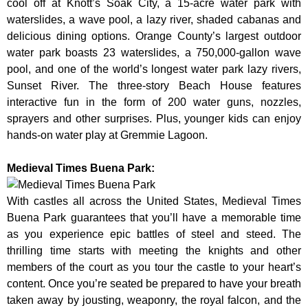
cool off at Knott’s Soak City, a 15-acre water park with
waterslides, a wave pool, a lazy river, shaded cabanas and
delicious dining options. Orange County’s largest outdoor
water park boasts 23 waterslides, a 750,000-gallon wave
pool, and one of the world’s longest water park lazy rivers,
Sunset River. The three-story Beach House features
interactive fun in the form of 200 water guns, nozzles,
sprayers and other surprises. Plus, younger kids can enjoy
hands-on water play at Gremmie Lagoon.
Medieval Times Buena Park:
With castles all across the United States, Medieval Times
Buena Park guarantees that you’ll have a memorable time
as you experience epic battles of steel and steed. The
thrilling time starts with meeting the knights and other
members of the court as you tour the castle to your heart’s
content. Once you’re seated be prepared to have your breath
taken away by jousting, weaponry, the royal falcon, and the