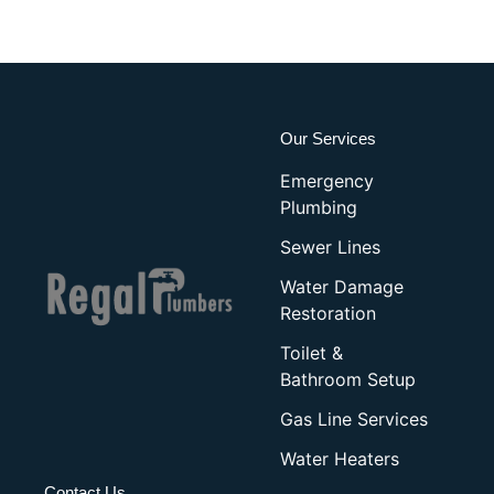
Our Services
Emergency
Plumbing
Sewer Lines
Water Damage
Restoration
Toilet &
Bathroom Setup
Gas Line Services
Water Heaters
Contact Us