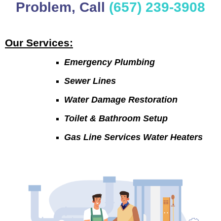
Problem, Call
(657) 239-3908
Our Services:
Emergency Plumbing
Sewer Lines
Water Damage Restoration
Toilet & Bathroom Setup
Gas Line Services Water Heaters