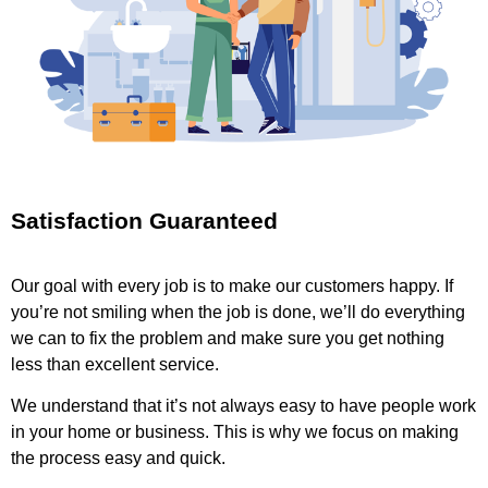
Satisfaction Guaranteed
Our goal with every job is to make our customers happy. If
you’re not smiling when the job is done, we’ll do everything
we can to fix the problem and make sure you get nothing
less than excellent service.
We understand that it’s not always easy to have people work
in your home or business. This is why we focus on making
the process easy and quick.