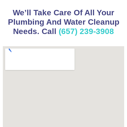
We’ll Take Care Of All Your
Plumbing And Water Cleanup
Needs. Call
(657) 239-3908