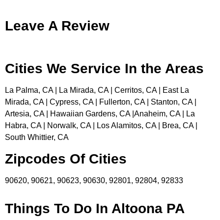
Leave A Review
Cities We Service In the Areas
La Palma, CA | La Mirada, CA | Cerritos, CA | East La
Mirada, CA | Cypress, CA | Fullerton, CA | Stanton, CA |
Artesia, CA | Hawaiian Gardens, CA |Anaheim, CA | La
Habra, CA | Norwalk, CA | Los Alamitos, CA | Brea, CA |
South Whittier, CA
Zipcodes Of Cities
90620, 90621, 90623, 90630, 92801, 92804, 92833
Things To Do In Altoona PA