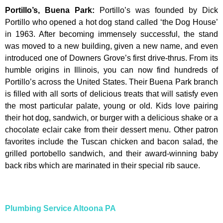
Portillo’s, Buena Park
:
Portillo’s was founded by Dick
Portillo who opened a hot dog stand called ‘the Dog House’
in 1963. After becoming immensely successful, the stand
was moved to a new building, given a new name, and even
introduced one of Downers Grove’s first drive-thrus. From its
humble origins in Illinois, you can now find hundreds of
Portillo’s across the United States. Their Buena Park branch
is filled with all sorts of delicious treats that will satisfy even
the most particular palate, young or old. Kids love pairing
their hot dog, sandwich, or burger with a delicious shake or a
chocolate eclair cake from their dessert menu. Other patron
favorites include the Tuscan chicken and bacon salad, the
grilled portobello sandwich, and their award-winning baby
back ribs which are marinated in their special rib sauce.
Plumbing Service Altoona PA