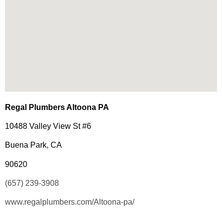
Regal Plumbers Altoona PA
10488 Valley View St #6
Buena Park, CA
90620
(657) 239-3908
www.regalplumbers.com/Altoona-pa/