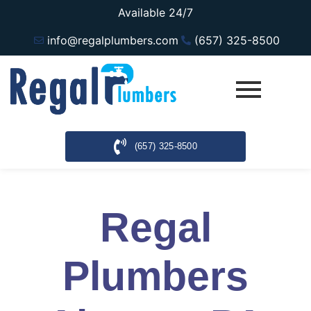
Available 24/7
info@regalplumbers.com
(657) 325-8500
(657) 325-8500
Regal
Plumbers