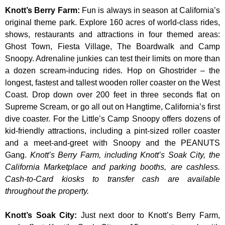
Knott’s Berry Farm
:
Fun is always in season at California’s
original theme park. Explore 160 acres of world-class rides,
shows, restaurants and attractions in four themed areas:
Ghost Town, Fiesta Village, The Boardwalk and Camp
Snoopy. Adrenaline junkies can test their limits on more than
a dozen scream-inducing rides. Hop on Ghostrider – the
longest, fastest and tallest wooden roller coaster on the West
Coast. Drop down over 200 feet in three seconds flat on
Supreme Scream, or go all out on Hangtime, California’s first
dive coaster. For the Little’s Camp Snoopy offers dozens of
kid-friendly attractions, including a pint-sized roller coaster
and a meet-and-greet with Snoopy and the PEANUTS
Gang.
Knott’s Berry Farm, including Knott’s Soak City, the
California Marketplace and parking booths, are cashless.
Cash-to-Card kiosks to transfer cash are available
throughout the property.
Knott’s Soak City
:
Just next door to Knott’s Berry Farm,