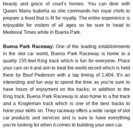
beauty and grace of court’s horses. You can dine with
Queen Maria Isabella as she commands her royal chefs to
prepare a feast that is fit for royalty. The entire experience is
enjoyable for visitors of all ages so be sure to head to
Medieval Times while in Buena Park.
Buena Park Raceway
:
One of the leading establishments
in the slot car world, Buena Park Raceway is home to a
quality 155-feet King track which is fun for everyone. Place
your cars on it and aim to beat the world record which is held
there by Beuf Pederson with a lap timing of 1.404. It’s an
interesting and fun way to spend the time as you’re sure to
have hours of enjoyment on the tracks; in addition to the
King track, Buena Park Raceway is also home to a flat track
and a Kingleman track which is one of the best tracks to
hone your skills on. They raceway offers a wide range of slot
car products and services and is sure to have everything
you’re looking for when it comes to building your own car.