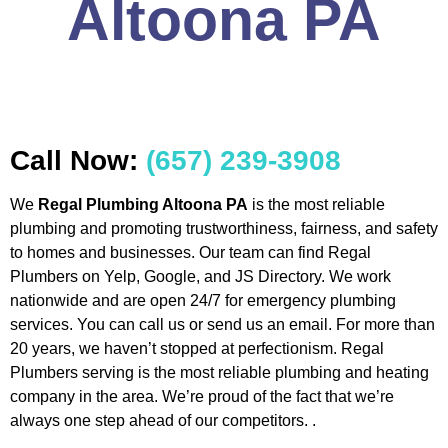
Altoona PA
Call Now:
(657) 239-3908
We
Regal Plumbing Altoona PA
is the most reliable
plumbing and promoting trustworthiness, fairness, and safety
to homes and businesses. Our team can find Regal
Plumbers on Yelp, Google, and JS Directory. We work
nationwide and are open 24/7 for emergency plumbing
services. You can call us or send us an email. For more than
20 years, we haven’t stopped at perfectionism. Regal
Plumbers serving is the most reliable plumbing and heating
company in the area. We’re proud of the fact that we’re
always one step ahead of our competitors. .