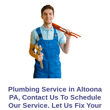
Plumbing Service in Altoona
PA, Contact Us To Schedule
Our Service. Let Us Fix Your