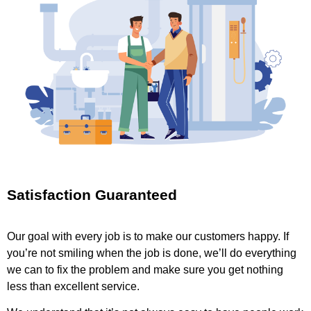
Satisfaction Guaranteed
Our goal with every job is to make our customers happy. If
you’re not smiling when the job is done, we’ll do everything
we can to fix the problem and make sure you get nothing
less than excellent service.