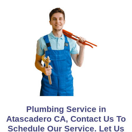
Plumbing Service in
Atascadero CA, Contact Us To
Schedule Our Service. Let Us