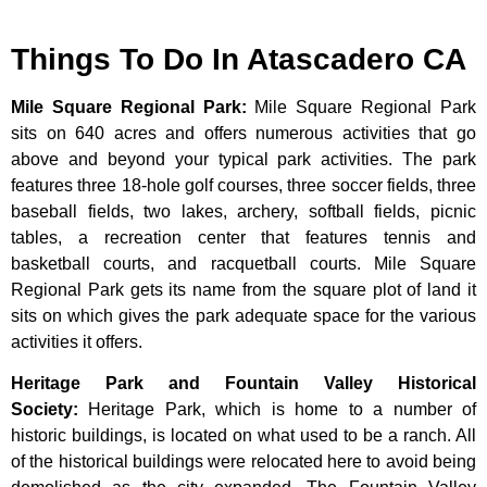
Things To Do In Atascadero CA
Mile Square Regional Park
:
Mile Square Regional Park
sits on 640 acres and offers numerous activities that go
above and beyond your typical park activities. The park
features three 18-hole golf courses, three soccer fields, three
baseball fields, two lakes, archery, softball fields, picnic
tables, a recreation center that features tennis and
basketball courts, and racquetball courts. Mile Square
Regional Park gets its name from the square plot of land it
sits on which gives the park adequate space for the various
activities it offers.
Heritage Park and Fountain Valley Historical
Society
:
Heritage
Park,
which
is
home
to
a
number
of
historic
buildings,
is
located
on
what
used
to
be
a
ranch.
All
of
the
historical
buildings
were
relocated
here
to
avoid
being