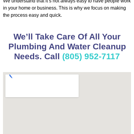
We understand that it’s not always easy to have people work
in your home or business. This is why we focus on making
the process easy and quick.
We’ll Take Care Of All Your
Plumbing And Water Cleanup
Needs. Call
(805) 952-7117