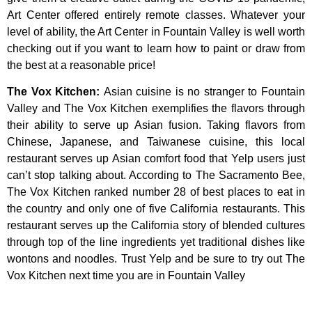
Art
Center
offered
entirely
remote
classes.
Whatever
your
level
of
ability,
the
Art
Center
in
Fountain
Valley
is
well
worth
checking
out
if
you
want
to
learn
how
to
paint
or
draw
from
the
best
at
a
reasonable
price!
The Vox Kitchen
:
Asian cuisine is no stranger to Fountain
Valley and The Vox Kitchen exemplifies the flavors through
their ability to serve up Asian fusion. Taking flavors from
Chinese, Japanese, and Taiwanese cuisine, this local
restaurant serves up Asian comfort food that Yelp users just
can’t stop talking about. According to The Sacramento Bee,
The Vox Kitchen ranked number 28 of best places to eat in
the country and only one of five California restaurants. This
restaurant serves up the California story of blended cultures
through top of the line ingredients yet traditional dishes like
wontons and noodles. Trust Yelp and be sure to try out The
Vox Kitchen next time you are in Fountain Valley