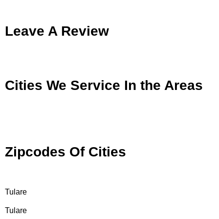
Leave A Review
Cities We Service In the Areas
Zipcodes Of Cities
Tulare
Tulare