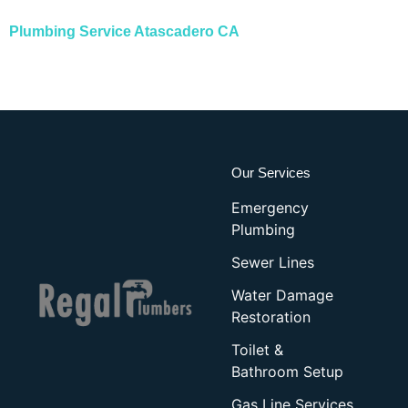
Plumbing Service Atascadero CA
Our Services
Emergency
Plumbing
Sewer Lines
Water Damage
Restoration
Toilet &
Bathroom Setup
Gas Line Services