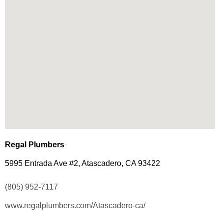
Regal Plumbers
5995 Entrada Ave #2, Atascadero, CA 93422
(805) 952-7117
www.regalplumbers.com/Atascadero-ca/