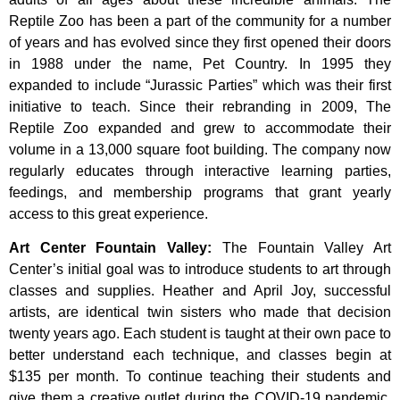
Reptile Zoo has been a part of the community for a number
of years and has evolved since they first opened their doors
in 1988 under the name, Pet Country. In 1995 they
expanded to include “Jurassic Parties” which was their first
initiative to teach. Since their rebranding in 2009, The
Reptile Zoo expanded and grew to accommodate their
volume in a 13,000 square foot building. The company now
regularly educates through interactive learning parties,
feedings, and membership programs that grant yearly
access to this great experience.
Art Center Fountain Valley
:
The
Fountain
Valley
Art
Center’s
initial
goal
was
to
introduce
students
to
art
through
classes
and
supplies.
Heather
and
April
Joy,
successful
artists,
are
identical
twin
sisters
who
made
that
decision
twenty
years
ago.
Each
student
is
taught
at
their
own
pace
to
better
understand
each
technique,
and
classes
begin
at
$135
per
month.
To
continue
teaching
their
students
and
give
them
a
creative
outlet
during
the
COVID-19
pandemic,