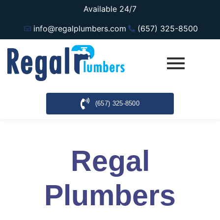
Available 24/7
info@regalplumbers.com
(657) 325-8500
(657) 325-8500
Regal
Plumbers