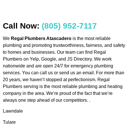
Call Now:
(805) 952-7117
We
Regal Plumbers Atascadero
is the most reliable
plumbing and promoting trustworthiness, fairness, and safety
to homes and businesses. Our team can find Regal
Plumbers on Yelp, Google, and JS Directory. We work
nationwide and are open 24/7 for emergency plumbing
services. You can call us or send us an email. For more than
20 years, we haven’t stopped at perfectionism. Regal
Plumbers serving is the most reliable plumbing and heating
company in the area. We’re proud of the fact that we’re
always one step ahead of our competitors. .
Lawndale
Tulare