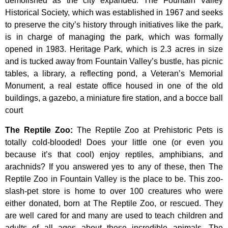
demolished
as
the
city
expanded.
The
Fountain
Valley
Historical
Society,
which
was
established
in
1967
and
seeks
to
preserve
the
city’s
history
through
initiatives
like
the
park,
is
in
charge
of
managing
the
park,
which
was
formally
opened
in
1983.
Heritage
Park,
which
is
2.3
acres
in
size
and
is
tucked
away
from
Fountain
Valley’s
bustle,
has
picnic
tables,
a
library,
a
reflecting
pond,
a
Veteran’s
Memorial
Monument,
a
real
estate
office
housed
in
one
of
the
old
buildings,
a
gazebo,
a
miniature
fire
station,
and
a
bocce
ball
court
The Reptile Zoo
:
The Reptile Zoo at Prehistoric Pets is
totally cold-blooded! Does your little one (or even you
because it’s that cool) enjoy reptiles, amphibians, and
arachnids? If you answered yes to any of these, then The
Reptile Zoo in Fountain Valley is the place to be. This zoo-
slash-pet store is home to over 100 creatures who were
either donated, born at The Reptile Zoo, or rescued. They
are well cared for and many are used to teach children and
adults of all ages about these incredible animals. The