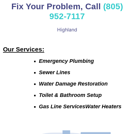
Fix Your Problem, Call
(805)
952-7117
Highland
Our Services:
Emergency Plumbing
Sewer Lines
Water Damage Restoration
Toilet & Bathroom Setup
Gas Line ServicesWater Heaters