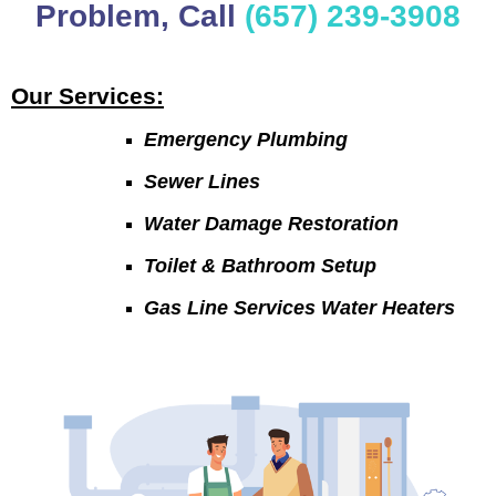
Problem, Call
(657) 239-3908
Our Services:
Emergency Plumbing
Sewer Lines
Water Damage Restoration
Toilet & Bathroom Setup
Gas Line Services Water Heaters