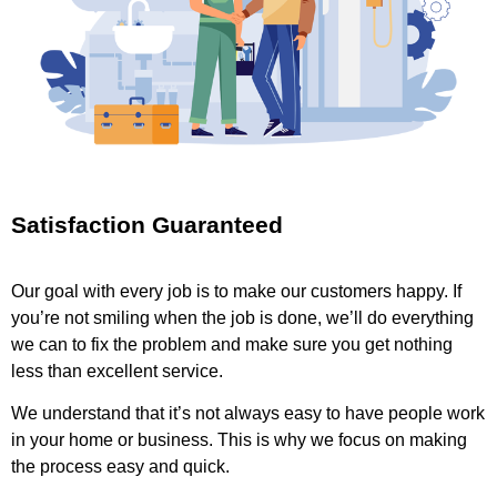
Satisfaction Guaranteed
Our goal with every job is to make our customers happy. If
you’re not smiling when the job is done, we’ll do everything
we can to fix the problem and make sure you get nothing
less than excellent service.
We understand that it’s not always easy to have people work
in your home or business. This is why we focus on making
the process easy and quick.