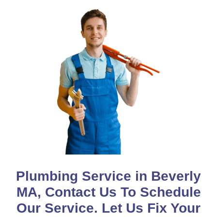
Plumbing Service in Beverly
MA, Contact Us To Schedule
Our Service. Let Us Fix Your