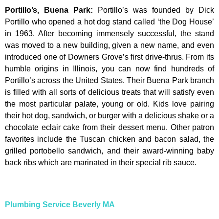
Portillo’s, Buena Park
:
Portillo’s was founded by Dick
Portillo who opened a hot dog stand called ‘the Dog House’
in 1963. After becoming immensely successful, the stand
was moved to a new building, given a new name, and even
introduced one of Downers Grove’s first drive-thrus. From its
humble origins in Illinois, you can now find hundreds of
Portillo’s across the United States. Their Buena Park branch
is filled with all sorts of delicious treats that will satisfy even
the most particular palate, young or old. Kids love pairing
their hot dog, sandwich, or burger with a delicious shake or a
chocolate eclair cake from their dessert menu. Other patron
favorites include the Tuscan chicken and bacon salad, the
grilled portobello sandwich, and their award-winning baby
back ribs which are marinated in their special rib sauce.
Plumbing Service Beverly MA