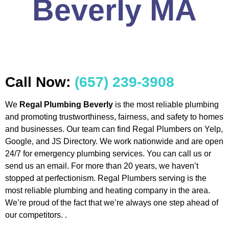
Beverly MA
Call Now:
(657) 239-3908
We
Regal Plumbing Beverly
is the most reliable plumbing
and promoting trustworthiness, fairness, and safety to homes
and businesses. Our team can find Regal Plumbers on Yelp,
Google, and JS Directory. We work nationwide and are open
24/7 for emergency plumbing services. You can call us or
send us an email. For more than 20 years, we haven’t
stopped at perfectionism. Regal Plumbers serving is the
most reliable plumbing and heating company in the area.
We’re proud of the fact that we’re always one step ahead of
our competitors. .