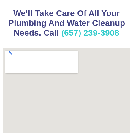
We’ll Take Care Of All Your
Plumbing And Water Cleanup
Needs. Call
(657) 239-3908