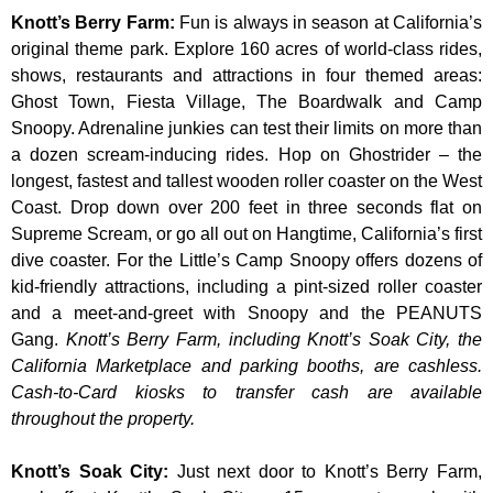
Knott’s Berry Farm
:
Fun is always in season at California’s
original theme park. Explore 160 acres of world-class rides,
shows, restaurants and attractions in four themed areas:
Ghost Town, Fiesta Village, The Boardwalk and Camp
Snoopy. Adrenaline junkies can test their limits on more than
a dozen scream-inducing rides. Hop on Ghostrider – the
longest, fastest and tallest wooden roller coaster on the West
Coast. Drop down over 200 feet in three seconds flat on
Supreme Scream, or go all out on Hangtime, California’s first
dive coaster. For the Little’s Camp Snoopy offers dozens of
kid-friendly attractions, including a pint-sized roller coaster
and a meet-and-greet with Snoopy and the PEANUTS
Gang.
Knott’s Berry Farm, including Knott’s Soak City, the
California Marketplace and parking booths, are cashless.
Cash-to-Card kiosks to transfer cash are available
throughout the property.
Knott’s Soak City
:
Just next door to Knott’s Berry Farm,