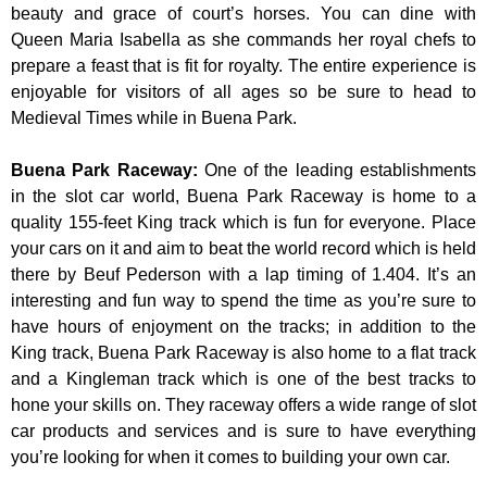
beauty and grace of court’s horses. You can dine with
Queen Maria Isabella as she commands her royal chefs to
prepare a feast that is fit for royalty. The entire experience is
enjoyable for visitors of all ages so be sure to head to
Medieval Times while in Buena Park.
Buena Park Raceway
:
One of the leading establishments
in the slot car world, Buena Park Raceway is home to a
quality 155-feet King track which is fun for everyone. Place
your cars on it and aim to beat the world record which is held
there by Beuf Pederson with a lap timing of 1.404. It’s an
interesting and fun way to spend the time as you’re sure to
have hours of enjoyment on the tracks; in addition to the
King track, Buena Park Raceway is also home to a flat track
and a Kingleman track which is one of the best tracks to
hone your skills on. They raceway offers a wide range of slot
car products and services and is sure to have everything
you’re looking for when it comes to building your own car.