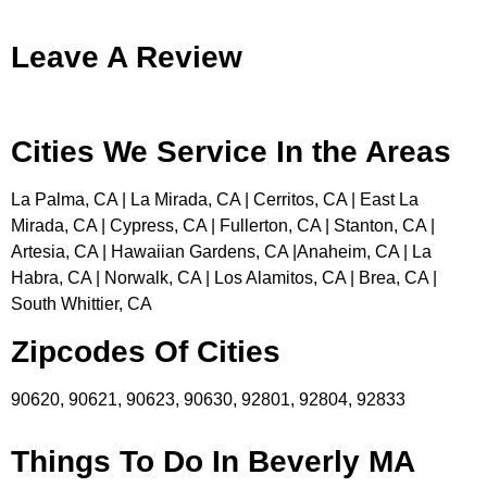
Leave A Review
Cities We Service In the Areas
La Palma, CA | La Mirada, CA | Cerritos, CA | East La
Mirada, CA | Cypress, CA | Fullerton, CA | Stanton, CA |
Artesia, CA | Hawaiian Gardens, CA |Anaheim, CA | La
Habra, CA | Norwalk, CA | Los Alamitos, CA | Brea, CA |
South Whittier, CA
Zipcodes Of Cities
90620, 90621, 90623, 90630, 92801, 92804, 92833
Things To Do In Beverly MA