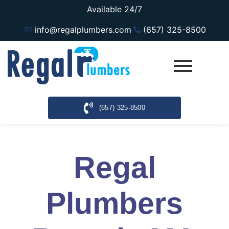
Available 24/7
info@regalplumbers.com
(657) 325-8500
(657) 325-8500
Regal
Plumbers