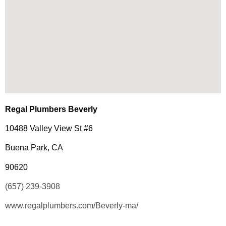
Regal Plumbers Beverly
10488 Valley View St #6
Buena Park, CA
90620
(657) 239-3908
www.regalplumbers.com/Beverly-ma/