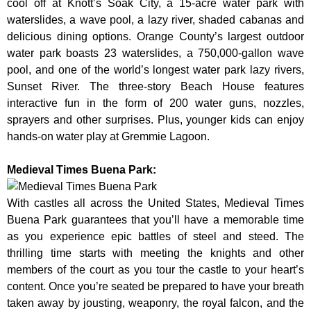
cool off at Knott’s Soak City, a 15-acre water park with
waterslides, a wave pool, a lazy river, shaded cabanas and
delicious dining options. Orange County’s largest outdoor
water park boasts 23 waterslides, a 750,000-gallon wave
pool, and one of the world’s longest water park lazy rivers,
Sunset River. The three-story Beach House features
interactive fun in the form of 200 water guns, nozzles,
sprayers and other surprises. Plus, younger kids can enjoy
hands-on water play at Gremmie Lagoon.
Medieval Times Buena Park:
With castles all across the United States, Medieval Times
Buena Park guarantees that you’ll have a memorable time
as you experience epic battles of steel and steed. The
thrilling time starts with meeting the knights and other
members of the court as you tour the castle to your heart’s
content. Once you’re seated be prepared to have your breath
taken away by jousting, weaponry, the royal falcon, and the