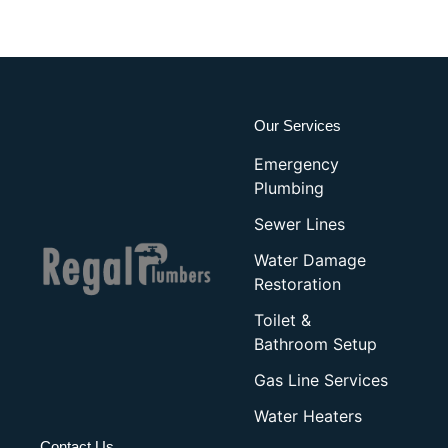
Our Services
Emergency
Plumbing
Sewer Lines
Water Damage
Restoration
Toilet &
Bathroom Setup
Gas Line Services
Water Heaters
Contact Us