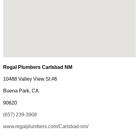
Regal Plumbers Carlsbad NM
10488 Valley View St #6
Buena Park, CA
90620
(657) 239-3908
www.regalplumbers.com/Carlsbad-nm/