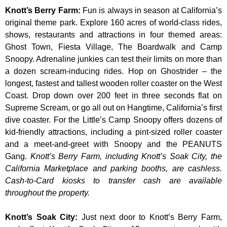
Knott’s Berry Farm
:
Fun is always in season at California’s
original theme park. Explore 160 acres of world-class rides,
shows, restaurants and attractions in four themed areas:
Ghost Town, Fiesta Village, The Boardwalk and Camp
Snoopy. Adrenaline junkies can test their limits on more than
a dozen scream-inducing rides. Hop on Ghostrider – the
longest, fastest and tallest wooden roller coaster on the West
Coast. Drop down over 200 feet in three seconds flat on
Supreme Scream, or go all out on Hangtime, California’s first
dive coaster. For the Little’s Camp Snoopy offers dozens of
kid-friendly attractions, including a pint-sized roller coaster
and a meet-and-greet with Snoopy and the PEANUTS
Gang.
Knott’s Berry Farm, including Knott’s Soak City, the
California Marketplace and parking booths, are cashless.
Cash-to-Card kiosks to transfer cash are available
throughout the property.
Knott’s Soak City
:
Just next door to Knott’s Berry Farm,