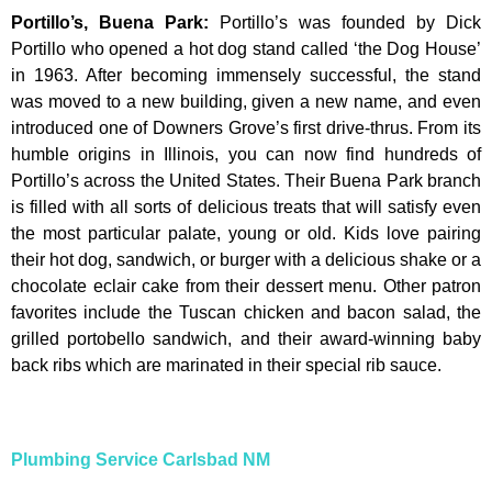
Portillo’s, Buena Park
:
Portillo’s was founded by Dick
Portillo who opened a hot dog stand called ‘the Dog House’
in 1963. After becoming immensely successful, the stand
was moved to a new building, given a new name, and even
introduced one of Downers Grove’s first drive-thrus. From its
humble origins in Illinois, you can now find hundreds of
Portillo’s across the United States. Their Buena Park branch
is filled with all sorts of delicious treats that will satisfy even
the most particular palate, young or old. Kids love pairing
their hot dog, sandwich, or burger with a delicious shake or a
chocolate eclair cake from their dessert menu. Other patron
favorites include the Tuscan chicken and bacon salad, the
grilled portobello sandwich, and their award-winning baby
back ribs which are marinated in their special rib sauce.
Plumbing Service Carlsbad NM