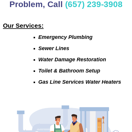
Problem, Call
(657) 239-3908
Our Services:
Emergency Plumbing
Sewer Lines
Water Damage Restoration
Toilet & Bathroom Setup
Gas Line Services Water Heaters