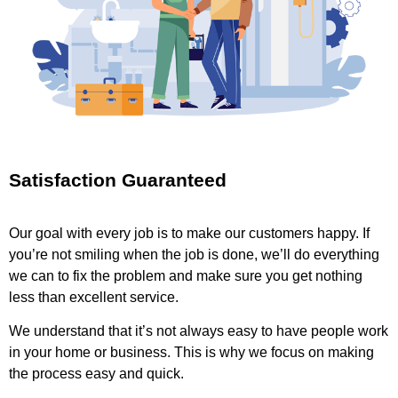
Satisfaction Guaranteed
Our goal with every job is to make our customers happy. If
you’re not smiling when the job is done, we’ll do everything
we can to fix the problem and make sure you get nothing
less than excellent service.
We understand that it’s not always easy to have people work
in your home or business. This is why we focus on making
the process easy and quick.