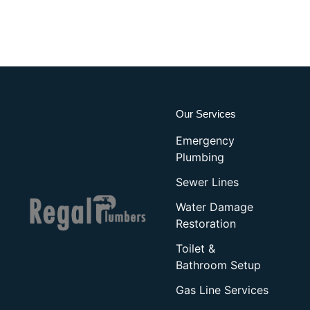
Our Services
Emergency
Plumbing
Sewer Lines
Water Damage
Restoration
Toilet &
Bathroom Setup
Gas Line Services