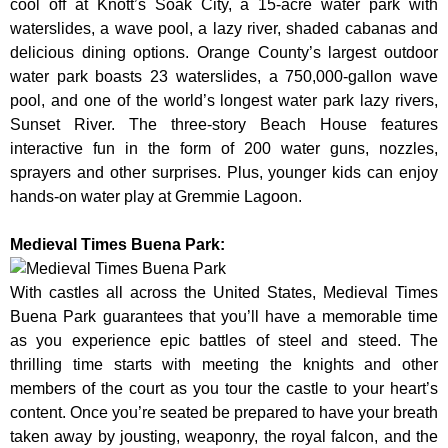
cool off at Knott’s Soak City, a 15-acre water park with
waterslides, a wave pool, a lazy river, shaded cabanas and
delicious dining options. Orange County’s largest outdoor
water park boasts 23 waterslides, a 750,000-gallon wave
pool, and one of the world’s longest water park lazy rivers,
Sunset River. The three-story Beach House features
interactive fun in the form of 200 water guns, nozzles,
sprayers and other surprises. Plus, younger kids can enjoy
hands-on water play at Gremmie Lagoon.
Medieval Times Buena Park:
With castles all across the United States, Medieval Times
Buena Park guarantees that you’ll have a memorable time
as you experience epic battles of steel and steed. The
thrilling time starts with meeting the knights and other
members of the court as you tour the castle to your heart’s
content. Once you’re seated be prepared to have your breath
taken away by jousting, weaponry, the royal falcon, and the