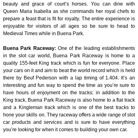
beauty and grace of court’s horses. You can dine with
Queen Maria Isabella as she commands her royal chefs to
prepare a feast that is fit for royalty. The entire experience is
enjoyable for visitors of all ages so be sure to head to
Medieval Times while in Buena Park.
Buena Park Raceway
:
One of the leading establishments
in the slot car world, Buena Park Raceway is home to a
quality 155-feet King track which is fun for everyone. Place
your cars on it and aim to beat the world record which is held
there by Beuf Pederson with a lap timing of 1.404. It’s an
interesting and fun way to spend the time as you’re sure to
have hours of enjoyment on the tracks; in addition to the
King track, Buena Park Raceway is also home to a flat track
and a Kingleman track which is one of the best tracks to
hone your skills on. They raceway offers a wide range of slot
car products and services and is sure to have everything
you’re looking for when it comes to building your own car.