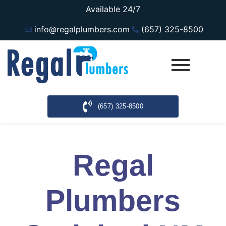
Available 24/7
info@regalplumbers.com
(657) 325-8500
(657) 325-8500
Regal
Plumbers