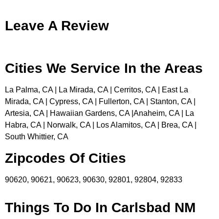
Leave A Review
Cities We Service In the Areas
La Palma, CA | La Mirada, CA | Cerritos, CA | East La
Mirada, CA | Cypress, CA | Fullerton, CA | Stanton, CA |
Artesia, CA | Hawaiian Gardens, CA |Anaheim, CA | La
Habra, CA | Norwalk, CA | Los Alamitos, CA | Brea, CA |
South Whittier, CA
Zipcodes Of Cities
90620, 90621, 90623, 90630, 92801, 92804, 92833
Things To Do In Carlsbad NM