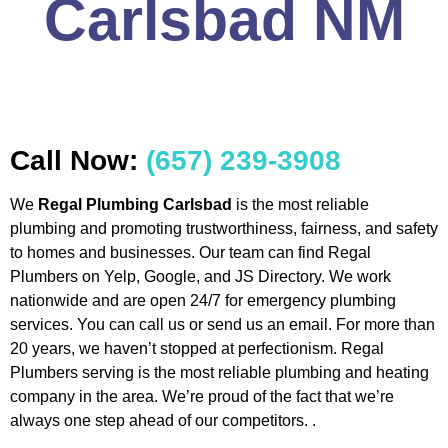
Carlsbad NM
Call Now:
(657) 239-3908
We
Regal Plumbing Carlsbad
is the most reliable
plumbing and promoting trustworthiness, fairness, and safety
to homes and businesses. Our team can find Regal
Plumbers on Yelp, Google, and JS Directory. We work
nationwide and are open 24/7 for emergency plumbing
services. You can call us or send us an email. For more than
20 years, we haven’t stopped at perfectionism. Regal
Plumbers serving is the most reliable plumbing and heating
company in the area. We’re proud of the fact that we’re
always one step ahead of our competitors. .