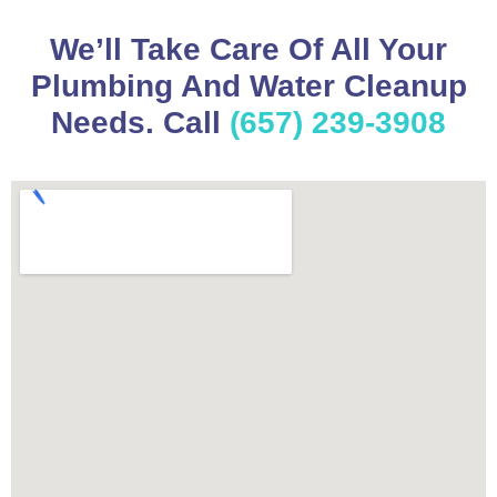
We’ll Take Care Of All Your
Plumbing And Water Cleanup
Needs. Call
(657) 239-3908