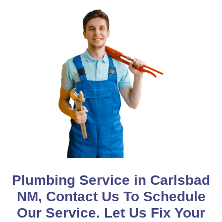
Plumbing Service in Carlsbad
NM, Contact Us To Schedule
Our Service. Let Us Fix Your