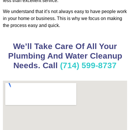
less than excellent service.
We understand that it’s not always easy to have people work
in your home or business. This is why we focus on making
the process easy and quick.
We’ll Take Care Of All Your
Plumbing And Water Cleanup
Needs. Call
(714) 599-8737