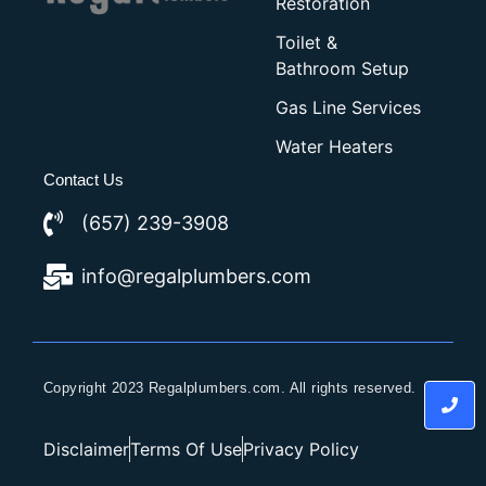
Restoration
Toilet &
Bathroom Setup
Gas Line Services
Water Heaters
Contact Us
(657) 239-3908
info@regalplumbers.com
Copyright 2023 Regalplumbers.com. All rights reserved.
Disclaimer
Terms Of Use
Privacy Policy