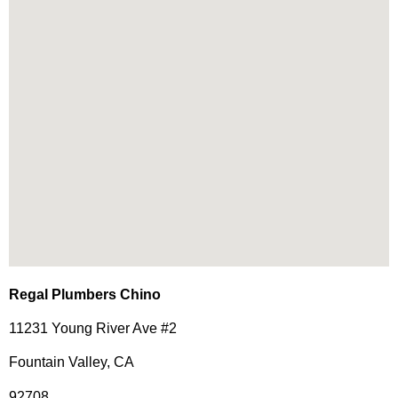
Regal Plumbers Chino
11231 Young River Ave #2
Fountain Valley, CA
92708