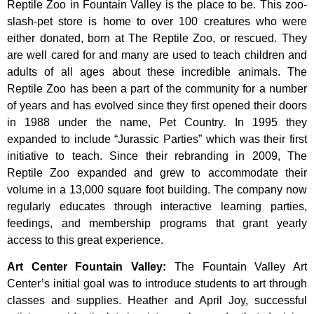
Reptile Zoo in Fountain Valley is the place to be. This zoo-
slash-pet store is home to over 100 creatures who were
either donated, born at The Reptile Zoo, or rescued. They
are well cared for and many are used to teach children and
adults of all ages about these incredible animals. The
Reptile Zoo has been a part of the community for a number
of years and has evolved since they first opened their doors
in 1988 under the name, Pet Country. In 1995 they
expanded to include “Jurassic Parties” which was their first
initiative to teach. Since their rebranding in 2009, The
Reptile Zoo expanded and grew to accommodate their
volume in a 13,000 square foot building. The company now
regularly educates through interactive learning parties,
feedings, and membership programs that grant yearly
access to this great experience.
Art Center Fountain Valley
:
The
Fountain
Valley
Art
Center’s
initial
goal
was
to
introduce
students
to
art
through
classes
and
supplies.
Heather
and
April
Joy,
successful