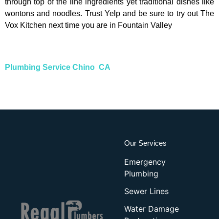
through top of the line ingredients yet traditional dishes like
wontons and noodles. Trust Yelp and be sure to try out The
Vox Kitchen next time you are in Fountain Valley
Plumbing Service Chino CA
Our Services
Emergency
Plumbing
Sewer Lines
Water Damage