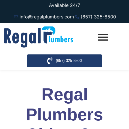
Available 24/7
info@regalplumbers.com
(657) 325-8500
(657) 325-8500
Regal
Plumbers