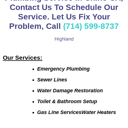
Contact Us To Schedule Our
Service. Let Us Fix Your
Problem, Call
(714) 599-8737
Highland
Our Services:
Emergency Plumbing
Sewer Lines
Water Damage Restoration
Toilet & Bathroom Setup
Gas Line ServicesWater Heaters