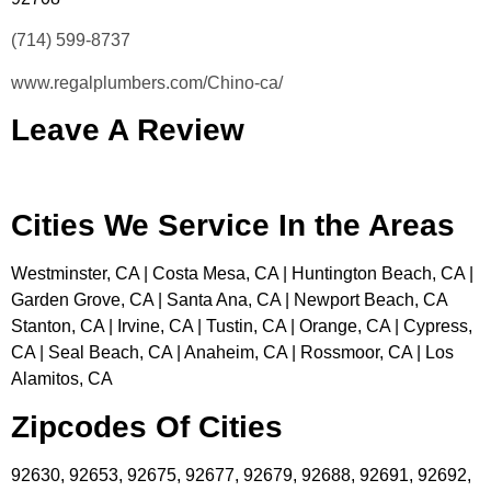
(714) 599-8737
www.regalplumbers.com/Chino-ca/
Leave A Review
Cities We Service In the Areas
Westminster, CA | Costa Mesa, CA | Huntington Beach, CA |
Garden Grove, CA | Santa Ana, CA | Newport Beach, CA
Stanton, CA | Irvine, CA | Tustin, CA | Orange, CA | Cypress,
CA | Seal Beach, CA | Anaheim, CA | Rossmoor, CA | Los
Alamitos, CA
Zipcodes Of Cities
92630, 92653, 92675, 92677, 92679, 92688, 92691, 92692,