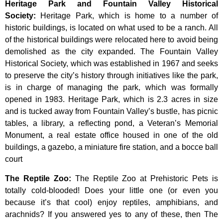
Heritage Park and Fountain Valley Historical
Society
:
Heritage
Park,
which
is
home
to
a
number
of
historic
buildings,
is
located
on
what
used
to
be
a
ranch.
All
of
the
historical
buildings
were
relocated
here
to
avoid
being
demolished
as
the
city
expanded.
The
Fountain
Valley
Historical
Society,
which
was
established
in
1967
and
seeks
to
preserve
the
city’s
history
through
initiatives
like
the
park,
is
in
charge
of
managing
the
park,
which
was
formally
opened
in
1983.
Heritage
Park,
which
is
2.3
acres
in
size
and
is
tucked
away
from
Fountain
Valley’s
bustle,
has
picnic
tables,
a
library,
a
reflecting
pond,
a
Veteran’s
Memorial
Monument,
a
real
estate
office
housed
in
one
of
the
old
buildings,
a
gazebo,
a
miniature
fire
station,
and
a
bocce
ball
court
The Reptile Zoo
:
The Reptile Zoo at Prehistoric Pets is
totally cold-blooded! Does your little one (or even you
because it’s that cool) enjoy reptiles, amphibians, and
arachnids? If you answered yes to any of these, then The