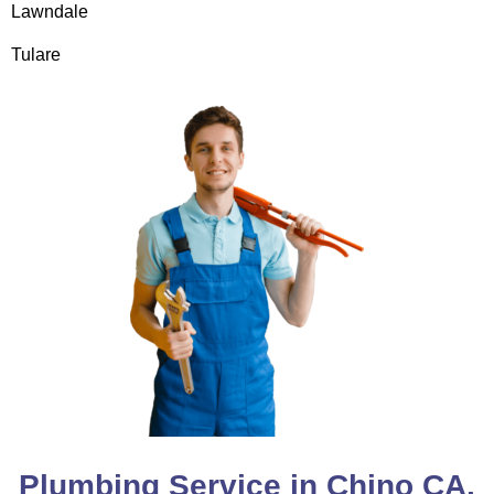
Lawndale
Tulare
Plumbing Service in Chino CA,