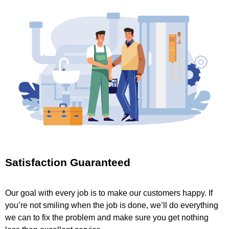
Satisfaction Guaranteed
Our goal with every job is to make our customers happy. If
you’re not smiling when the job is done, we’ll do everything
we can to fix the problem and make sure you get nothing