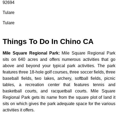
92694
Tulare
Tulare
Things To Do In Chino CA
Mile Square Regional Park
:
Mile Square Regional Park
sits on 640 acres and offers numerous activities that go
above and beyond your typical park activities. The park
features three 18-hole golf courses, three soccer fields, three
baseball fields, two lakes, archery, softball fields, picnic
tables, a recreation center that features tennis and
basketball courts, and racquetball courts. Mile Square
Regional Park gets its name from the square plot of land it
sits on which gives the park adequate space for the various
activities it offers.