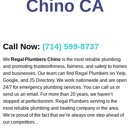
Chino CA
Call Now:
(714) 599-8737
We
Regal Plumbers Chino
is the most reliable plumbing
and promoting trustworthiness, fairness, and safety to homes
and businesses. Our team can find Regal Plumbers on Yelp,
Google, and JS Directory. We work nationwide and are open
24/7 for emergency plumbing services. You can call us or
send us an email. For more than 20 years, we haven’t
stopped at perfectionism. Regal Plumbers serving is the
most reliable plumbing and heating company in the area.
We’re proud of the fact that we’re always one step ahead of
our competitors. .