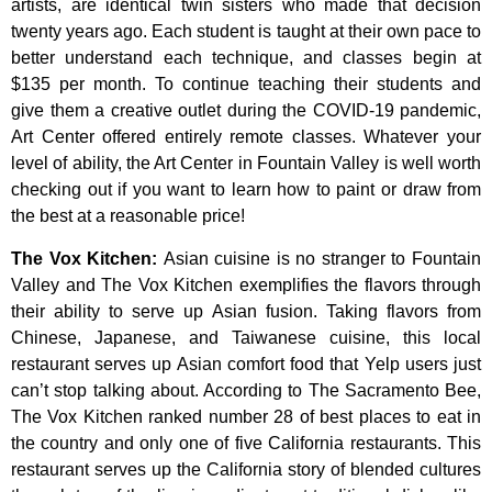
artists,
are
identical
twin
sisters
who
made
that
decision
twenty
years
ago.
Each
student
is
taught
at
their
own
pace
to
better
understand
each
technique,
and
classes
begin
at
$135
per
month.
To
continue
teaching
their
students
and
give
them
a
creative
outlet
during
the
COVID-19
pandemic,
Art
Center
offered
entirely
remote
classes.
Whatever
your
level
of
ability,
the
Art
Center
in
Fountain
Valley
is
well
worth
checking
out
if
you
want
to
learn
how
to
paint
or
draw
from
the
best
at
a
reasonable
price!
The Vox Kitchen
:
Asian cuisine is no stranger to Fountain
Valley and The Vox Kitchen exemplifies the flavors through
their ability to serve up Asian fusion. Taking flavors from
Chinese, Japanese, and Taiwanese cuisine, this local
restaurant serves up Asian comfort food that Yelp users just
can’t stop talking about. According to The Sacramento Bee,
The Vox Kitchen ranked number 28 of best places to eat in
the country and only one of five California restaurants. This
restaurant serves up the California story of blended cultures