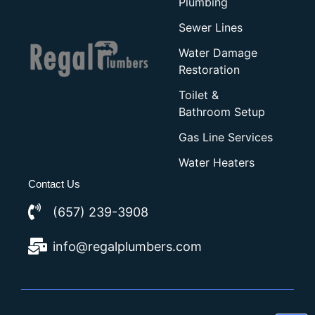
Plumbing
Sewer Lines
Water Damage
Restoration
Toilet &
Bathroom Setup
Gas Line Services
Water Heaters
Contact Us
(657) 239-3908
info@regalplumbers.com