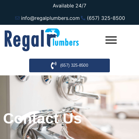
Available 24/7
info@regalplumbers.com
(657) 325-8500
(657) 325-8500
Contact Us