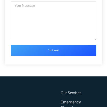
Our Services
Emergency