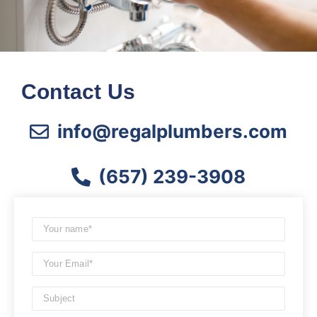
Contact Us
info@regalplumbers.com
(657) 239-3908