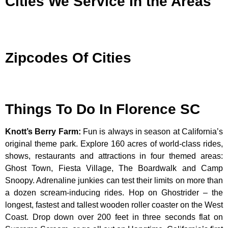
Cities We Service In the Areas
Zipcodes Of Cities
Things To Do In Florence SC
Knott’s Berry Farm
:
Fun is always in season at California’s
original theme park. Explore 160 acres of world-class rides,
shows, restaurants and attractions in four themed areas:
Ghost Town, Fiesta Village, The Boardwalk and Camp
Snoopy. Adrenaline junkies can test their limits on more than
a dozen scream-inducing rides. Hop on Ghostrider – the
longest, fastest and tallest wooden roller coaster on the West
Coast. Drop down over 200 feet in three seconds flat on