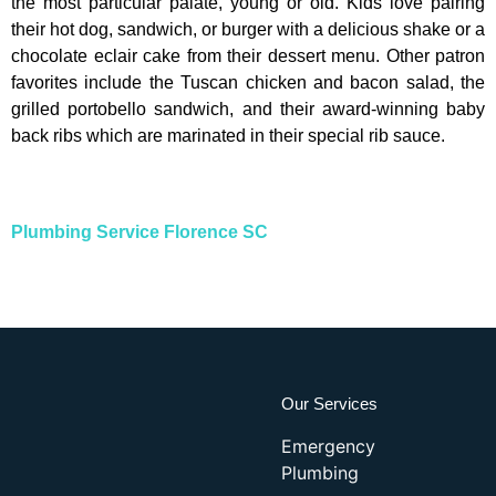
the most particular palate, young or old. Kids love pairing
their hot dog, sandwich, or burger with a delicious shake or a
chocolate eclair cake from their dessert menu. Other patron
favorites include the Tuscan chicken and bacon salad, the
grilled portobello sandwich, and their award-winning baby
back ribs which are marinated in their special rib sauce.
Plumbing Service Florence SC
Our Services
Emergency
Plumbing