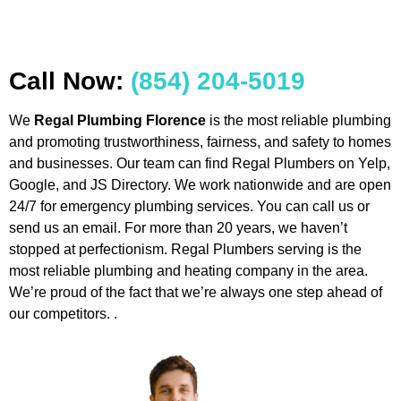
Call Now:
(854) 204-5019
We
Regal Plumbing Florence
is the most reliable plumbing
and promoting trustworthiness, fairness, and safety to homes
and businesses. Our team can find Regal Plumbers on Yelp,
Google, and JS Directory. We work nationwide and are open
24/7 for emergency plumbing services. You can call us or
send us an email. For more than 20 years, we haven’t
stopped at perfectionism. Regal Plumbers serving is the
most reliable plumbing and heating company in the area.
We’re proud of the fact that we’re always one step ahead of
our competitors. .