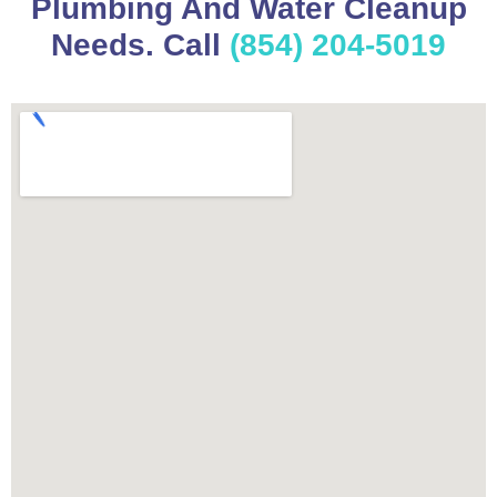
Plumbing And Water Cleanup
Needs. Call
(854) 204-5019