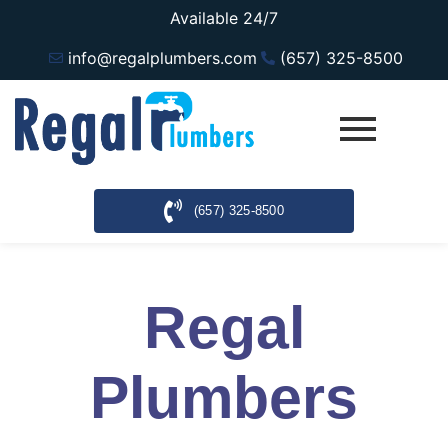
Available 24/7
info@regalplumbers.com
(657) 325-8500
(657) 325-8500
Regal
Plumbers