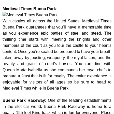
Medieval Times Buena Park:
With castles all across the United States, Medieval Times
Buena Park guarantees that you’ll have a memorable time
as you experience epic battles of steel and steed. The
thrilling time starts with meeting the knights and other
members of the court as you tour the castle to your heart’s
content. Once you’re seated be prepared to have your breath
taken away by jousting, weaponry, the royal falcon, and the
beauty and grace of court’s horses. You can dine with
Queen Maria Isabella as she commands her royal chefs to
prepare a feast that is fit for royalty. The entire experience is
enjoyable for visitors of all ages so be sure to head to
Medieval Times while in Buena Park.
Buena Park Raceway
:
One of the leading establishments
in the slot car world, Buena Park Raceway is home to a
quality 155-feet King track which is fun for everyone. Place