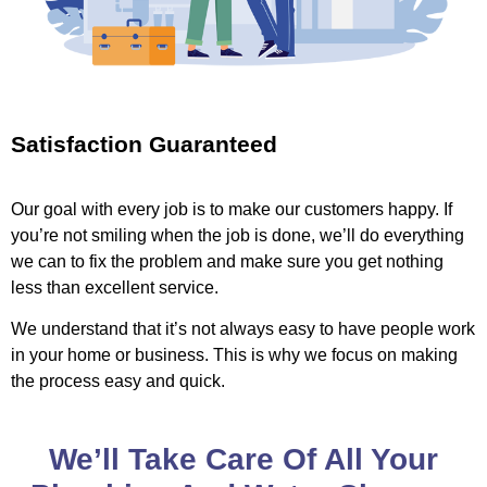
Satisfaction Guaranteed
Our goal with every job is to make our customers happy. If
you’re not smiling when the job is done, we’ll do everything
we can to fix the problem and make sure you get nothing
less than excellent service.
We understand that it’s not always easy to have people work
in your home or business. This is why we focus on making
the process easy and quick.
We’ll Take Care Of All Your