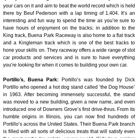
your cars on it and aim to beat the world record which is held
there by Beuf Pederson with a lap timing of 1.404. It’s an
interesting and fun way to spend the time as you’re sure to
have hours of enjoyment on the tracks; in addition to the
King track, Buena Park Raceway is also home to a flat track
and a Kingleman track which is one of the best tracks to
hone your skills on. They raceway offers a wide range of slot
car products and services and is sure to have everything
you’re looking for when it comes to building your own car.
Portillo’s, Buena Park
:
Portillo’s was founded by Dick
Portillo who opened a hot dog stand called ‘the Dog House’
in 1963. After becoming immensely successful, the stand
was moved to a new building, given a new name, and even
introduced one of Downers Grove’s first drive-thrus. From its
humble origins in Illinois, you can now find hundreds of
Portillo’s across the United States. Their Buena Park branch
is filled with all sorts of delicious treats that will satisfy even