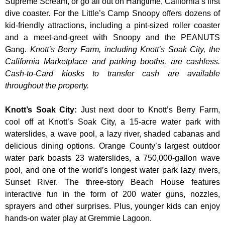
Supreme Scream, or go all out on Hangtime, California’s first
dive coaster. For the Little’s Camp Snoopy offers dozens of
kid-friendly attractions, including a pint-sized roller coaster
and a meet-and-greet with Snoopy and the PEANUTS
Gang.
Knott’s Berry Farm, including Knott’s Soak City, the
California Marketplace and parking booths, are cashless.
Cash-to-Card kiosks to transfer cash are available
throughout the property.
Knott’s Soak City
:
Just next door to Knott’s Berry Farm,
cool off at Knott’s Soak City, a 15-acre water park with
waterslides, a wave pool, a lazy river, shaded cabanas and
delicious dining options. Orange County’s largest outdoor
water park boasts 23 waterslides, a 750,000-gallon wave
pool, and one of the world’s longest water park lazy rivers,
Sunset River. The three-story Beach House features
interactive fun in the form of 200 water guns, nozzles,
sprayers and other surprises. Plus, younger kids can enjoy
hands-on water play at Gremmie Lagoon.