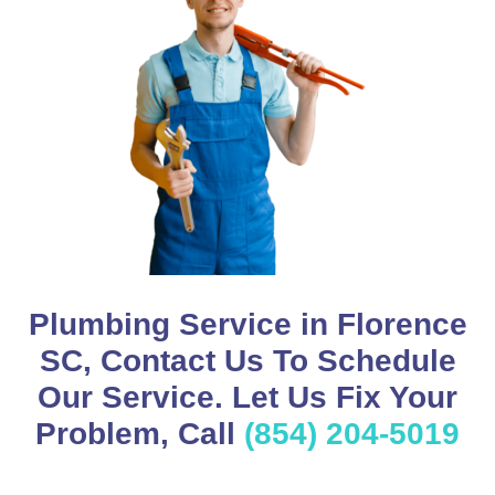
Plumbing Service in Florence
SC, Contact Us To Schedule
Our Service. Let Us Fix Your
Problem, Call
(854) 204-5019