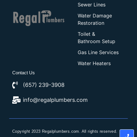
Sewer Lines
Water Damage
Restoration
Toilet &
Bathroom Setup
Gas Line Services
Water Heaters
Contact Us
(657) 239-3908
info@regalplumbers.com
Copyright 2023 Regalplumbers.com. All rights reserved.