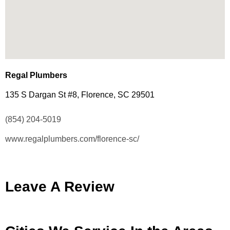
Regal Plumbers
135 S Dargan St #8, Florence, SC 29501
(854) 204-5019
www.regalplumbers.com/florence-sc/
Leave A Review