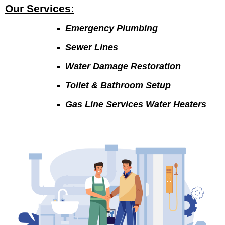
Our Services:
Emergency Plumbing
Sewer Lines
Water Damage Restoration
Toilet & Bathroom Setup
Gas Line Services Water Heaters