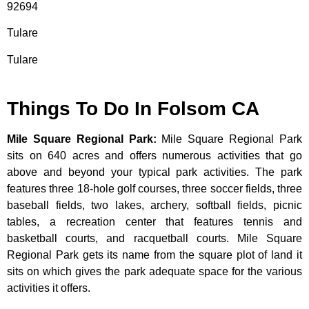
92694
Tulare
Tulare
Things To Do In Folsom CA
Mile Square Regional Park
:
Mile Square Regional Park
sits on 640 acres and offers numerous activities that go
above and beyond your typical park activities. The park
features three 18-hole golf courses, three soccer fields, three
baseball fields, two lakes, archery, softball fields, picnic
tables, a recreation center that features tennis and
basketball courts, and racquetball courts. Mile Square
Regional Park gets its name from the square plot of land it
sits on which gives the park adequate space for the various
activities it offers.