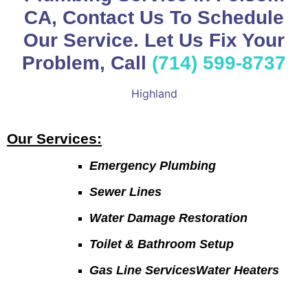
CA, Contact Us To Schedule
Our Service. Let Us Fix Your
Problem, Call
(714) 599-8737
Highland
Our Services:
Emergency Plumbing
Sewer Lines
Water Damage Restoration
Toilet & Bathroom Setup
Gas Line ServicesWater Heaters