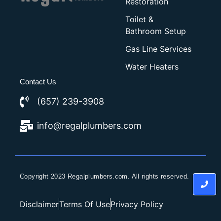
Restoration
Toilet &
Bathroom Setup
Gas Line Services
Water Heaters
Contact Us
(657) 239-3908
info@regalplumbers.com
Copyright 2023 Regalplumbers.com. All rights reserved.
Disclaimer
Terms Of Use
Privacy Policy