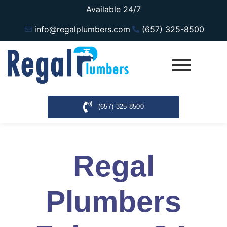
Available 24/7
info@regalplumbers.com
(657) 325-8500
(657) 325-8500
Regal
Plumbers