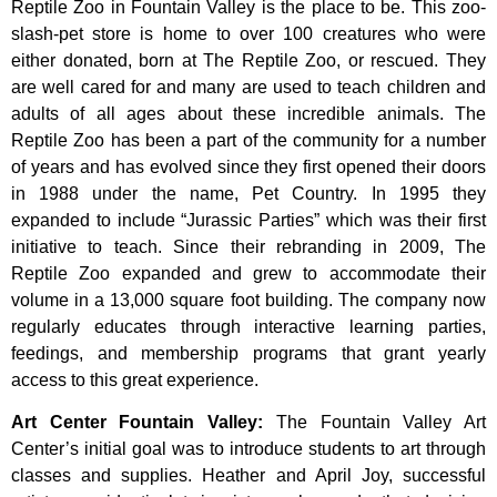
Reptile Zoo in Fountain Valley is the place to be. This zoo-
slash-pet store is home to over 100 creatures who were
either donated, born at The Reptile Zoo, or rescued. They
are well cared for and many are used to teach children and
adults of all ages about these incredible animals. The
Reptile Zoo has been a part of the community for a number
of years and has evolved since they first opened their doors
in 1988 under the name, Pet Country. In 1995 they
expanded to include “Jurassic Parties” which was their first
initiative to teach. Since their rebranding in 2009, The
Reptile Zoo expanded and grew to accommodate their
volume in a 13,000 square foot building. The company now
regularly educates through interactive learning parties,
feedings, and membership programs that grant yearly
access to this great experience.
Art Center Fountain Valley
:
The
Fountain
Valley
Art
Center’s
initial
goal
was
to
introduce
students
to
art
through
classes
and
supplies.
Heather
and
April
Joy,
successful