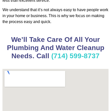
less than excellent service.
We understand that it’s not always easy to have people work
in your home or business. This is why we focus on making
the process easy and quick.
We’ll Take Care Of All Your
Plumbing And Water Cleanup
Needs. Call
(714) 599-8737