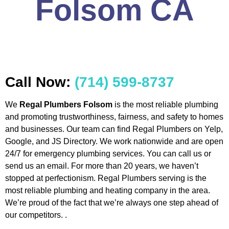
Folsom CA
Call Now:
(714) 599-8737
We
Regal Plumbers Folsom
is the most reliable plumbing
and promoting trustworthiness, fairness, and safety to homes
and businesses. Our team can find Regal Plumbers on Yelp,
Google, and JS Directory. We work nationwide and are open
24/7 for emergency plumbing services. You can call us or
send us an email. For more than 20 years, we haven’t
stopped at perfectionism. Regal Plumbers serving is the
most reliable plumbing and heating company in the area.
We’re proud of the fact that we’re always one step ahead of
our competitors. .