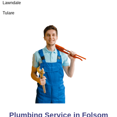
Lawndale
Tulare
Plumbing Service in Folsom