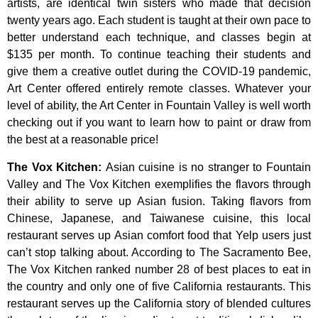
artists,
are
identical
twin
sisters
who
made
that
decision
twenty
years
ago.
Each
student
is
taught
at
their
own
pace
to
better
understand
each
technique,
and
classes
begin
at
$135
per
month.
To
continue
teaching
their
students
and
give
them
a
creative
outlet
during
the
COVID-19
pandemic,
Art
Center
offered
entirely
remote
classes.
Whatever
your
level
of
ability,
the
Art
Center
in
Fountain
Valley
is
well
worth
checking
out
if
you
want
to
learn
how
to
paint
or
draw
from
the
best
at
a
reasonable
price!
The Vox Kitchen
:
Asian cuisine is no stranger to Fountain
Valley and The Vox Kitchen exemplifies the flavors through
their ability to serve up Asian fusion. Taking flavors from
Chinese, Japanese, and Taiwanese cuisine, this local
restaurant serves up Asian comfort food that Yelp users just
can’t stop talking about. According to The Sacramento Bee,
The Vox Kitchen ranked number 28 of best places to eat in
the country and only one of five California restaurants. This
restaurant serves up the California story of blended cultures