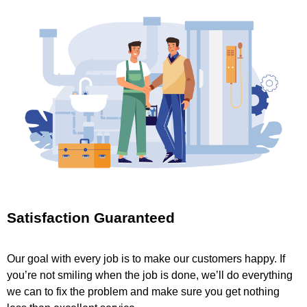
Satisfaction Guaranteed
Our goal with every job is to make our customers happy. If
you’re not smiling when the job is done, we’ll do everything
we can to fix the problem and make sure you get nothing