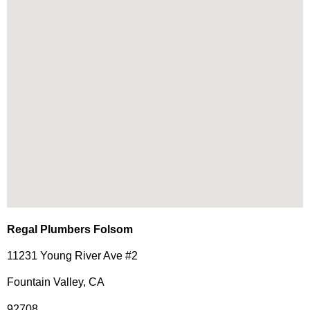
Regal Plumbers Folsom
11231 Young River Ave #2
Fountain Valley, CA
92708