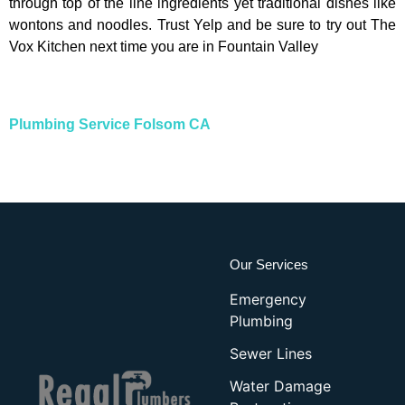
through top of the line ingredients yet traditional dishes like
wontons and noodles. Trust Yelp and be sure to try out The
Vox Kitchen next time you are in Fountain Valley
Plumbing Service Folsom CA
Our Services
Emergency
Plumbing
Sewer Lines
Water Damage