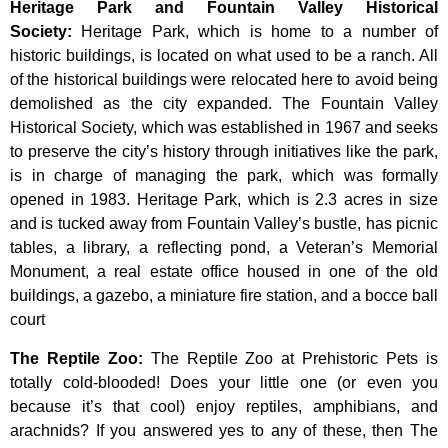
Heritage Park and Fountain Valley Historical
Society
:
Heritage
Park,
which
is
home
to
a
number
of
historic
buildings,
is
located
on
what
used
to
be
a
ranch.
All
of
the
historical
buildings
were
relocated
here
to
avoid
being
demolished
as
the
city
expanded.
The
Fountain
Valley
Historical
Society,
which
was
established
in
1967
and
seeks
to
preserve
the
city’s
history
through
initiatives
like
the
park,
is
in
charge
of
managing
the
park,
which
was
formally
opened
in
1983.
Heritage
Park,
which
is
2.3
acres
in
size
and
is
tucked
away
from
Fountain
Valley’s
bustle,
has
picnic
tables,
a
library,
a
reflecting
pond,
a
Veteran’s
Memorial
Monument,
a
real
estate
office
housed
in
one
of
the
old
buildings,
a
gazebo,
a
miniature
fire
station,
and
a
bocce
ball
court
The Reptile Zoo
:
The Reptile Zoo at Prehistoric Pets is
totally cold-blooded! Does your little one (or even you
because it’s that cool) enjoy reptiles, amphibians, and
arachnids? If you answered yes to any of these, then The