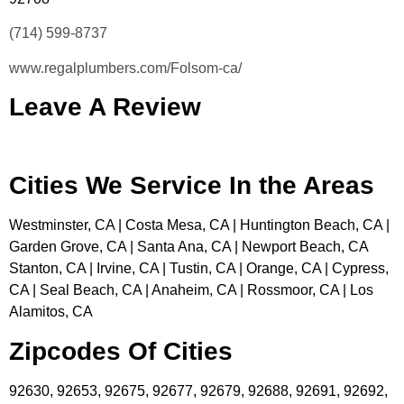
(714) 599-8737
www.regalplumbers.com/Folsom-ca/
Leave A Review
Cities We Service In the Areas
Westminster, CA | Costa Mesa, CA | Huntington Beach, CA |
Garden Grove, CA | Santa Ana, CA | Newport Beach, CA
Stanton, CA | Irvine, CA | Tustin, CA | Orange, CA | Cypress,
CA | Seal Beach, CA | Anaheim, CA | Rossmoor, CA | Los
Alamitos, CA
Zipcodes Of Cities
92630, 92653, 92675, 92677, 92679, 92688, 92691, 92692,