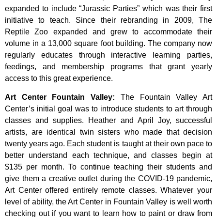
expanded to include “Jurassic Parties” which was their first
initiative to teach. Since their rebranding in 2009, The
Reptile Zoo expanded and grew to accommodate their
volume in a 13,000 square foot building. The company now
regularly educates through interactive learning parties,
feedings, and membership programs that grant yearly
access to this great experience.
Art Center Fountain Valley
:
The
Fountain
Valley
Art
Center’s
initial
goal
was
to
introduce
students
to
art
through
classes
and
supplies.
Heather
and
April
Joy,
successful
artists,
are
identical
twin
sisters
who
made
that
decision
twenty
years
ago.
Each
student
is
taught
at
their
own
pace
to
better
understand
each
technique,
and
classes
begin
at
$135
per
month.
To
continue
teaching
their
students
and
give
them
a
creative
outlet
during
the
COVID-19
pandemic,
Art
Center
offered
entirely
remote
classes.
Whatever
your
level
of
ability,
the
Art
Center
in
Fountain
Valley
is
well
worth
checking
out
if
you
want
to
learn
how
to
paint
or
draw
from