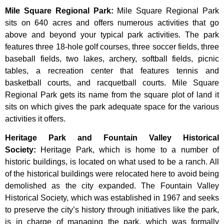
Mile Square Regional Park
:
Mile Square Regional Park
sits on 640 acres and offers numerous activities that go
above and beyond your typical park activities. The park
features three 18-hole golf courses, three soccer fields, three
baseball fields, two lakes, archery, softball fields, picnic
tables, a recreation center that features tennis and
basketball courts, and racquetball courts. Mile Square
Regional Park gets its name from the square plot of land it
sits on which gives the park adequate space for the various
activities it offers.
Heritage Park and Fountain Valley Historical
Society
:
Heritage
Park,
which
is
home
to
a
number
of
historic
buildings,
is
located
on
what
used
to
be
a
ranch.
All
of
the
historical
buildings
were
relocated
here
to
avoid
being
demolished
as
the
city
expanded.
The
Fountain
Valley
Historical
Society,
which
was
established
in
1967
and
seeks
to
preserve
the
city’s
history
through
initiatives
like
the
park,
is
in
charge
of
managing
the
park,
which
was
formally