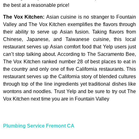
the
best
at
a
reasonable
price!
The Vox Kitchen
:
Asian cuisine is no stranger to Fountain
Valley and The Vox Kitchen exemplifies the flavors through
their ability to serve up Asian fusion. Taking flavors from
Chinese, Japanese, and Taiwanese cuisine, this local
restaurant serves up Asian comfort food that Yelp users just
can’t stop talking about. According to The Sacramento Bee,
The Vox Kitchen ranked number 28 of best places to eat in
the country and only one of five California restaurants. This
restaurant serves up the California story of blended cultures
through top of the line ingredients yet traditional dishes like
wontons and noodles. Trust Yelp and be sure to try out The
Vox Kitchen next time you are in Fountain Valley
Plumbing Service Fremont CA