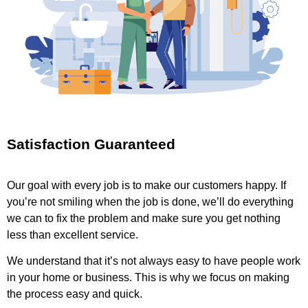
Satisfaction Guaranteed
Our goal with every job is to make our customers happy. If
you’re not smiling when the job is done, we’ll do everything
we can to fix the problem and make sure you get nothing
less than excellent service.
We understand that it’s not always easy to have people work
in your home or business. This is why we focus on making
the process easy and quick.