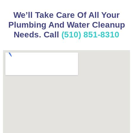
We’ll Take Care Of All Your
Plumbing And Water Cleanup
Needs. Call
(510) 851-8310