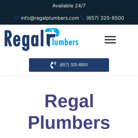
Available 24/7
info@regalplumbers.com
(657) 325-8500
(657) 325-8500
Regal
Plumbers