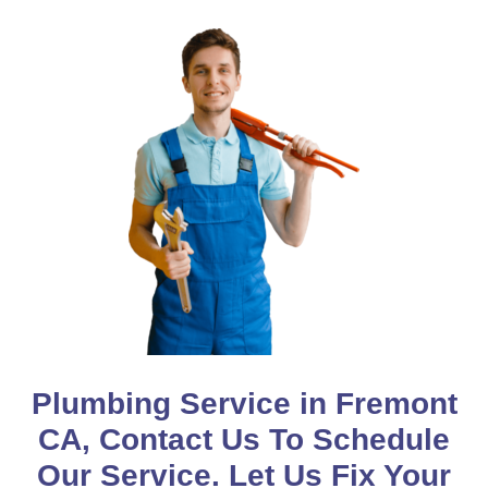
Plumbing Service in Fremont
CA, Contact Us To Schedule
Our Service. Let Us Fix Your