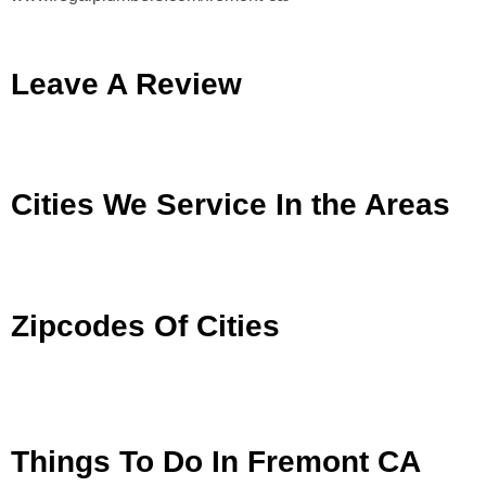
Leave A Review
Cities We Service In the Areas
Zipcodes Of Cities
Things To Do In Fremont CA