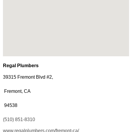
Regal Plumbers
39315 Fremont Blvd #2,
Fremont, CA
94538
(510) 851-8310
www.regalplumbers.com/fremont-ca/