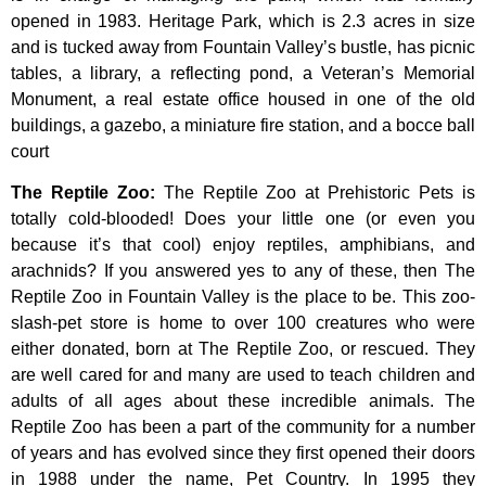
opened
in
1983.
Heritage
Park,
which
is
2.3
acres
in
size
and
is
tucked
away
from
Fountain
Valley’s
bustle,
has
picnic
tables,
a
library,
a
reflecting
pond,
a
Veteran’s
Memorial
Monument,
a
real
estate
office
housed
in
one
of
the
old
buildings,
a
gazebo,
a
miniature
fire
station,
and
a
bocce
ball
court
The Reptile Zoo
:
The Reptile Zoo at Prehistoric Pets is
totally cold-blooded! Does your little one (or even you
because it’s that cool) enjoy reptiles, amphibians, and
arachnids? If you answered yes to any of these, then The
Reptile Zoo in Fountain Valley is the place to be. This zoo-
slash-pet store is home to over 100 creatures who were
either donated, born at The Reptile Zoo, or rescued. They
are well cared for and many are used to teach children and
adults of all ages about these incredible animals. The
Reptile Zoo has been a part of the community for a number
of years and has evolved since they first opened their doors
in 1988 under the name, Pet Country. In 1995 they