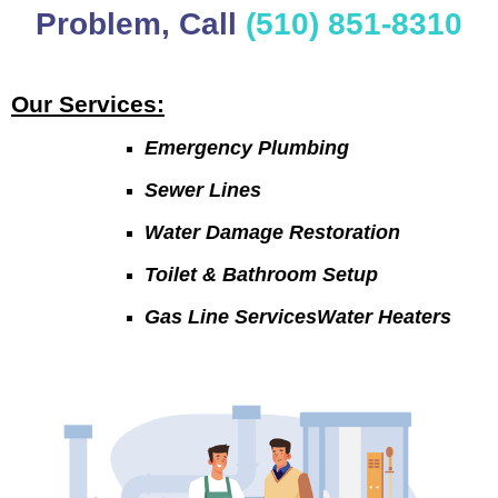
Problem, Call
(510) 851-8310
Our Services:
Emergency Plumbing
Sewer Lines
Water Damage Restoration
Toilet & Bathroom Setup
Gas Line ServicesWater Heaters