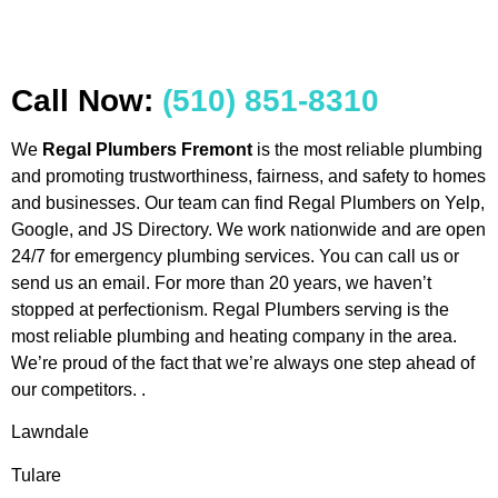
Call Now:
(510) 851-8310
We
Regal Plumbers Fremont
is the most reliable plumbing
and promoting trustworthiness, fairness, and safety to homes
and businesses. Our team can find Regal Plumbers on Yelp,
Google, and JS Directory. We work nationwide and are open
24/7 for emergency plumbing services. You can call us or
send us an email. For more than 20 years, we haven’t
stopped at perfectionism. Regal Plumbers serving is the
most reliable plumbing and heating company in the area.
We’re proud of the fact that we’re always one step ahead of
our competitors. .
Lawndale
Tulare