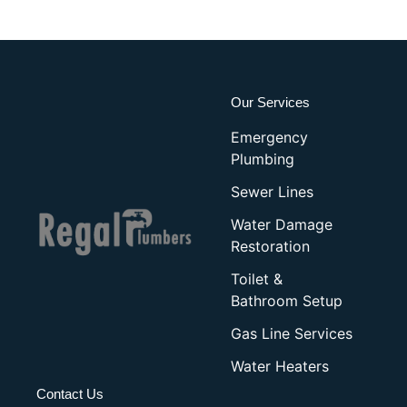
Our Services
Emergency
Plumbing
Sewer Lines
Water Damage
Restoration
Toilet &
Bathroom Setup
Gas Line Services
Water Heaters
Contact Us