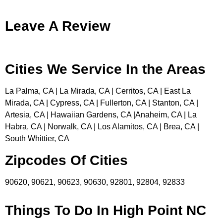
Leave A Review
Cities We Service In the Areas
La Palma, CA | La Mirada, CA | Cerritos, CA | East La
Mirada, CA | Cypress, CA | Fullerton, CA | Stanton, CA |
Artesia, CA | Hawaiian Gardens, CA |Anaheim, CA | La
Habra, CA | Norwalk, CA | Los Alamitos, CA | Brea, CA |
South Whittier, CA
Zipcodes Of Cities
90620, 90621, 90623, 90630, 92801, 92804, 92833
Things To Do In High Point NC