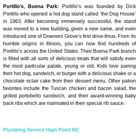
Portillo’s, Buena Park
:
Portillo’s was founded by Dick
Portillo who opened a hot dog stand called ‘the Dog House’
in 1963. After becoming immensely successful, the stand
was moved to a new building, given a new name, and even
introduced one of Downers Grove’s first drive-thrus. From its
humble origins in Illinois, you can now find hundreds of
Portillo’s across the United States. Their Buena Park branch
is filled with all sorts of delicious treats that will satisfy even
the most particular palate, young or old. Kids love pairing
their hot dog, sandwich, or burger with a delicious shake or a
chocolate eclair cake from their dessert menu. Other patron
favorites include the Tuscan chicken and bacon salad, the
grilled portobello sandwich, and their award-winning baby
back ribs which are marinated in their special rib sauce.
Plumbing Service High Point NC