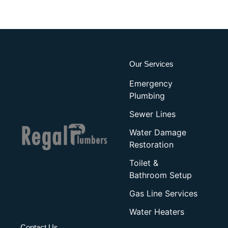
Our Services
Emergency
Plumbing
Sewer Lines
Water Damage
Restoration
Toilet &
Bathroom Setup
Gas Line Services
Water Heaters
Contact Us