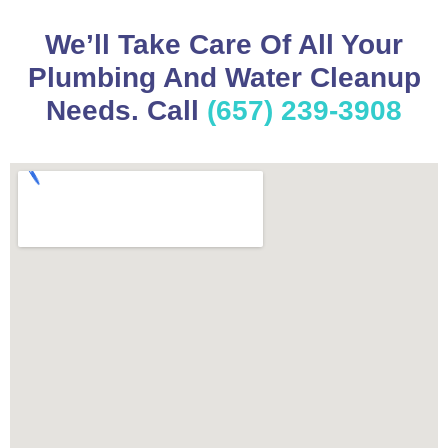
We’ll Take Care Of All Your
Plumbing And Water Cleanup
Needs. Call
(657) 239-3908