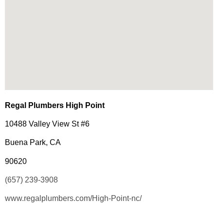
Regal Plumbers High Point
10488 Valley View St #6
Buena Park, CA
90620
(657) 239-3908
www.regalplumbers.com/High-Point-nc/