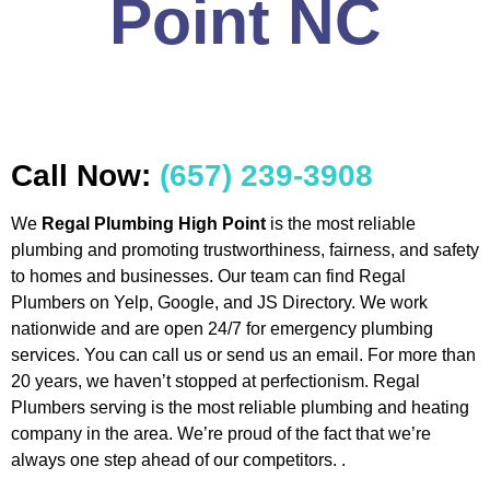
Point NC
Call Now:
(657) 239-3908
We
Regal Plumbing High Point
is the most reliable
plumbing and promoting trustworthiness, fairness, and safety
to homes and businesses. Our team can find Regal
Plumbers on Yelp, Google, and JS Directory. We work
nationwide and are open 24/7 for emergency plumbing
services. You can call us or send us an email. For more than
20 years, we haven’t stopped at perfectionism. Regal
Plumbers serving is the most reliable plumbing and heating
company in the area. We’re proud of the fact that we’re
always one step ahead of our competitors. .