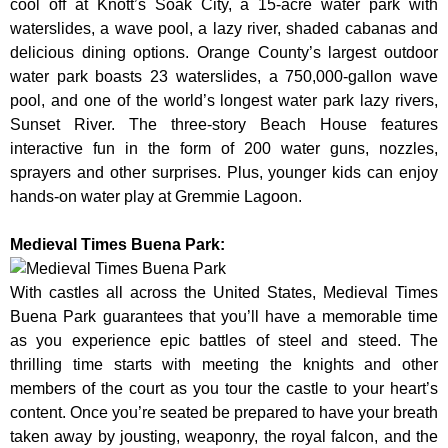
cool off at Knott’s Soak City, a 15-acre water park with
waterslides, a wave pool, a lazy river, shaded cabanas and
delicious dining options. Orange County’s largest outdoor
water park boasts 23 waterslides, a 750,000-gallon wave
pool, and one of the world’s longest water park lazy rivers,
Sunset River. The three-story Beach House features
interactive fun in the form of 200 water guns, nozzles,
sprayers and other surprises. Plus, younger kids can enjoy
hands-on water play at Gremmie Lagoon.
Medieval Times Buena Park:
With castles all across the United States, Medieval Times
Buena Park guarantees that you’ll have a memorable time
as you experience epic battles of steel and steed. The
thrilling time starts with meeting the knights and other
members of the court as you tour the castle to your heart’s
content. Once you’re seated be prepared to have your breath
taken away by jousting, weaponry, the royal falcon, and the