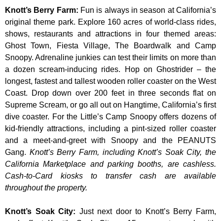
Knott’s Berry Farm
:
Fun is always in season at California’s
original theme park. Explore 160 acres of world-class rides,
shows, restaurants and attractions in four themed areas:
Ghost Town, Fiesta Village, The Boardwalk and Camp
Snoopy. Adrenaline junkies can test their limits on more than
a dozen scream-inducing rides. Hop on Ghostrider – the
longest, fastest and tallest wooden roller coaster on the West
Coast. Drop down over 200 feet in three seconds flat on
Supreme Scream, or go all out on Hangtime, California’s first
dive coaster. For the Little’s Camp Snoopy offers dozens of
kid-friendly attractions, including a pint-sized roller coaster
and a meet-and-greet with Snoopy and the PEANUTS
Gang.
Knott’s Berry Farm, including Knott’s Soak City, the
California Marketplace and parking booths, are cashless.
Cash-to-Card kiosks to transfer cash are available
throughout the property.
Knott’s Soak City
:
Just next door to Knott’s Berry Farm,