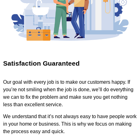
Satisfaction Guaranteed
Our goal with every job is to make our customers happy. If
you’re not smiling when the job is done, we’ll do everything
we can to fix the problem and make sure you get nothing
less than excellent service.
We understand that it’s not always easy to have people work
in your home or business. This is why we focus on making
the process easy and quick.