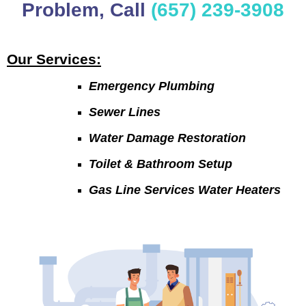
Problem, Call
(657) 239-3908
Our Services:
Emergency Plumbing
Sewer Lines
Water Damage Restoration
Toilet & Bathroom Setup
Gas Line Services Water Heaters