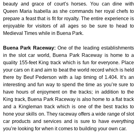
beauty and grace of court’s horses. You can dine with
Queen Maria Isabella as she commands her royal chefs to
prepare a feast that is fit for royalty. The entire experience is
enjoyable for visitors of all ages so be sure to head to
Medieval Times while in Buena Park.
Buena Park Raceway
:
One of the leading establishments
in the slot car world, Buena Park Raceway is home to a
quality 155-feet King track which is fun for everyone. Place
your cars on it and aim to beat the world record which is held
there by Beuf Pederson with a lap timing of 1.404. It’s an
interesting and fun way to spend the time as you’re sure to
have hours of enjoyment on the tracks; in addition to the
King track, Buena Park Raceway is also home to a flat track
and a Kingleman track which is one of the best tracks to
hone your skills on. They raceway offers a wide range of slot
car products and services and is sure to have everything
you’re looking for when it comes to building your own car.