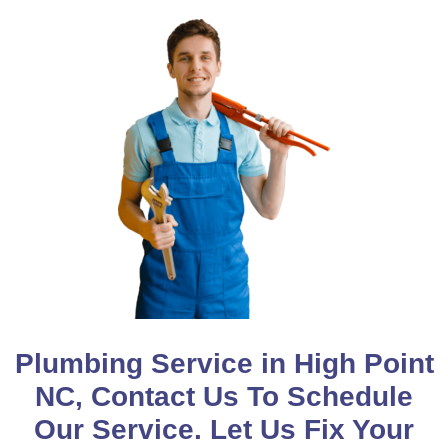
Plumbing Service in High Point
NC, Contact Us To Schedule
Our Service. Let Us Fix Your