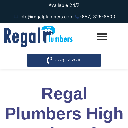
Available 24/7
info@regalplumbers.com
(657) 325-8500
(657) 325-8500
Regal
Plumbers High