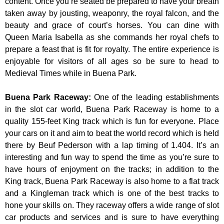
content. Once you’re seated be prepared to have your breath
taken away by jousting, weaponry, the royal falcon, and the
beauty and grace of court’s horses. You can dine with
Queen Maria Isabella as she commands her royal chefs to
prepare a feast that is fit for royalty. The entire experience is
enjoyable for visitors of all ages so be sure to head to
Medieval Times while in Buena Park.
Buena Park Raceway
:
One of the leading establishments
in the slot car world, Buena Park Raceway is home to a
quality 155-feet King track which is fun for everyone. Place
your cars on it and aim to beat the world record which is held
there by Beuf Pederson with a lap timing of 1.404. It’s an
interesting and fun way to spend the time as you’re sure to
have hours of enjoyment on the tracks; in addition to the
King track, Buena Park Raceway is also home to a flat track
and a Kingleman track which is one of the best tracks to
hone your skills on. They raceway offers a wide range of slot
car products and services and is sure to have everything