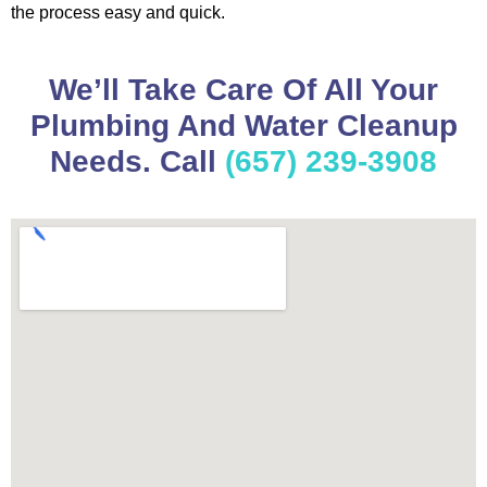
the process easy and quick.
We’ll Take Care Of All Your
Plumbing And Water Cleanup
Needs. Call
(657) 239-3908