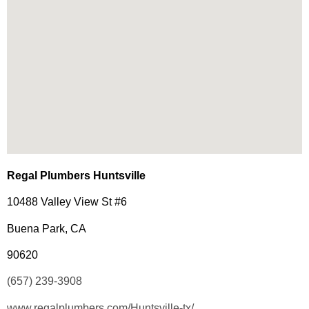
Regal Plumbers Huntsville
10488 Valley View St #6
Buena Park, CA
90620
(657) 239-3908
www.regalplumbers.com/Huntsville-tx/