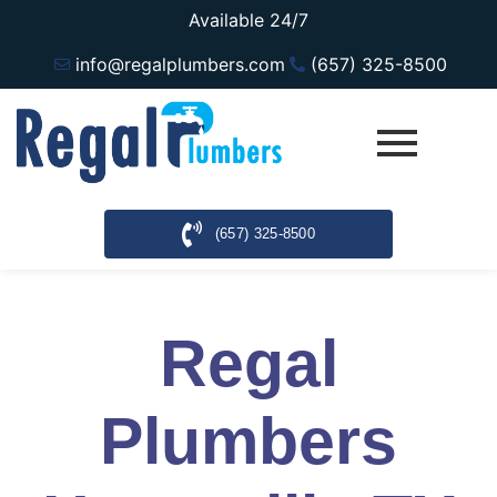
Available 24/7
info@regalplumbers.com
(657) 325-8500
(657) 325-8500
Regal
Plumbers