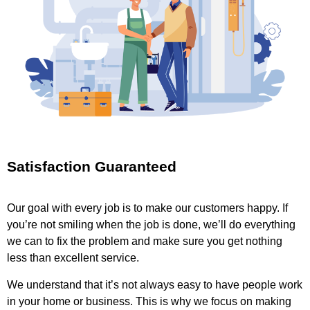
Satisfaction Guaranteed
Our goal with every job is to make our customers happy. If
you’re not smiling when the job is done, we’ll do everything
we can to fix the problem and make sure you get nothing
less than excellent service.
We understand that it’s not always easy to have people work
in your home or business. This is why we focus on making