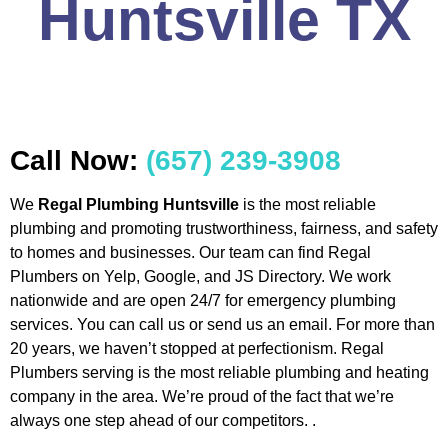
Huntsville TX
Call Now:
(657) 239-3908
We
Regal Plumbing Huntsville
is the most reliable
plumbing and promoting trustworthiness, fairness, and safety
to homes and businesses. Our team can find Regal
Plumbers on Yelp, Google, and JS Directory. We work
nationwide and are open 24/7 for emergency plumbing
services. You can call us or send us an email. For more than
20 years, we haven’t stopped at perfectionism. Regal
Plumbers serving is the most reliable plumbing and heating
company in the area. We’re proud of the fact that we’re
always one step ahead of our competitors. .