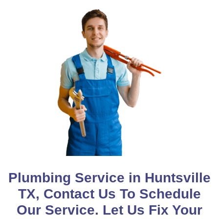
Plumbing Service in Huntsville
TX, Contact Us To Schedule
Our Service. Let Us Fix Your