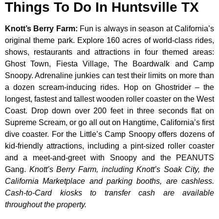
Things To Do In Huntsville TX
Knott’s Berry Farm
:
Fun is always in season at California’s
original theme park. Explore 160 acres of world-class rides,
shows, restaurants and attractions in four themed areas:
Ghost Town, Fiesta Village, The Boardwalk and Camp
Snoopy. Adrenaline junkies can test their limits on more than
a dozen scream-inducing rides. Hop on Ghostrider – the
longest, fastest and tallest wooden roller coaster on the West
Coast. Drop down over 200 feet in three seconds flat on
Supreme Scream, or go all out on Hangtime, California’s first
dive coaster. For the Little’s Camp Snoopy offers dozens of
kid-friendly attractions, including a pint-sized roller coaster
and a meet-and-greet with Snoopy and the PEANUTS
Gang.
Knott’s Berry Farm, including Knott’s Soak City, the
California Marketplace and parking booths, are cashless.
Cash-to-Card kiosks to transfer cash are available
throughout the property.