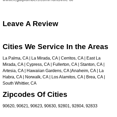
Leave A Review
Cities We Service In the Areas
La Palma, CA | La Mirada, CA | Cerritos, CA | East La
Mirada, CA | Cypress, CA | Fullerton, CA | Stanton, CA |
Artesia, CA | Hawaiian Gardens, CA |Anaheim, CA | La
Habra, CA | Norwalk, CA | Los Alamitos, CA | Brea, CA |
South Whittier, CA
Zipcodes Of Cities
90620, 90621, 90623, 90630, 92801, 92804, 92833