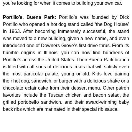
you’re looking for when it comes to building your own car.
Portillo’s, Buena Park
:
Portillo’s was founded by Dick
Portillo who opened a hot dog stand called ‘the Dog House’
in 1963. After becoming immensely successful, the stand
was moved to a new building, given a new name, and even
introduced one of Downers Grove’s first drive-thrus. From its
humble origins in Illinois, you can now find hundreds of
Portillo’s across the United States. Their Buena Park branch
is filled with all sorts of delicious treats that will satisfy even
the most particular palate, young or old. Kids love pairing
their hot dog, sandwich, or burger with a delicious shake or a
chocolate eclair cake from their dessert menu. Other patron
favorites include the Tuscan chicken and bacon salad, the
grilled portobello sandwich, and their award-winning baby
back ribs which are marinated in their special rib sauce.