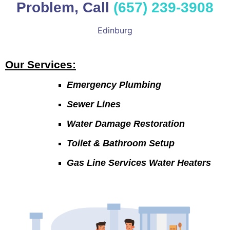
Problem, Call
(657) 239-3908
Edinburg
Our Services:
Emergency Plumbing
Sewer Lines
Water Damage Restoration
Toilet & Bathroom Setup
Gas Line Services Water Heaters