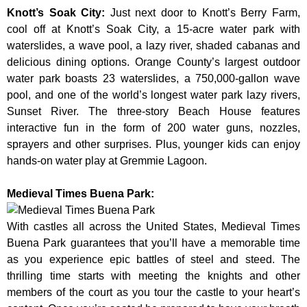
Knott’s Soak City
:
Just next door to Knott’s Berry Farm,
cool off at Knott’s Soak City, a 15-acre water park with
waterslides, a wave pool, a lazy river, shaded cabanas and
delicious dining options. Orange County’s largest outdoor
water park boasts 23 waterslides, a 750,000-gallon wave
pool, and one of the world’s longest water park lazy rivers,
Sunset River. The three-story Beach House features
interactive fun in the form of 200 water guns, nozzles,
sprayers and other surprises. Plus, younger kids can enjoy
hands-on water play at Gremmie Lagoon.
Medieval Times Buena Park:
With castles all across the United States, Medieval Times
Buena Park guarantees that you’ll have a memorable time
as you experience epic battles of steel and steed. The
thrilling time starts with meeting the knights and other
members of the court as you tour the castle to your heart’s