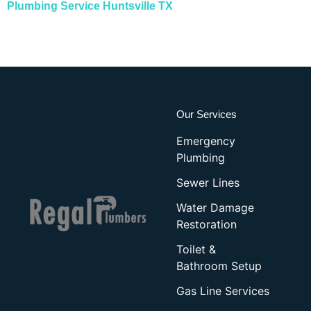
Plumbing Service Huntsville TX
Our Services
Emergency
Plumbing
Sewer Lines
Water Damage
Restoration
Toilet &
Bathroom Setup
Gas Line Services