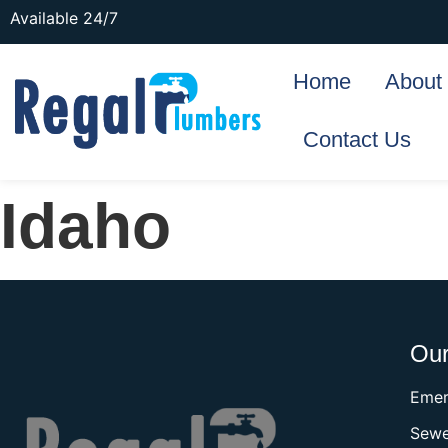
Available 24/7
Home
About
Contact Us
Idaho
Our
Emer
Sewe