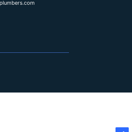
lplumbers.com