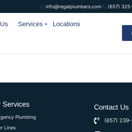
info@regalplumbers.com
(657) 325
 Us
Services
Locations
 Services
Contact Us
gency Plumbing
(657) 239
r Lines