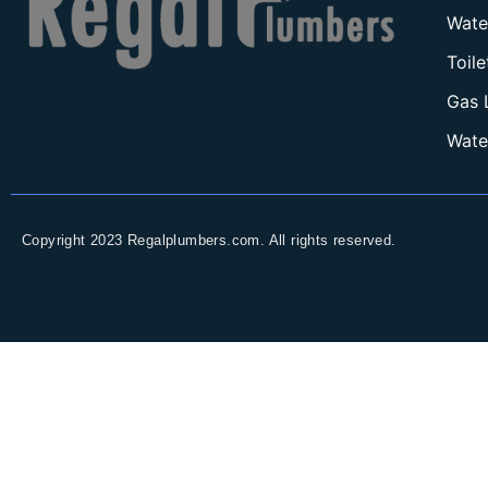
Wate
Toil
Gas 
Wate
Copyright 2023 Regalplumbers.com. All rights reserved.