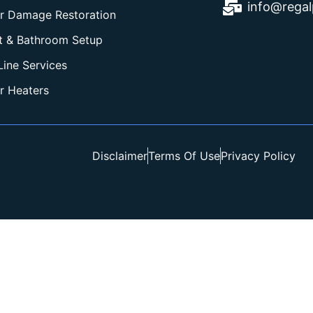
info@rega
r Damage Restoration
et & Bathroom Setup
Line Services
r Heaters
Disclaimer
Terms Of Use
Privacy Policy