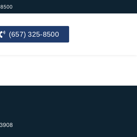
-8500
(657) 325-8500
-3908