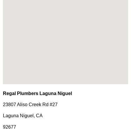
Regal Plumbers Laguna Niguel
23807 Aliso Creek Rd #27
Laguna Niguel, CA
92677