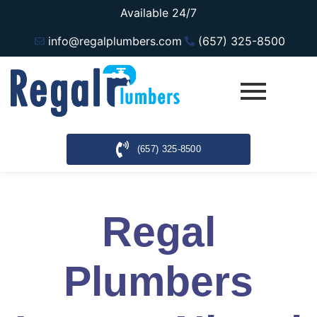
Available 24/7
info@regalplumbers.com
(657) 325-8500
(657) 325-8500
Regal
Plumbers