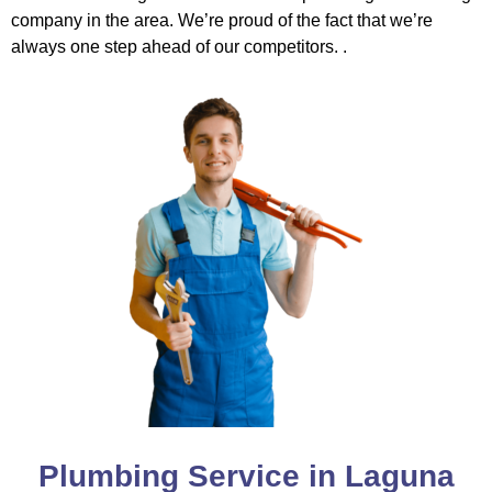
company in the area. We’re proud of the fact that we’re
always one step ahead of our competitors. .
Plumbing Service in Laguna