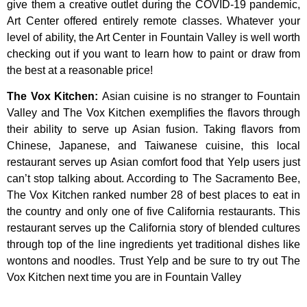
give
them
a
creative
outlet
during
the
COVID-19
pandemic,
Art
Center
offered
entirely
remote
classes.
Whatever
your
level
of
ability,
the
Art
Center
in
Fountain
Valley
is
well
worth
checking
out
if
you
want
to
learn
how
to
paint
or
draw
from
the
best
at
a
reasonable
price!
The Vox Kitchen
:
Asian cuisine is no stranger to Fountain
Valley and The Vox Kitchen exemplifies the flavors through
their ability to serve up Asian fusion. Taking flavors from
Chinese, Japanese, and Taiwanese cuisine, this local
restaurant serves up Asian comfort food that Yelp users just
can’t stop talking about. According to The Sacramento Bee,
The Vox Kitchen ranked number 28 of best places to eat in
the country and only one of five California restaurants. This
restaurant serves up the California story of blended cultures
through top of the line ingredients yet traditional dishes like
wontons and noodles. Trust Yelp and be sure to try out The
Vox Kitchen next time you are in Fountain Valley