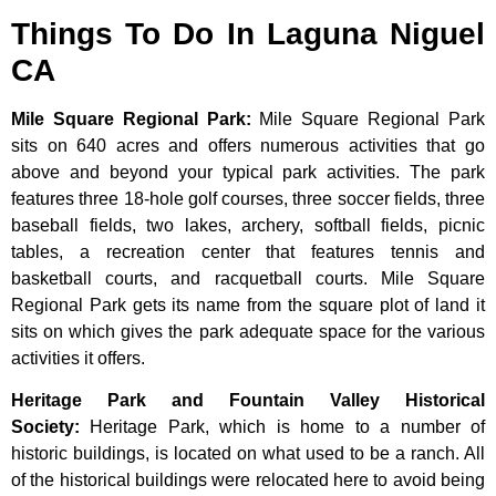
Things To Do In Laguna Niguel
CA
Mile Square Regional Park
:
Mile Square Regional Park
sits on 640 acres and offers numerous activities that go
above and beyond your typical park activities. The park
features three 18-hole golf courses, three soccer fields, three
baseball fields, two lakes, archery, softball fields, picnic
tables, a recreation center that features tennis and
basketball courts, and racquetball courts. Mile Square
Regional Park gets its name from the square plot of land it
sits on which gives the park adequate space for the various
activities it offers.
Heritage Park and Fountain Valley Historical
Society
:
Heritage
Park,
which
is
home
to
a
number
of
historic
buildings,
is
located
on
what
used
to
be
a
ranch.
All
of
the
historical
buildings
were
relocated
here
to
avoid
being