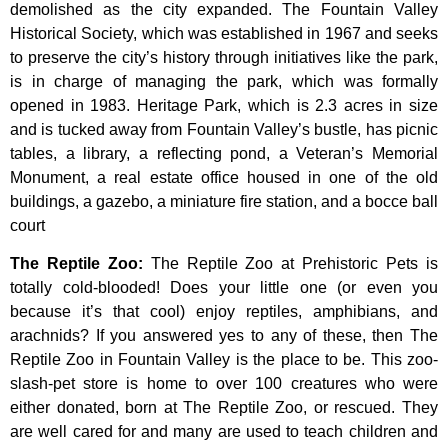
demolished
as
the
city
expanded.
The
Fountain
Valley
Historical
Society,
which
was
established
in
1967
and
seeks
to
preserve
the
city’s
history
through
initiatives
like
the
park,
is
in
charge
of
managing
the
park,
which
was
formally
opened
in
1983.
Heritage
Park,
which
is
2.3
acres
in
size
and
is
tucked
away
from
Fountain
Valley’s
bustle,
has
picnic
tables,
a
library,
a
reflecting
pond,
a
Veteran’s
Memorial
Monument,
a
real
estate
office
housed
in
one
of
the
old
buildings,
a
gazebo,
a
miniature
fire
station,
and
a
bocce
ball
court
The Reptile Zoo
:
The Reptile Zoo at Prehistoric Pets is
totally cold-blooded! Does your little one (or even you
because it’s that cool) enjoy reptiles, amphibians, and
arachnids? If you answered yes to any of these, then The
Reptile Zoo in Fountain Valley is the place to be. This zoo-
slash-pet store is home to over 100 creatures who were
either donated, born at The Reptile Zoo, or rescued. They
are well cared for and many are used to teach children and