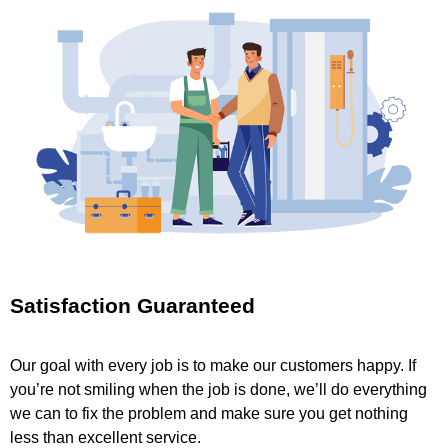
Satisfaction Guaranteed
Our goal with every job is to make our customers happy. If
you’re not smiling when the job is done, we’ll do everything
we can to fix the problem and make sure you get nothing
less than excellent service.