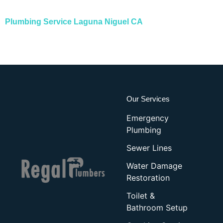
Plumbing Service
L
aguna Niguel CA
Our Services
Emergency
Plumbing
Sewer Lines
Water Damage
Restoration
Toilet &
Bathroom Setup