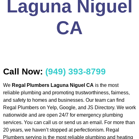
Laguna Niguel
CA
Call Now:
(949) 393-8799
We
Regal Plumbers Laguna Niguel CA
is the most
reliable plumbing and promoting trustworthiness, fairness,
and safety to homes and businesses. Our team can find
Regal Plumbers on Yelp, Google, and JS Directory. We work
nationwide and are open 24/7 for emergency plumbing
services. You can call us or send us an email. For more than
20 years, we haven’t stopped at perfectionism. Regal
Plumbers serving is the most reliable plumbing and heating