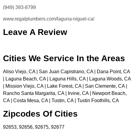
(949) 393-8799
www.regalplumbers.com/laguna-niguel-ca/
Leave A Review
Cities We Service In the Areas
Aliso Viejo, CA | San Juan Capistrano, CA | Dana Point, CA
| Laguna Beach, CA | Laguna Hills, CA | Laguna Woods, CA
| Mission Viejo, CA | Lake Forest, CA | San Clemente, CA |
Rancho Santa Margarita, CA | Irvine, CA | Newport Beach,
CA | Costa Mesa, CA | Tustin, CA | Tustin Foothills, CA
Zipcodes Of Cities
92653, 92656, 92675, 92677