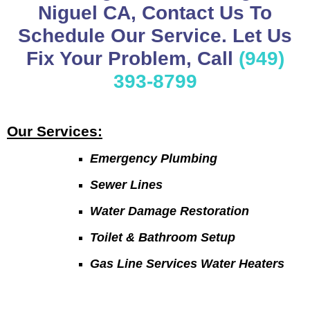
Niguel CA, Contact Us To
Schedule Our Service. Let Us
Fix Your Problem, Call
(949)
393-8799
Our Services:
Emergency Plumbing
Sewer Lines
Water Damage Restoration
Toilet & Bathroom Setup
Gas Line Services Water Heaters