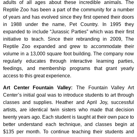
adults of all ages about these incredible animals. The
Reptile Zoo has been a part of the community for a number
of years and has evolved since they first opened their doors
in 1988 under the name, Pet Country. In 1995 they
expanded to include “Jurassic Parties” which was their first
initiative to teach. Since their rebranding in 2009, The
Reptile Zoo expanded and grew to accommodate their
volume in a 13,000 square foot building. The company now
regularly educates through interactive learning parties,
feedings, and membership programs that grant yearly
access to this great experience.
Art Center Fountain Valley
:
The
Fountain
Valley
Art
Center’s
initial
goal
was
to
introduce
students
to
art
through
classes
and
supplies.
Heather
and
April
Joy,
successful
artists,
are
identical
twin
sisters
who
made
that
decision
twenty
years
ago.
Each
student
is
taught
at
their
own
pace
to
better
understand
each
technique,
and
classes
begin
at
$135
per
month.
To
continue
teaching
their
students
and