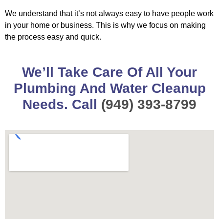
We understand that it’s not always easy to have people work
in your home or business. This is why we focus on making
the process easy and quick.
We’ll Take Care Of All Your
Plumbing And Water Cleanup
Needs. Call
(949) 393-8799