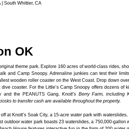
 | South Whittier, CA
ton OK
original theme park. Explore 160 acres of world-class rides, sho
alk and Camp Snoopy. Adrenaline junkies can test their limi
tallest wooden roller coaster on the West Coast. Drop down over
dive coaster. For the Little’s Camp Snoopy offers dozens of kid
noopy and the PEANUTS Gang.
Knott’s Berry Farm, including K
osks to transfer cash are available throughout the property.
 off at Knott’s Soak City, a 15-acre water park with waterslides,
t outdoor water park boasts 23 waterslides, a 750,000-gallon 
 Beach House features interactive fun in the form of 200 water 