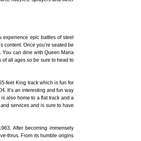
experience epic battles of steel
t’s content. Once you’re seated be
es. You can dine with Queen Maria
s of all ages so be sure to head to
-feet King track which is fun for
4. It’s an interesting and fun way
is also home to a flat track and a
s and services and is sure to have
 1963. After becoming immensely
ve-thrus. From its humble origins