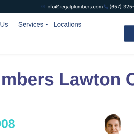
info@regalplumbers.com
(657) 325
 Us
Services
Locations
umbers Lawton 
908