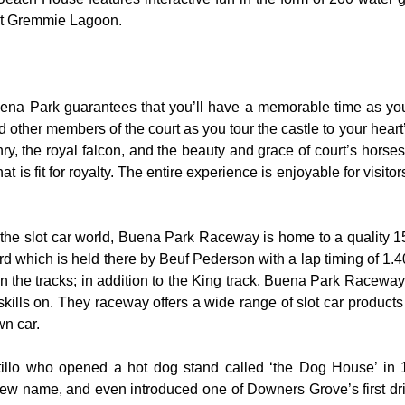
 at Gremmie Lagoon.
uena Park guarantees that you’ll have a memorable time as you 
nd other members of the court as you tour the castle to your hear
y, the royal falcon, and the beauty and grace of court’s hors
 is fit for royalty. The entire experience is enjoyable for visitor
the slot car world, Buena Park Raceway is home to a quality 155
rd which is held there by Beuf Pederson with a lap timing of 1.40
 the tracks; in addition to the King track, Buena Park Raceway 
skills on. They raceway offers a wide range of slot car product
wn car.
rtillo who opened a hot dog stand called ‘the Dog House’ in
ew name, and even introduced one of Downers Grove’s first dri