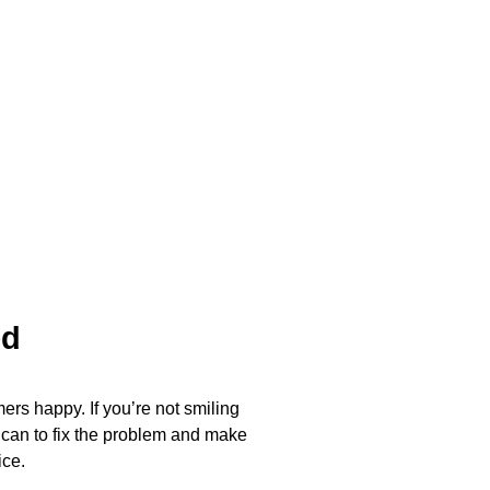
ed
ers happy. If you’re not smiling
 can to fix the problem and make
ice.