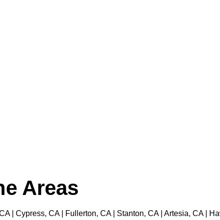
the Areas
 CA | Cypress, CA | Fullerton, CA | Stanton, CA | Artesia, CA |