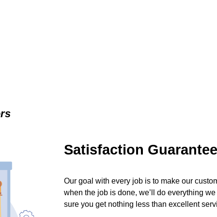
ers
Satisfaction Guarante
Our goal with every job is to make our custom
when the job is done, we’ll do everything we
sure you get nothing less than excellent serv