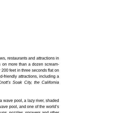
ws, restaurants and attractions in
ts on more than a dozen scream-
 200 feet in three seconds flat on
-friendly attractions, including a
nott’s Soak City, the California
 a wave pool, a lazy river, shaded
wave pool, and one of the world’s
guns, nozzles, sprayers and other