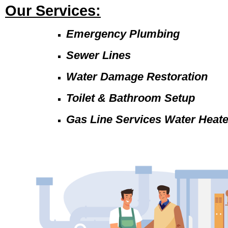
Our Services:
Emergency Plumbing
Sewer Lines
Water Damage Restoration
Toilet & Bathroom Setup
Gas Line Services Water Heat