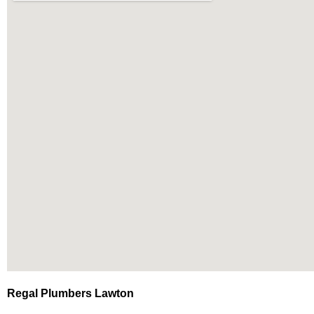
Regal Plumbers Lawton