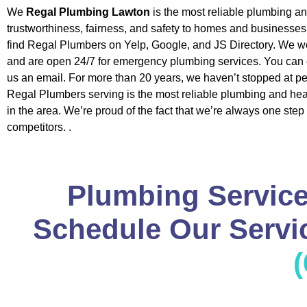
We
Regal Plumbing Lawton
is the most reliable plumbing a
trustworthiness, fairness, and safety to homes and businesse
find Regal Plumbers on Yelp, Google, and JS Directory. We w
and are open 24/7 for emergency plumbing services. You can c
us an email. For more than 20 years, we haven’t stopped at pe
Regal Plumbers serving is the most reliable plumbing and h
in the area. We’re proud of the fact that we’re always one step
competitors. .
Plumbing Service
Schedule Our Servic