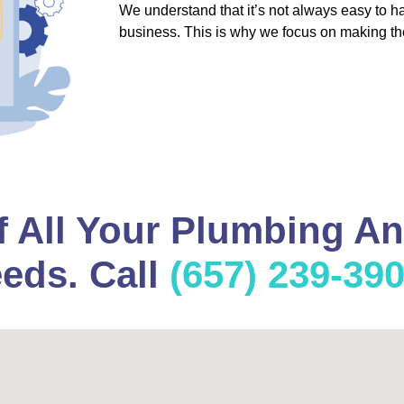
We understand that it’s not always easy to 
business. This is why we focus on making th
f All Your Plumbing A
eds. Call
(657) 239-39