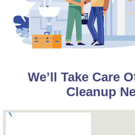
We’ll Take Care O
Cleanup Ne