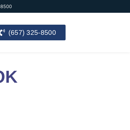
-8500
(657) 325-8500
OK