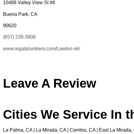
10488 Valley View St #6
Buena Park, CA
90620
(657) 239-3908
www.regalplumbers.com/Lawton-ok/
Leave A Review
Cities We Service In 
La Palma, CA | La Mirada, CA | Cerritos, CA | East La Mirada,