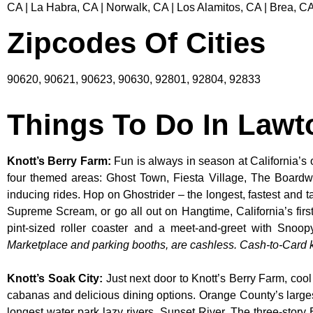
CA | La Habra, CA | Norwalk, CA | Los Alamitos, CA | Brea, CA
Zipcodes Of Cities
90620, 90621, 90623, 90630, 92801, 92804, 92833
Things To Do In Law
Knott’s Berry Farm
:
Fun is always in season at California’s 
four themed areas: Ghost Town, Fiesta Village, The Boardw
inducing rides. Hop on Ghostrider – the longest, fastest and 
Supreme Scream, or go all out on Hangtime, California’s first 
pint-sized roller coaster and a meet-and-greet with S
Marketplace and parking booths, are cashless. Cash-to-Card ki
Knott’s Soak City
:
Just next door to Knott’s Berry Farm, cool
cabanas and delicious dining options. Orange County’s larges
longest water park lazy rivers, Sunset River. The three-story