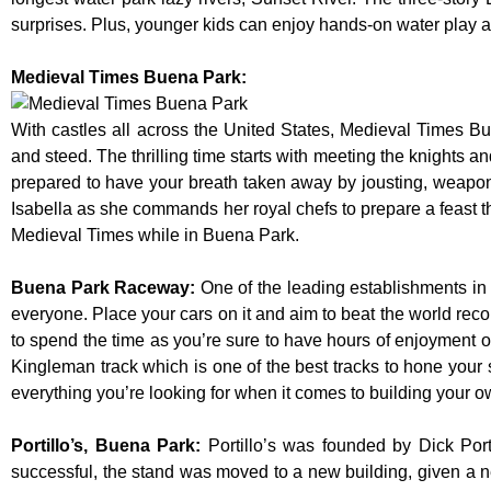
surprises. Plus, younger kids can enjoy hands-on water play
Medieval Times Buena Park:
With castles all across the United States, Medieval Times B
and steed. The thrilling time starts with meeting the knights a
prepared to have your breath taken away by jousting, weaponr
Isabella as she commands her royal chefs to prepare a feast that
Medieval Times while in Buena Park.
Buena Park Raceway
:
One of the leading establishments in 
everyone. Place your cars on it and aim to beat the world reco
to spend the time as you’re sure to have hours of enjoyment on
Kingleman track which is one of the best tracks to hone your 
everything you’re looking for when it comes to building your o
Portillo’s, Buena Park
:
Portillo’s was founded by Dick Po
successful, the stand was moved to a new building, given a n