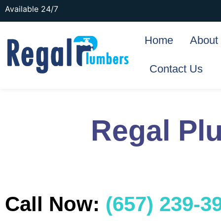
Available 24/7
Home
About
Contact Us
Regal Pl
Call Now:
(657) 239-3