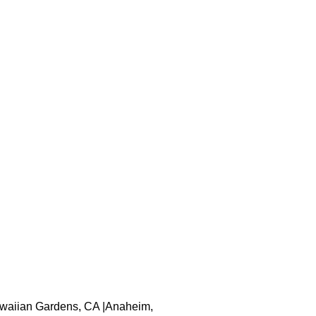
 Hawaiian Gardens, CA |Anaheim,