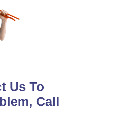
t Us To
blem, Call