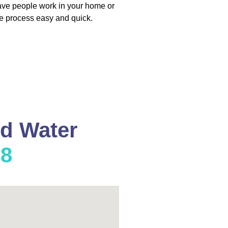
have people work in your home or
e process easy and quick.
nd Water
08