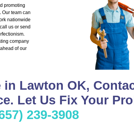
nd promoting
s. Our team can
ork nationwide
all us or send
rfectionism.
eating company
 ahead of our
 in Lawton OK, Contac
e. Let Us Fix Your Pro
(657) 239-3908