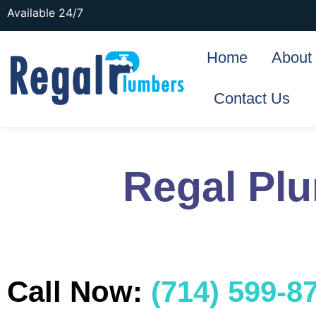
Available 24/7
Home
About
Contact Us
Regal Pl
Call Now:
(714) 599-8