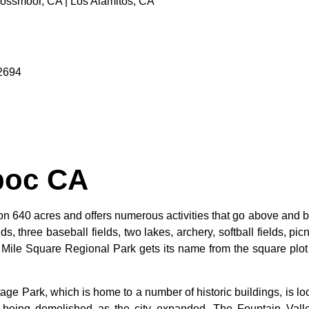
Rossmoor, CA | Los Alamitos, CA
92694
poc CA
n 640 acres and offers numerous activities that go above and be
s, three baseball fields, two lakes, archery, softball fields, picn
. Mile Square Regional Park gets its name from the square plot 
tage
Park,
which
is
home
to
a
number
of
historic
buildings,
is
lo
d
being
demolished
as
the
city
expanded.
The
Fountain
Val