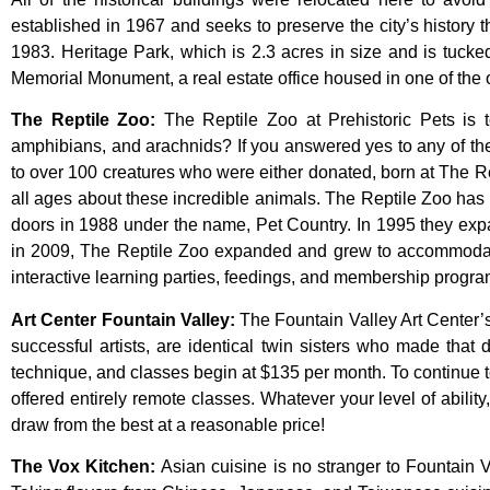
established
in
1967
and
seeks
to
preserve
the
city’s
history
t
1983.
Heritage
Park,
which
is
2.3
acres
in
size
and
is
tuck
Memorial
Monument,
a
real
estate
office
housed
in
one
of
the
The Reptile Zoo
:
The Reptile Zoo at Prehistoric Pets is t
amphibians, and arachnids? If you answered yes to any of thes
to over 100 creatures who were either donated, born at The Re
all ages about these incredible animals. The Reptile Zoo has 
doors in 1988 under the name, Pet Country. In 1995 they expand
in 2009, The Reptile Zoo expanded and grew to accommodate
interactive learning parties, feedings, and membership program
Art Center Fountain Valley
:
The
Fountain
Valley
Art
Center’
successful
artists,
are
identical
twin
sisters
who
made
that
technique,
and
classes
begin
at
$135
per
month.
To
continue
offered
entirely
remote
classes.
Whatever
your
level
of
ability
draw
from
the
best
at
a
reasonable
price!
The Vox Kitchen
:
Asian cuisine is no stranger to Fountain V