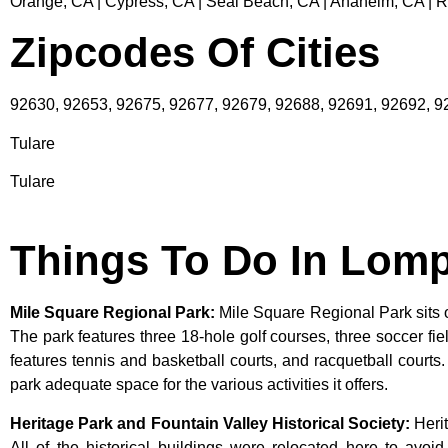
Orange, CA | Cypress, CA | Seal Beach, CA | Anaheim, CA | 
Zipcodes Of Cities
92630, 92653, 92675, 92677, 92679, 92688, 92691, 92692, 
Tulare
Tulare
Things To Do In Lom
Mile Square Regional Park
:
Mile Square Regional Park sits o
The park features three 18-hole golf courses, three soccer field
features tennis and basketball courts, and racquetball courts
park adequate space for the various activities it offers.
Heritage Park and Fountain Valley Historical Society
:
Heri
All
of
the
historical
buildings
were
relocated
here
to
avoi