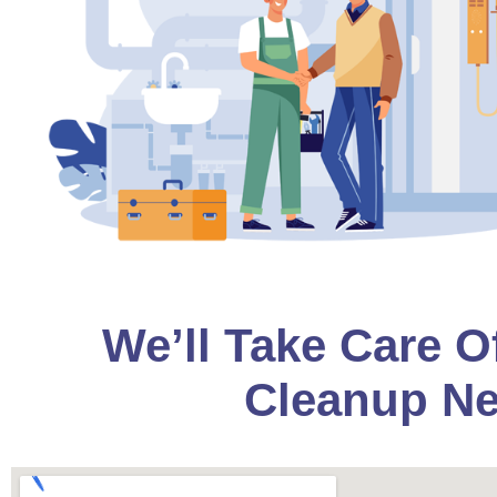
We’ll Take Care O
Cleanup Ne