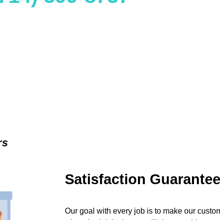
rs
Satisfaction Guarante
Our goal with every job is to make our custom