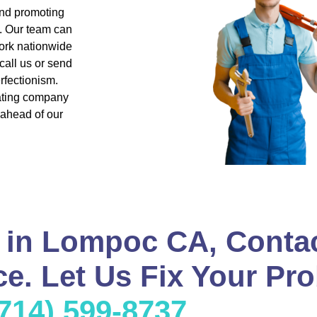
and promoting
s. Our team can
ork nationwide
all us or send
rfectionism.
eating company
 ahead of our
 in Lompoc CA, Conta
e. Let Us Fix Your Pro
(714) 599-8737