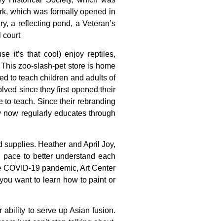
rk,
which
was
formally
opened
in
ary,
a
reflecting
pond,
a
Veteran’s
l
court
 it’s that cool) enjoy reptiles,
 This zoo-slash-pet store is home
d to teach children and adults of
ved since they first opened their
e to teach. Since their rebranding
 now regularly educates through
d
supplies.
Heather
and
April
Joy,
n
pace
to
better
understand
each
e
COVID-19
pandemic,
Art
Center
you
want
to
learn
how
to
paint
or
 ability to serve up Asian fusion.