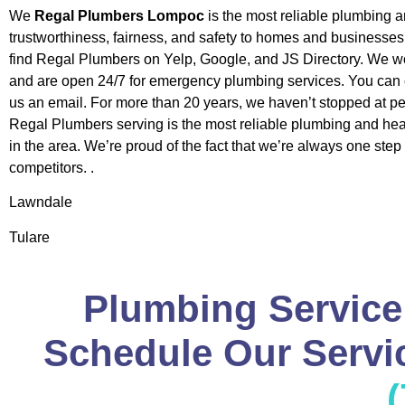
We
Regal Plumbers Lompoc
is the most reliable plumbing 
trustworthiness, fairness, and safety to homes and businesse
find Regal Plumbers on Yelp, Google, and JS Directory. We w
and are open 24/7 for emergency plumbing services. You can c
us an email. For more than 20 years, we haven’t stopped at pe
Regal Plumbers serving is the most reliable plumbing and h
in the area. We’re proud of the fact that we’re always one step
competitors. .
Lawndale
Tulare
Plumbing Service
Schedule Our Servic