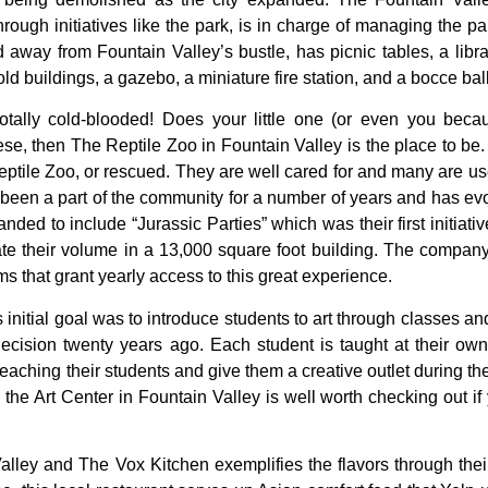
hrough
initiatives
like
the
park,
is
in
charge
of
managing
the
pa
ed
away
from
Fountain
Valley’s
bustle,
has
picnic
tables,
a
libr
old
buildings,
a
gazebo,
a
miniature
fire
station,
and
a
bocce
bal
otally cold-blooded! Does your little one (or even you because
e, then The Reptile Zoo in Fountain Valley is the place to be.
ptile Zoo, or rescued. They are well cared for and many are use
been a part of the community for a number of years and has evol
ed to include “Jurassic Parties” which was their first initiativ
 their volume in a 13,000 square foot building. The company
s that grant yearly access to this great experience.
s
initial
goal
was
to
introduce
students
to
art
through
classes
an
decision
twenty
years
ago.
Each
student
is
taught
at
their
ow
teaching
their
students
and
give
them
a
creative
outlet
during
th
,
the
Art
Center
in
Fountain
Valley
is
well
worth
checking
out
if
alley and The Vox Kitchen exemplifies the flavors through their