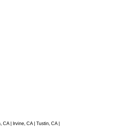
A | Irvine, CA | Tustin, CA |