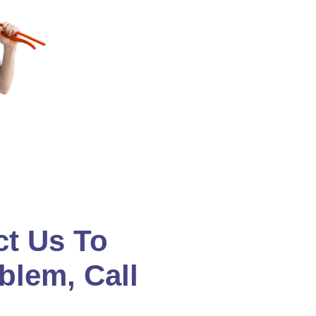
ct Us To
blem, Call