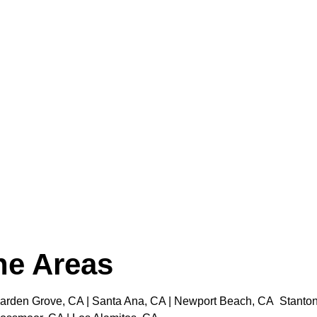
the Areas
rden Grove, CA | Santa Ana, CA | Newport Beach, CA Stanton, C