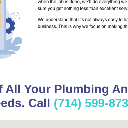
when the job is done, we’ll do everything we
sure you get nothing less than excellent serv
We understand that it’s not always easy to 
business. This is why we focus on making th
f All Your Plumbing A
eds. Call
(714) 599-87