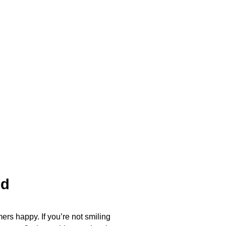
ed
ers happy. If you’re not smiling