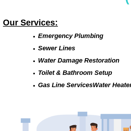
Our Services:
Emergency Plumbing
Sewer Lines
Water Damage Restoration
Toilet & Bathroom Setup
Gas Line ServicesWater Heate