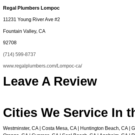
Regal Plumbers Lompoc
11231 Young River Ave #2
Fountain Valley, CA
92708
(714) 599-8737
www.regalplumbers.com/Lompoc-ca/
Leave A Review
Cities We Service In 
Westminster, CA | Costa Mesa, CA | Huntington Beach, CA | Ga