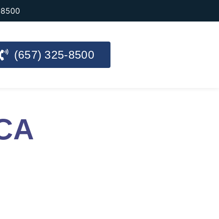
-8500
(657) 325-8500
 CA