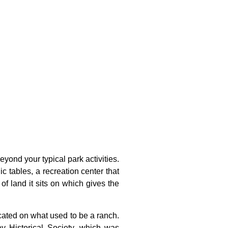
yond your typical park activities.
ic tables, a recreation center that
of land it sits on which gives the
cated
on
what
used
to
be
a
ranch.
ley
Historical
Society,
which
was