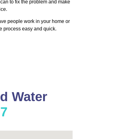
 can to fix the problem and make
ice.
have people work in your home or
e process easy and quick.
nd Water
37