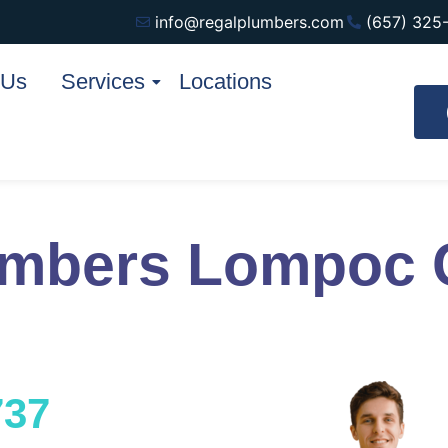
info@regalplumbers.com
(657) 325
 Us
Services
Locations
umbers Lompoc
737