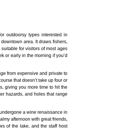
for outdoorsy types interested in
e downtown area. It draws fishers,
uitable for visitors of most ages
ek or early in the morning if you’d
nge
from
expensive
and
private
to
course
that
doesn’t
take
up
four
or
es,
giving
you
more
time
to
hit
the
ter
hazards,
and
holes
that
range
o undergone a wine renaissance in
almy afternoon with great friends,
s of the lake, and the staff host