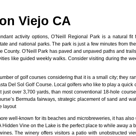
ion Viejo CA
dant activity options, O’Neill Regional Park is a natural fit 
 state and national parks. The park is just a few minutes from th
e County. O’Neill Park has paved and unpaved paths and trails s
tivities like guided weekly walks. Consider visiting during the we
umber
of
golf
courses
considering
that
it
is
a
small
city;
they
ra
sta
Del
Sol
Golf
Course.
Local
golfers
who
like
to
play
a
quick
at
just
over
3,700
yards,
than
most
conventional
18-hole
cours
ourse’s
Bermuda
fairways,
strategic
placement
of
sand
and
wa
he
layout
ore well-known for its beaches and microbreweries, it has als
A Hidden Vine on the Lake is the perfect place to while away a b
nes. The winery offers visitors a patio with unobstructed view