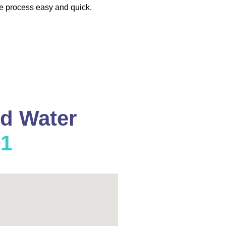
e process easy and quick.
nd Water
01