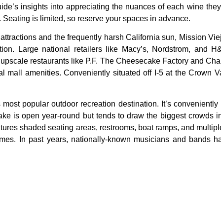
uide’s insights into appreciating the nuances of each wine they
 Seating is limited, so reserve your spaces in advance.
r
attractions
and
the
frequently
harsh
California
sun,
Mission
Vie
tion.
Large
national
retailers
like
Macy’s,
Nordstrom,
and
H
o
upscale
restaurants
like
P.F.
The
Cheesecake
Factory
and
Cha
nal
mall
amenities.
Conveniently
situated
off
I-5
at
the
Crown
V
 most popular outdoor recreation destination. It’s conveniently
lake is open year-round but tends to draw the biggest crowds 
atures shaded seating areas, restrooms, boat ramps, and multi
k times. In past years, nationally-known musicians and bands 