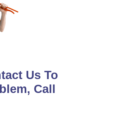
tact Us To
blem, Call