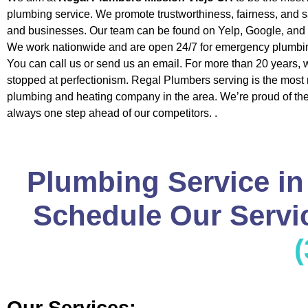
plumbing service. We promote trustworthiness, fairness, and 
and businesses. Our team can be found on Yelp, Google, and 
We work nationwide and are open 24/7 for emergency plumbin
You can call us or send us an email. For more than 20 years, 
stopped at perfectionism. Regal Plumbers serving is the most 
plumbing and heating company in the area. We’re proud of the 
always one step ahead of our competitors. .
Plumbing Service in
Schedule Our Servic