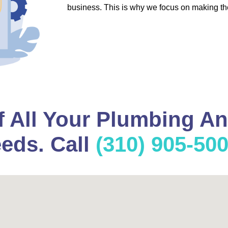
business. This is why we focus on making th
f All Your Plumbing A
eds. Call
(310) 905-50