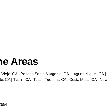
the Areas
 Viejo, CA | Rancho Santa Margarita, CA | Laguna Niguel, CA |
e, CA | Tustin, CA | Tustin Foothills, CA | Costa Mesa, CA | N
92694