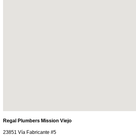
Regal Plumbers Mission Viejo
23851 Vía Fabricante #5