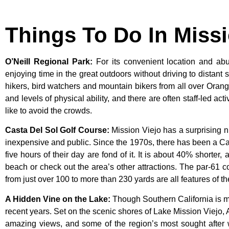
Things To Do In Miss
O’Neill Regional Park
:
For its convenient location and abun
enjoying time in the great outdoors without driving to distant
hikers, bird watchers and mountain bikers from all over Orang
and levels of physical ability, and there are often staff-led ac
like to avoid the crowds.
Casta Del Sol Golf Course
:
Mission
Viejo
has
a
surprising
n
inexpensive
and
public.
Since
the
1970s,
there
has
been
a
Ca
five
hours
of
their
day
are
fond
of
it.
It
is
about
40%
shorter,
beach
or
check
out
the
area’s
other
attractions.
The
par-61
c
from
just
over
100
to
more
than
230
yards
are
all
features
of
t
A Hidden Vine on the Lake
:
Though Southern California is m
recent years. Set on the scenic shores of Lake Mission Viejo, 
amazing views, and some of the region’s most sought after wi