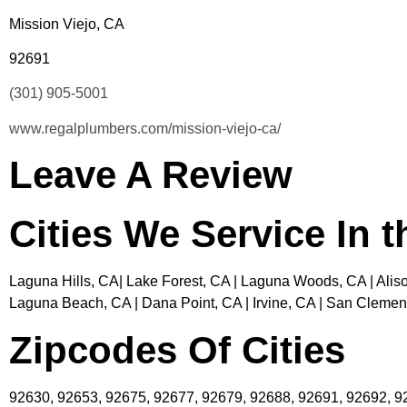
Mission Viejo, CA
92691
(301) 905-5001
www.regalplumbers.com/mission-viejo-ca/
Leave A Review
Cities We Service In 
Laguna Hills, CA| Lake Forest, CA | Laguna Woods, CA | Aliso
Laguna Beach, CA | Dana Point, CA | Irvine, CA | San Clement
Zipcodes Of Cities
92630, 92653, 92675, 92677, 92679, 92688, 92691, 92692, 