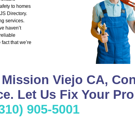
safety to homes
JS Directory.
g services.
we haven’t
reliable
fact that we’re
 Mission Viejo CA, Con
e. Let Us Fix Your Pro
(310) 905-5001