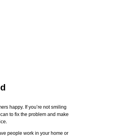
ed
ers happy. If you’re not smiling
 can to fix the problem and make
ice.
have people work in your home or