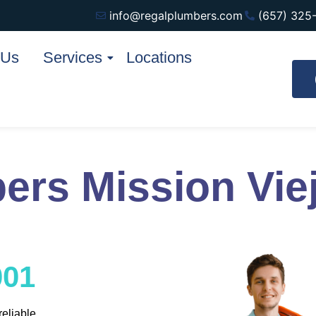
info@regalplumbers.com
(657) 325
 Us
Services
Locations
ers Mission Vie
001
reliable