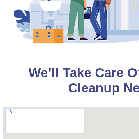
We’ll Take Care O
Cleanup Ne