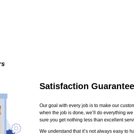
rs
Satisfaction Guarante
Our goal with every job is to make our custom
when the job is done, we’ll do everything we
sure you get nothing less than excellent serv
We understand that it’s not always easy to 