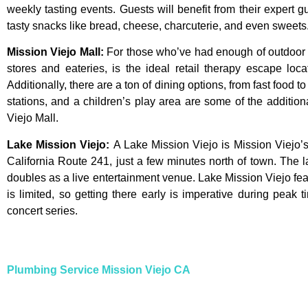
weekly tasting events. Guests will benefit from their expert g
tasty snacks like bread, cheese, charcuterie, and even sweets.
Mission Viejo Mall
:
For
those
who’ve
had
enough
of
outdoo
stores
and
eateries,
is
the
ideal
retail
therapy
escape
loca
Additionally,
there
are
a
ton
of
dining
options,
from
fast
food
t
stations,
and
a
children’s
play
area
are
some
of
the
additio
Viejo
Mall.
Lake Mission Viejo
:
A Lake Mission Viejo is Mission Viejo’s
California Route 241, just a few minutes north of town. The 
doubles as a live entertainment venue. Lake Mission Viejo fe
is limited, so getting there early is imperative during pea
concert series.
Plumbing Service Mission Viejo CA