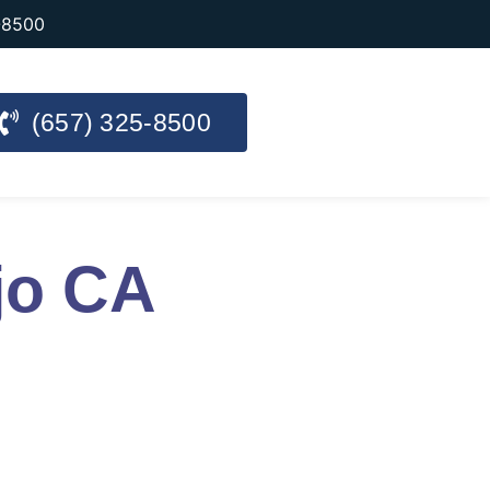
-8500
(657) 325-8500
jo CA