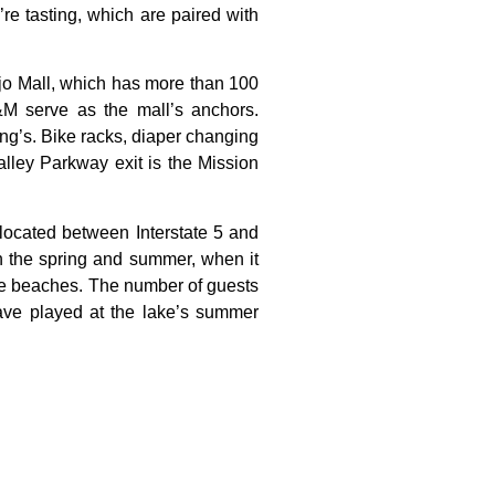
’re tasting, which are paired with
jo
Mall,
which
has
more
than
100
&M
serve
as
the
mall’s
anchors.
ng’s.
Bike
racks,
diaper
changing
alley
Parkway
exit
is
the
Mission
 located between Interstate 5 and
in the spring and summer, when it
ple beaches. The number of guests
have played at the lake’s summer