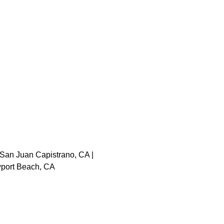
 San Juan Capistrano, CA |
ewport Beach, CA