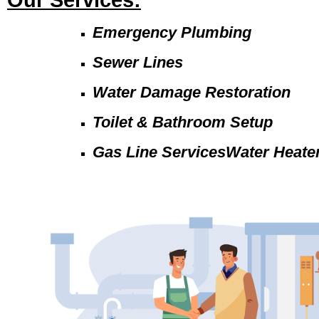
Our Services:
Emergency Plumbing
Sewer Lines
Water Damage Restoration
Toilet & Bathroom Setup
Gas Line ServicesWater Heate