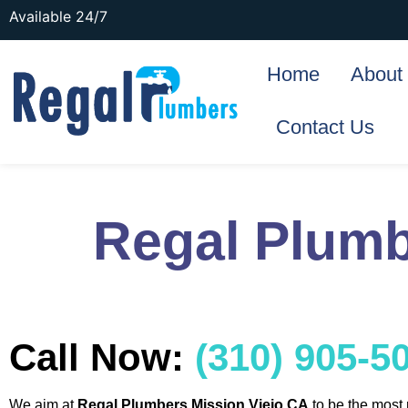
Available 24/7
Home
About
Contact Us
Regal Plumb
Call Now:
(310) 905-5
We aim at
Regal Plumbers Mission Viejo CA
to be the most 