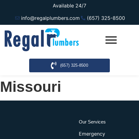
Available 24/7
info@regalplumbers.com
(657) 325-8500
(657) 325-8500
Missouri
Our Services
Emergency