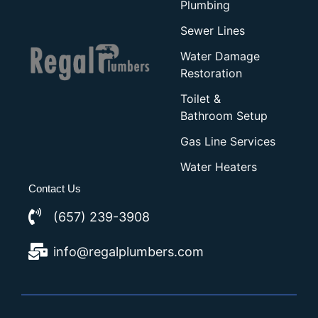
Plumbing
Sewer Lines
Water Damage
Restoration
Toilet &
Bathroom Setup
Gas Line Services
Water Heaters
Contact Us
(657) 239-3908
info@regalplumbers.com