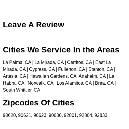
Leave A Review
Cities We Service In the Areas
La Palma, CA | La Mirada, CA | Cerritos, CA | East La
Mirada, CA | Cypress, CA | Fullerton, CA | Stanton, CA |
Artesia, CA | Hawaiian Gardens, CA |Anaheim, CA | La
Habra, CA | Norwalk, CA | Los Alamitos, CA | Brea, CA |
South Whittier, CA
Zipcodes Of Cities
90620, 90621, 90623, 90630, 92801, 92804, 92833