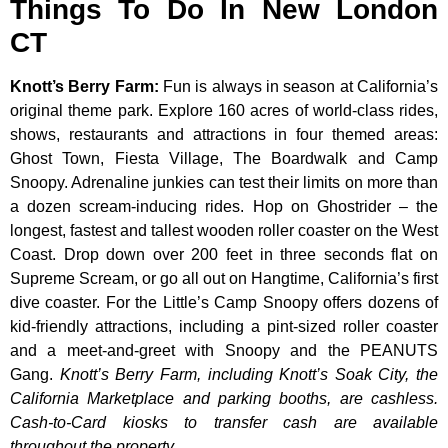
Things To Do In New London
CT
Knott’s Berry Farm
:
Fun is always in season at California’s
original theme park. Explore 160 acres of world-class rides,
shows, restaurants and attractions in four themed areas:
Ghost Town, Fiesta Village, The Boardwalk and Camp
Snoopy. Adrenaline junkies can test their limits on more than
a dozen scream-inducing rides. Hop on Ghostrider – the
longest, fastest and tallest wooden roller coaster on the West
Coast. Drop down over 200 feet in three seconds flat on
Supreme Scream, or go all out on Hangtime, California’s first
dive coaster. For the Little’s Camp Snoopy offers dozens of
kid-friendly attractions, including a pint-sized roller coaster
and a meet-and-greet with Snoopy and the PEANUTS
Gang.
Knott’s Berry Farm, including Knott’s Soak City, the
California Marketplace and parking booths, are cashless.
Cash-to-Card kiosks to transfer cash are available
throughout the property.