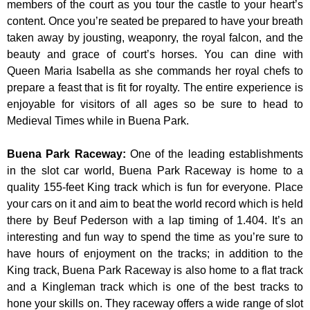
members of the court as you tour the castle to your heart’s
content. Once you’re seated be prepared to have your breath
taken away by jousting, weaponry, the royal falcon, and the
beauty and grace of court’s horses. You can dine with
Queen Maria Isabella as she commands her royal chefs to
prepare a feast that is fit for royalty. The entire experience is
enjoyable for visitors of all ages so be sure to head to
Medieval Times while in Buena Park.
Buena Park Raceway
:
One of the leading establishments
in the slot car world, Buena Park Raceway is home to a
quality 155-feet King track which is fun for everyone. Place
your cars on it and aim to beat the world record which is held
there by Beuf Pederson with a lap timing of 1.404. It’s an
interesting and fun way to spend the time as you’re sure to
have hours of enjoyment on the tracks; in addition to the
King track, Buena Park Raceway is also home to a flat track
and a Kingleman track which is one of the best tracks to
hone your skills on. They raceway offers a wide range of slot