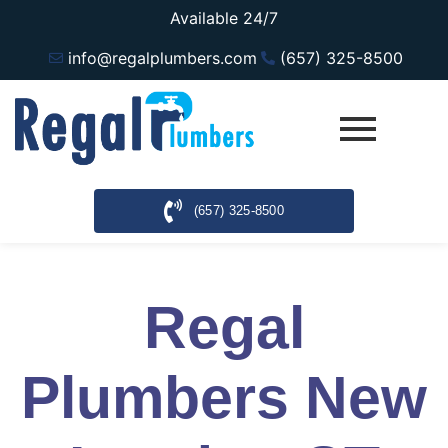
Available 24/7
info@regalplumbers.com
(657) 325-8500
(657) 325-8500
Regal
Plumbers New