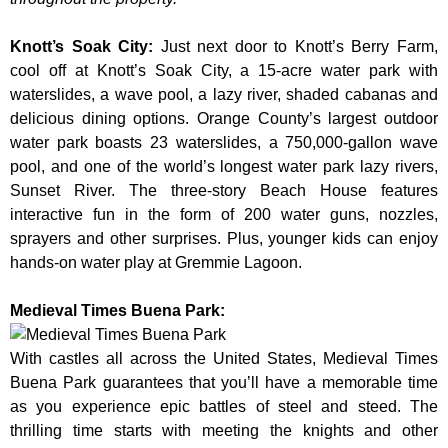
Knott’s Soak City
:
Just next door to Knott’s Berry Farm,
cool off at Knott’s Soak City, a 15-acre water park with
waterslides, a wave pool, a lazy river, shaded cabanas and
delicious dining options. Orange County’s largest outdoor
water park boasts 23 waterslides, a 750,000-gallon wave
pool, and one of the world’s longest water park lazy rivers,
Sunset River. The three-story Beach House features
interactive fun in the form of 200 water guns, nozzles,
sprayers and other surprises. Plus, younger kids can enjoy
hands-on water play at Gremmie Lagoon.
Medieval Times Buena Park:
With castles all across the United States, Medieval Times
Buena Park guarantees that you’ll have a memorable time
as you experience epic battles of steel and steed. The
thrilling time starts with meeting the knights and other