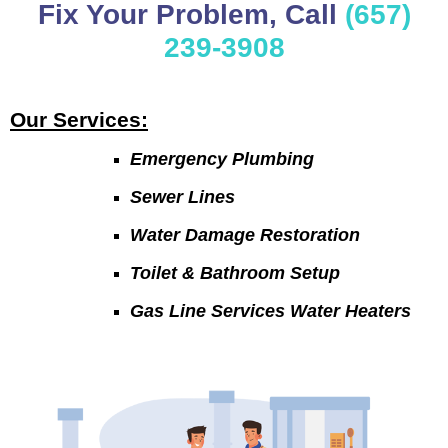
Fix Your Problem, Call
(657)
239-3908
Our Services:
Emergency Plumbing
Sewer Lines
Water Damage Restoration
Toilet & Bathroom Setup
Gas Line Services Water Heaters