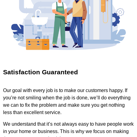
Satisfaction Guaranteed
Our goal with every job is to make our customers happy. If
you’re not smiling when the job is done, we’ll do everything
we can to fix the problem and make sure you get nothing
less than excellent service.
We understand that it’s not always easy to have people work
in your home or business. This is why we focus on making