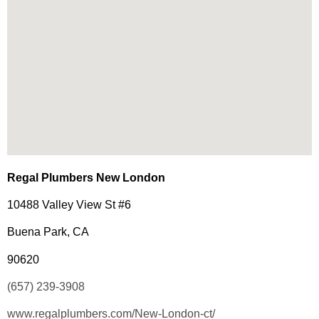
Regal Plumbers New London
10488 Valley View St #6
Buena Park, CA
90620
(657) 239-3908
www.regalplumbers.com/New-London-ct/