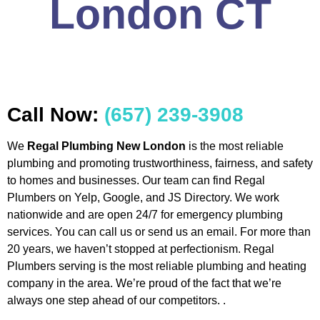
London CT
Call Now:
(657) 239-3908
We
Regal Plumbing New London
is the most reliable
plumbing and promoting trustworthiness, fairness, and safety
to homes and businesses. Our team can find Regal
Plumbers on Yelp, Google, and JS Directory. We work
nationwide and are open 24/7 for emergency plumbing
services. You can call us or send us an email. For more than
20 years, we haven’t stopped at perfectionism. Regal
Plumbers serving is the most reliable plumbing and heating
company in the area. We’re proud of the fact that we’re
always one step ahead of our competitors. .