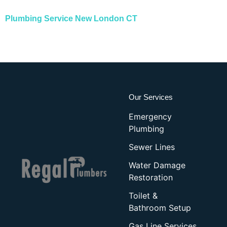
Plumbing Service New London CT
Our Services
Emergency
Plumbing
Sewer Lines
Water Damage
Restoration
Toilet &
Bathroom Setup
Gas Line Services