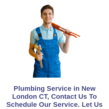
Plumbing Service in New
London CT, Contact Us To
Schedule Our Service. Let Us