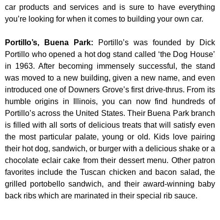
car products and services and is sure to have everything
you’re looking for when it comes to building your own car.
Portillo’s, Buena Park
:
Portillo’s was founded by Dick
Portillo who opened a hot dog stand called ‘the Dog House’
in 1963. After becoming immensely successful, the stand
was moved to a new building, given a new name, and even
introduced one of Downers Grove’s first drive-thrus. From its
humble origins in Illinois, you can now find hundreds of
Portillo’s across the United States. Their Buena Park branch
is filled with all sorts of delicious treats that will satisfy even
the most particular palate, young or old. Kids love pairing
their hot dog, sandwich, or burger with a delicious shake or a
chocolate eclair cake from their dessert menu. Other patron
favorites include the Tuscan chicken and bacon salad, the
grilled portobello sandwich, and their award-winning baby
back ribs which are marinated in their special rib sauce.