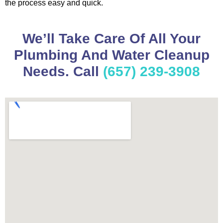
the process easy and quick.
We’ll Take Care Of All Your
Plumbing And Water Cleanup
Needs. Call
(657) 239-3908