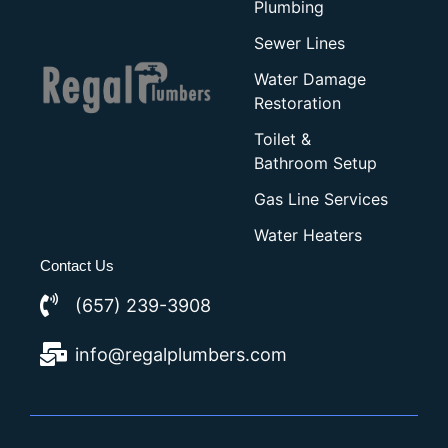
Plumbing
Sewer Lines
Water Damage
Restoration
Toilet &
Bathroom Setup
Gas Line Services
Water Heaters
Contact Us
(657) 239-3908
info@regalplumbers.com