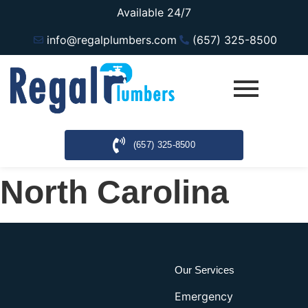
Available 24/7
info@regalplumbers.com
(657) 325-8500
(657) 325-8500
North Carolina
Our Services
Emergency