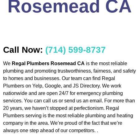
Rosemead CA
Call Now:
(714) 599-8737
We
Regal Plumbers Rosemead CA
is the most reliable
plumbing and promoting trustworthiness, fairness, and safety
to homes and businesses. Our team can find Regal
Plumbers on Yelp, Google, and JS Directory. We work
nationwide and are open 24/7 for emergency plumbing
services. You can call us or send us an email. For more than
20 years, we haven’t stopped at perfectionism. Regal
Plumbers serving is the most reliable plumbing and heating
company in the area. We’re proud of the fact that we’re
always one step ahead of our competitors. .