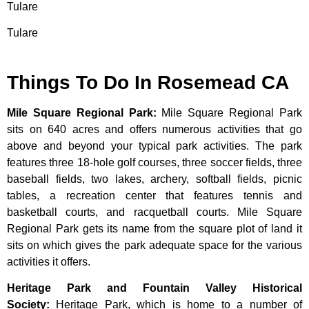
Tulare
Tulare
Things To Do In Rosemead CA
Mile Square Regional Park
:
Mile Square Regional Park
sits on 640 acres and offers numerous activities that go
above and beyond your typical park activities. The park
features three 18-hole golf courses, three soccer fields, three
baseball fields, two lakes, archery, softball fields, picnic
tables, a recreation center that features tennis and
basketball courts, and racquetball courts. Mile Square
Regional Park gets its name from the square plot of land it
sits on which gives the park adequate space for the various
activities it offers.
Heritage Park and Fountain Valley Historical
Society
:
Heritage
Park,
which
is
home
to
a
number
of