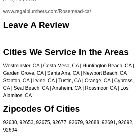
www.regalplumbers.com/Rosemead-ca/
Leave A Review
Cities We Service In the Areas
Westminster, CA | Costa Mesa, CA | Huntington Beach, CA |
Garden Grove, CA | Santa Ana, CA | Newport Beach, CA
Stanton, CA | Irvine, CA | Tustin, CA | Orange, CA | Cypress,
CA | Seal Beach, CA | Anaheim, CA | Rossmoor, CA | Los
Alamitos, CA
Zipcodes Of Cities
92630, 92653, 92675, 92677, 92679, 92688, 92691, 92692,
92694