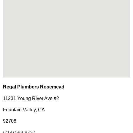
Regal Plumbers Rosemead
11231 Young River Ave #2
Fountain Valley, CA
92708
(714) 599-8737