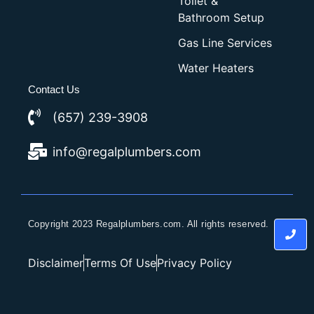
Toilet &
Bathroom Setup
Gas Line Services
Water Heaters
Contact Us
(657) 239-3908
info@regalplumbers.com
Copyright 2023 Regalplumbers.com. All rights reserved.
Disclaimer
Terms Of Use
Privacy Policy