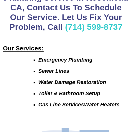
CA, Contact Us To Schedule
Our Service. Let Us Fix Your
Problem, Call
(714) 599-8737
Our Services:
Emergency Plumbing
Sewer Lines
Water Damage Restoration
Toilet & Bathroom Setup
Gas Line ServicesWater Heaters