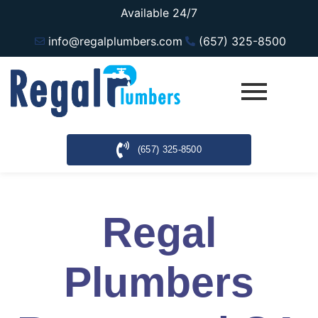
Available 24/7
info@regalplumbers.com
(657) 325-8500
(657) 325-8500
Regal
Plumbers