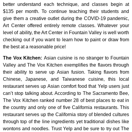
better
understand
each
technique,
and
classes
begin
at
$135
per
month.
To
continue
teaching
their
students
and
give
them
a
creative
outlet
during
the
COVID-19
pandemic,
Art
Center
offered
entirely
remote
classes.
Whatever
your
level
of
ability,
the
Art
Center
in
Fountain
Valley
is
well
worth
checking
out
if
you
want
to
learn
how
to
paint
or
draw
from
the
best
at
a
reasonable
price!
The Vox Kitchen
:
Asian cuisine is no stranger to Fountain
Valley and The Vox Kitchen exemplifies the flavors through
their ability to serve up Asian fusion. Taking flavors from
Chinese, Japanese, and Taiwanese cuisine, this local
restaurant serves up Asian comfort food that Yelp users just
can’t stop talking about. According to The Sacramento Bee,
The Vox Kitchen ranked number 28 of best places to eat in
the country and only one of five California restaurants. This
restaurant serves up the California story of blended cultures
through top of the line ingredients yet traditional dishes like
wontons and noodles. Trust Yelp and be sure to try out The