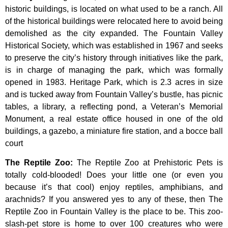
historic
buildings,
is
located
on
what
used
to
be
a
ranch.
All
of
the
historical
buildings
were
relocated
here
to
avoid
being
demolished
as
the
city
expanded.
The
Fountain
Valley
Historical
Society,
which
was
established
in
1967
and
seeks
to
preserve
the
city’s
history
through
initiatives
like
the
park,
is
in
charge
of
managing
the
park,
which
was
formally
opened
in
1983.
Heritage
Park,
which
is
2.3
acres
in
size
and
is
tucked
away
from
Fountain
Valley’s
bustle,
has
picnic
tables,
a
library,
a
reflecting
pond,
a
Veteran’s
Memorial
Monument,
a
real
estate
office
housed
in
one
of
the
old
buildings,
a
gazebo,
a
miniature
fire
station,
and
a
bocce
ball
court
The Reptile Zoo
:
The Reptile Zoo at Prehistoric Pets is
totally cold-blooded! Does your little one (or even you
because it’s that cool) enjoy reptiles, amphibians, and
arachnids? If you answered yes to any of these, then The
Reptile Zoo in Fountain Valley is the place to be. This zoo-
slash-pet store is home to over 100 creatures who were