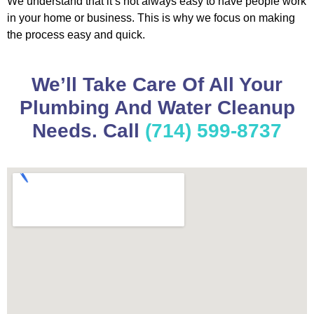
We understand that it’s not always easy to have people work
in your home or business. This is why we focus on making
the process easy and quick.
We’ll Take Care Of All Your
Plumbing And Water Cleanup
Needs. Call
(714) 599-8737