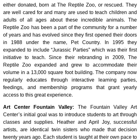
either donated, born at The Reptile Zoo, or rescued. They
are well cared for and many are used to teach children and
adults of all ages about these incredible animals. The
Reptile Zoo has been a part of the community for a number
of years and has evolved since they first opened their doors
in 1988 under the name, Pet Country. In 1995 they
expanded to include “Jurassic Parties” which was their first
initiative to teach. Since their rebranding in 2009, The
Reptile Zoo expanded and grew to accommodate their
volume in a 13,000 square foot building. The company now
regularly educates through interactive learning parties,
feedings, and membership programs that grant yearly
access to this great experience.
Art Center Fountain Valley
:
The
Fountain
Valley
Art
Center’s
initial
goal
was
to
introduce
students
to
art
through
classes
and
supplies.
Heather
and
April
Joy,
successful
artists,
are
identical
twin
sisters
who
made
that
decision
twenty
years
ago.
Each
student
is
taught
at
their
own
pace
to