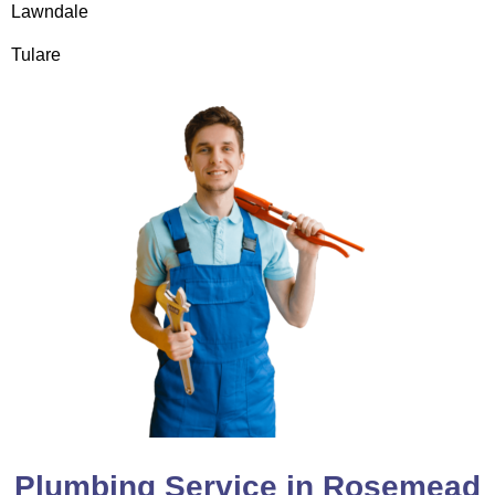
Lawndale
Tulare
Plumbing Service in Rosemead