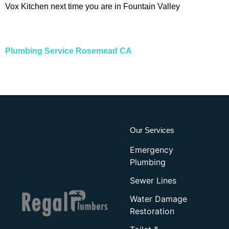
Vox Kitchen next time you are in Fountain Valley
Plumbing Service Rosemead CA
Our Services
Emergency
Plumbing
Sewer Lines
Water Damage
Restoration