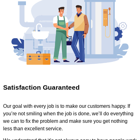
Satisfaction Guaranteed
Our goal with every job is to make our customers happy. If
you’re not smiling when the job is done, we’ll do everything
we can to fix the problem and make sure you get nothing
less than excellent service.