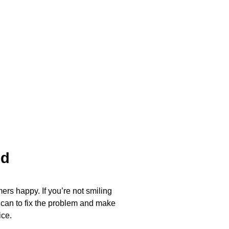
ed
ers happy. If you’re not smiling
 can to fix the problem and make
ice.