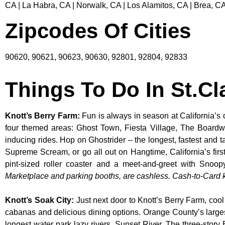
CA | La Habra, CA | Norwalk, CA | Los Alamitos, CA | Brea, CA
Zipcodes Of Cities
90620, 90621, 90623, 90630, 92801, 92804, 92833
Things To Do In St.Cl
Knott’s Berry Farm
:
Fun is always in season at California’s 
four themed areas: Ghost Town, Fiesta Village, The Boardw
inducing rides. Hop on Ghostrider – the longest, fastest and 
Supreme Scream, or go all out on Hangtime, California’s first 
pint-sized roller coaster and a meet-and-greet with S
Marketplace and parking booths, are cashless. Cash-to-Card ki
Knott’s Soak City
:
Just next door to Knott’s Berry Farm, cool
cabanas and delicious dining options. Orange County’s larges
longest water park lazy rivers, Sunset River. The three-story