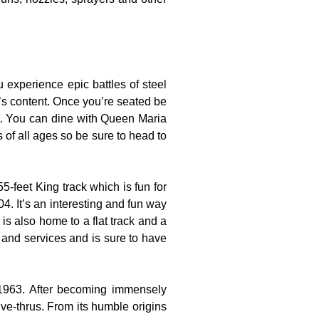
experience epic battles of steel
t’s content. Once you’re seated be
es. You can dine with Queen Maria
s of all ages so be sure to head to
-feet King track which is fun for
4. It’s an interesting and fun way
is also home to a flat track and a
s and services and is sure to have
 1963. After becoming immensely
ve-thrus. From its humble origins