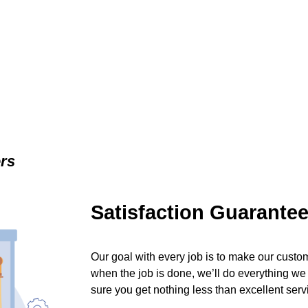
ers
Satisfaction Guarante
Our goal with every job is to make our custom
when the job is done, we’ll do everything we
sure you get nothing less than excellent serv