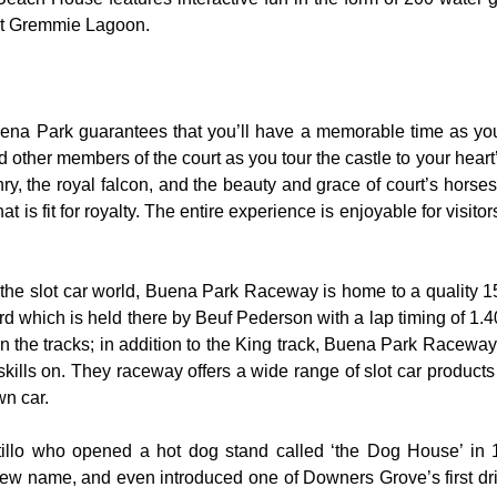
 at Gremmie Lagoon.
uena Park guarantees that you’ll have a memorable time as you 
nd other members of the court as you tour the castle to your hear
y, the royal falcon, and the beauty and grace of court’s hors
 is fit for royalty. The entire experience is enjoyable for visitor
the slot car world, Buena Park Raceway is home to a quality 155
rd which is held there by Beuf Pederson with a lap timing of 1.40
 the tracks; in addition to the King track, Buena Park Raceway 
skills on. They raceway offers a wide range of slot car product
wn car.
rtillo who opened a hot dog stand called ‘the Dog House’ in
ew name, and even introduced one of Downers Grove’s first dri