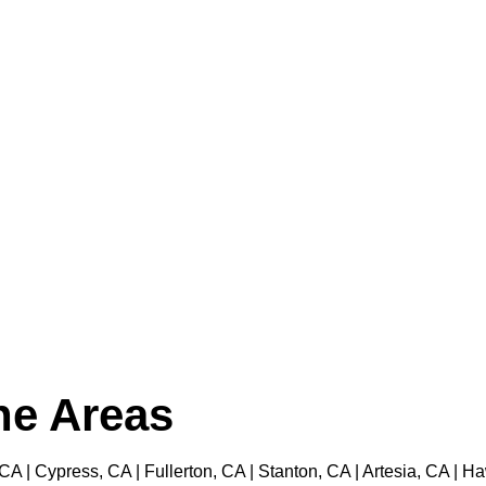
the Areas
 CA | Cypress, CA | Fullerton, CA | Stanton, CA | Artesia, CA |