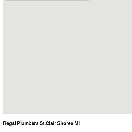
Regal Plumbers St.Clair Shores MI