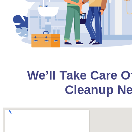
We’ll Take Care O
Cleanup Ne