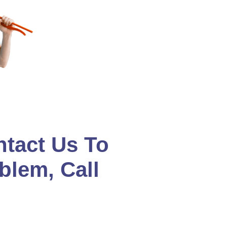
ntact Us To
blem, Call