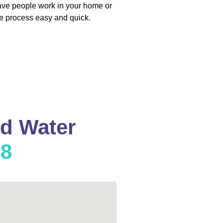
have people work in your home or
e process easy and quick.
nd Water
08