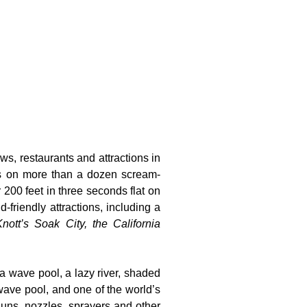
ws, restaurants and attractions in
ts on more than a dozen scream-
 200 feet in three seconds flat on
-friendly attractions, including a
nott’s Soak City, the California
 a wave pool, a lazy river, shaded
wave pool, and one of the world’s
guns, nozzles, sprayers and other