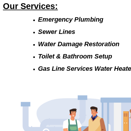
Our Services:
Emergency Plumbing
Sewer Lines
Water Damage Restoration
Toilet & Bathroom Setup
Gas Line Services Water Heat