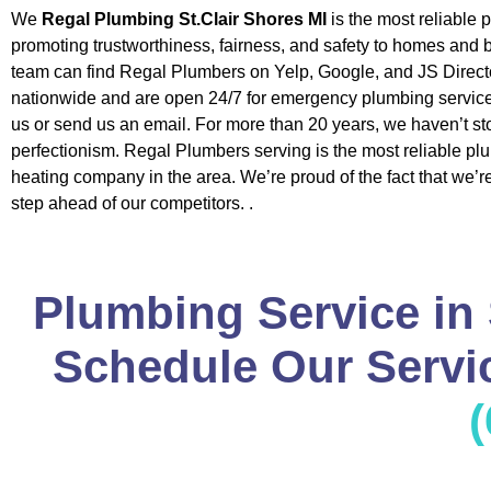
We
Regal Plumbing St.Clair Shores MI
is the most reliable
promoting trustworthiness, fairness, and safety to homes and
team can find Regal Plumbers on Yelp, Google, and JS Direct
nationwide and are open 24/7 for emergency plumbing service
us or send us an email. For more than 20 years, we haven’t st
perfectionism. Regal Plumbers serving is the most reliable p
heating company in the area. We’re proud of the fact that we’
step ahead of our competitors. .
Plumbing Service in 
Schedule Our Servic