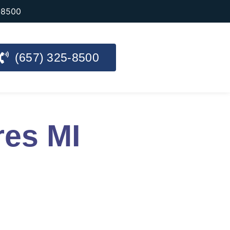
-8500
(657) 325-8500
res MI