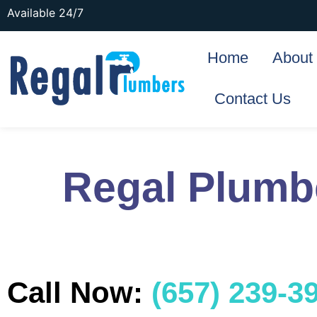
Available 24/7
Home
About
Contact Us
Regal Plumbe
Call Now:
(657) 239-3