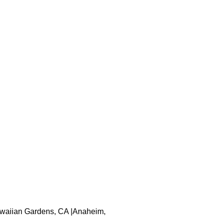
 Hawaiian Gardens, CA |Anaheim,