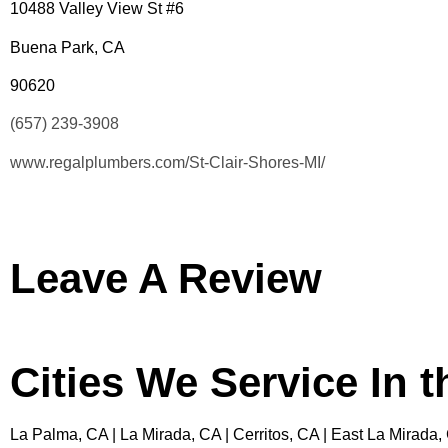
10488 Valley View St #6
Buena Park, CA
90620
(657) 239-3908
www.regalplumbers.com/St-Clair-Shores-MI/
Leave A Review
Cities We Service In 
La Palma, CA | La Mirada, CA | Cerritos, CA | East La Mirada,