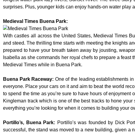
surprises. Plus, younger kids can enjoy hands-on water play
Medieval Times Buena Park:
With castles all across the United States, Medieval Times B
and steed. The thrilling time starts with meeting the knights a
prepared to have your breath taken away by jousting, weaponr
Isabella as she commands her royal chefs to prepare a feast that
Medieval Times while in Buena Park.
Buena Park Raceway
:
One of the leading establishments in 
everyone. Place your cars on it and aim to beat the world reco
to spend the time as you’re sure to have hours of enjoyment on
Kingleman track which is one of the best tracks to hone your 
everything you’re looking for when it comes to building your o
Portillo’s, Buena Park
:
Portillo’s was founded by Dick Po
successful, the stand was moved to a new building, given a n