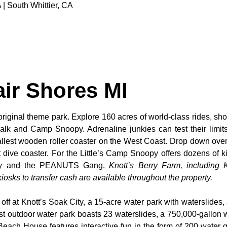
 | South Whittier, CA
air Shores MI
original theme park. Explore 160 acres of world-class rides, sho
alk and Camp Snoopy. Adrenaline junkies can test their limi
tallest wooden roller coaster on the West Coast. Drop down over
dive coaster. For the Little’s Camp Snoopy offers dozens of kid
noopy and the PEANUTS Gang.
Knott’s Berry Farm, including K
osks to transfer cash are available throughout the property.
 off at Knott’s Soak City, a 15-acre water park with waterslides,
t outdoor water park boasts 23 waterslides, a 750,000-gallon 
 Beach House features interactive fun in the form of 200 water 