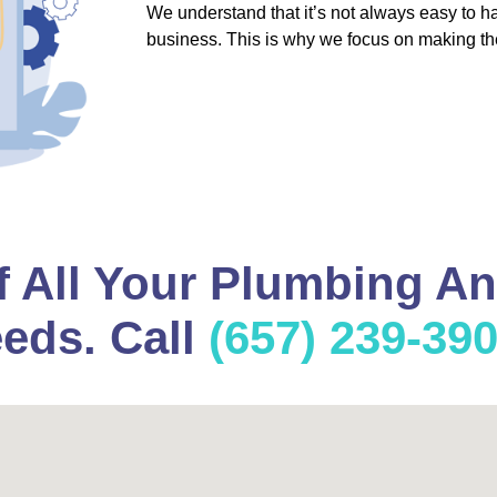
We understand that it’s not always easy to 
business. This is why we focus on making th
f All Your Plumbing A
eds. Call
(657) 239-39