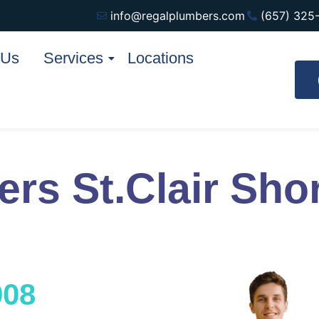
info@regalplumbers.com
(657) 325
 Us
Services
Locations
rs St.Clair Sho
908