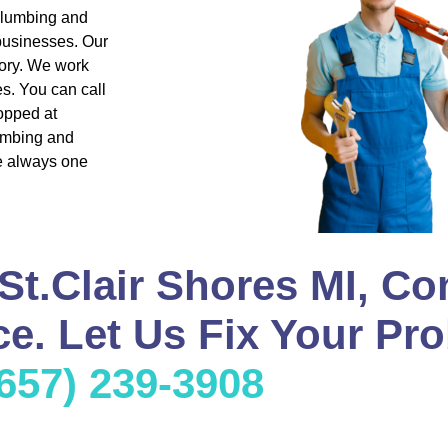
 plumbing and
 businesses. Our
ory. We work
s. You can call
opped at
lumbing and
re always one
St.Clair Shores MI, Co
e. Let Us Fix Your Pro
(657) 239-3908