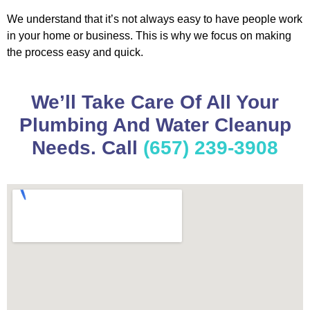
We understand that it’s not always easy to have people work
in your home or business. This is why we focus on making
the process easy and quick.
We’ll Take Care Of All Your
Plumbing And Water Cleanup
Needs. Call
(657) 239-3908