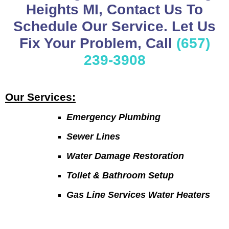
Heights MI, Contact Us To
Schedule Our Service. Let Us
Fix Your Problem, Call
(657)
239-3908
Our Services:
Emergency Plumbing
Sewer Lines
Water Damage Restoration
Toilet & Bathroom Setup
Gas Line Services Water Heaters