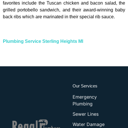
favorites include the Tuscan chicken and bacon salad, the
grilled portobello sandwich, and their award-winning baby
back ribs which are marinated in their special rib sauce.
Plumbing Service Sterling Heights MI
Our Services
Emergency
Plumbing
Sewer Lines
Water Damage