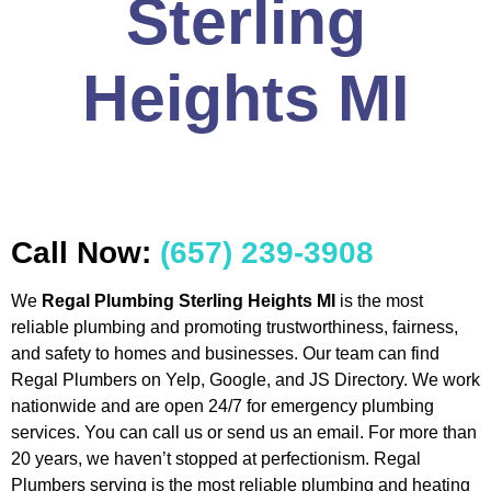
Sterling
Heights MI
Call Now:
(657) 239-3908
We
Regal Plumbing Sterling Heights MI
is the most
reliable plumbing and promoting trustworthiness, fairness,
and safety to homes and businesses. Our team can find
Regal Plumbers on Yelp, Google, and JS Directory. We work
nationwide and are open 24/7 for emergency plumbing
services. You can call us or send us an email. For more than
20 years, we haven’t stopped at perfectionism. Regal
Plumbers serving is the most reliable plumbing and heating