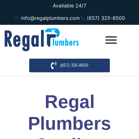
Available 24/7
info@regalplumbers.com
(657) 325-8500
(657) 325-8500
Regal
Plumbers