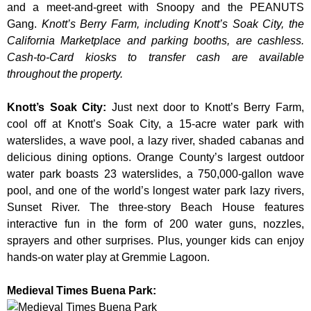
and a meet-and-greet with Snoopy and the PEANUTS
Gang.
Knott’s Berry Farm, including Knott’s Soak City, the
California Marketplace and parking booths, are cashless.
Cash-to-Card kiosks to transfer cash are available
throughout the property.
Knott’s Soak City
:
Just next door to Knott’s Berry Farm,
cool off at Knott’s Soak City, a 15-acre water park with
waterslides, a wave pool, a lazy river, shaded cabanas and
delicious dining options. Orange County’s largest outdoor
water park boasts 23 waterslides, a 750,000-gallon wave
pool, and one of the world’s longest water park lazy rivers,
Sunset River. The three-story Beach House features
interactive fun in the form of 200 water guns, nozzles,
sprayers and other surprises. Plus, younger kids can enjoy
hands-on water play at Gremmie Lagoon.
Medieval Times Buena Park: