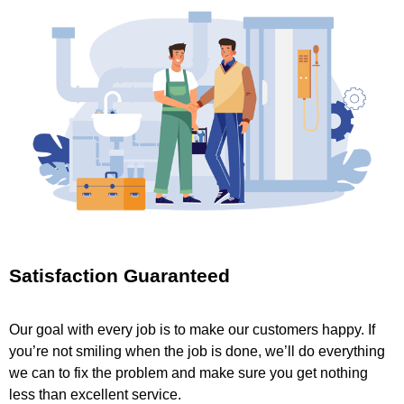
Satisfaction Guaranteed
Our goal with every job is to make our customers happy. If
you’re not smiling when the job is done, we’ll do everything
we can to fix the problem and make sure you get nothing
less than excellent service.