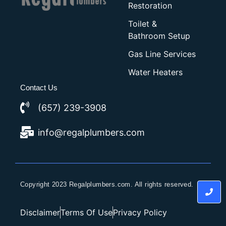
Restoration
Toilet &
Bathroom Setup
Gas Line Services
Water Heaters
Contact Us
(657) 239-3908
info@regalplumbers.com
Copyright 2023 Regalplumbers.com. All rights reserved.
Disclaimer
Terms Of Use
Privacy Policy