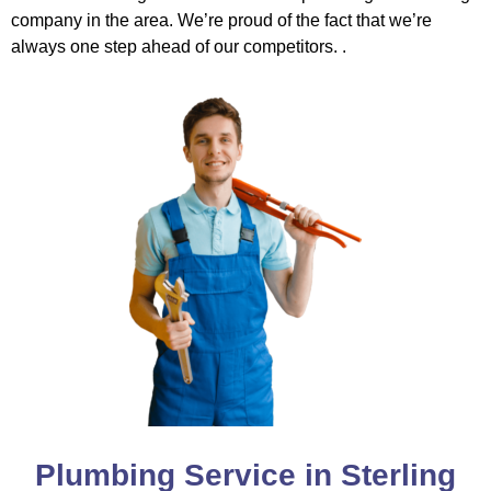
company in the area. We’re proud of the fact that we’re
always one step ahead of our competitors. .
Plumbing Service in Sterling