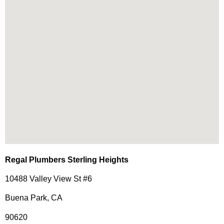
Regal Plumbers Sterling Heights
10488 Valley View St #6
Buena Park, CA
90620