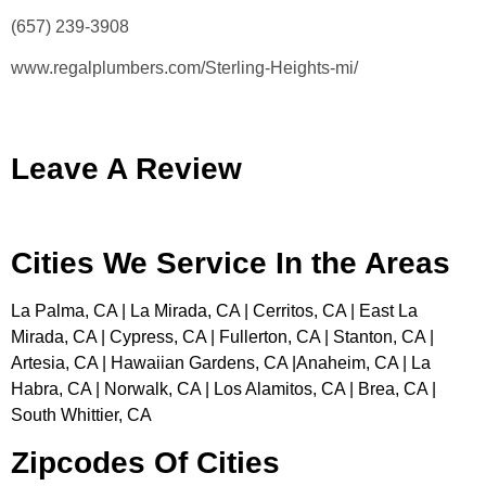
(657) 239-3908
www.regalplumbers.com/Sterling-Heights-mi/
Leave A Review
Cities We Service In the Areas
La Palma, CA | La Mirada, CA | Cerritos, CA | East La
Mirada, CA | Cypress, CA | Fullerton, CA | Stanton, CA |
Artesia, CA | Hawaiian Gardens, CA |Anaheim, CA | La
Habra, CA | Norwalk, CA | Los Alamitos, CA | Brea, CA |
South Whittier, CA
Zipcodes Of Cities