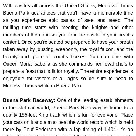
With castles all across the United States, Medieval Times
Buena Park guarantees that you’ll have a memorable time
as you experience epic battles of steel and steed. The
thrilling time starts with meeting the knights and other
members of the court as you tour the castle to your heart’s
content. Once you’re seated be prepared to have your breath
taken away by jousting, weaponry, the royal falcon, and the
beauty and grace of court’s horses. You can dine with
Queen Maria Isabella as she commands her royal chefs to
prepare a feast that is fit for royalty. The entire experience is
enjoyable for visitors of all ages so be sure to head to
Medieval Times while in Buena Park.
Buena Park Raceway
:
One of the leading establishments
in the slot car world, Buena Park Raceway is home to a
quality 155-feet King track which is fun for everyone. Place
your cars on it and aim to beat the world record which is held
there by Beuf Pederson with a lap timing of 1.404. It’s an