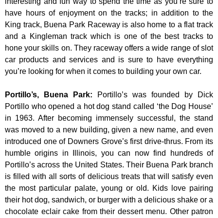
interesting and fun way to spend the time as you’re sure to
have hours of enjoyment on the tracks; in addition to the
King track, Buena Park Raceway is also home to a flat track
and a Kingleman track which is one of the best tracks to
hone your skills on. They raceway offers a wide range of slot
car products and services and is sure to have everything
you’re looking for when it comes to building your own car.
Portillo’s, Buena Park
:
Portillo’s was founded by Dick
Portillo who opened a hot dog stand called ‘the Dog House’
in 1963. After becoming immensely successful, the stand
was moved to a new building, given a new name, and even
introduced one of Downers Grove’s first drive-thrus. From its
humble origins in Illinois, you can now find hundreds of
Portillo’s across the United States. Their Buena Park branch
is filled with all sorts of delicious treats that will satisfy even
the most particular palate, young or old. Kids love pairing
their hot dog, sandwich, or burger with a delicious shake or a
chocolate eclair cake from their dessert menu. Other patron