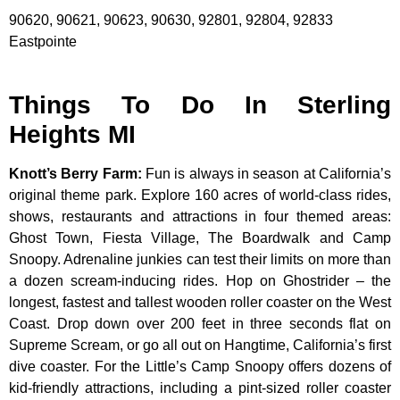
90620, 90621, 90623, 90630, 92801, 92804, 92833
Eastpointe
Things To Do In Sterling
Heights MI
Knott’s Berry Farm
:
Fun is always in season at California’s
original theme park. Explore 160 acres of world-class rides,
shows, restaurants and attractions in four themed areas:
Ghost Town, Fiesta Village, The Boardwalk and Camp
Snoopy. Adrenaline junkies can test their limits on more than
a dozen scream-inducing rides. Hop on Ghostrider – the
longest, fastest and tallest wooden roller coaster on the West
Coast. Drop down over 200 feet in three seconds flat on
Supreme Scream, or go all out on Hangtime, California’s first
dive coaster. For the Little’s Camp Snoopy offers dozens of
kid-friendly attractions, including a pint-sized roller coaster