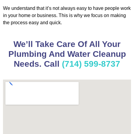
We understand that it’s not always easy to have people work
in your home or business. This is why we focus on making
the process easy and quick.
We’ll Take Care Of All Your
Plumbing And Water Cleanup
Needs. Call
(714) 599-8737