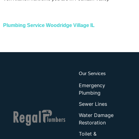
Plumbing Service Woodridge Village IL
Our Services
Emergency
Plumbing
Sewer Lines
Water Damage
Restoration
Toilet &