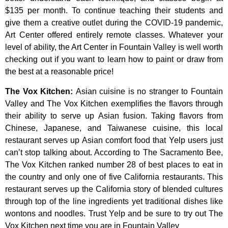
$135
per
month.
To
continue
teaching
their
students
and
give
them
a
creative
outlet
during
the
COVID-19
pandemic,
Art
Center
offered
entirely
remote
classes.
Whatever
your
level
of
ability,
the
Art
Center
in
Fountain
Valley
is
well
worth
checking
out
if
you
want
to
learn
how
to
paint
or
draw
from
the
best
at
a
reasonable
price!
The Vox Kitchen
:
Asian cuisine is no stranger to Fountain
Valley and The Vox Kitchen exemplifies the flavors through
their ability to serve up Asian fusion. Taking flavors from
Chinese, Japanese, and Taiwanese cuisine, this local
restaurant serves up Asian comfort food that Yelp users just
can’t stop talking about. According to The Sacramento Bee,
The Vox Kitchen ranked number 28 of best places to eat in
the country and only one of five California restaurants. This
restaurant serves up the California story of blended cultures
through top of the line ingredients yet traditional dishes like
wontons and noodles. Trust Yelp and be sure to try out The
Vox Kitchen next time you are in Fountain Valley