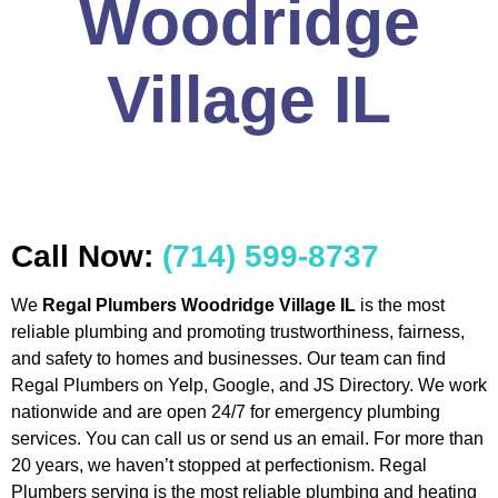
Woodridge
Village IL
Call Now:
(714) 599-8737
We
Regal Plumbers Woodridge Village IL
is the most
reliable plumbing and promoting trustworthiness, fairness,
and safety to homes and businesses. Our team can find
Regal Plumbers on Yelp, Google, and JS Directory. We work
nationwide and are open 24/7 for emergency plumbing
services. You can call us or send us an email. For more than
20 years, we haven’t stopped at perfectionism. Regal
Plumbers serving is the most reliable plumbing and heating