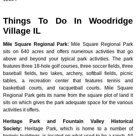
Things To Do In Woodridge
Village IL
Mile Square Regional Park
:
Mile Square Regional Park
sits on 640 acres and offers numerous activities that go
above and beyond your typical park activities. The park
features three 18-hole golf courses, three soccer fields, three
baseball fields, two lakes, archery, softball fields, picnic
tables, a recreation center that features tennis and
basketball courts, and racquetball courts. Mile Square
Regional Park gets its name from the square plot of land it
sits on which gives the park adequate space for the various
activities it offers.
Heritage Park and Fountain Valley Historical
Society
:
Heritage
Park,
which
is
home
to
a
number
of
historic
buildings,
is
located
on
what
used
to
be
a
ranch.
All