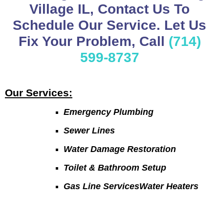
Village IL, Contact Us To
Schedule Our Service. Let Us
Fix Your Problem, Call
(714)
599-8737
Our Services:
Emergency Plumbing
Sewer Lines
Water Damage Restoration
Toilet & Bathroom Setup
Gas Line ServicesWater Heaters