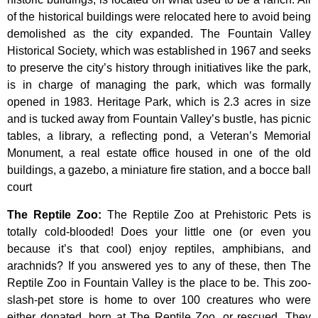
of
the
historical
buildings
were
relocated
here
to
avoid
being
demolished
as
the
city
expanded.
The
Fountain
Valley
Historical
Society,
which
was
established
in
1967
and
seeks
to
preserve
the
city’s
history
through
initiatives
like
the
park,
is
in
charge
of
managing
the
park,
which
was
formally
opened
in
1983.
Heritage
Park,
which
is
2.3
acres
in
size
and
is
tucked
away
from
Fountain
Valley’s
bustle,
has
picnic
tables,
a
library,
a
reflecting
pond,
a
Veteran’s
Memorial
Monument,
a
real
estate
office
housed
in
one
of
the
old
buildings,
a
gazebo,
a
miniature
fire
station,
and
a
bocce
ball
court
The Reptile Zoo
:
The Reptile Zoo at Prehistoric Pets is
totally cold-blooded! Does your little one (or even you
because it’s that cool) enjoy reptiles, amphibians, and
arachnids? If you answered yes to any of these, then The
Reptile Zoo in Fountain Valley is the place to be. This zoo-
slash-pet store is home to over 100 creatures who were
either donated, born at The Reptile Zoo, or rescued. They