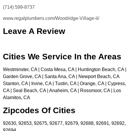
(714) 599-8737
www.regalplumbers.com/Woodridge-Village-il/
Leave A Review
Cities We Service In the Areas
Westminster, CA | Costa Mesa, CA | Huntington Beach, CA |
Garden Grove, CA | Santa Ana, CA | Newport Beach, CA
Stanton, CA | Irvine, CA | Tustin, CA | Orange, CA | Cypress,
CA | Seal Beach, CA | Anaheim, CA | Rossmoor, CA | Los
Alamitos, CA
Zipcodes Of Cities
92630, 92653, 92675, 92677, 92679, 92688, 92691, 92692,
92694