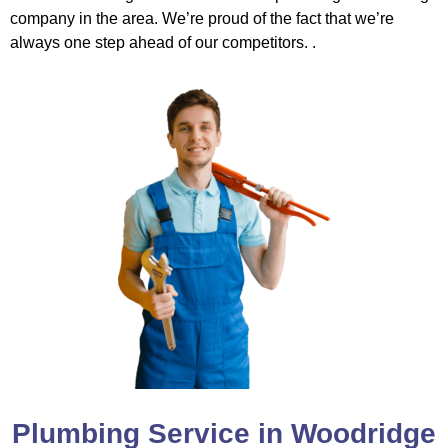
company in the area. We’re proud of the fact that we’re
always one step ahead of our competitors. .
Plumbing Service in Woodridge