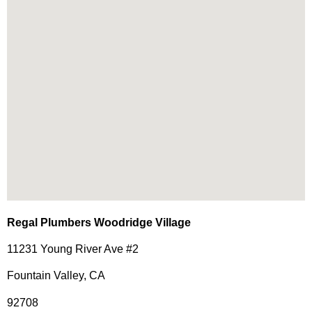
Regal Plumbers Woodridge Village
11231 Young River Ave #2
Fountain Valley, CA
92708