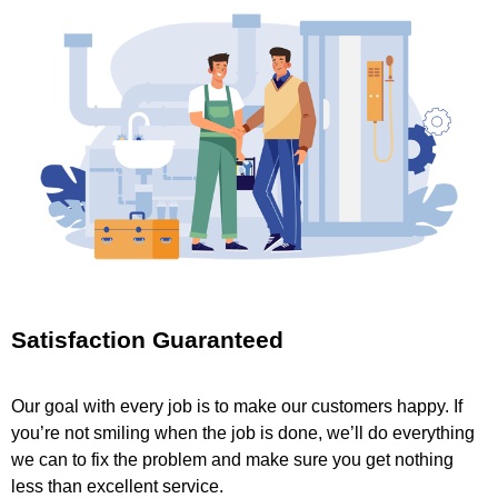
Satisfaction Guaranteed
Our goal with every job is to make our customers happy. If
you’re not smiling when the job is done, we’ll do everything
we can to fix the problem and make sure you get nothing
less than excellent service.