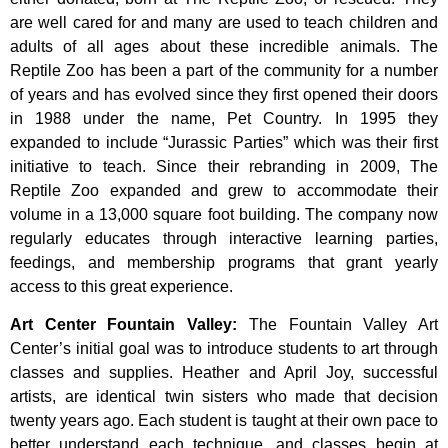
are well cared for and many are used to teach children and
adults of all ages about these incredible animals. The
Reptile Zoo has been a part of the community for a number
of years and has evolved since they first opened their doors
in 1988 under the name, Pet Country. In 1995 they
expanded to include “Jurassic Parties” which was their first
initiative to teach. Since their rebranding in 2009, The
Reptile Zoo expanded and grew to accommodate their
volume in a 13,000 square foot building. The company now
regularly educates through interactive learning parties,
feedings, and membership programs that grant yearly
access to this great experience.
Art Center Fountain Valley
:
The
Fountain
Valley
Art
Center’s
initial
goal
was
to
introduce
students
to
art
through
classes
and
supplies.
Heather
and
April
Joy,
successful
artists,
are
identical
twin
sisters
who
made
that
decision
twenty
years
ago.
Each
student
is
taught
at
their
own
pace
to
better
understand
each
technique,
and
classes
begin
at