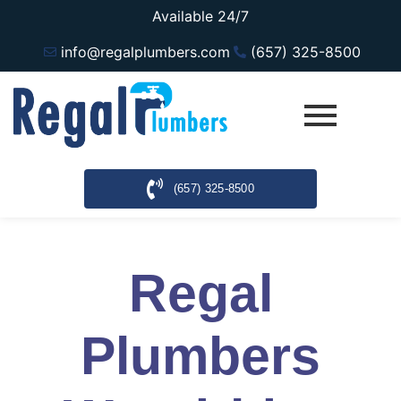
Available 24/7
info@regalplumbers.com
(657) 325-8500
(657) 325-8500
Regal
Plumbers