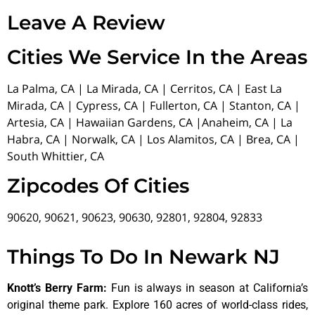
Leave A Review
Cities We Service In the Areas
La Palma, CA | La Mirada, CA | Cerritos, CA | East La
Mirada, CA | Cypress, CA | Fullerton, CA | Stanton, CA |
Artesia, CA | Hawaiian Gardens, CA |Anaheim, CA | La
Habra, CA | Norwalk, CA | Los Alamitos, CA | Brea, CA |
South Whittier, CA
Zipcodes Of Cities
90620, 90621, 90623, 90630, 92801, 92804, 92833
Things To Do In Newark NJ
Knott’s Berry Farm
:
Fun is always in season at California’s
original theme park. Explore 160 acres of world-class rides,