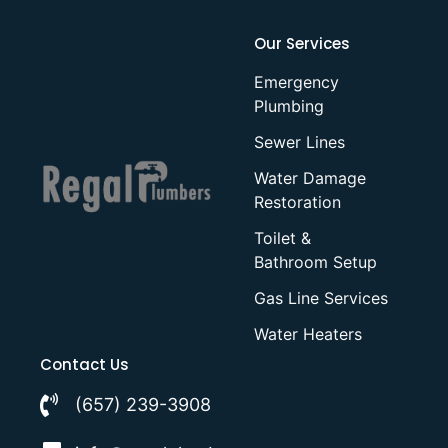
Our Services
Emergency
Plumbing
Sewer Lines
Water Damage
Restoration
Toilet &
Bathroom Setup
Gas Line Services
Water Heaters
Contact Us
(657) 239-3908