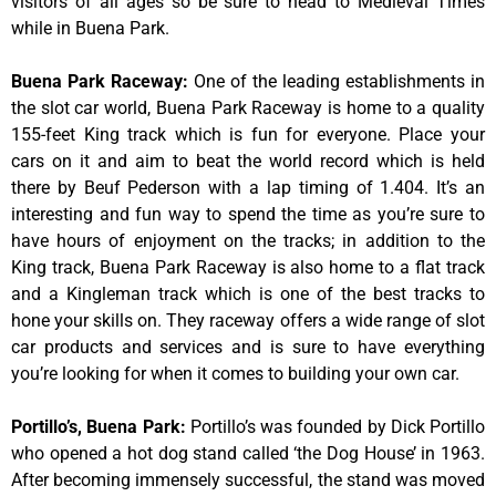
visitors of all ages so be sure to head to Medieval Times
while in Buena Park.
Buena Park Raceway
:
One of the leading establishments in
the slot car world, Buena Park Raceway is home to a quality
155-feet King track which is fun for everyone. Place your
cars on it and aim to beat the world record which is held
there by Beuf Pederson with a lap timing of 1.404. It’s an
interesting and fun way to spend the time as you’re sure to
have hours of enjoyment on the tracks; in addition to the
King track, Buena Park Raceway is also home to a flat track
and a Kingleman track which is one of the best tracks to
hone your skills on. They raceway offers a wide range of slot
car products and services and is sure to have everything
you’re looking for when it comes to building your own car.
Portillo’s, Buena Park
:
Portillo’s was founded by Dick Portillo
who opened a hot dog stand called ‘the Dog House’ in 1963.
After becoming immensely successful, the stand was moved