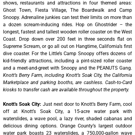
shows, restaurants and attractions in four themed areas:
Ghost Town, Fiesta Village, The Boardwalk and Camp
Snoopy. Adrenaline junkies can test their limits on more than
a dozen scream-inducing rides. Hop on Ghostrider – the
longest, fastest and tallest wooden roller coaster on the West
Coast. Drop down over 200 feet in three seconds flat on
Supreme Scream, or go all out on Hangtime, California’s first
dive coaster. For the Little’s Camp Snoopy offers dozens of
kid-friendly attractions, including a pint-sized roller coaster
and a meet-and-greet with Snoopy and the PEANUTS Gang.
Knott’s Berry Farm, including Knott’s Soak City, the California
Marketplace and parking booths, are cashless. Cash-to-Card
kiosks to transfer cash are available throughout the property.
Knott’s Soak City
:
Just next door to Knott’s Berry Farm, cool
off at Knott’s Soak City, a 15-acre water park with
waterslides, a wave pool, a lazy river, shaded cabanas and
delicious dining options. Orange County’s largest outdoor
water park boasts 23 waterslides, a 750,000-gallon wave