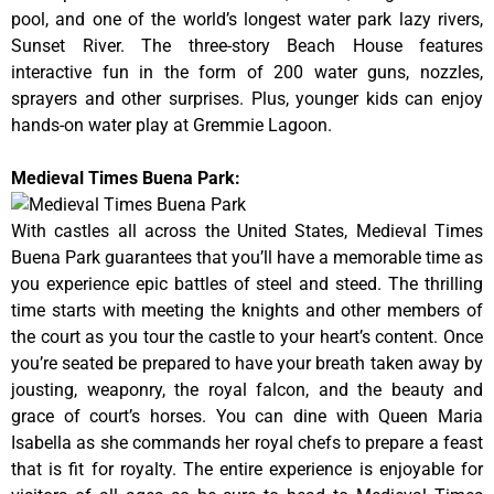
pool, and one of the world’s longest water park lazy rivers,
Sunset River. The three-story Beach House features
interactive fun in the form of 200 water guns, nozzles,
sprayers and other surprises. Plus, younger kids can enjoy
hands-on water play at Gremmie Lagoon.
Medieval Times Buena Park:
With castles all across the United States, Medieval Times
Buena Park guarantees that you’ll have a memorable time as
you experience epic battles of steel and steed. The thrilling
time starts with meeting the knights and other members of
the court as you tour the castle to your heart’s content. Once
you’re seated be prepared to have your breath taken away by
jousting, weaponry, the royal falcon, and the beauty and
grace of court’s horses. You can dine with Queen Maria
Isabella as she commands her royal chefs to prepare a feast
that is fit for royalty. The entire experience is enjoyable for