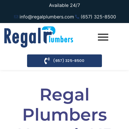
Available 24/7
info@regalplumbers.com
(657) 325-8500
(657) 325-8500
Regal
Plumbers