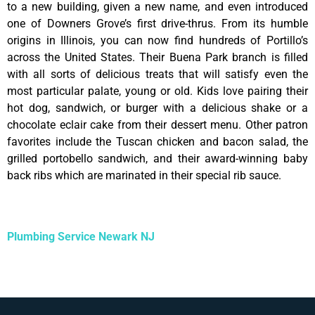
to a new building, given a new name, and even introduced
one of Downers Grove’s first drive-thrus. From its humble
origins in Illinois, you can now find hundreds of Portillo’s
across the United States. Their Buena Park branch is filled
with all sorts of delicious treats that will satisfy even the
most particular palate, young or old. Kids love pairing their
hot dog, sandwich, or burger with a delicious shake or a
chocolate eclair cake from their dessert menu. Other patron
favorites include the Tuscan chicken and bacon salad, the
grilled portobello sandwich, and their award-winning baby
back ribs which are marinated in their special rib sauce.
Plumbing Service Newark NJ