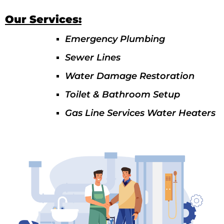
Our Services:
Emergency Plumbing
Sewer Lines
Water Damage Restoration
Toilet & Bathroom Setup
Gas Line Services Water Heaters