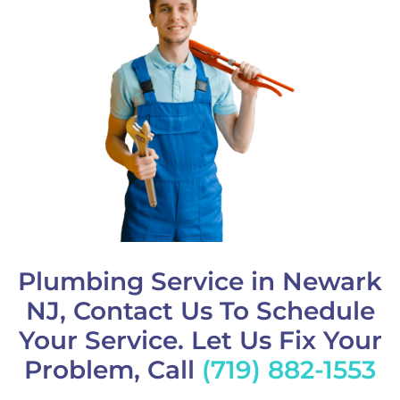
Plumbing Service in Newark
NJ, Contact Us To Schedule
Your Service. Let Us Fix Your
Problem, Call
(719) 882-1553