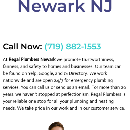
Newark NJ
Call Now:
(719) 882-1553
At
Regal Plumbers Newark
we promote trustworthiness,
fairness, and safety to homes and businesses. Our team can
be found on Yelp, Google, and JS Directory. We work
nationwide and are open 24/7 for emergency plumbing
services. You can call us or send us an email. For more than 20
years, we haven’t stopped at perfectionism. Regal Plumbers is
your reliable one stop for all your plumbing and heating
needs. We take pride in our work and in our customer service.