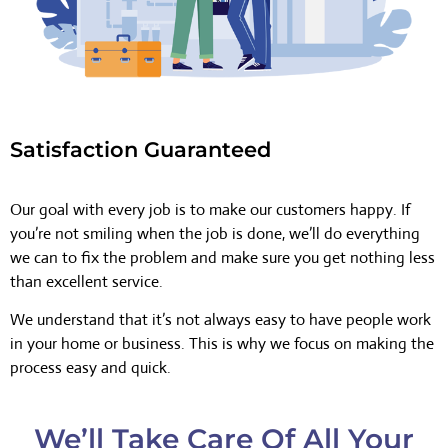
Satisfaction Guaranteed
Our goal with every job is to make our customers happy. If
you’re not smiling when the job is done, we’ll do everything
we can to fix the problem and make sure you get nothing less
than excellent service.
We understand that it’s not always easy to have people work
in your home or business. This is why we focus on making the
process easy and quick.
We’ll Take Care Of All Your