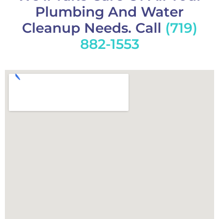
Plumbing And Water
Cleanup Needs. Call
(719)
882-1553