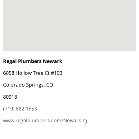
Regal Plumbers Newark
6058 Hollow Tree Ct #103
Colorado Springs, CO
80918
(719) 882-1553
www.regalplumbers.com/Newark-
nj