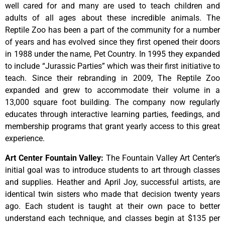
well cared for and many are used to teach children and
adults of all ages about these incredible animals. The
Reptile Zoo has been a part of the community for a number
of years and has evolved since they first opened their doors
in 1988 under the name, Pet Country. In 1995 they expanded
to include “Jurassic Parties” which was their first initiative to
teach. Since their rebranding in 2009, The Reptile Zoo
expanded and grew to accommodate their volume in a
13,000 square foot building. The company now regularly
educates through interactive learning parties, feedings, and
membership programs that grant yearly access to this great
experience.
Art Center Fountain Valley
:
The
Fountain
Valley
Art
Center’s
initial
goal
was
to
introduce
students
to
art
through
classes
and
supplies.
Heather
and
April
Joy,
successful
artists,
are
identical
twin
sisters
who
made
that
decision
twenty
years
ago.
Each
student
is
taught
at
their
own
pace
to
better
understand
each
technique,
and
classes
begin
at
$135
per