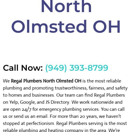
North
Olmsted OH
Call Now:
(949) 393-8799
We
Regal Plumbers North Olmsted OH
is the most reliable
plumbing and promoting trustworthiness, fairness, and safety
to homes and businesses. Our team can find Regal Plumbers
on Yelp, Google, and JS Directory. We work nationwide and
are open 24/7 for emergency plumbing services. You can call
us or send us an email. For more than 20 years, we haven’t
stopped at perfectionism. Regal Plumbers serving is the most
reliable plumbing and heating company in the area. We’re