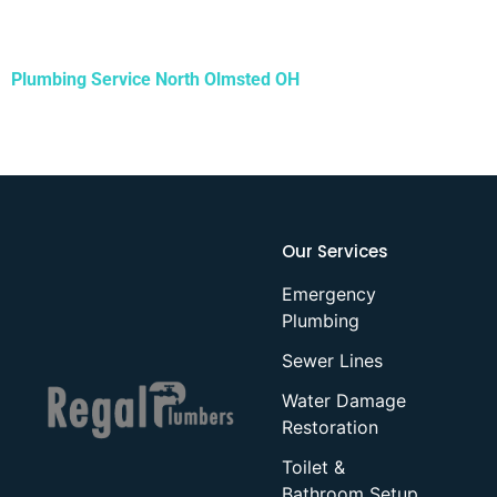
Plumbing Service
North Olmsted OH
Our Services
Emergency
Plumbing
Sewer Lines
Water Damage
Restoration
Toilet &
Bathroom Setup