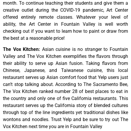
month.
To
continue
teaching
their
students
and
give
them
a
creative
outlet
during
the
COVID-19
pandemic,
Art
Center
offered
entirely
remote
classes.
Whatever
your
level
of
ability,
the
Art
Center
in
Fountain
Valley
is
well
worth
checking
out
if
you
want
to
learn
how
to
paint
or
draw
from
the
best
at
a
reasonable
price!
The Vox Kitchen
:
Asian cuisine is no stranger to Fountain
Valley and The Vox Kitchen exemplifies the flavors through
their ability to serve up Asian fusion. Taking flavors from
Chinese, Japanese, and Taiwanese cuisine, this local
restaurant serves up Asian comfort food that Yelp users just
can’t stop talking about. According to The Sacramento Bee,
The Vox Kitchen ranked number 28 of best places to eat in
the country and only one of five California restaurants. This
restaurant serves up the California story of blended cultures
through top of the line ingredients yet traditional dishes like
wontons and noodles. Trust Yelp and be sure to try out The
Vox Kitchen next time you are in Fountain Valley