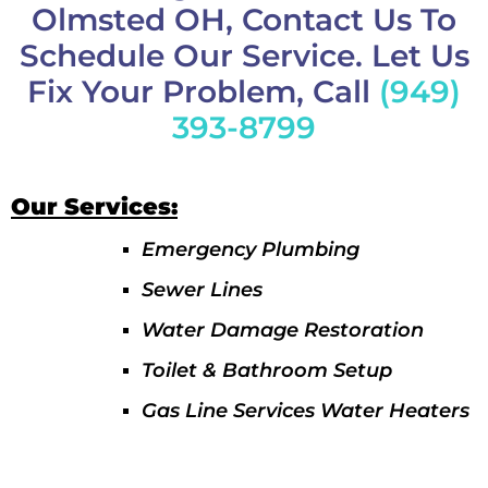
Olmsted OH, Contact Us To
Schedule Our Service. Let Us
Fix Your Problem, Call
(949)
393-8799
Our Services:
Emergency Plumbing
Sewer Lines
Water Damage Restoration
Toilet & Bathroom Setup
Gas Line Services Water Heaters