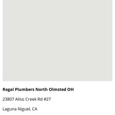
Regal Plumbers North Olmsted OH
23807 Aliso Creek Rd #27
Laguna Niguel, CA