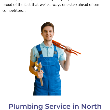
proud of the fact that we’re always one step ahead of our
competitors. .
Plumbing Service in North