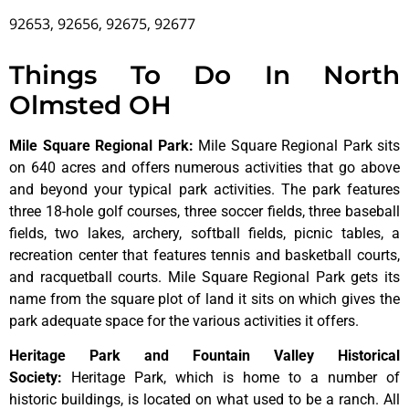
92653, 92656, 92675, 92677
Things To Do In North
Olmsted OH
Mile Square Regional Park
:
Mile Square Regional Park sits
on 640 acres and offers numerous activities that go above
and beyond your typical park activities. The park features
three 18-hole golf courses, three soccer fields, three baseball
fields, two lakes, archery, softball fields, picnic tables, a
recreation center that features tennis and basketball courts,
and racquetball courts. Mile Square Regional Park gets its
name from the square plot of land it sits on which gives the
park adequate space for the various activities it offers.
Heritage Park and Fountain Valley Historical
Society
:
Heritage
Park,
which
is
home
to
a
number
of
historic
buildings,
is
located
on
what
used
to
be
a
ranch.
All