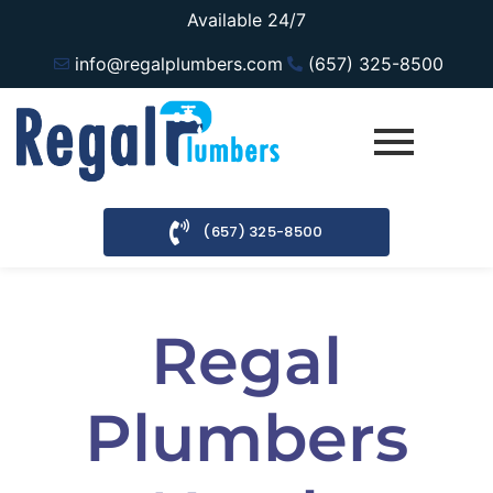
Available 24/7
info@regalplumbers.com
(657) 325-8500
(657) 325-8500
Regal
Plumbers