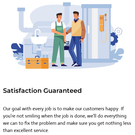
Satisfaction Guaranteed
Our goal with every job is to make our customers happy. If
you’re not smiling when the job is done, we’ll do everything
we can to fix the problem and make sure you get nothing less
than excellent service.