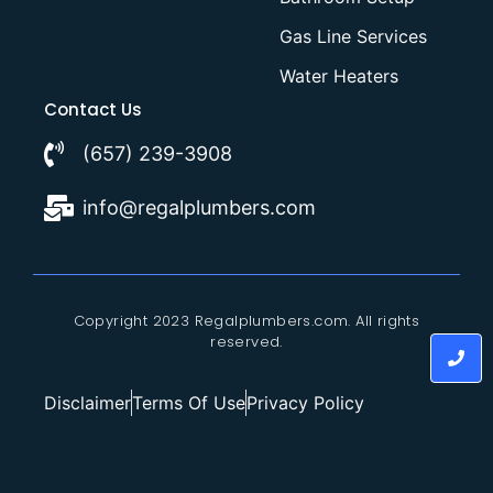
Gas Line Services
Water Heaters
Contact Us
(657) 239-3908
info@regalplumbers.com
Copyright 2023 Regalplumbers.com. All rights
reserved.
Disclaimer
Terms Of Use
Privacy Policy