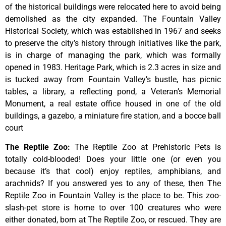
of
the
historical
buildings
were
relocated
here
to
avoid
being
demolished
as
the
city
expanded.
The
Fountain
Valley
Historical
Society,
which
was
established
in
1967
and
seeks
to
preserve
the
city’s
history
through
initiatives
like
the
park,
is
in
charge
of
managing
the
park,
which
was
formally
opened
in
1983.
Heritage
Park,
which
is
2.3
acres
in
size
and
is
tucked
away
from
Fountain
Valley’s
bustle,
has
picnic
tables,
a
library,
a
reflecting
pond,
a
Veteran’s
Memorial
Monument,
a
real
estate
office
housed
in
one
of
the
old
buildings,
a
gazebo,
a
miniature
fire
station,
and
a
bocce
ball
court
The Reptile Zoo
:
The Reptile Zoo at Prehistoric Pets is
totally cold-blooded! Does your little one (or even you
because it’s that cool) enjoy reptiles, amphibians, and
arachnids? If you answered yes to any of these, then The
Reptile Zoo in Fountain Valley is the place to be. This zoo-
slash-pet store is home to over 100 creatures who were
either donated, born at The Reptile Zoo, or rescued. They are