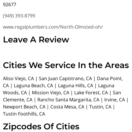
92677
(949) 393-8799
www.regalplumbers.com/North-Olmsted-oh/
Leave A Review
Cities We Service In the Areas
Aliso Viejo, CA | San Juan Capistrano, CA | Dana Point,
CA | Laguna Beach, CA | Laguna Hills, CA | Laguna
Woods, CA | Mission Viejo, CA | Lake Forest, CA | San
Clemente, CA | Rancho Santa Margarita, CA | Irvine, CA |
Newport Beach, CA | Costa Mesa, CA | Tustin, CA |
Tustin Foothills, CA
Zipcodes Of Cities