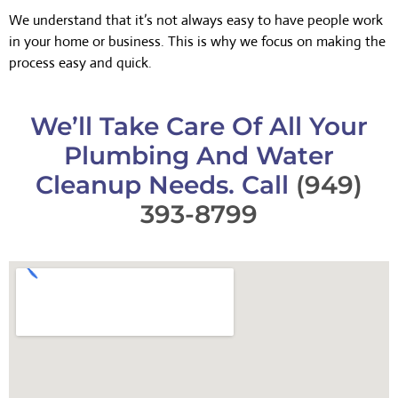
We understand that it’s not always easy to have people work
in your home or business. This is why we focus on making the
process easy and quick.
We’ll Take Care Of All Your
Plumbing And Water
Cleanup Needs. Call
(949)
393-8799