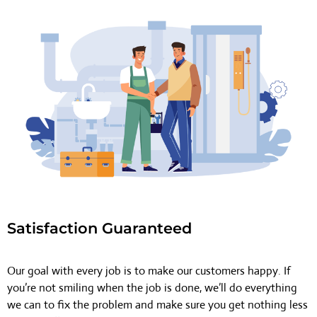
Satisfaction Guaranteed
Our goal with every job is to make our customers happy. If
you’re not smiling when the job is done, we’ll do everything
we can to fix the problem and make sure you get nothing less