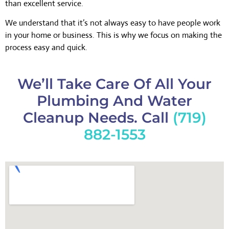
than excellent service.
We understand that it’s not always easy to have people work
in your home or business. This is why we focus on making the
process easy and quick.
We’ll Take Care Of All Your
Plumbing And Water
Cleanup Needs. Call
(719)
882-1553