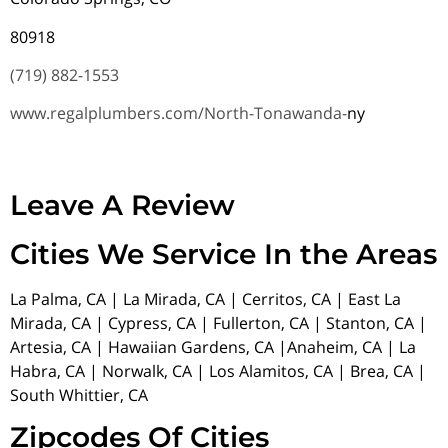
80918
(719) 882-1553
www.regalplumbers.com/North-Tonawanda-
ny
Leave A Review
Cities We Service In the Areas
La Palma, CA | La Mirada, CA | Cerritos, CA | East La
Mirada, CA | Cypress, CA | Fullerton, CA | Stanton, CA |
Artesia, CA | Hawaiian Gardens, CA |Anaheim, CA | La
Habra, CA | Norwalk, CA | Los Alamitos, CA | Brea, CA |
South Whittier, CA
Zipcodes Of Cities