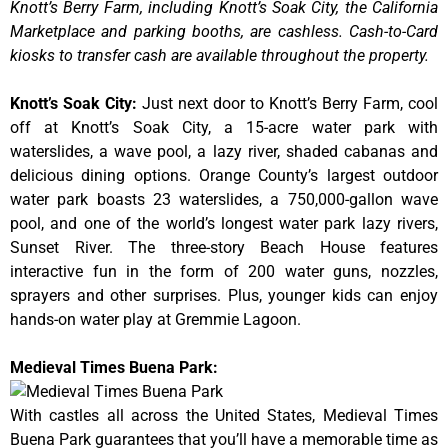
Knott’s Berry Farm, including Knott’s Soak City, the California
Marketplace and parking booths, are cashless. Cash-to-Card
kiosks to transfer cash are available throughout the property.
Knott’s Soak City
:
Just next door to Knott’s Berry Farm, cool
off at Knott’s Soak City, a 15-acre water park with
waterslides, a wave pool, a lazy river, shaded cabanas and
delicious dining options. Orange County’s largest outdoor
water park boasts 23 waterslides, a 750,000-gallon wave
pool, and one of the world’s longest water park lazy rivers,
Sunset River. The three-story Beach House features
interactive fun in the form of 200 water guns, nozzles,
sprayers and other surprises. Plus, younger kids can enjoy
hands-on water play at Gremmie Lagoon.
Medieval Times Buena Park:
With castles all across the United States, Medieval Times
Buena Park guarantees that you’ll have a memorable time as