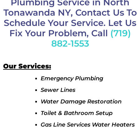
Plumbing Service in North
Tonawanda NY, Contact Us To
Schedule Your Service. Let Us
Fix Your Problem, Call
(719)
882-1553
Our Services:
Emergency Plumbing
Sewer Lines
Water Damage Restoration
Toilet & Bathroom Setup
Gas Line Services Water Heaters