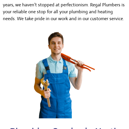
years, we haven’t stopped at perfectionism. Regal Plumbers is
your reliable one stop for all your plumbing and heating
needs. We take pride in our work and in our customer service.