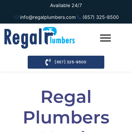
Available 24/7
info@regalplumbers.com
(657) 325-8500
(657) 325-8500
Regal
Plumbers