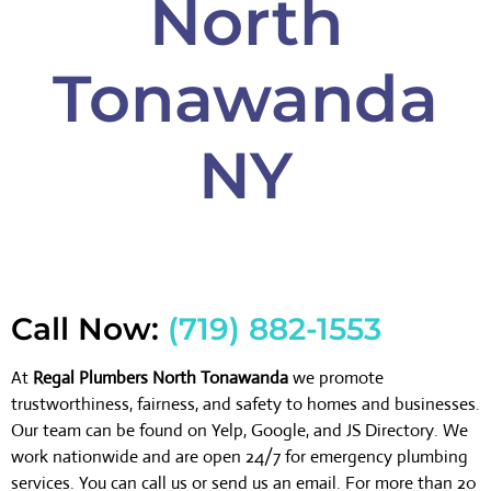
North
Tonawanda
NY
Call Now:
(719) 882-1553
At
Regal Plumbers North Tonawanda
we promote
trustworthiness, fairness, and safety to homes and businesses.
Our team can be found on Yelp, Google, and JS Directory. We
work nationwide and are open 24/7 for emergency plumbing
services. You can call us or send us an email. For more than 20