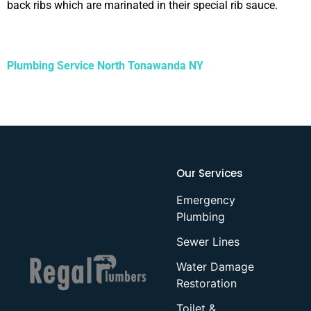
back ribs which are marinated in their special rib sauce.
Plumbing Service North Tonawanda NY
Our Services
Emergency
Plumbing
Sewer Lines
Water Damage
Restoration
Toilet &