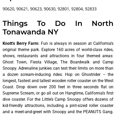
90620, 90621, 90623, 90630, 92801, 92804, 92833
Things To Do In North
Tonawanda NY
Knott’s Berry Farm
:
Fun is always in season at California’s
original theme park. Explore 160 acres of world-class rides,
shows, restaurants and attractions in four themed areas:
Ghost Town, Fiesta Village, The Boardwalk and Camp
Snoopy. Adrenaline junkies can test their limits on more than
a dozen scream-inducing rides. Hop on Ghostrider – the
longest, fastest and tallest wooden roller coaster on the West
Coast. Drop down over 200 feet in three seconds flat on
Supreme Scream, or go all out on Hangtime, California’s first
dive coaster. For the Little’s Camp Snoopy offers dozens of
kid-friendly attractions, including a pint-sized roller coaster
and a meet-and-greet with Snoopy and the PEANUTS Gang.