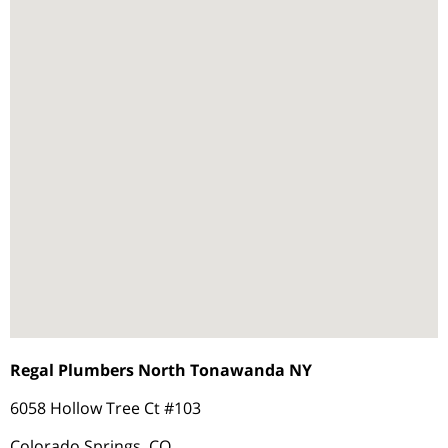
Regal Plumbers North Tonawanda NY
6058 Hollow Tree Ct #103
Colorado Springs, CO