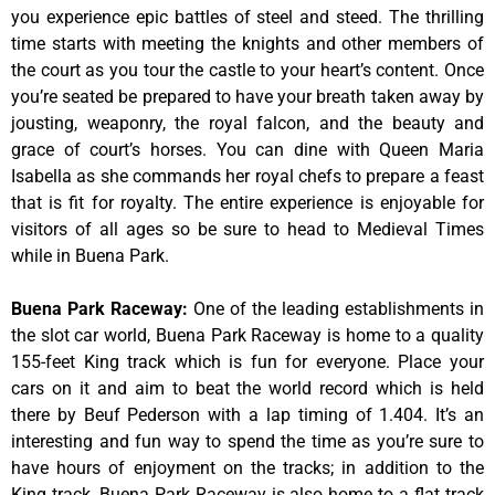
you experience epic battles of steel and steed. The thrilling
time starts with meeting the knights and other members of
the court as you tour the castle to your heart’s content. Once
you’re seated be prepared to have your breath taken away by
jousting, weaponry, the royal falcon, and the beauty and
grace of court’s horses. You can dine with Queen Maria
Isabella as she commands her royal chefs to prepare a feast
that is fit for royalty. The entire experience is enjoyable for
visitors of all ages so be sure to head to Medieval Times
while in Buena Park.
Buena Park Raceway
:
One of the leading establishments in
the slot car world, Buena Park Raceway is home to a quality
155-feet King track which is fun for everyone. Place your
cars on it and aim to beat the world record which is held
there by Beuf Pederson with a lap timing of 1.404. It’s an
interesting and fun way to spend the time as you’re sure to
have hours of enjoyment on the tracks; in addition to the
King track, Buena Park Raceway is also home to a flat track