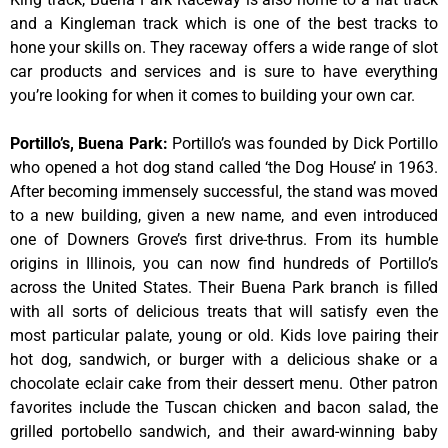
and a Kingleman track which is one of the best tracks to
hone your skills on. They raceway offers a wide range of slot
car products and services and is sure to have everything
you’re looking for when it comes to building your own car.
Portillo’s, Buena Park
:
Portillo’s was founded by Dick Portillo
who opened a hot dog stand called ‘the Dog House’ in 1963.
After becoming immensely successful, the stand was moved
to a new building, given a new name, and even introduced
one of Downers Grove’s first drive-thrus. From its humble
origins in Illinois, you can now find hundreds of Portillo’s
across the United States. Their Buena Park branch is filled
with all sorts of delicious treats that will satisfy even the
most particular palate, young or old. Kids love pairing their
hot dog, sandwich, or burger with a delicious shake or a
chocolate eclair cake from their dessert menu. Other patron
favorites include the Tuscan chicken and bacon salad, the
grilled portobello sandwich, and their award-winning baby