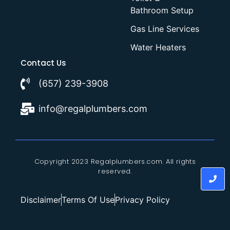
Bathroom Setup
Gas Line Services
Water Heaters
Contact Us
(657) 239-3908
info@regalplumbers.com
Copyright 2023 Regalplumbers.com. All rights
reserved.
Disclaimer
Terms Of Use
Privacy Policy