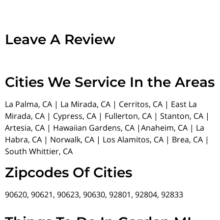
Leave A Review
Cities We Service In the Areas
La Palma, CA | La Mirada, CA | Cerritos, CA | East La
Mirada, CA | Cypress, CA | Fullerton, CA | Stanton, CA |
Artesia, CA | Hawaiian Gardens, CA |Anaheim, CA | La
Habra, CA | Norwalk, CA | Los Alamitos, CA | Brea, CA |
South Whittier, CA
Zipcodes Of Cities
90620, 90621, 90623, 90630, 92801, 92804, 92833