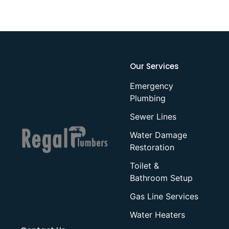
Our Services
Emergency
Plumbing
Sewer Lines
Water Damage
Restoration
Toilet &
Bathroom Setup
Gas Line Services
Water Heaters