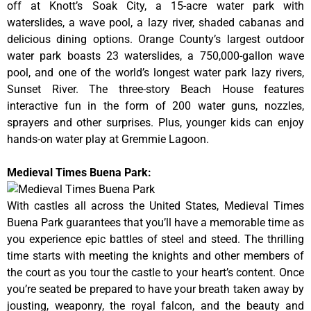
off at Knott’s Soak City, a 15-acre water park with
waterslides, a wave pool, a lazy river, shaded cabanas and
delicious dining options. Orange County’s largest outdoor
water park boasts 23 waterslides, a 750,000-gallon wave
pool, and one of the world’s longest water park lazy rivers,
Sunset River. The three-story Beach House features
interactive fun in the form of 200 water guns, nozzles,
sprayers and other surprises. Plus, younger kids can enjoy
hands-on water play at Gremmie Lagoon.
Medieval Times Buena Park:
With castles all across the United States, Medieval Times
Buena Park guarantees that you’ll have a memorable time as
you experience epic battles of steel and steed. The thrilling
time starts with meeting the knights and other members of
the court as you tour the castle to your heart’s content. Once
you’re seated be prepared to have your breath taken away by
jousting, weaponry, the royal falcon, and the beauty and