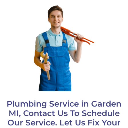
Plumbing Service in Garden
MI, Contact Us To Schedule
Our Service. Let Us Fix Your