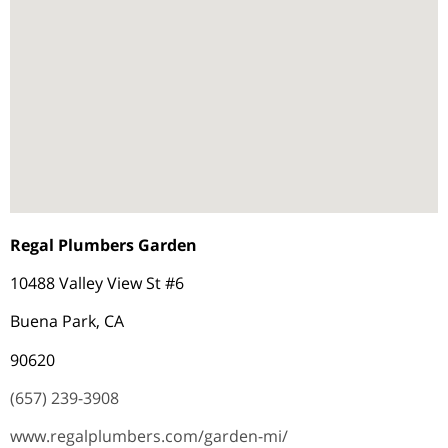
Regal Plumbers Garden
10488 Valley View St #6
Buena Park, CA
90620
(657) 239-3908
www.regalplumbers.com/garden-mi/