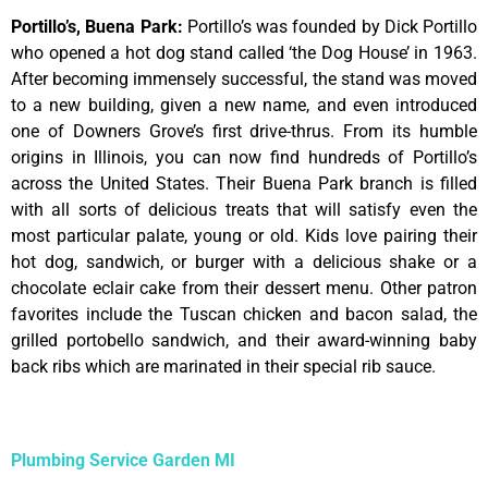
Portillo’s, Buena Park
:
Portillo’s was founded by Dick Portillo
who opened a hot dog stand called ‘the Dog House’ in 1963.
After becoming immensely successful, the stand was moved
to a new building, given a new name, and even introduced
one of Downers Grove’s first drive-thrus. From its humble
origins in Illinois, you can now find hundreds of Portillo’s
across the United States. Their Buena Park branch is filled
with all sorts of delicious treats that will satisfy even the
most particular palate, young or old. Kids love pairing their
hot dog, sandwich, or burger with a delicious shake or a
chocolate eclair cake from their dessert menu. Other patron
favorites include the Tuscan chicken and bacon salad, the
grilled portobello sandwich, and their award-winning baby
back ribs which are marinated in their special rib sauce.
Plumbing Service Garden MI