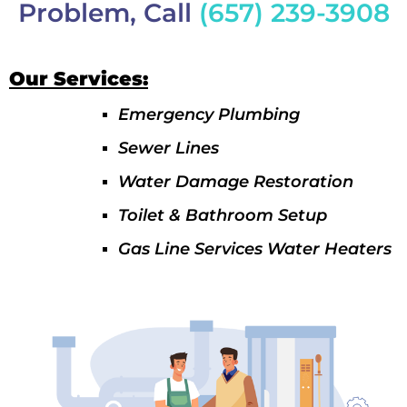
Problem, Call
(657) 239-3908
Our Services:
Emergency Plumbing
Sewer Lines
Water Damage Restoration
Toilet & Bathroom Setup
Gas Line Services Water Heaters