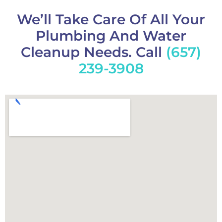
We’ll Take Care Of All Your
Plumbing And Water
Cleanup Needs. Call
(657)
239-3908