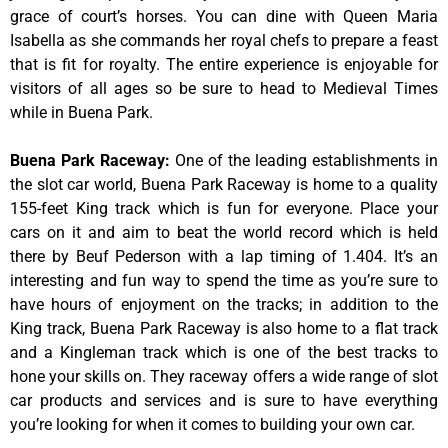
grace of court’s horses. You can dine with Queen Maria
Isabella as she commands her royal chefs to prepare a feast
that is fit for royalty. The entire experience is enjoyable for
visitors of all ages so be sure to head to Medieval Times
while in Buena Park.
Buena Park Raceway
:
One of the leading establishments in
the slot car world, Buena Park Raceway is home to a quality
155-feet King track which is fun for everyone. Place your
cars on it and aim to beat the world record which is held
there by Beuf Pederson with a lap timing of 1.404. It’s an
interesting and fun way to spend the time as you’re sure to
have hours of enjoyment on the tracks; in addition to the
King track, Buena Park Raceway is also home to a flat track
and a Kingleman track which is one of the best tracks to
hone your skills on. They raceway offers a wide range of slot
car products and services and is sure to have everything
you’re looking for when it comes to building your own car.