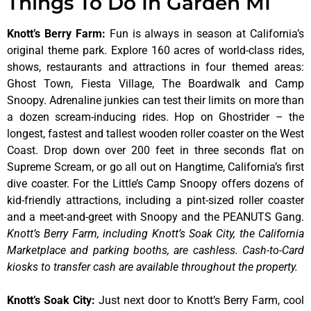
Things To Do In Garden MI
Knott’s Berry Farm
:
Fun is always in season at California’s
original theme park. Explore 160 acres of world-class rides,
shows, restaurants and attractions in four themed areas:
Ghost Town, Fiesta Village, The Boardwalk and Camp
Snoopy. Adrenaline junkies can test their limits on more than
a dozen scream-inducing rides. Hop on Ghostrider – the
longest, fastest and tallest wooden roller coaster on the West
Coast. Drop down over 200 feet in three seconds flat on
Supreme Scream, or go all out on Hangtime, California’s first
dive coaster. For the Little’s Camp Snoopy offers dozens of
kid-friendly attractions, including a pint-sized roller coaster
and a meet-and-greet with Snoopy and the PEANUTS Gang.
Knott’s Berry Farm, including Knott’s Soak City, the California
Marketplace and parking booths, are cashless. Cash-to-Card
kiosks to transfer cash are available throughout the property.
Knott’s Soak City
:
Just next door to Knott’s Berry Farm, cool