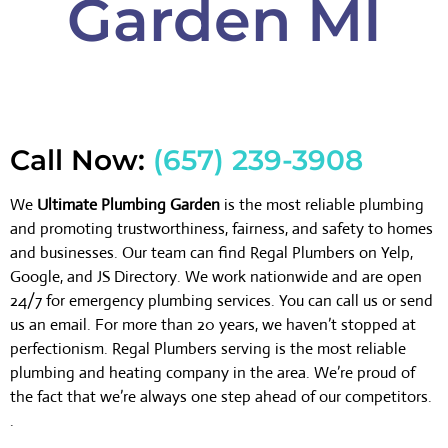
Garden MI
Call Now:
(657) 239-3908
We
Ultimate Plumbing Garden
is the most reliable plumbing
and promoting trustworthiness, fairness, and safety to homes
and businesses. Our team can find Regal Plumbers on Yelp,
Google, and JS Directory. We work nationwide and are open
24/7 for emergency plumbing services. You can call us or send
us an email. For more than 20 years, we haven’t stopped at
perfectionism. Regal Plumbers serving is the most reliable
plumbing and heating company in the area. We’re proud of
the fact that we’re always one step ahead of our competitors.
.