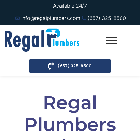
Available 24/7
info@regalplumbers.com
(657) 325-8500
(657) 325-8500
Regal
Plumbers