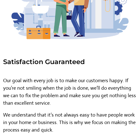
Satisfaction Guaranteed
Our goal with every job is to make our customers happy. If
you’re not smiling when the job is done, we’ll do everything
we can to fix the problem and make sure you get nothing less
than excellent service.
We understand that it’s not always easy to have people work
in your home or business. This is why we focus on making the
process easy and quick.