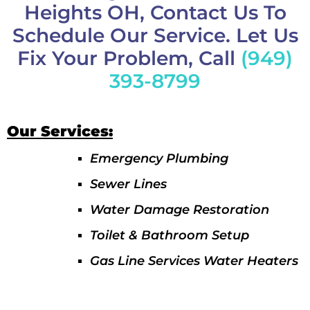
Heights OH, Contact Us To
Schedule Our Service. Let Us
Fix Your Problem, Call
(949)
393-8799
Our Services:
Emergency Plumbing
Sewer Lines
Water Damage Restoration
Toilet & Bathroom Setup
Gas Line Services Water Heaters