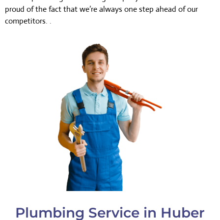
proud of the fact that we’re always one step ahead of our
competitors. .
Plumbing Service in Huber