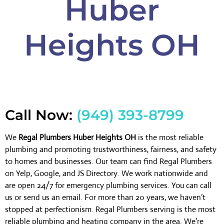
Huber
Heights OH
Call Now:
(949) 393-8799
We
Regal Plumbers Huber Heights OH
is the most reliable
plumbing and promoting trustworthiness, fairness, and safety
to homes and businesses. Our team can find Regal Plumbers
on Yelp, Google, and JS Directory. We work nationwide and
are open 24/7 for emergency plumbing services. You can call
us or send us an email. For more than 20 years, we haven’t
stopped at perfectionism. Regal Plumbers serving is the most
reliable plumbing and heating company in the area. We’re