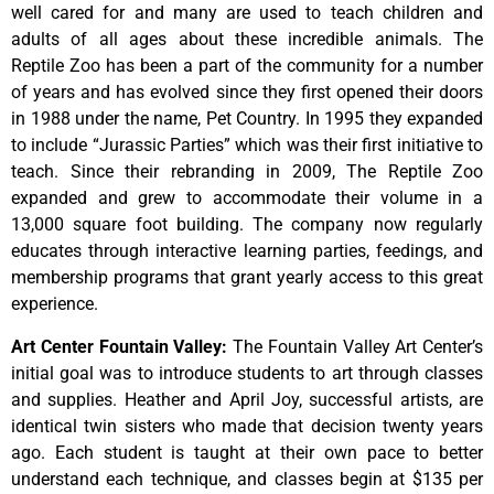
well cared for and many are used to teach children and
adults of all ages about these incredible animals. The
Reptile Zoo has been a part of the community for a number
of years and has evolved since they first opened their doors
in 1988 under the name, Pet Country. In 1995 they expanded
to include “Jurassic Parties” which was their first initiative to
teach. Since their rebranding in 2009, The Reptile Zoo
expanded and grew to accommodate their volume in a
13,000 square foot building. The company now regularly
educates through interactive learning parties, feedings, and
membership programs that grant yearly access to this great
experience.
Art Center Fountain Valley
:
The
Fountain
Valley
Art
Center’s
initial
goal
was
to
introduce
students
to
art
through
classes
and
supplies.
Heather
and
April
Joy,
successful
artists,
are
identical
twin
sisters
who
made
that
decision
twenty
years
ago.
Each
student
is
taught
at
their
own
pace
to
better
understand
each
technique,
and
classes
begin
at
$135
per