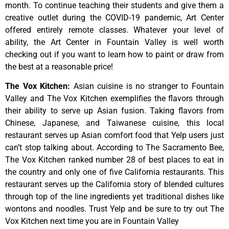
month.
To
continue
teaching
their
students
and
give
them
a
creative
outlet
during
the
COVID-19
pandemic,
Art
Center
offered
entirely
remote
classes.
Whatever
your
level
of
ability,
the
Art
Center
in
Fountain
Valley
is
well
worth
checking
out
if
you
want
to
learn
how
to
paint
or
draw
from
the
best
at
a
reasonable
price!
The Vox Kitchen
:
Asian cuisine is no stranger to Fountain
Valley and The Vox Kitchen exemplifies the flavors through
their ability to serve up Asian fusion. Taking flavors from
Chinese, Japanese, and Taiwanese cuisine, this local
restaurant serves up Asian comfort food that Yelp users just
can’t stop talking about. According to The Sacramento Bee,
The Vox Kitchen ranked number 28 of best places to eat in
the country and only one of five California restaurants. This
restaurant serves up the California story of blended cultures
through top of the line ingredients yet traditional dishes like
wontons and noodles. Trust Yelp and be sure to try out The
Vox Kitchen next time you are in Fountain Valley