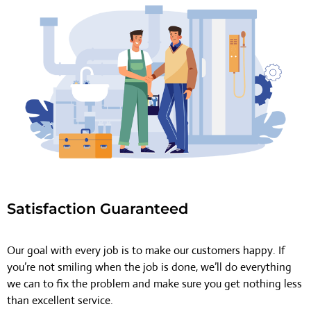
Satisfaction Guaranteed
Our goal with every job is to make our customers happy. If
you’re not smiling when the job is done, we’ll do everything
we can to fix the problem and make sure you get nothing less
than excellent service.