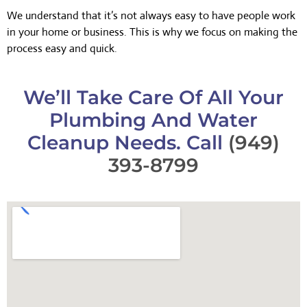
We understand that it’s not always easy to have people work
in your home or business. This is why we focus on making the
process easy and quick.
We’ll Take Care Of All Your
Plumbing And Water
Cleanup Needs. Call
(949)
393-8799