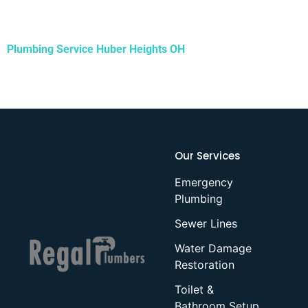
Plumbing Service
Huber Heights OH
Our Services
Emergency
Plumbing
Sewer Lines
Water Damage
Restoration
Toilet &
Bathroom Setup