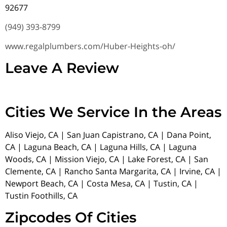
92677
(949) 393-8799
www.regalplumbers.com/Huber-Heights-oh/
Leave A Review
Cities We Service In the Areas
Aliso Viejo, CA | San Juan Capistrano, CA | Dana Point,
CA | Laguna Beach, CA | Laguna Hills, CA | Laguna
Woods, CA | Mission Viejo, CA | Lake Forest, CA | San
Clemente, CA | Rancho Santa Margarita, CA | Irvine, CA |
Newport Beach, CA | Costa Mesa, CA | Tustin, CA |
Tustin Foothills, CA
Zipcodes Of Cities