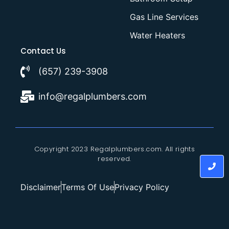
Gas Line Services
Water Heaters
Contact Us
(657) 239-3908
info@regalplumbers.com
Copyright 2023 Regalplumbers.com. All rights
reserved.
Disclaimer
Terms Of Use
Privacy Policy