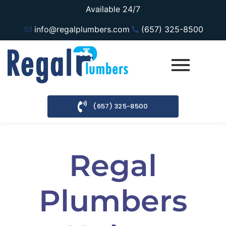
Available 24/7
info@regalplumbers.com
(657) 325-8500
(657) 325-8500
Regal
Plumbers