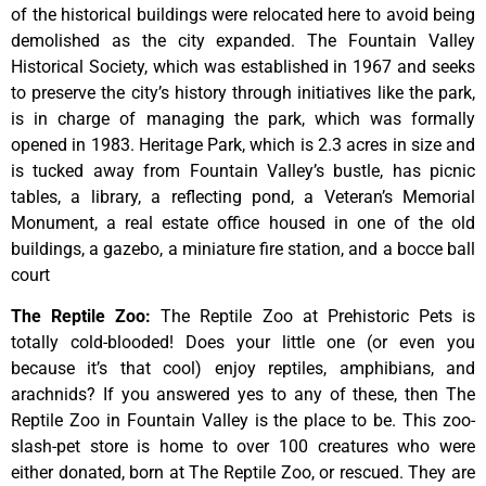
of
the
historical
buildings
were
relocated
here
to
avoid
being
demolished
as
the
city
expanded.
The
Fountain
Valley
Historical
Society,
which
was
established
in
1967
and
seeks
to
preserve
the
city’s
history
through
initiatives
like
the
park,
is
in
charge
of
managing
the
park,
which
was
formally
opened
in
1983.
Heritage
Park,
which
is
2.3
acres
in
size
and
is
tucked
away
from
Fountain
Valley’s
bustle,
has
picnic
tables,
a
library,
a
reflecting
pond,
a
Veteran’s
Memorial
Monument,
a
real
estate
office
housed
in
one
of
the
old
buildings,
a
gazebo,
a
miniature
fire
station,
and
a
bocce
ball
court
The Reptile Zoo
:
The Reptile Zoo at Prehistoric Pets is
totally cold-blooded! Does your little one (or even you
because it’s that cool) enjoy reptiles, amphibians, and
arachnids? If you answered yes to any of these, then The
Reptile Zoo in Fountain Valley is the place to be. This zoo-
slash-pet store is home to over 100 creatures who were
either donated, born at The Reptile Zoo, or rescued. They are