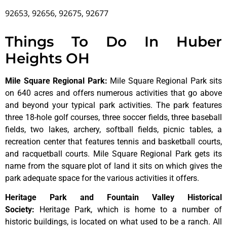
92653, 92656, 92675, 92677
Things To Do In Huber
Heights OH
Mile Square Regional Park
:
Mile Square Regional Park sits
on 640 acres and offers numerous activities that go above
and beyond your typical park activities. The park features
three 18-hole golf courses, three soccer fields, three baseball
fields, two lakes, archery, softball fields, picnic tables, a
recreation center that features tennis and basketball courts,
and racquetball courts. Mile Square Regional Park gets its
name from the square plot of land it sits on which gives the
park adequate space for the various activities it offers.
Heritage Park and Fountain Valley Historical
Society
:
Heritage
Park,
which
is
home
to
a
number
of
historic
buildings,
is
located
on
what
used
to
be
a
ranch.
All