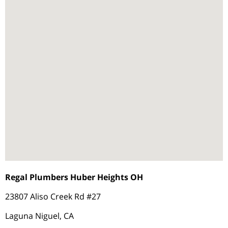
Regal Plumbers Huber Heights OH
23807 Aliso Creek Rd #27
Laguna Niguel, CA