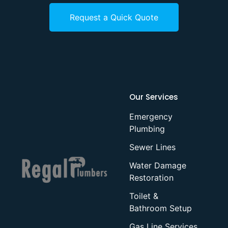
Request a Quick Quote
Our Services
Emergency
Plumbing
Sewer Lines
Water Damage
Restoration
Toilet &
Bathroom Setup
Gas Line Services