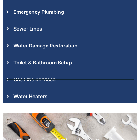
Emergency Plumbing
Sewer Lines
Water Damage Restoration
Toilet & Bathroom Setup
Gas Line Services
Water Heaters