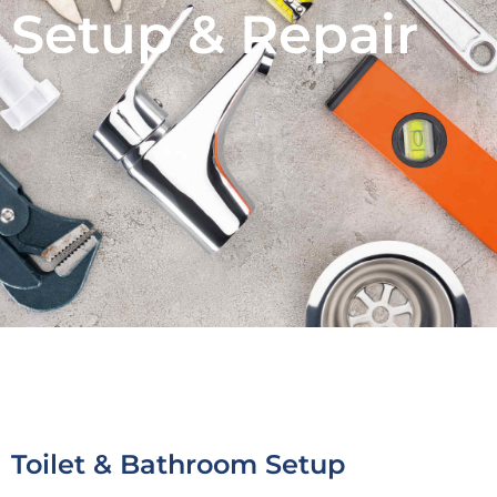
Setup & Repair
Toilet & Bathroom Setup