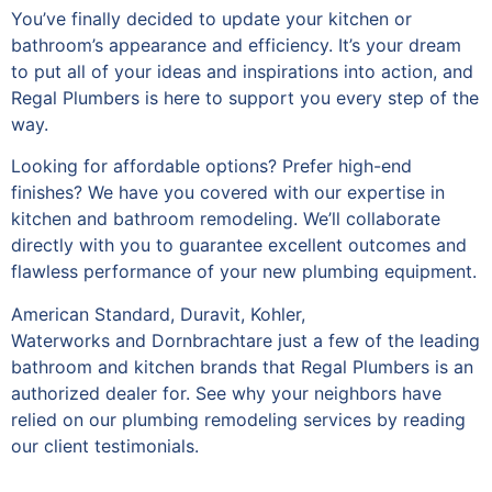
You’ve finally decided to update your kitchen or
bathroom’s appearance and efficiency. It’s your dream
to put all of your ideas and inspirations into action, and
Regal Plumbers is here to support you every step of the
way.
Looking for affordable options? Prefer high-end
finishes? We have you covered with our expertise in
kitchen and bathroom remodeling. We’ll collaborate
directly with you to guarantee excellent outcomes and
flawless performance of your new plumbing equipment.
American Standard, Duravit, Kohler,
Waterworks
and
Dornbracht
are just a few of the leading
bathroom and kitchen brands that Regal Plumbers is an
authorized dealer for. See why your neighbors have
relied on our plumbing remodeling services by reading
our client testimonials.