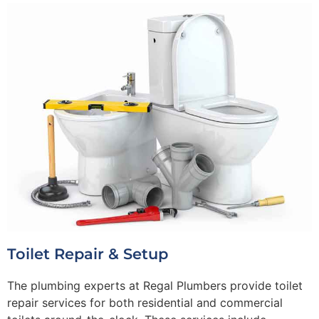
Toilet Repair & Setup
The plumbing experts at Regal Plumbers provide toilet
repair services for both residential and commercial