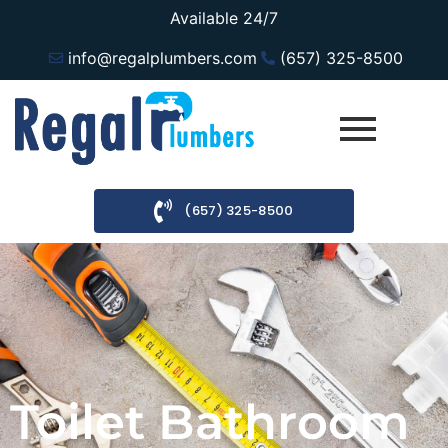
Available 24/7
info@regalplumbers.com
(657) 325-8500
(657) 325-8500
Toilet Bathroom