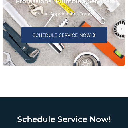
Professional Plumbing Services
Get an Appointment Today!
SCHEDULE SERVICE NOW!
Schedule Service Now!