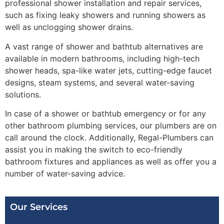
professional shower installation and repair services,
such as fixing leaky showers and running showers as
well as unclogging shower drains.
A vast range of shower and bathtub alternatives are
available in modern bathrooms, including high-tech
shower heads, spa-like water jets, cutting-edge faucet
designs, steam systems, and several water-saving
solutions.
In case of a shower or bathtub emergency or for any
other bathroom plumbing services, our plumbers are on
call around the clock. Additionally, Regal-Plumbers can
assist you in making the switch to eco-friendly
bathroom fixtures and appliances as well as offer you a
number of water-saving advice.
Our Services