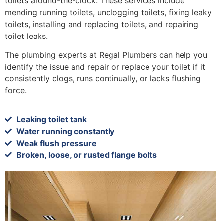
toilets around-the-clock. These services include
mending running toilets, unclogging toilets, fixing leaky
toilets, installing and replacing toilets, and repairing
toilet leaks.
The plumbing experts at Regal Plumbers can help you
identify the issue and repair or replace your toilet if it
consistently clogs, runs continually, or lacks flushing
force.
Leaking toilet tank
Water running constantly
Weak flush pressure
Broken, loose, or rusted flange bolts