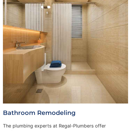
Bathroom Remodeling
The plumbing experts at Regal-Plumbers offer