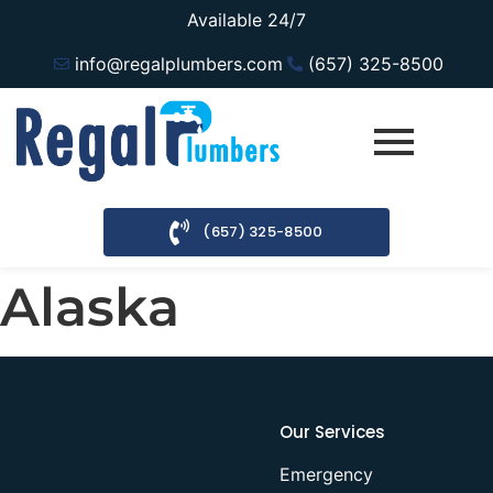
Available 24/7
info@regalplumbers.com
(657) 325-8500
(657) 325-8500
Alaska
Our Services
Emergency