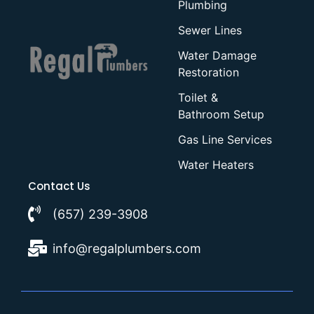
Plumbing
Sewer Lines
Water Damage
Restoration
Toilet &
Bathroom Setup
Gas Line Services
Water Heaters
Contact Us
(657) 239-3908
info@regalplumbers.com