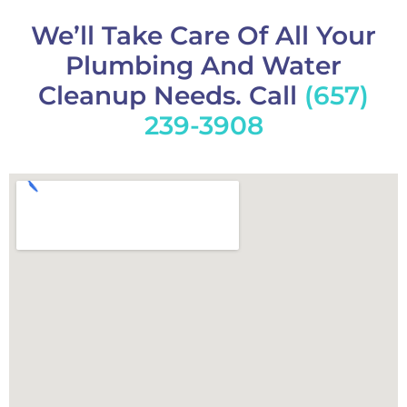
We’ll Take Care Of All Your
Plumbing And Water
Cleanup Needs. Call
(657)
239-3908