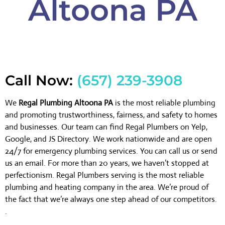
Altoona PA
Call Now:
(657) 239-3908
We
Regal Plumbing Altoona PA
is the most reliable plumbing
and promoting trustworthiness, fairness, and safety to homes
and businesses. Our team can find Regal Plumbers on Yelp,
Google, and JS Directory. We work nationwide and are open
24/7 for emergency plumbing services. You can call us or send
us an email. For more than 20 years, we haven’t stopped at
perfectionism. Regal Plumbers serving is the most reliable
plumbing and heating company in the area. We’re proud of
the fact that we’re always one step ahead of our competitors.
.