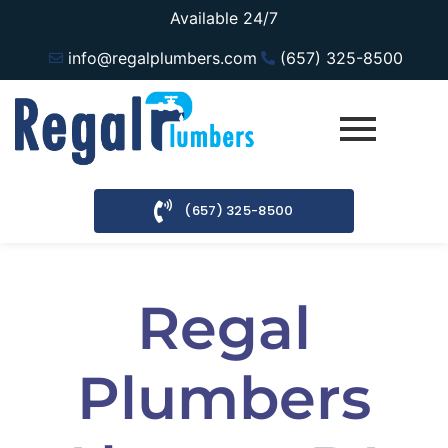
Available 24/7
info@regalplumbers.com
(657) 325-8500
(657) 325-8500
Regal
Plumbers