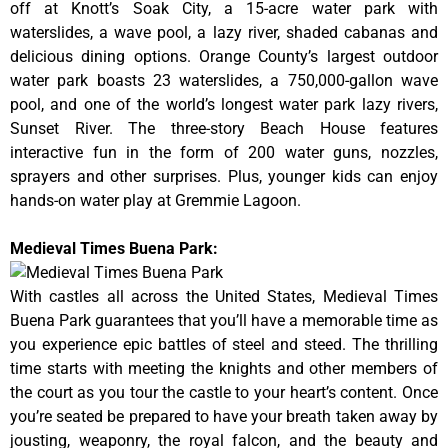
off at Knott’s Soak City, a 15-acre water park with
waterslides, a wave pool, a lazy river, shaded cabanas and
delicious dining options. Orange County’s largest outdoor
water park boasts 23 waterslides, a 750,000-gallon wave
pool, and one of the world’s longest water park lazy rivers,
Sunset River. The three-story Beach House features
interactive fun in the form of 200 water guns, nozzles,
sprayers and other surprises. Plus, younger kids can enjoy
hands-on water play at Gremmie Lagoon.
Medieval Times Buena Park:
With castles all across the United States, Medieval Times
Buena Park guarantees that you’ll have a memorable time as
you experience epic battles of steel and steed. The thrilling
time starts with meeting the knights and other members of
the court as you tour the castle to your heart’s content. Once
you’re seated be prepared to have your breath taken away by
jousting, weaponry, the royal falcon, and the beauty and