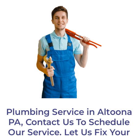
Plumbing Service in Altoona
PA, Contact Us To Schedule
Our Service. Let Us Fix Your