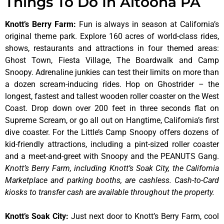
Things To Do In Altoona PA
Knott’s Berry Farm
:
Fun is always in season at California’s
original theme park. Explore 160 acres of world-class rides,
shows, restaurants and attractions in four themed areas:
Ghost Town, Fiesta Village, The Boardwalk and Camp
Snoopy. Adrenaline junkies can test their limits on more than
a dozen scream-inducing rides. Hop on Ghostrider – the
longest, fastest and tallest wooden roller coaster on the West
Coast. Drop down over 200 feet in three seconds flat on
Supreme Scream, or go all out on Hangtime, California’s first
dive coaster. For the Little’s Camp Snoopy offers dozens of
kid-friendly attractions, including a pint-sized roller coaster
and a meet-and-greet with Snoopy and the PEANUTS Gang.
Knott’s Berry Farm, including Knott’s Soak City, the California
Marketplace and parking booths, are cashless. Cash-to-Card
kiosks to transfer cash are available throughout the property.
Knott’s Soak City
:
Just next door to Knott’s Berry Farm, cool