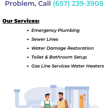
Problem, Call
(657) 239-3908
Our Services:
Emergency Plumbing
Sewer Lines
Water Damage Restoration
Toilet & Bathroom Setup
Gas Line Services Water Heaters