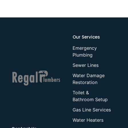
Our Services
Emergency
Plumbing
Sewer Lines
Water Damage
Restoration
Toilet &
Bathroom Setup
Gas Line Services
Water Heaters