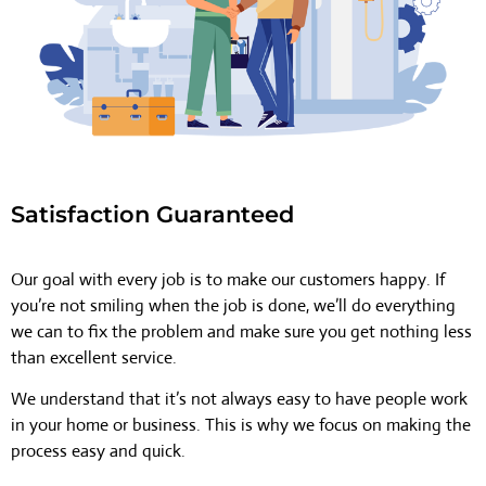
Satisfaction Guaranteed
Our goal with every job is to make our customers happy. If
you’re not smiling when the job is done, we’ll do everything
we can to fix the problem and make sure you get nothing less
than excellent service.
We understand that it’s not always easy to have people work
in your home or business. This is why we focus on making the
process easy and quick.