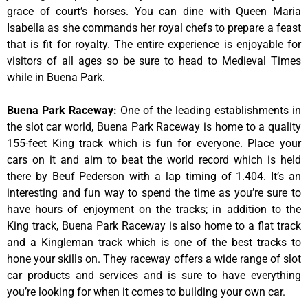
grace of court’s horses. You can dine with Queen Maria
Isabella as she commands her royal chefs to prepare a feast
that is fit for royalty. The entire experience is enjoyable for
visitors of all ages so be sure to head to Medieval Times
while in Buena Park.
Buena Park Raceway
:
One of the leading establishments in
the slot car world, Buena Park Raceway is home to a quality
155-feet King track which is fun for everyone. Place your
cars on it and aim to beat the world record which is held
there by Beuf Pederson with a lap timing of 1.404. It’s an
interesting and fun way to spend the time as you’re sure to
have hours of enjoyment on the tracks; in addition to the
King track, Buena Park Raceway is also home to a flat track
and a Kingleman track which is one of the best tracks to
hone your skills on. They raceway offers a wide range of slot
car products and services and is sure to have everything
you’re looking for when it comes to building your own car.