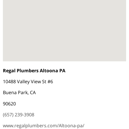
Regal Plumbers Altoona PA
10488 Valley View St #6
Buena Park, CA
90620
(657) 239-3908
www.regalplumbers.com/Altoona-pa/