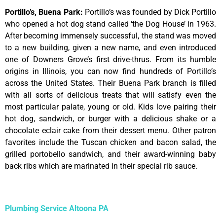
Portillo’s, Buena Park
:
Portillo’s was founded by Dick Portillo
who opened a hot dog stand called ‘the Dog House’ in 1963.
After becoming immensely successful, the stand was moved
to a new building, given a new name, and even introduced
one of Downers Grove’s first drive-thrus. From its humble
origins in Illinois, you can now find hundreds of Portillo’s
across the United States. Their Buena Park branch is filled
with all sorts of delicious treats that will satisfy even the
most particular palate, young or old. Kids love pairing their
hot dog, sandwich, or burger with a delicious shake or a
chocolate eclair cake from their dessert menu. Other patron
favorites include the Tuscan chicken and bacon salad, the
grilled portobello sandwich, and their award-winning baby
back ribs which are marinated in their special rib sauce.
Plumbing Service Altoona PA