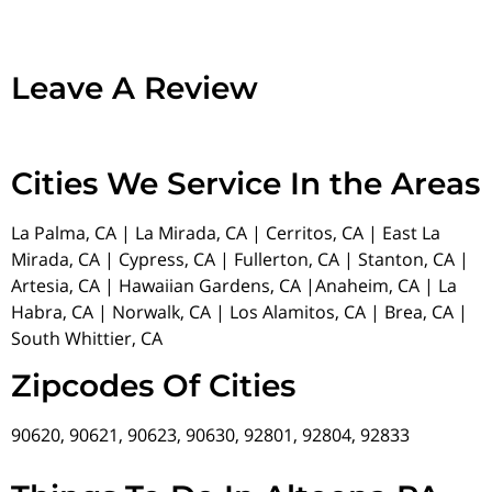
Leave A Review
Cities We Service In the Areas
La Palma, CA | La Mirada, CA | Cerritos, CA | East La
Mirada, CA | Cypress, CA | Fullerton, CA | Stanton, CA |
Artesia, CA | Hawaiian Gardens, CA |Anaheim, CA | La
Habra, CA | Norwalk, CA | Los Alamitos, CA | Brea, CA |
South Whittier, CA
Zipcodes Of Cities
90620, 90621, 90623, 90630, 92801, 92804, 92833