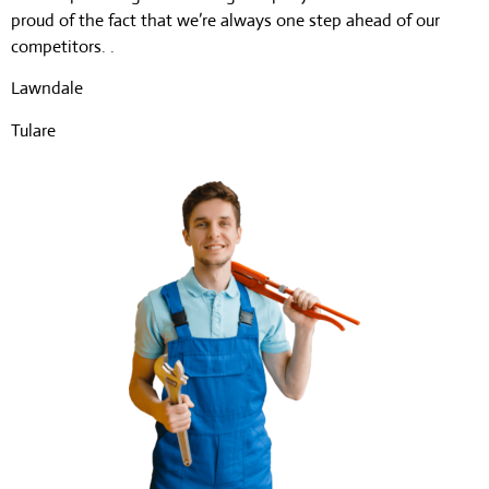
proud of the fact that we’re always one step ahead of our
competitors. .
Lawndale
Tulare