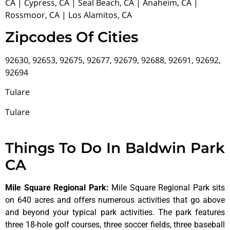
CA | Cypress, CA | Seal Beach, CA | Anaheim, CA |
Rossmoor, CA | Los Alamitos, CA
Zipcodes Of Cities
92630, 92653, 92675, 92677, 92679, 92688, 92691, 92692,
92694
Tulare
Tulare
Things To Do In Baldwin Park
CA
Mile Square Regional Park
:
Mile Square Regional Park sits
on 640 acres and offers numerous activities that go above
and beyond your typical park activities. The park features
three 18-hole golf courses, three soccer fields, three baseball