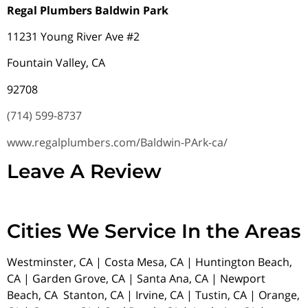
Regal Plumbers Baldwin Park
11231 Young River Ave #2
Fountain Valley, CA
92708
(714) 599-8737
www.regalplumbers.com/Baldwin-PArk-ca/
Leave A Review
Cities We Service In the Areas
Westminster, CA | Costa Mesa, CA | Huntington Beach,
CA | Garden Grove, CA | Santa Ana, CA | Newport
Beach, CA Stanton, CA | Irvine, CA | Tustin, CA | Orange,