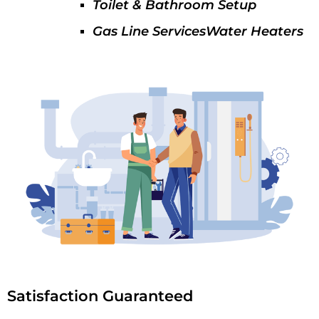
Toilet & Bathroom Setup
Gas Line ServicesWater Heaters
Satisfaction Guaranteed