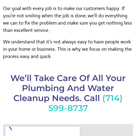
Our goal with every job is to make our customers happy. If
you’re not smiling when the job is done, we’ll do everything
we can to fix the problem and make sure you get nothing less
than excellent service.
We understand that it’s not always easy to have people work
in your home or business. This is why we focus on making the
process easy and quick.
We’ll Take Care Of All Your
Plumbing And Water
Cleanup Needs. Call
(714)
599-8737