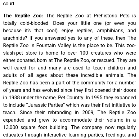
court
The Reptile Zoo
:
The Reptile Zoo at Prehistoric Pets is
totally cold-blooded! Does your little one (or even you
because it’s that cool) enjoy reptiles, amphibians, and
arachnids? If you answered yes to any of these, then The
Reptile Zoo in Fountain Valley is the place to be. This zoo-
slash-pet store is home to over 100 creatures who were
either donated, born at The Reptile Zoo, or rescued. They are
well cared for and many are used to teach children and
adults of all ages about these incredible animals. The
Reptile Zoo has been a part of the community for a number
of years and has evolved since they first opened their doors
in 1988 under the name, Pet Country. In 1995 they expanded
to include “Jurassic Parties” which was their first initiative to
teach. Since their rebranding in 2009, The Reptile Zoo
expanded and grew to accommodate their volume in a
13,000 square foot building. The company now regularly
educates through interactive learning parties, feedings, and