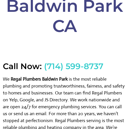
Baldwin Park
CA
Call Now:
(714) 599-8737
We
Regal Plumbers Baldwin Park
is the most reliable
plumbing and promoting trustworthiness, fairness, and safety
to homes and businesses. Our team can find Regal Plumbers
on Yelp, Google, and JS Directory. We work nationwide and
are open 24/7 for emergency plumbing services. You can call
us or send us an email. For more than 20 years, we haven’t
stopped at perfectionism. Regal Plumbers serving is the most
reliable plumbing and heating company in the area. We’re