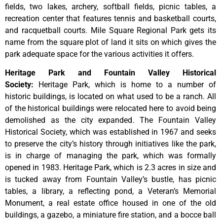
fields, two lakes, archery, softball fields, picnic tables, a
recreation center that features tennis and basketball courts,
and racquetball courts. Mile Square Regional Park gets its
name from the square plot of land it sits on which gives the
park adequate space for the various activities it offers.
Heritage Park and Fountain Valley Historical
Society
:
Heritage
Park,
which
is
home
to
a
number
of
historic
buildings,
is
located
on
what
used
to
be
a
ranch.
All
of
the
historical
buildings
were
relocated
here
to
avoid
being
demolished
as
the
city
expanded.
The
Fountain
Valley
Historical
Society,
which
was
established
in
1967
and
seeks
to
preserve
the
city’s
history
through
initiatives
like
the
park,
is
in
charge
of
managing
the
park,
which
was
formally
opened
in
1983.
Heritage
Park,
which
is
2.3
acres
in
size
and
is
tucked
away
from
Fountain
Valley’s
bustle,
has
picnic
tables,
a
library,
a
reflecting
pond,
a
Veteran’s
Memorial
Monument,
a
real
estate
office
housed
in
one
of
the
old
buildings,
a
gazebo,
a
miniature
fire
station,
and
a
bocce
ball