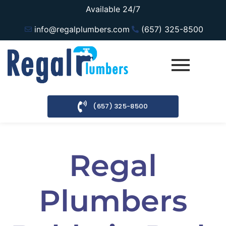
Available 24/7
info@regalplumbers.com
(657) 325-8500
(657) 325-8500
Regal
Plumbers