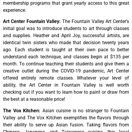
membership programs that grant yearly access to this great
experience.
Art Center Fountain Valley
:
The
Fountain
Valley
Art
Center’s
initial
goal
was
to
introduce
students
to
art
through
classes
and
supplies.
Heather
and
April
Joy,
successful
artists,
are
identical
twin
sisters
who
made
that
decision
twenty
years
ago.
Each
student
is
taught
at
their
own
pace
to
better
understand
each
technique,
and
classes
begin
at
$135
per
month.
To
continue
teaching
their
students
and
give
them
a
creative
outlet
during
the
COVID-19
pandemic,
Art
Center
offered
entirely
remote
classes.
Whatever
your
level
of
ability,
the
Art
Center
in
Fountain
Valley
is
well
worth
checking
out
if
you
want
to
learn
how
to
paint
or
draw
from
the
best
at
a
reasonable
price!
The Vox Kitchen
:
Asian cuisine is no stranger to Fountain
Valley and The Vox Kitchen exemplifies the flavors through
their ability to serve up Asian fusion. Taking flavors from
Chinese, Japanese, and Taiwanese cuisine, this local