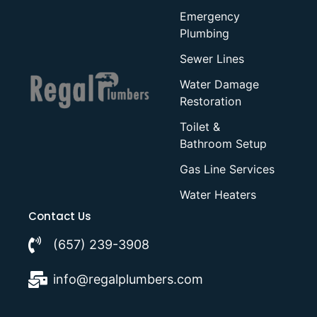
Emergency
Plumbing
Sewer Lines
Water Damage
Restoration
Toilet &
Bathroom Setup
Gas Line Services
Water Heaters
Contact Us
(657) 239-3908
info@regalplumbers.com