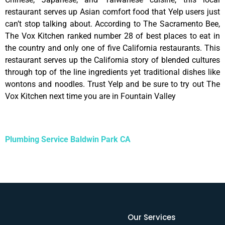
restaurant serves up Asian comfort food that Yelp users just
can’t stop talking about. According to The Sacramento Bee,
The Vox Kitchen ranked number 28 of best places to eat in
the country and only one of five California restaurants. This
restaurant serves up the California story of blended cultures
through top of the line ingredients yet traditional dishes like
wontons and noodles. Trust Yelp and be sure to try out The
Vox Kitchen next time you are in Fountain Valley
Plumbing Service Baldwin Park CA
Our Services