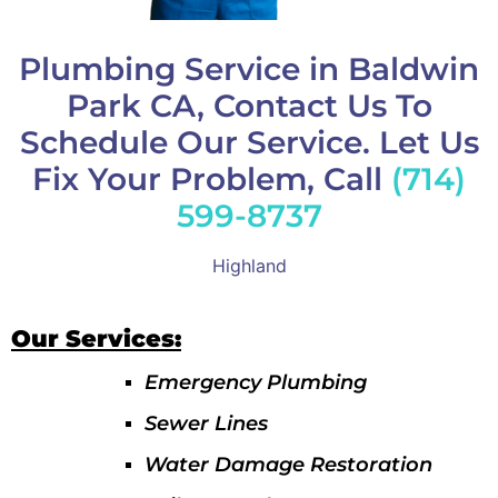
Plumbing Service in Baldwin
Park CA, Contact Us To
Schedule Our Service. Let Us
Fix Your Problem, Call
(714)
599-8737
Highland
Our Services:
Emergency Plumbing
Sewer Lines
Water Damage Restoration