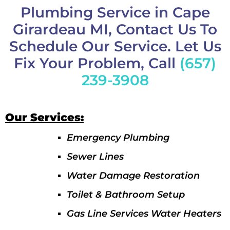
Plumbing Service in Cape
Girardeau MI, Contact Us To
Schedule Our Service. Let Us
Fix Your Problem, Call
(657)
239-3908
Our Services:
Emergency Plumbing
Sewer Lines
Water Damage Restoration
Toilet & Bathroom Setup
Gas Line Services Water Heaters