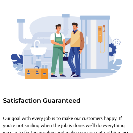
Satisfaction Guaranteed
Our goal with every job is to make our customers happy. If
you’re not smiling when the job is done, we’ll do everything
we can to fix the problem and make sure you get nothing less