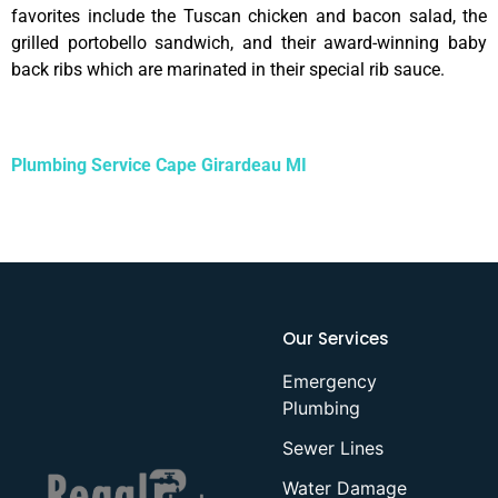
favorites include the Tuscan chicken and bacon salad, the
grilled portobello sandwich, and their award-winning baby
back ribs which are marinated in their special rib sauce.
Plumbing Service Cape Girardeau MI
Our Services
Emergency
Plumbing
Sewer Lines
Water Damage