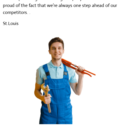
proud of the fact that we’re always one step ahead of our
competitors. .
St.Louis