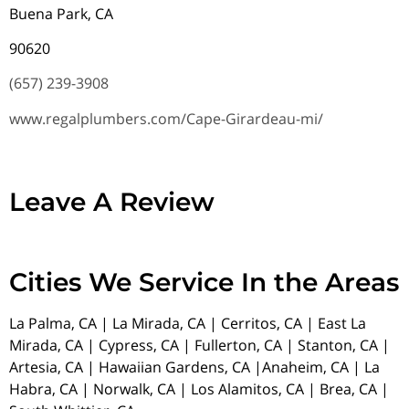
Buena Park, CA
90620
(657) 239-3908
www.regalplumbers.com/Cape-Girardeau-mi/
Leave A Review
Cities We Service In the Areas
La Palma, CA | La Mirada, CA | Cerritos, CA | East La
Mirada, CA | Cypress, CA | Fullerton, CA | Stanton, CA |
Artesia, CA | Hawaiian Gardens, CA |Anaheim, CA | La
Habra, CA | Norwalk, CA | Los Alamitos, CA | Brea, CA |