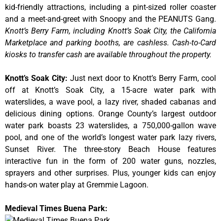
kid-friendly attractions, including a pint-sized roller coaster
and a meet-and-greet with Snoopy and the PEANUTS Gang.
Knott’s Berry Farm, including Knott’s Soak City, the California
Marketplace and parking booths, are cashless. Cash-to-Card
kiosks to transfer cash are available throughout the property.
Knott’s Soak City
:
Just next door to Knott’s Berry Farm, cool
off at Knott’s Soak City, a 15-acre water park with
waterslides, a wave pool, a lazy river, shaded cabanas and
delicious dining options. Orange County’s largest outdoor
water park boasts 23 waterslides, a 750,000-gallon wave
pool, and one of the world’s longest water park lazy rivers,
Sunset River. The three-story Beach House features
interactive fun in the form of 200 water guns, nozzles,
sprayers and other surprises. Plus, younger kids can enjoy
hands-on water play at Gremmie Lagoon.
Medieval Times Buena Park: