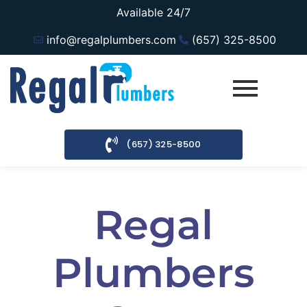
Available 24/7
info@regalplumbers.com
(657) 325-8500
(657) 325-8500
Regal
Plumbers