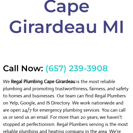
Cape
Girardeau MI
Call Now:
(657) 239-3908
We
Regal Plumbing Cape Girardeau
is the most reliable
plumbing and promoting trustworthiness, fairness, and safety
to homes and businesses. Our team can find Regal Plumbers
on Yelp, Google, and JS Directory. We work nationwide and
are open 24/7 for emergency plumbing services. You can call
us or send us an email. For more than 20 years, we haven’t
stopped at perfectionism. Regal Plumbers serving is the most
reliable plumbing and heating company in the area. We’re