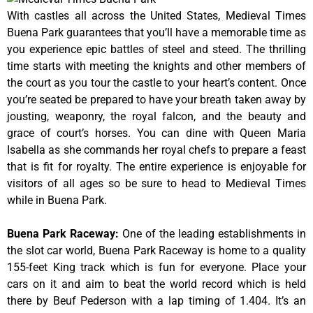
With castles all across the United States, Medieval Times
Buena Park guarantees that you’ll have a memorable time as
you experience epic battles of steel and steed. The thrilling
time starts with meeting the knights and other members of
the court as you tour the castle to your heart’s content. Once
you’re seated be prepared to have your breath taken away by
jousting, weaponry, the royal falcon, and the beauty and
grace of court’s horses. You can dine with Queen Maria
Isabella as she commands her royal chefs to prepare a feast
that is fit for royalty. The entire experience is enjoyable for
visitors of all ages so be sure to head to Medieval Times
while in Buena Park.
Buena Park Raceway
:
One of the leading establishments in
the slot car world, Buena Park Raceway is home to a quality
155-feet King track which is fun for everyone. Place your
cars on it and aim to beat the world record which is held
there by Beuf Pederson with a lap timing of 1.404. It’s an