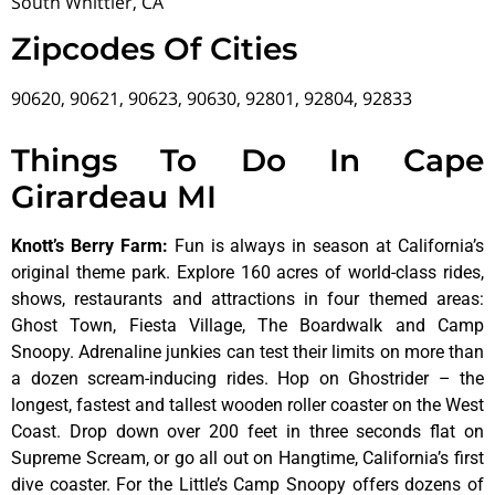
South Whittier, CA
Zipcodes Of Cities
90620, 90621, 90623, 90630, 92801, 92804, 92833
Things To Do In Cape
Girardeau MI
Knott’s Berry Farm
:
Fun is always in season at California’s
original theme park. Explore 160 acres of world-class rides,
shows, restaurants and attractions in four themed areas:
Ghost Town, Fiesta Village, The Boardwalk and Camp
Snoopy. Adrenaline junkies can test their limits on more than
a dozen scream-inducing rides. Hop on Ghostrider – the
longest, fastest and tallest wooden roller coaster on the West
Coast. Drop down over 200 feet in three seconds flat on
Supreme Scream, or go all out on Hangtime, California’s first
dive coaster. For the Little’s Camp Snoopy offers dozens of