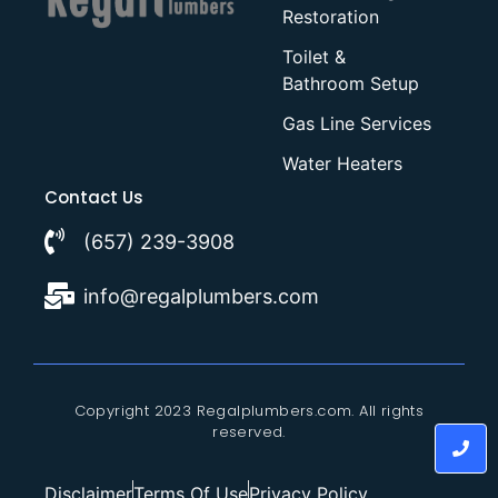
Restoration
Toilet &
Bathroom Setup
Gas Line Services
Water Heaters
Contact Us
(657) 239-3908
info@regalplumbers.com
Copyright 2023 Regalplumbers.com. All rights
reserved.
Disclaimer
Terms Of Use
Privacy Policy