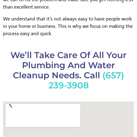
than excellent service.
We understand that it’s not always easy to have people work
in your home or business. This is why we focus on making the
process easy and quick.
We’ll Take Care Of All Your
Plumbing And Water
Cleanup Needs. Call
(657)
239-3908