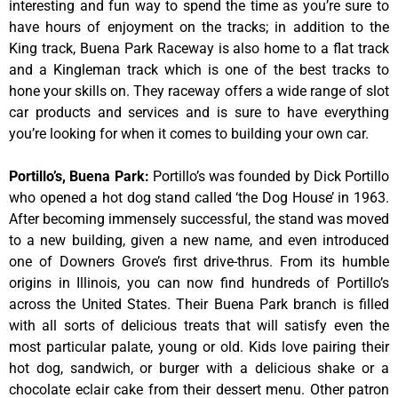
interesting and fun way to spend the time as you’re sure to
have hours of enjoyment on the tracks; in addition to the
King track, Buena Park Raceway is also home to a flat track
and a Kingleman track which is one of the best tracks to
hone your skills on. They raceway offers a wide range of slot
car products and services and is sure to have everything
you’re looking for when it comes to building your own car.
Portillo’s, Buena Park
:
Portillo’s was founded by Dick Portillo
who opened a hot dog stand called ‘the Dog House’ in 1963.
After becoming immensely successful, the stand was moved
to a new building, given a new name, and even introduced
one of Downers Grove’s first drive-thrus. From its humble
origins in Illinois, you can now find hundreds of Portillo’s
across the United States. Their Buena Park branch is filled
with all sorts of delicious treats that will satisfy even the
most particular palate, young or old. Kids love pairing their
hot dog, sandwich, or burger with a delicious shake or a
chocolate eclair cake from their dessert menu. Other patron