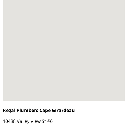
Regal Plumbers Cape Girardeau
10488 Valley View St #6