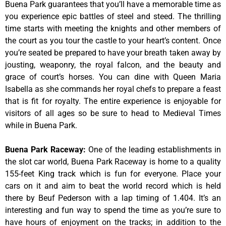
Buena Park guarantees that you’ll have a memorable time as
you experience epic battles of steel and steed. The thrilling
time starts with meeting the knights and other members of
the court as you tour the castle to your heart’s content. Once
you’re seated be prepared to have your breath taken away by
jousting, weaponry, the royal falcon, and the beauty and
grace of court’s horses. You can dine with Queen Maria
Isabella as she commands her royal chefs to prepare a feast
that is fit for royalty. The entire experience is enjoyable for
visitors of all ages so be sure to head to Medieval Times
while in Buena Park.
Buena Park Raceway
:
One of the leading establishments in
the slot car world, Buena Park Raceway is home to a quality
155-feet King track which is fun for everyone. Place your
cars on it and aim to beat the world record which is held
there by Beuf Pederson with a lap timing of 1.404. It’s an
interesting and fun way to spend the time as you’re sure to
have hours of enjoyment on the tracks; in addition to the