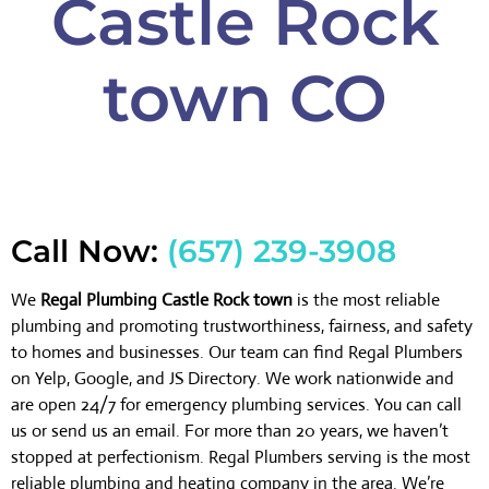
Castle Rock
town CO
Call Now:
(657) 239-3908
We
Regal Plumbing Castle Rock town
is the most reliable
plumbing and promoting trustworthiness, fairness, and safety
to homes and businesses. Our team can find Regal Plumbers
on Yelp, Google, and JS Directory. We work nationwide and
are open 24/7 for emergency plumbing services. You can call
us or send us an email. For more than 20 years, we haven’t
stopped at perfectionism. Regal Plumbers serving is the most
reliable plumbing and heating company in the area. We’re