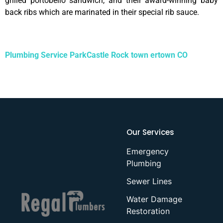
grilled portobello sandwich, and their award-winning baby
back ribs which are marinated in their special rib sauce.
Plumbing Service ParkCastle Rock town ertown CO
Our Services
Emergency
Plumbing
Sewer Lines
Water Damage
Restoration