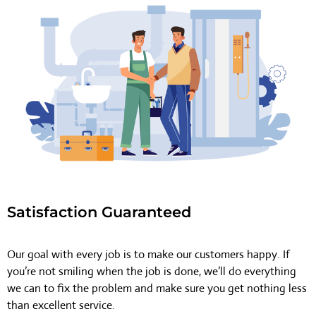
Satisfaction Guaranteed
Our goal with every job is to make our customers happy. If
you’re not smiling when the job is done, we’ll do everything
we can to fix the problem and make sure you get nothing less
than excellent service.