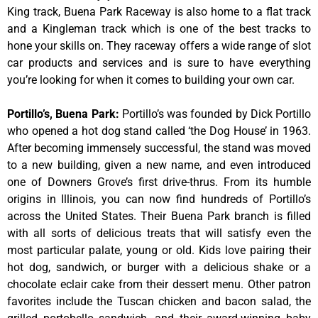
King track, Buena Park Raceway is also home to a flat track
and a Kingleman track which is one of the best tracks to
hone your skills on. They raceway offers a wide range of slot
car products and services and is sure to have everything
you’re looking for when it comes to building your own car.
Portillo’s, Buena Park
:
Portillo’s was founded by Dick Portillo
who opened a hot dog stand called ‘the Dog House’ in 1963.
After becoming immensely successful, the stand was moved
to a new building, given a new name, and even introduced
one of Downers Grove’s first drive-thrus. From its humble
origins in Illinois, you can now find hundreds of Portillo’s
across the United States. Their Buena Park branch is filled
with all sorts of delicious treats that will satisfy even the
most particular palate, young or old. Kids love pairing their
hot dog, sandwich, or burger with a delicious shake or a
chocolate eclair cake from their dessert menu. Other patron
favorites include the Tuscan chicken and bacon salad, the