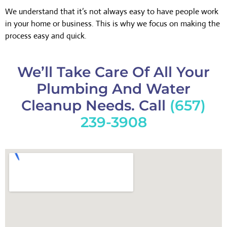
We understand that it’s not always easy to have people work
in your home or business. This is why we focus on making the
process easy and quick.
We’ll Take Care Of All Your
Plumbing And Water
Cleanup Needs. Call
(657)
239-3908