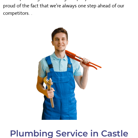
proud of the fact that we’re always one step ahead of our
competitors. .
Plumbing Service in Castle