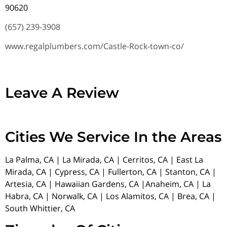
90620
(657) 239-3908
www.regalplumbers.com/Castle-Rock-town-co/
Leave A Review
Cities We Service In the Areas
La Palma, CA | La Mirada, CA | Cerritos, CA | East La
Mirada, CA | Cypress, CA | Fullerton, CA | Stanton, CA |
Artesia, CA | Hawaiian Gardens, CA |Anaheim, CA | La
Habra, CA | Norwalk, CA | Los Alamitos, CA | Brea, CA |
South Whittier, CA