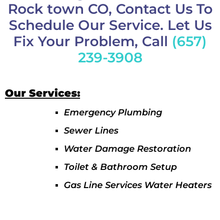
Rock town CO, Contact Us To
Schedule Our Service. Let Us
Fix Your Problem, Call
(657)
239-3908
Our Services:
Emergency Plumbing
Sewer Lines
Water Damage Restoration
Toilet & Bathroom Setup
Gas Line Services Water Heaters