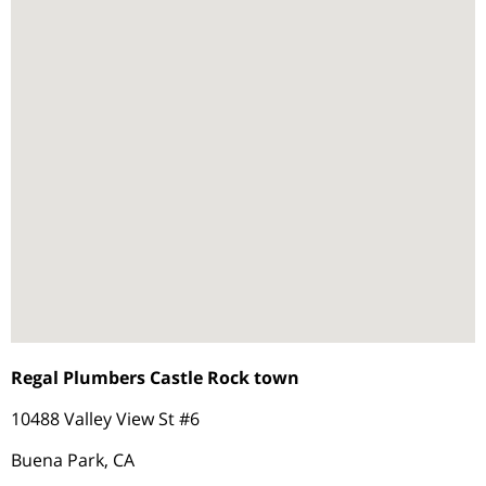
Regal Plumbers Castle Rock town
10488 Valley View St #6
Buena Park, CA