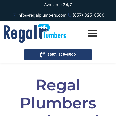
Available 24/7
info@regalplumbers.com
(657) 325-8500
(657) 325-8500
Regal
Plumbers