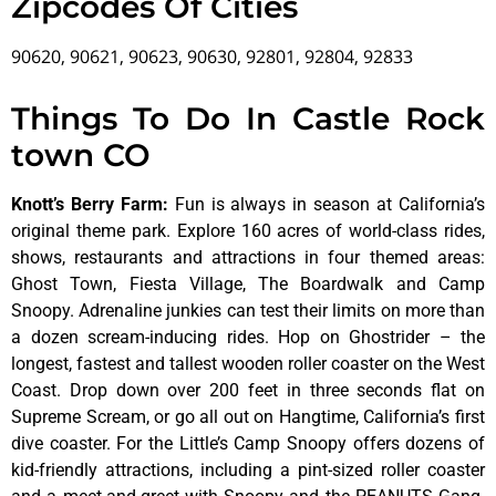
Zipcodes Of Cities
90620, 90621, 90623, 90630, 92801, 92804, 92833
Things To Do In Castle Rock
town CO
Knott’s Berry Farm
:
Fun is always in season at California’s
original theme park. Explore 160 acres of world-class rides,
shows, restaurants and attractions in four themed areas:
Ghost Town, Fiesta Village, The Boardwalk and Camp
Snoopy. Adrenaline junkies can test their limits on more than
a dozen scream-inducing rides. Hop on Ghostrider – the
longest, fastest and tallest wooden roller coaster on the West
Coast. Drop down over 200 feet in three seconds flat on
Supreme Scream, or go all out on Hangtime, California’s first
dive coaster. For the Little’s Camp Snoopy offers dozens of
kid-friendly attractions, including a pint-sized roller coaster