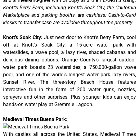
and a meet-and-greet with Snoopy and the PEANUTS Gang.
Knott’s Berry Farm, including Knott’s Soak City, the California
Marketplace and parking booths, are cashless. Cash-to-Card
kiosks to transfer cash are available throughout the property.
Knott’s Soak City
:
Just next door to Knott’s Berry Farm, cool
off at Knott’s Soak City, a 15-acre water park with
waterslides, a wave pool, a lazy river, shaded cabanas and
delicious dining options. Orange County’s largest outdoor
water park boasts 23 waterslides, a 750,000-gallon wave
pool, and one of the world’s longest water park lazy rivers,
Sunset River. The three-story Beach House features
interactive fun in the form of 200 water guns, nozzles,
sprayers and other surprises. Plus, younger kids can enjoy
hands-on water play at Gremmie Lagoon.
Medieval Times Buena Park:
With castles all across the United States, Medieval Times