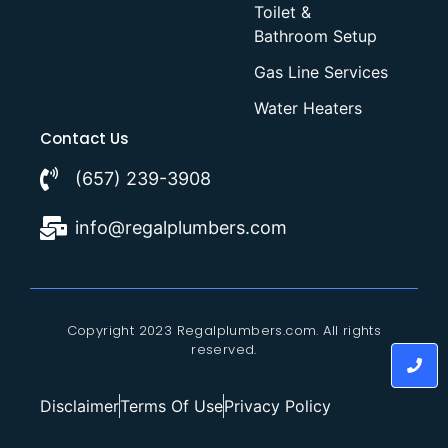
Toilet &
Bathroom Setup
Gas Line Services
Water Heaters
Contact Us
(657) 239-3908
info@regalplumbers.com
Copyright 2023 Regalplumbers.com. All rights
reserved.
Disclaimer
Terms Of Use
Privacy Policy