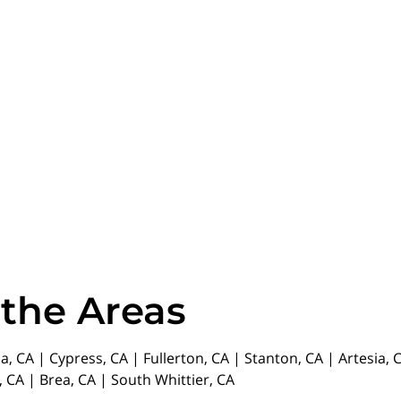
 the Areas
da, CA | Cypress, CA | Fullerton, CA | Stanton, CA | Artesia
 CA | Brea, CA | South Whittier, CA