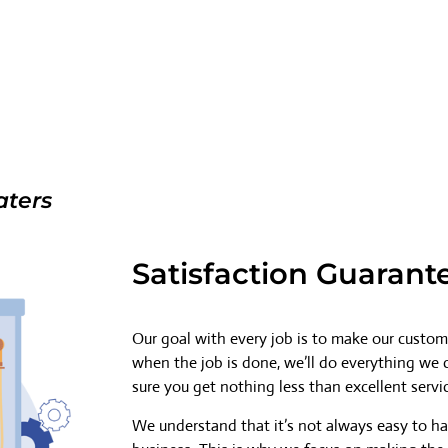
aters
Satisfaction Guarant
Our goal with every job is to make our custome
when the job is done, we’ll do everything we
sure you get nothing less than excellent servi
We understand that it’s not always easy to h