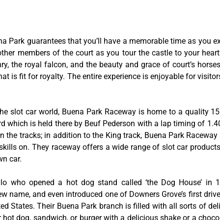
na Park guarantees that you’ll have a memorable time as you exp
 other members of the court as you tour the castle to your hear
y, the royal falcon, and the beauty and grace of court’s hors
 is fit for royalty. The entire experience is enjoyable for visitor
he slot car world, Buena Park Raceway is home to a quality 155
rd which is held there by Beuf Pederson with a lap timing of 1.40
 the tracks; in addition to the King track, Buena Park Raceway 
skills on. They raceway offers a wide range of slot car product
wn car.
tillo who opened a hot dog stand called ‘the Dog House’ in
w name, and even introduced one of Downers Grove’s first drive-
ed States. Their Buena Park branch is filled with all sorts of deli
ir hot dog, sandwich, or burger with a delicious shake or a choco