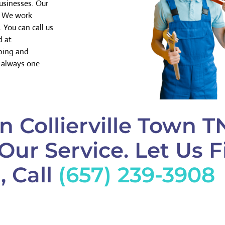
usinesses. Our
y. We work
 You can call us
d at
mbing and
e always one
n Collierville Town T
Our Service. Let Us F
, Call
(657) 239-3908