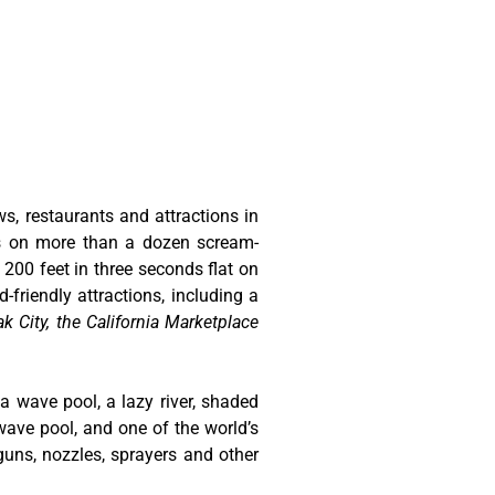
ws, restaurants and attractions in
ts on more than a dozen scream-
 200 feet in three seconds flat on
-friendly attractions, including a
k City, the California Marketplace
 a wave pool, a lazy river, shaded
wave pool, and one of the world’s
guns, nozzles, sprayers and other