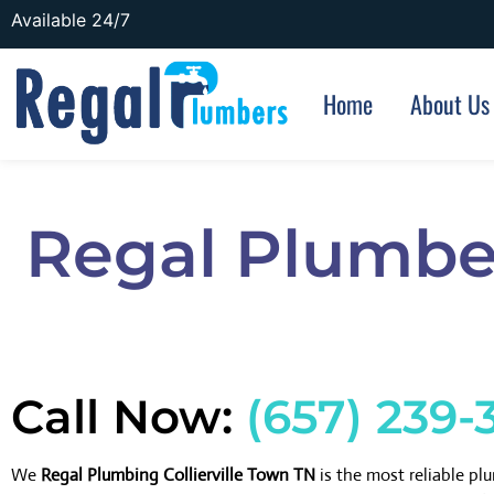
Available 24/7
Home
About Us
Regal Plumber
Call Now:
(657) 239-
We
Regal Plumbing Collierville Town TN
is the most reliable p