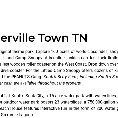
ierville Town TN
riginal theme park. Explore 160 acres of world-class rides, sho
alk and Camp Snoopy. Adrenaline junkies can test their limi
tallest wooden roller coaster on the West Coast. Drop down over
dive coaster. For the Little’s Camp Snoopy offers dozens of kid
 and the PEANUTS Gang.
Knott’s Berry Farm, including Knott’s Soa
er cash are available throughout the property.
off at Knott’s Soak City, a 15-acre water park with waterslides,
t outdoor water park boasts 23 waterslides, a 750,000-gallon 
 Beach House features interactive fun in the form of 200 water 
at Gremmie Lagoon.