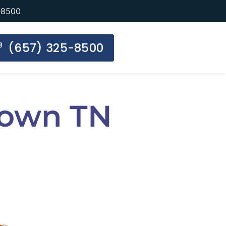
-8500
(657) 325-8500
 Town TN