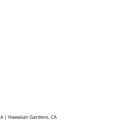
, CA | Hawaiian Gardens, CA