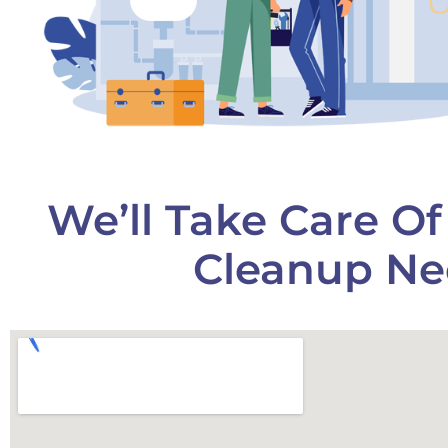
We’ll Take Care O
Cleanup Ne