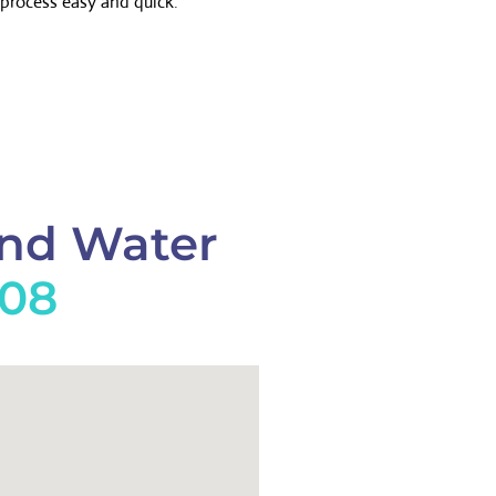
process easy and quick.
And Water
908