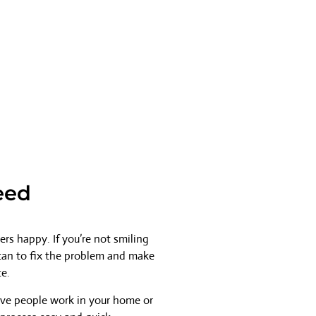
eed
rs happy. If you’re not smiling
 can to fix the problem and make
ce.
ave people work in your home or