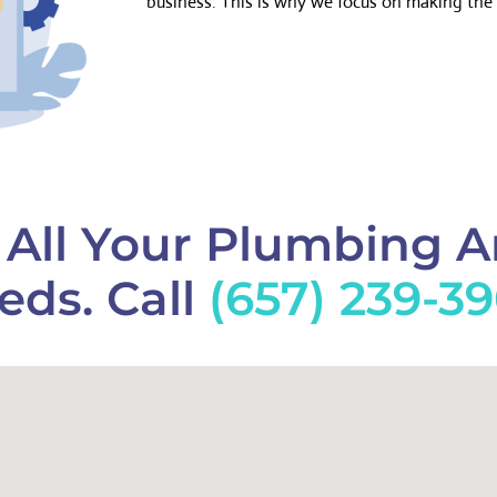
business. This is why we focus on making the 
f All Your Plumbing 
eds. Call
(657) 239-3