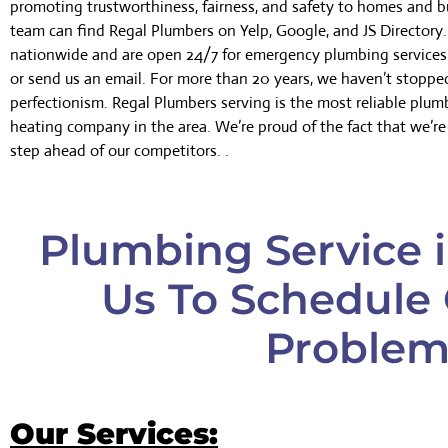
promoting trustworthiness, fairness, and safety to homes and b
team can find Regal Plumbers on Yelp, Google, and JS Director
nationwide and are open 24/7 for emergency plumbing services.
or send us an email. For more than 20 years, we haven’t stoppe
perfectionism. Regal Plumbers serving is the most reliable plu
heating company in the area. We’re proud of the fact that we’r
step ahead of our competitors. .
Plumbing Service i
Us To Schedule 
Problem
Our Services: