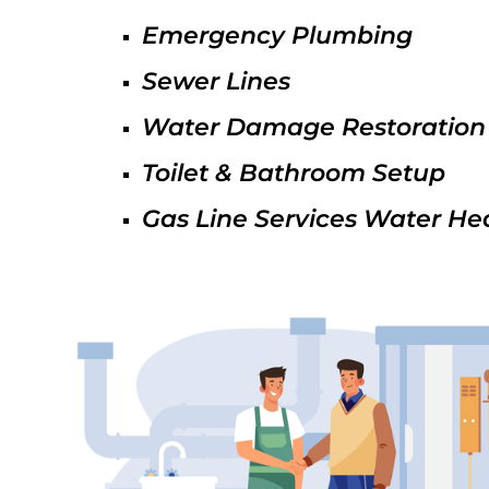
Emergency Plumbing
Sewer Lines
Water Damage Restoration
Toilet & Bathroom Setup
Gas Line Services Water He