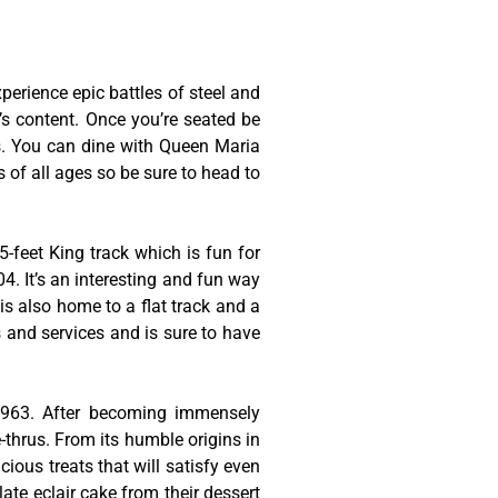
erience epic battles of steel and
t’s content. Once you’re seated be
es. You can dine with Queen Maria
s of all ages so be sure to head to
-feet King track which is fun for
4. It’s an interesting and fun way
is also home to a flat track and a
s and services and is sure to have
 1963. After becoming immensely
thrus. From its humble origins in
cious treats that will satisfy even
late eclair cake from their dessert