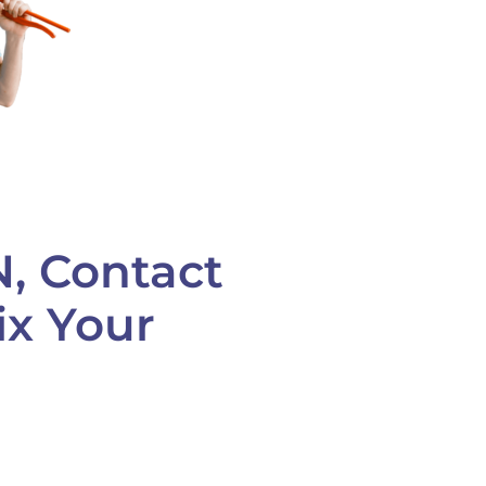
N, Contact
ix Your