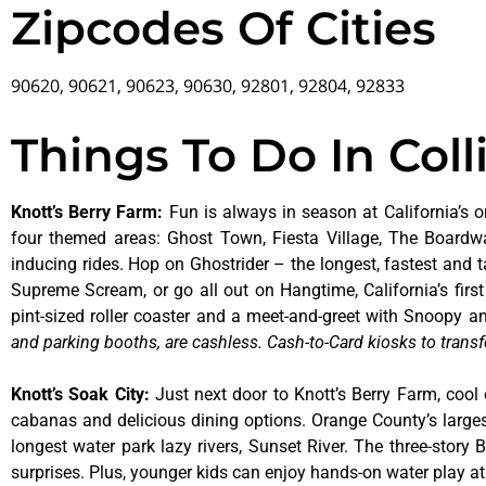
Zipcodes Of Cities
90620, 90621, 90623, 90630, 92801, 92804, 92833
Things To Do In Coll
Knott’s Berry Farm
:
Fun is always in season at California’s o
four themed areas: Ghost Town, Fiesta Village, The Boardw
inducing rides. Hop on Ghostrider – the longest, fastest and 
Supreme Scream, or go all out on Hangtime, California’s first 
pint-sized roller coaster and a meet-and-greet with Snoopy
and parking booths, are cashless. Cash-to-Card kiosks to transf
Knott’s Soak City
:
Just next door to Knott’s Berry Farm, cool 
cabanas and delicious dining options. Orange County’s larges
longest water park lazy rivers, Sunset River. The three-story
surprises. Plus, younger kids can enjoy hands-on water play 