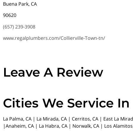
Buena Park, CA
90620
(657) 239-3908
www.regalplumbers.com/Collierville-Town-tn/
Leave A Review
Cities We Service In
La Palma, CA | La Mirada, CA | Cerritos, CA | East La Mira
|Anaheim, CA | La Habra, CA | Norwalk, CA | Los Alamitos,