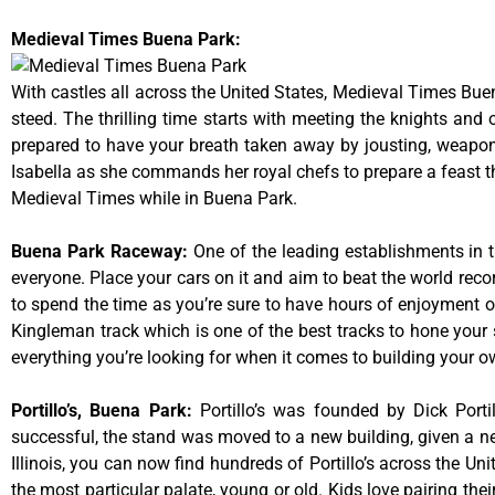
Medieval Times Buena Park:
With castles all across the United States, Medieval Times Bue
steed. The thrilling time starts with meeting the knights and
prepared to have your breath taken away by jousting, weaponr
Isabella as she commands her royal chefs to prepare a feast that
Medieval Times while in Buena Park.
Buena Park Raceway
:
One of the leading establishments in t
everyone. Place your cars on it and aim to beat the world reco
to spend the time as you’re sure to have hours of enjoyment on
Kingleman track which is one of the best tracks to hone your 
everything you’re looking for when it comes to building your o
Portillo’s, Buena Park
:
Portillo’s was founded by Dick Por
successful, the stand was moved to a new building, given a ne
Illinois, you can now find hundreds of Portillo’s across the Unit
the most particular palate, young or old. Kids love pairing the