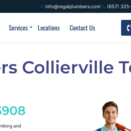
info@regalplumbers.com
(657) 325
Services
Locations
Contact Us
s Collierville
3908
lumbing and