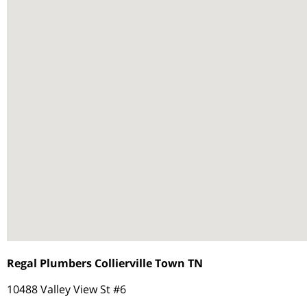
Regal Plumbers Collierville Town TN
10488 Valley View St #6