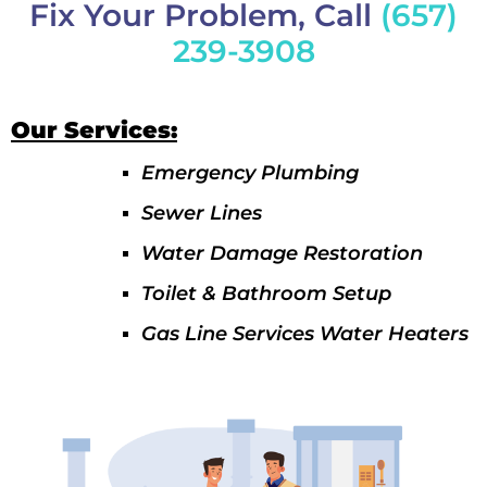
Fix Your Problem, Call
(657)
239-3908
Our Services:
Emergency Plumbing
Sewer Lines
Water Damage Restoration
Toilet & Bathroom Setup
Gas Line Services Water Heaters