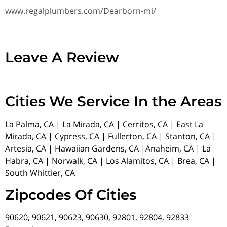
www.regalplumbers.com/Dearborn-mi/
Leave A Review
Cities We Service In the Areas
La Palma, CA | La Mirada, CA | Cerritos, CA | East La
Mirada, CA | Cypress, CA | Fullerton, CA | Stanton, CA |
Artesia, CA | Hawaiian Gardens, CA |Anaheim, CA | La
Habra, CA | Norwalk, CA | Los Alamitos, CA | Brea, CA |
South Whittier, CA
Zipcodes Of Cities
90620, 90621, 90623, 90630, 92801, 92804, 92833