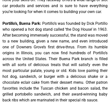
car products and services and is sure to have everything
you’re looking for when it comes to building your own car.
Portillo’s, Buena Park
:
Portillo’s was founded by Dick Portillo
who opened a hot dog stand called ‘the Dog House’ in 1963.
After becoming immensely successful, the stand was moved
to a new building, given a new name, and even introduced
one of Downers Grove’s first drive-thrus. From its humble
origins in Illinois, you can now find hundreds of Portillo’s
across the United States. Their Buena Park branch is filled
with all sorts of delicious treats that will satisfy even the
most particular palate, young or old. Kids love pairing their
hot dog, sandwich, or burger with a delicious shake or a
chocolate eclair cake from their dessert menu. Other patron
favorites include the Tuscan chicken and bacon salad, the
grilled portobello sandwich, and their award-winning baby
back ribs which are marinated in their special rib sauce.