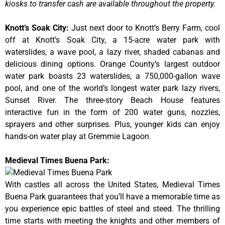
kiosks to transfer cash are available throughout the property.
Knott’s Soak City
:
Just next door to Knott’s Berry Farm, cool
off at Knott’s Soak City, a 15-acre water park with
waterslides, a wave pool, a lazy river, shaded cabanas and
delicious dining options. Orange County’s largest outdoor
water park boasts 23 waterslides, a 750,000-gallon wave
pool, and one of the world’s longest water park lazy rivers,
Sunset River. The three-story Beach House features
interactive fun in the form of 200 water guns, nozzles,
sprayers and other surprises. Plus, younger kids can enjoy
hands-on water play at Gremmie Lagoon.
Medieval Times Buena Park:
With castles all across the United States, Medieval Times
Buena Park guarantees that you’ll have a memorable time as
you experience epic battles of steel and steed. The thrilling
time starts with meeting the knights and other members of