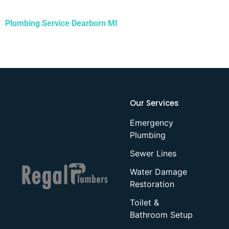
Plumbing Service Dearborn MI
Our Services
Emergency
Plumbing
Sewer Lines
Water Damage
Restoration
Toilet &
Bathroom Setup