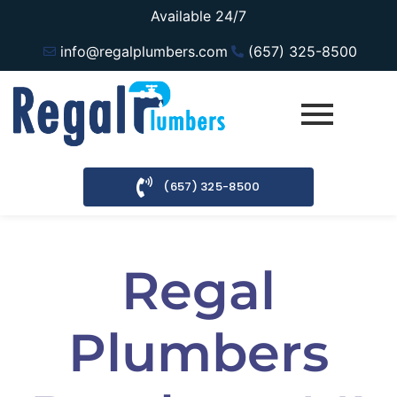
Available 24/7
info@regalplumbers.com
(657) 325-8500
(657) 325-8500
Regal
Plumbers