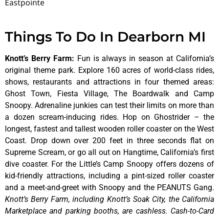
Eastpointe
Things To Do In Dearborn MI
Knott’s Berry Farm
:
Fun is always in season at California’s
original theme park. Explore 160 acres of world-class rides,
shows, restaurants and attractions in four themed areas:
Ghost Town, Fiesta Village, The Boardwalk and Camp
Snoopy. Adrenaline junkies can test their limits on more than
a dozen scream-inducing rides. Hop on Ghostrider – the
longest, fastest and tallest wooden roller coaster on the West
Coast. Drop down over 200 feet in three seconds flat on
Supreme Scream, or go all out on Hangtime, California’s first
dive coaster. For the Little’s Camp Snoopy offers dozens of
kid-friendly attractions, including a pint-sized roller coaster
and a meet-and-greet with Snoopy and the PEANUTS Gang.
Knott’s Berry Farm, including Knott’s Soak City, the California
Marketplace and parking booths, are cashless. Cash-to-Card