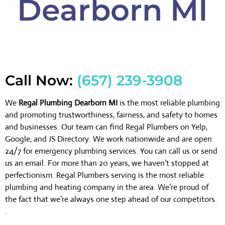
Dearborn MI
Call Now:
(657) 239-3908
We
Regal Plumbing Dearborn MI
is the most reliable plumbing
and promoting trustworthiness, fairness, and safety to homes
and businesses. Our team can find Regal Plumbers on Yelp,
Google, and JS Directory. We work nationwide and are open
24/7 for emergency plumbing services. You can call us or send
us an email. For more than 20 years, we haven’t stopped at
perfectionism. Regal Plumbers serving is the most reliable
plumbing and heating company in the area. We’re proud of
the fact that we’re always one step ahead of our competitors.
.