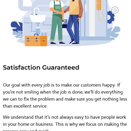
Satisfaction Guaranteed
Our goal with every job is to make our customers happy. If
you’re not smiling when the job is done, we’ll do everything
we can to fix the problem and make sure you get nothing less
than excellent service.
We understand that it’s not always easy to have people work
in your home or business. This is why we focus on making the