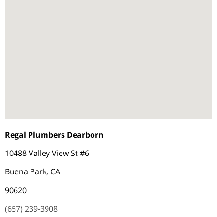
Regal Plumbers Dearborn
10488 Valley View St #6
Buena Park, CA
90620
(657) 239-3908