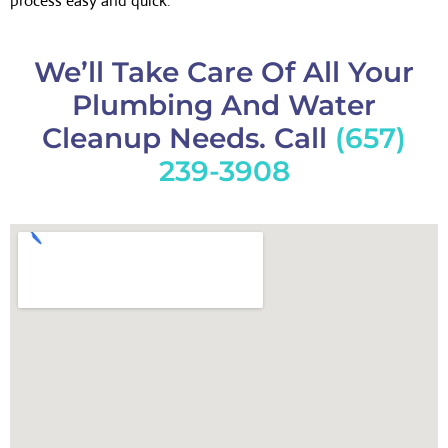
process easy and quick.
We’ll Take Care Of All Your
Plumbing And Water
Cleanup Needs. Call
(657)
239-3908