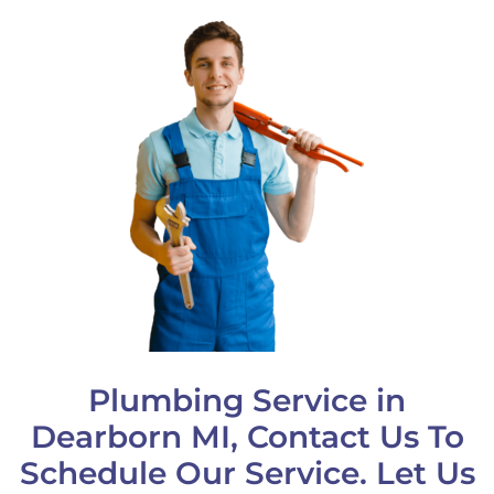
Plumbing Service in
Dearborn MI, Contact Us To
Schedule Our Service. Let Us