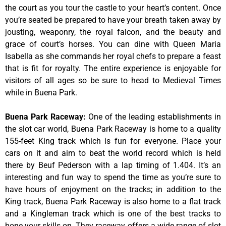
the court as you tour the castle to your heart’s content. Once
you’re seated be prepared to have your breath taken away by
jousting, weaponry, the royal falcon, and the beauty and
grace of court’s horses. You can dine with Queen Maria
Isabella as she commands her royal chefs to prepare a feast
that is fit for royalty. The entire experience is enjoyable for
visitors of all ages so be sure to head to Medieval Times
while in Buena Park.
Buena Park Raceway
:
One of the leading establishments in
the slot car world, Buena Park Raceway is home to a quality
155-feet King track which is fun for everyone. Place your
cars on it and aim to beat the world record which is held
there by Beuf Pederson with a lap timing of 1.404. It’s an
interesting and fun way to spend the time as you’re sure to
have hours of enjoyment on the tracks; in addition to the
King track, Buena Park Raceway is also home to a flat track
and a Kingleman track which is one of the best tracks to
hone your skills on. They raceway offers a wide range of slot