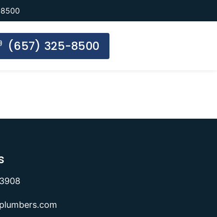
-8500
(657) 325-8500
s
-3908
lplumbers.com