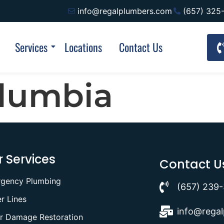
info@regalplumbers.com
(657) 325
Services
Locations
Contact Us
olumbia
 Services
Contact U
gency Plumbing
(657) 239
r Lines
info@rega
r Damage Restoration