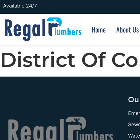
Available 24/7
Home
About Us
District Of C
Our
Emer
Sewe
Wate