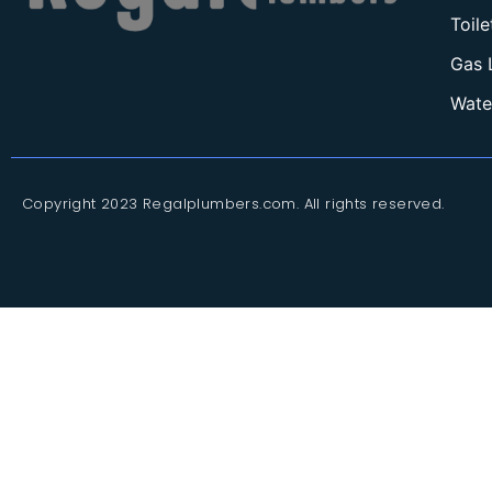
Toil
Gas 
Wate
Copyright 2023 Regalplumbers.com. All rights reserved.