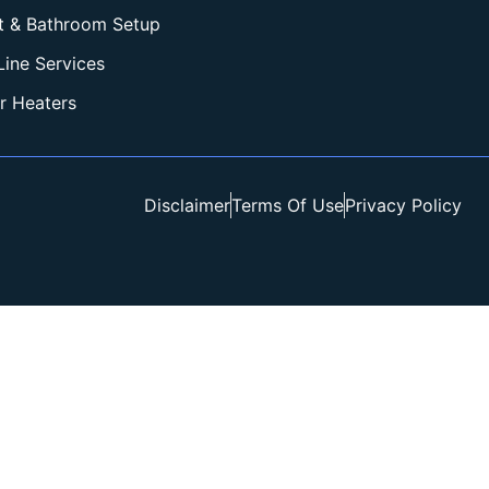
et & Bathroom Setup
Line Services
r Heaters
Disclaimer
Terms Of Use
Privacy Policy