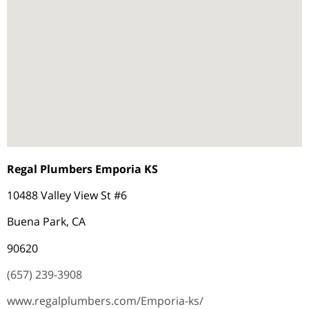
Regal Plumbers Emporia KS
10488 Valley View St #6
Buena Park, CA
90620
(657) 239-3908
www.regalplumbers.com/Emporia-ks/