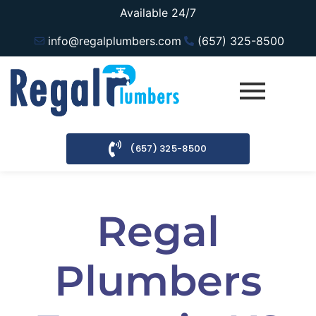
Available 24/7
info@regalplumbers.com
(657) 325-8500
(657) 325-8500
Regal
Plumbers