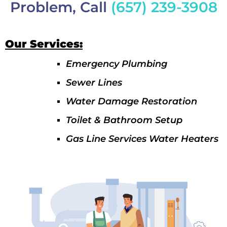
Problem, Call
(657) 239-3908
Our Services:
Emergency Plumbing
Sewer Lines
Water Damage Restoration
Toilet & Bathroom Setup
Gas Line Services Water Heaters