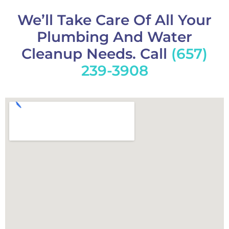
We’ll Take Care Of All Your
Plumbing And Water
Cleanup Needs. Call
(657)
239-3908