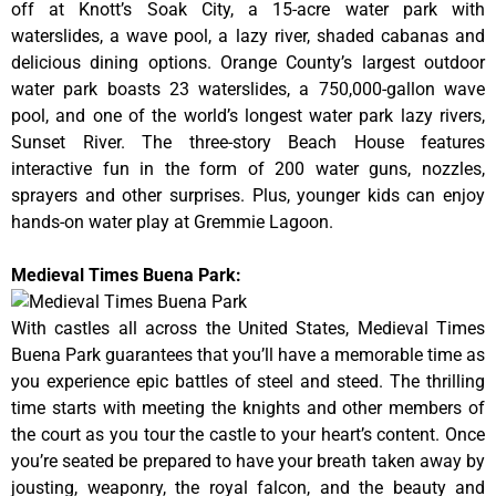
off at Knott’s Soak City, a 15-acre water park with
waterslides, a wave pool, a lazy river, shaded cabanas and
delicious dining options. Orange County’s largest outdoor
water park boasts 23 waterslides, a 750,000-gallon wave
pool, and one of the world’s longest water park lazy rivers,
Sunset River. The three-story Beach House features
interactive fun in the form of 200 water guns, nozzles,
sprayers and other surprises. Plus, younger kids can enjoy
hands-on water play at Gremmie Lagoon.
Medieval Times Buena Park:
With castles all across the United States, Medieval Times
Buena Park guarantees that you’ll have a memorable time as
you experience epic battles of steel and steed. The thrilling
time starts with meeting the knights and other members of
the court as you tour the castle to your heart’s content. Once
you’re seated be prepared to have your breath taken away by
jousting, weaponry, the royal falcon, and the beauty and