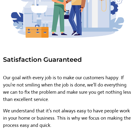
Satisfaction Guaranteed
Our goal with every job is to make our customers happy. If
you’re not smiling when the job is done, we’ll do everything
we can to fix the problem and make sure you get nothing less
than excellent service.
We understand that it’s not always easy to have people work
in your home or business. This is why we focus on making the
process easy and quick.