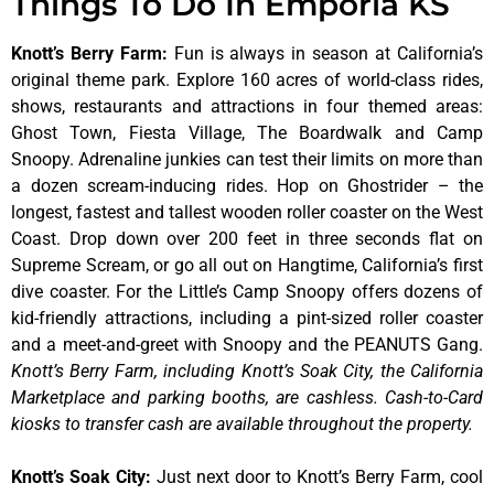
Things To Do In Emporia KS
Knott’s Berry Farm
:
Fun is always in season at California’s
original theme park. Explore 160 acres of world-class rides,
shows, restaurants and attractions in four themed areas:
Ghost Town, Fiesta Village, The Boardwalk and Camp
Snoopy. Adrenaline junkies can test their limits on more than
a dozen scream-inducing rides. Hop on Ghostrider – the
longest, fastest and tallest wooden roller coaster on the West
Coast. Drop down over 200 feet in three seconds flat on
Supreme Scream, or go all out on Hangtime, California’s first
dive coaster. For the Little’s Camp Snoopy offers dozens of
kid-friendly attractions, including a pint-sized roller coaster
and a meet-and-greet with Snoopy and the PEANUTS Gang.
Knott’s Berry Farm, including Knott’s Soak City, the California
Marketplace and parking booths, are cashless. Cash-to-Card
kiosks to transfer cash are available throughout the property.
Knott’s Soak City
:
Just next door to Knott’s Berry Farm, cool