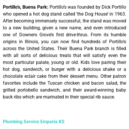
Portillo’s, Buena Park
:
Portillo’s was founded by Dick Portillo
who opened a hot dog stand called ‘the Dog House’ in 1963.
After becoming immensely successful, the stand was moved
to a new building, given a new name, and even introduced
one of Downers Grove’s first drive-thrus. From its humble
origins in Illinois, you can now find hundreds of Portillo’s
across the United States. Their Buena Park branch is filled
with all sorts of delicious treats that will satisfy even the
most particular palate, young or old. Kids love pairing their
hot dog, sandwich, or burger with a delicious shake or a
chocolate eclair cake from their dessert menu. Other patron
favorites include the Tuscan chicken and bacon salad, the
grilled portobello sandwich, and their award-winning baby
back ribs which are marinated in their special rib sauce.
Plumbing Service Emporia KS