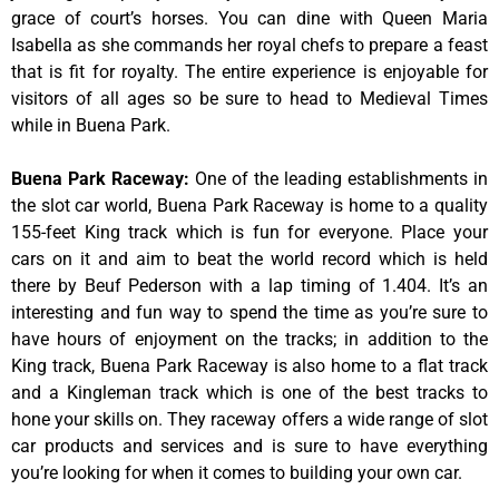
grace of court’s horses. You can dine with Queen Maria
Isabella as she commands her royal chefs to prepare a feast
that is fit for royalty. The entire experience is enjoyable for
visitors of all ages so be sure to head to Medieval Times
while in Buena Park.
Buena Park Raceway
:
One of the leading establishments in
the slot car world, Buena Park Raceway is home to a quality
155-feet King track which is fun for everyone. Place your
cars on it and aim to beat the world record which is held
there by Beuf Pederson with a lap timing of 1.404. It’s an
interesting and fun way to spend the time as you’re sure to
have hours of enjoyment on the tracks; in addition to the
King track, Buena Park Raceway is also home to a flat track
and a Kingleman track which is one of the best tracks to
hone your skills on. They raceway offers a wide range of slot
car products and services and is sure to have everything
you’re looking for when it comes to building your own car.