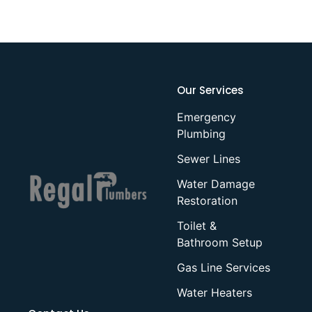
Our Services
Emergency
Plumbing
Sewer Lines
Water Damage
Restoration
Toilet &
Bathroom Setup
Gas Line Services
Water Heaters