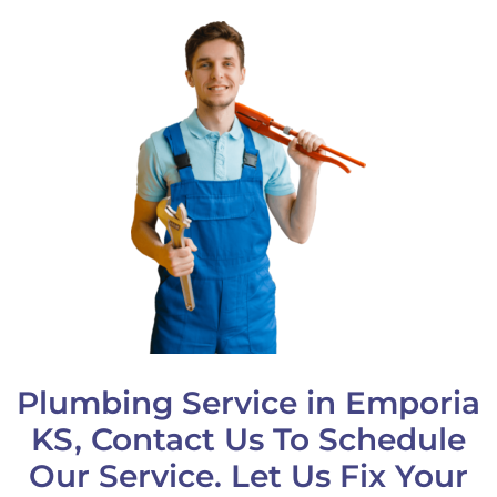
Plumbing Service in Emporia
KS, Contact Us To Schedule
Our Service. Let Us Fix Your