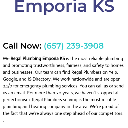
Emporia KS
Call Now:
(657) 239-3908
We
Regal Plumbing Emporia KS
is the most reliable plumbing
and promoting trustworthiness, fairness, and safety to homes
and businesses. Our team can find Regal Plumbers on Yelp,
Google, and JS Directory. We work nationwide and are open
24/7 for emergency plumbing services. You can call us or send
us an email. For more than 20 years, we haven’t stopped at
perfectionism. Regal Plumbers serving is the most reliable
plumbing and heating company in the area. We’re proud of
the fact that we’re always one step ahead of our competitors.
.