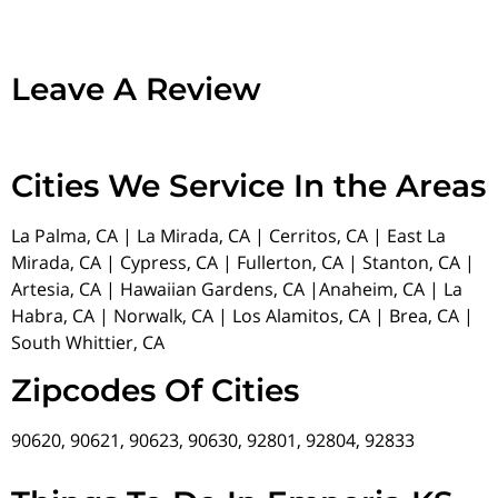
Leave A Review
Cities We Service In the Areas
La Palma, CA | La Mirada, CA | Cerritos, CA | East La
Mirada, CA | Cypress, CA | Fullerton, CA | Stanton, CA |
Artesia, CA | Hawaiian Gardens, CA |Anaheim, CA | La
Habra, CA | Norwalk, CA | Los Alamitos, CA | Brea, CA |
South Whittier, CA
Zipcodes Of Cities
90620, 90621, 90623, 90630, 92801, 92804, 92833