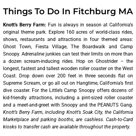
Things To Do In Fitchburg MA
Knott’s Berry Farm
:
Fun is always in season at California’s
original theme park. Explore 160 acres of world-class rides,
shows, restaurants and attractions in four themed areas:
Ghost Town, Fiesta Village, The Boardwalk and Camp
Snoopy. Adrenaline junkies can test their limits on more than
a dozen scream-inducing rides. Hop on Ghostrider – the
longest, fastest and tallest wooden roller coaster on the West
Coast. Drop down over 200 feet in three seconds flat on
Supreme Scream, or go all out on Hangtime, California’s first
dive coaster. For the Little’s Camp Snoopy offers dozens of
kid-friendly attractions, including a pint-sized roller coaster
and a meet-and-greet with Snoopy and the PEANUTS Gang.
Knott’s Berry Farm, including Knott’s Soak City, the California
Marketplace and parking booths, are cashless. Cash-to-Card
kiosks to transfer cash are available throughout the property.