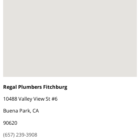
Regal Plumbers Fitchburg
10488 Valley View St #6
Buena Park, CA
90620
(657) 239-3908