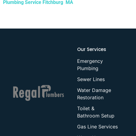
Plumbing Service Fitchburg MA
Our Services
Emergency
Plumbing
Sewer Lines
Water Damage
Restoration
Toilet &
Bathroom Setup
Gas Line Services