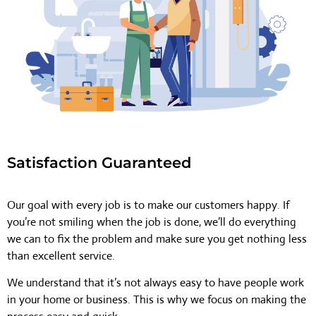
Satisfaction Guaranteed
Our goal with every job is to make our customers happy. If
you’re not smiling when the job is done, we’ll do everything
we can to fix the problem and make sure you get nothing less
than excellent service.
We understand that it’s not always easy to have people work
in your home or business. This is why we focus on making the