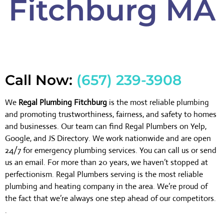
Fitchburg MA
Call Now:
(657) 239-3908
We
Regal Plumbing Fitchburg
is the most reliable plumbing
and promoting trustworthiness, fairness, and safety to homes
and businesses. Our team can find Regal Plumbers on Yelp,
Google, and JS Directory. We work nationwide and are open
24/7 for emergency plumbing services. You can call us or send
us an email. For more than 20 years, we haven’t stopped at
perfectionism. Regal Plumbers serving is the most reliable
plumbing and heating company in the area. We’re proud of
the fact that we’re always one step ahead of our competitors.
.