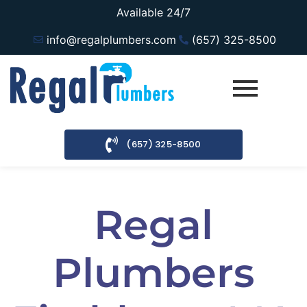
Available 24/7
info@regalplumbers.com
(657) 325-8500
(657) 325-8500
Regal
Plumbers