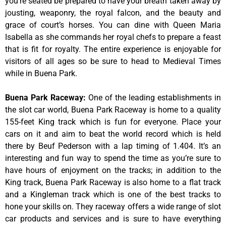
you’re seated be prepared to have your breath taken away by
jousting, weaponry, the royal falcon, and the beauty and
grace of court’s horses. You can dine with Queen Maria
Isabella as she commands her royal chefs to prepare a feast
that is fit for royalty. The entire experience is enjoyable for
visitors of all ages so be sure to head to Medieval Times
while in Buena Park.
Buena Park Raceway
:
One of the leading establishments in
the slot car world, Buena Park Raceway is home to a quality
155-feet King track which is fun for everyone. Place your
cars on it and aim to beat the world record which is held
there by Beuf Pederson with a lap timing of 1.404. It’s an
interesting and fun way to spend the time as you’re sure to
have hours of enjoyment on the tracks; in addition to the
King track, Buena Park Raceway is also home to a flat track
and a Kingleman track which is one of the best tracks to
hone your skills on. They raceway offers a wide range of slot
car products and services and is sure to have everything