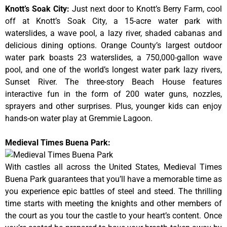
Knott’s Soak City
:
Just next door to Knott’s Berry Farm, cool
off at Knott’s Soak City, a 15-acre water park with
waterslides, a wave pool, a lazy river, shaded cabanas and
delicious dining options. Orange County’s largest outdoor
water park boasts 23 waterslides, a 750,000-gallon wave
pool, and one of the world’s longest water park lazy rivers,
Sunset River. The three-story Beach House features
interactive fun in the form of 200 water guns, nozzles,
sprayers and other surprises. Plus, younger kids can enjoy
hands-on water play at Gremmie Lagoon.
Medieval Times Buena Park:
With castles all across the United States, Medieval Times
Buena Park guarantees that you’ll have a memorable time as
you experience epic battles of steel and steed. The thrilling
time starts with meeting the knights and other members of
the court as you tour the castle to your heart’s content. Once