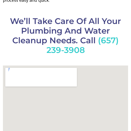
process easy and quick.
We’ll Take Care Of All Your
Plumbing And Water
Cleanup Needs. Call
(657)
239-3908