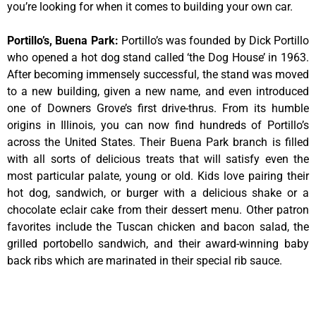
you’re looking for when it comes to building your own car.
Portillo’s, Buena Park
:
Portillo’s was founded by Dick Portillo
who opened a hot dog stand called ‘the Dog House’ in 1963.
After becoming immensely successful, the stand was moved
to a new building, given a new name, and even introduced
one of Downers Grove’s first drive-thrus. From its humble
origins in Illinois, you can now find hundreds of Portillo’s
across the United States. Their Buena Park branch is filled
with all sorts of delicious treats that will satisfy even the
most particular palate, young or old. Kids love pairing their
hot dog, sandwich, or burger with a delicious shake or a
chocolate eclair cake from their dessert menu. Other patron
favorites include the Tuscan chicken and bacon salad, the
grilled portobello sandwich, and their award-winning baby
back ribs which are marinated in their special rib sauce.