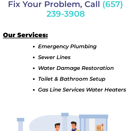
Fix Your Problem, Call
(657)
239-3908
Our Services:
Emergency Plumbing
Sewer Lines
Water Damage Restoration
Toilet & Bathroom Setup
Gas Line Services Water Heaters