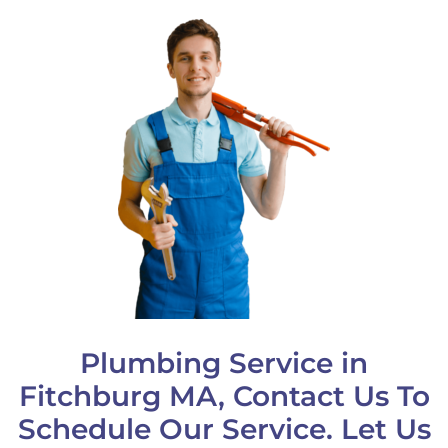
Plumbing Service in
Fitchburg MA, Contact Us To
Schedule Our Service. Let Us