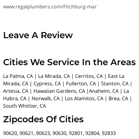
www.regalplumbers.com/Fitchburg-ma/
Leave A Review
Cities We Service In the Areas
La Palma, CA | La Mirada, CA | Cerritos, CA | East La
Mirada, CA | Cypress, CA | Fullerton, CA | Stanton, CA |
Artesia, CA | Hawaiian Gardens, CA |Anaheim, CA | La
Habra, CA | Norwalk, CA | Los Alamitos, CA | Brea, CA |
South Whittier, CA
Zipcodes Of Cities
90620, 90621, 90623, 90630, 92801, 92804, 92833