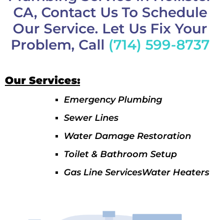
CA, Contact Us To Schedule
Our Service. Let Us Fix Your
Problem, Call
(714) 599-8737
Our Services:
Emergency Plumbing
Sewer Lines
Water Damage Restoration
Toilet & Bathroom Setup
Gas Line ServicesWater Heaters