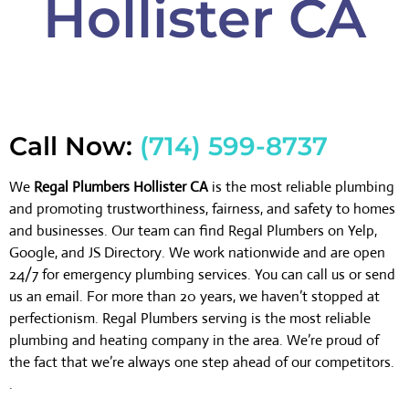
Hollister CA
Call Now:
(714) 599-8737
We
Regal Plumbers Hollister CA
is the most reliable plumbing
and promoting trustworthiness, fairness, and safety to homes
and businesses. Our team can find Regal Plumbers on Yelp,
Google, and JS Directory. We work nationwide and are open
24/7 for emergency plumbing services. You can call us or send
us an email. For more than 20 years, we haven’t stopped at
perfectionism. Regal Plumbers serving is the most reliable
plumbing and heating company in the area. We’re proud of
the fact that we’re always one step ahead of our competitors.
.