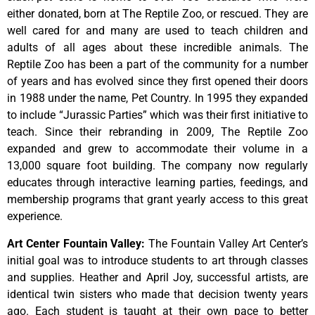
either donated, born at The Reptile Zoo, or rescued. They are
well cared for and many are used to teach children and
adults of all ages about these incredible animals. The
Reptile Zoo has been a part of the community for a number
of years and has evolved since they first opened their doors
in 1988 under the name, Pet Country. In 1995 they expanded
to include “Jurassic Parties” which was their first initiative to
teach. Since their rebranding in 2009, The Reptile Zoo
expanded and grew to accommodate their volume in a
13,000 square foot building. The company now regularly
educates through interactive learning parties, feedings, and
membership programs that grant yearly access to this great
experience.
Art Center Fountain Valley
:
The
Fountain
Valley
Art
Center’s
initial
goal
was
to
introduce
students
to
art
through
classes
and
supplies.
Heather
and
April
Joy,
successful
artists,
are
identical
twin
sisters
who
made
that
decision
twenty
years
ago.
Each
student
is
taught
at
their
own
pace
to
better