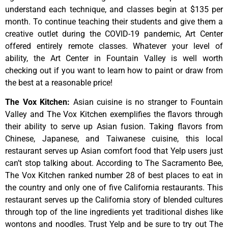
understand
each
technique,
and
classes
begin
at
$135
per
month.
To
continue
teaching
their
students
and
give
them
a
creative
outlet
during
the
COVID-19
pandemic,
Art
Center
offered
entirely
remote
classes.
Whatever
your
level
of
ability,
the
Art
Center
in
Fountain
Valley
is
well
worth
checking
out
if
you
want
to
learn
how
to
paint
or
draw
from
the
best
at
a
reasonable
price!
The Vox Kitchen
:
Asian cuisine is no stranger to Fountain
Valley and The Vox Kitchen exemplifies the flavors through
their ability to serve up Asian fusion. Taking flavors from
Chinese, Japanese, and Taiwanese cuisine, this local
restaurant serves up Asian comfort food that Yelp users just
can’t stop talking about. According to The Sacramento Bee,
The Vox Kitchen ranked number 28 of best places to eat in
the country and only one of five California restaurants. This
restaurant serves up the California story of blended cultures
through top of the line ingredients yet traditional dishes like
wontons and noodles. Trust Yelp and be sure to try out The