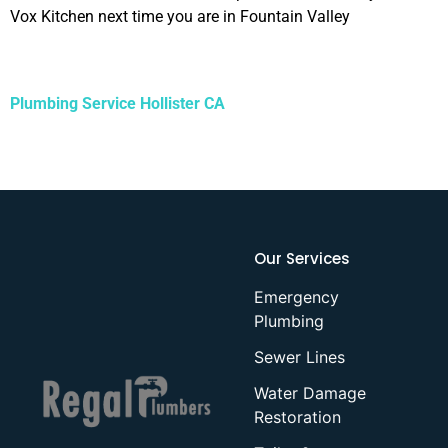
Vox Kitchen next time you are in Fountain Valley
Plumbing Service Hollister CA
Our Services
Emergency
Plumbing
Sewer Lines
Water Damage
Restoration