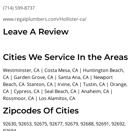
(714) 599-8737
www.regalplumbers.com/Hollister-ca/
Leave A Review
Cities We Service In the Areas
Westminster, CA | Costa Mesa, CA | Huntington Beach,
CA | Garden Grove, CA | Santa Ana, CA | Newport
Beach, CA Stanton, CA | Irvine, CA | Tustin, CA | Orange,
CA | Cypress, CA | Seal Beach, CA | Anaheim, CA |
Rossmoor, CA | Los Alamitos, CA
Zipcodes Of Cities
92630, 92653, 92675, 92677, 92679, 92688, 92691, 92692,
92694