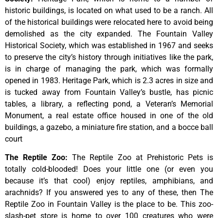
historic
buildings,
is
located
on
what
used
to
be
a
ranch.
All
of
the
historical
buildings
were
relocated
here
to
avoid
being
demolished
as
the
city
expanded.
The
Fountain
Valley
Historical
Society,
which
was
established
in
1967
and
seeks
to
preserve
the
city’s
history
through
initiatives
like
the
park,
is
in
charge
of
managing
the
park,
which
was
formally
opened
in
1983.
Heritage
Park,
which
is
2.3
acres
in
size
and
is
tucked
away
from
Fountain
Valley’s
bustle,
has
picnic
tables,
a
library,
a
reflecting
pond,
a
Veteran’s
Memorial
Monument,
a
real
estate
office
housed
in
one
of
the
old
buildings,
a
gazebo,
a
miniature
fire
station,
and
a
bocce
ball
court
The Reptile Zoo
:
The Reptile Zoo at Prehistoric Pets is
totally cold-blooded! Does your little one (or even you
because it’s that cool) enjoy reptiles, amphibians, and
arachnids? If you answered yes to any of these, then The
Reptile Zoo in Fountain Valley is the place to be. This zoo-
slash-pet store is home to over 100 creatures who were