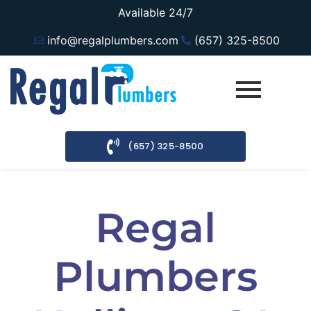
Available 24/7
info@regalplumbers.com
(657) 325-8500
(657) 325-8500
Regal
Plumbers