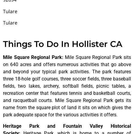
Tulare
Tulare
Things To Do In Hollister CA
Mile Square Regional Park
:
Mile Square Regional Park sits
on 640 acres and offers numerous activities that go above
and beyond your typical park activities. The park features
three 18-hole golf courses, three soccer fields, three baseball
fields, two lakes, archery, softball fields, picnic tables, a
recreation center that features tennis and basketball courts,
and racquetball courts. Mile Square Regional Park gets its
name from the square plot of land it sits on which gives the
park adequate space for the various activities it offers.
Heritage Park and Fountain Valley Historical
Society
:
Heritage
Park,
which
is
home
to
a
number
of