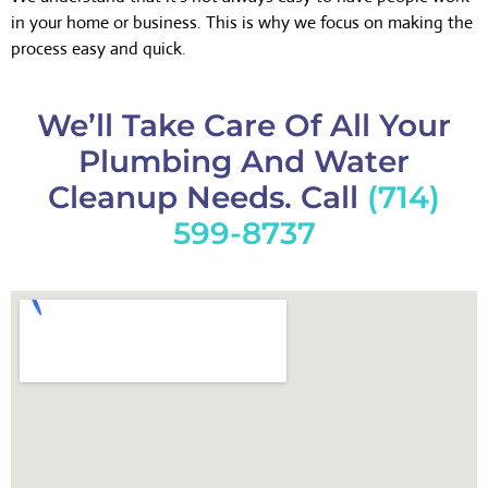
in your home or business. This is why we focus on making the
process easy and quick.
We’ll Take Care Of All Your
Plumbing And Water
Cleanup Needs. Call
(714)
599-8737