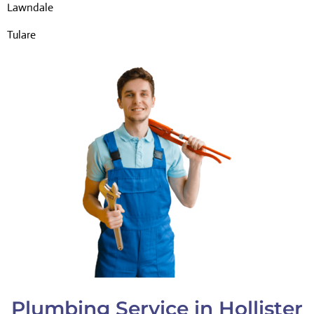
Lawndale
Tulare
Plumbing Service in Hollister