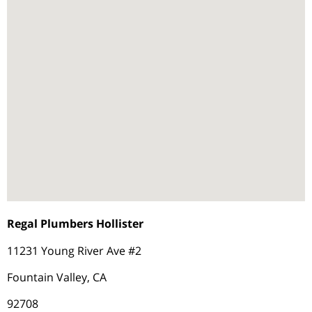
Regal Plumbers Hollister
11231 Young River Ave #2
Fountain Valley, CA
92708