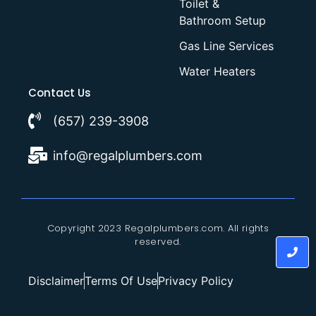
Toilet &
Bathroom Setup
Gas Line Services
Water Heaters
Contact Us
(657) 239-3908
info@regalplumbers.com
Copyright 2023 Regalplumbers.com. All rights
reserved.
Disclaimer
Terms Of Use
Privacy Policy