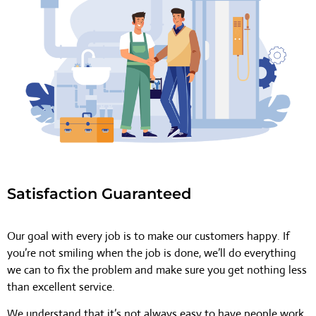
Satisfaction Guaranteed
Our goal with every job is to make our customers happy. If
you’re not smiling when the job is done, we’ll do everything
we can to fix the problem and make sure you get nothing less
than excellent service.
We understand that it’s not always easy to have people work