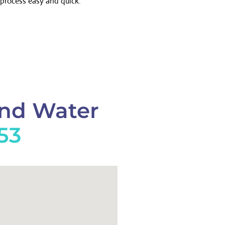
process easy and quick.
And Water
553