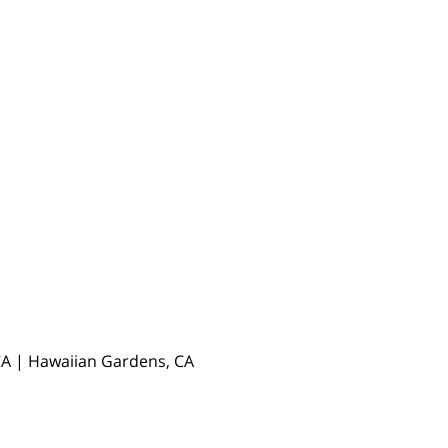
, CA | Hawaiian Gardens, CA