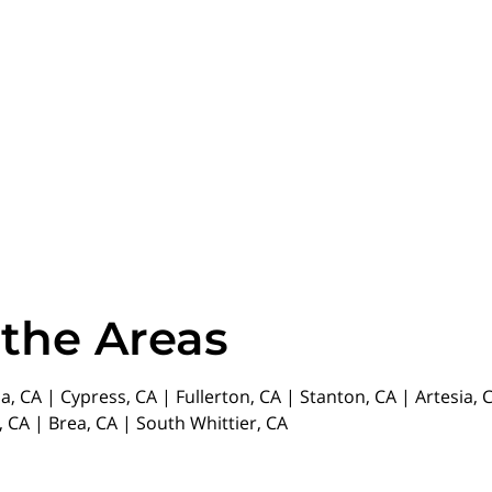
 the Areas
da, CA | Cypress, CA | Fullerton, CA | Stanton, CA | Artesia
 CA | Brea, CA | South Whittier, CA