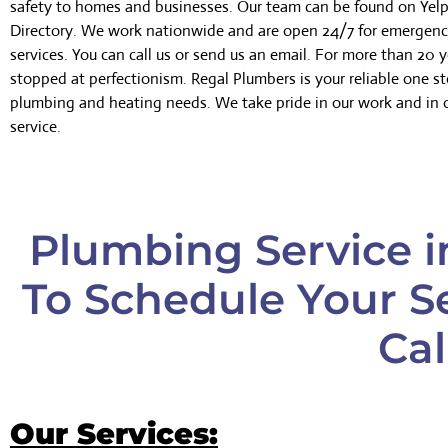
safety to homes and businesses. Our team can be found on Yelp
Directory. We work nationwide and are open 24/7 for emergen
services. You can call us or send us an email. For more than 20 
stopped at perfectionism. Regal Plumbers is your reliable one sto
plumbing and heating needs. We take pride in our work and in 
service.
Plumbing Service in
To Schedule Your Se
Cal
Our Services: