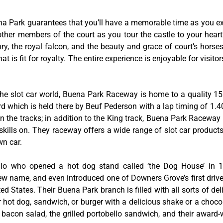
na Park guarantees that you’ll have a memorable time as you exp
 other members of the court as you tour the castle to your hear
y, the royal falcon, and the beauty and grace of court’s hors
 is fit for royalty. The entire experience is enjoyable for visitor
he slot car world, Buena Park Raceway is home to a quality 155
rd which is held there by Beuf Pederson with a lap timing of 1.40
 the tracks; in addition to the King track, Buena Park Raceway 
skills on. They raceway offers a wide range of slot car product
wn car.
tillo who opened a hot dog stand called ‘the Dog House’ in
w name, and even introduced one of Downers Grove’s first drive-
ed States. Their Buena Park branch is filled with all sorts of deli
ir hot dog, sandwich, or burger with a delicious shake or a choco
bacon salad, the grilled portobello sandwich, and their award