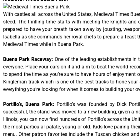
With castles all across the United States, Medieval Times Bue
steed. The thrilling time starts with meeting the knights and
prepared to have your breath taken away by jousting, weaponr
Isabella as she commands her royal chefs to prepare a feast that
Medieval Times while in Buena Park.
Buena Park Raceway
:
One of the leading establishments in t
everyone. Place your cars on it and aim to beat the world reco
to spend the time as you’re sure to have hours of enjoyment on
Kingleman track which is one of the best tracks to hone your 
everything you’re looking for when it comes to building your o
Portillo’s, Buena Park
:
Portillo’s was founded by Dick Por
successful, the stand was moved to a new building, given a ne
Illinois, you can now find hundreds of Portillo’s across the Unit
the most particular palate, young or old. Kids love pairing the
menu. Other patron favorites include the Tuscan chicken and 