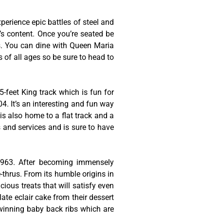
erience epic battles of steel and
t’s content. Once you’re seated be
es. You can dine with Queen Maria
s of all ages so be sure to head to
-feet King track which is fun for
4. It’s an interesting and fun way
is also home to a flat track and a
s and services and is sure to have
 1963. After becoming immensely
thrus. From its humble origins in
cious treats that will satisfy even
late eclair cake from their dessert
-winning baby back ribs which are