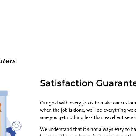
aters
Satisfaction Guarant
Our goal with every job is to make our custome
when the job is done, we’ll do everything we
sure you get nothing less than excellent servi
We understand that it’s not always easy to h