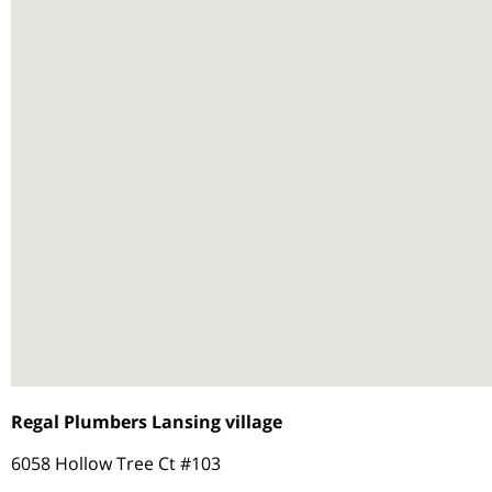
Regal Plumbers Lansing village
6058 Hollow Tree Ct #103