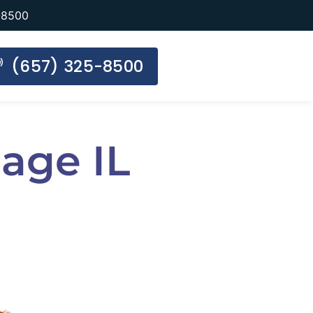
-8500
(657) 325-8500
age IL