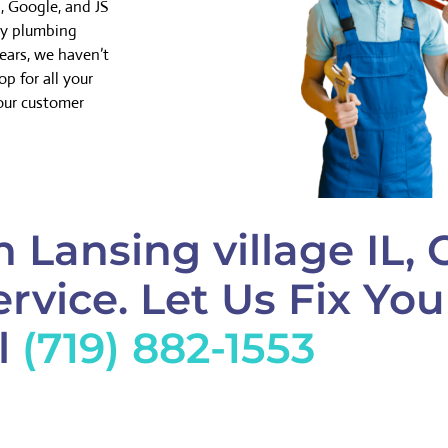
, Google, and JS
cy plumbing
years, we haven’t
p for all your
our customer
 Lansing village IL, 
rvice. Let Us Fix Yo
l
(719) 882-1553