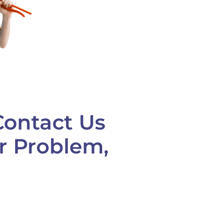
Contact Us
ur Problem,