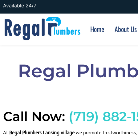
Available 24/7
Home
About Us
Regal Plumbe
Call Now:
(719) 882-
At
Regal Plumbers Lansing village
we promote trustworthiness, 