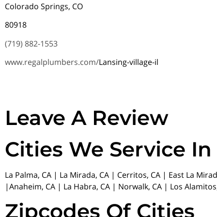
Colorado Springs, CO
80918
(719) 882-1553
www.regalplumbers.com/
Lansing-village-il
Leave A Review
Cities We Service In
La Palma, CA | La Mirada, CA | Cerritos, CA | East La Mira
|Anaheim, CA | La Habra, CA | Norwalk, CA | Los Alamitos,
Zipcodes Of Cities