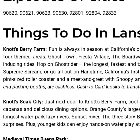
90620, 90621, 90623, 90630, 92801, 92804, 92833
Things To Do In Lans
Knott’s Berry Farm
:
Fun is always in season at California’s o
four themed areas: Ghost Town, Fiesta Village, The Boardw
inducing rides. Hop on Ghostrider – the longest, fastest and 
Supreme Scream, or go all out on Hangtime, California’s first 
pint-sized roller coaster and a meet-and-greet with Snoopy
and parking booths, are cashless. Cash-to-Card kiosks to transf
Knott’s Soak City
:
Just next door to Knott’s Berry Farm, cool 
cabanas and delicious dining options. Orange County’s larges
longest water park lazy rivers, Sunset River. The three-story
surprises. Plus, younger kids can enjoy hands-on water play 
Medieval Times Buena Park: