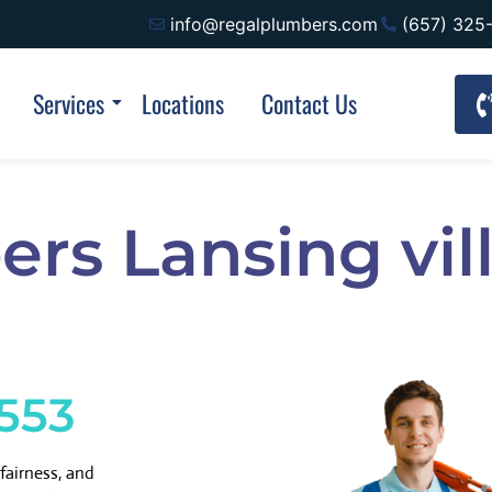
info@regalplumbers.com
(657) 325
Services
Locations
Contact Us
rs Lansing vill
1553
fairness, and