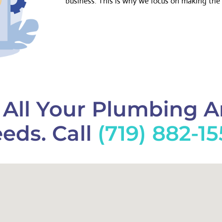
business. This is why we focus on making the 
f All Your Plumbing 
eds. Call
(719) 882-1