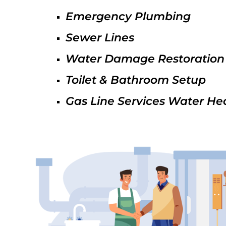
Emergency Plumbing
Sewer Lines
Water Damage Restoration
Toilet & Bathroom Setup
Gas Line Services Water He