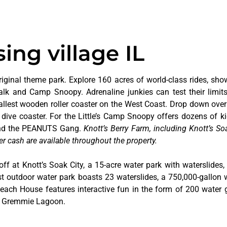
ing village IL
riginal theme park. Explore 160 acres of world-class rides, sho
alk and Camp Snoopy. Adrenaline junkies can test their limi
tallest wooden roller coaster on the West Coast. Drop down over
dive coaster. For the Little’s Camp Snoopy offers dozens of kid
 and the PEANUTS Gang.
Knott’s Berry Farm, including Knott’s Soa
er cash are available throughout the property.
off at Knott’s Soak City, a 15-acre water park with waterslides,
t outdoor water park boasts 23 waterslides, a 750,000-gallon 
 Beach House features interactive fun in the form of 200 water 
at Gremmie Lagoon.