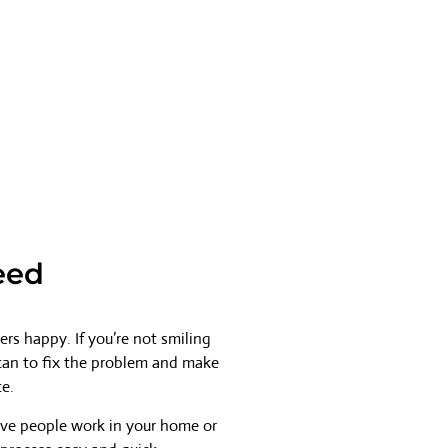
eed
rs happy. If you’re not smiling
 can to fix the problem and make
ce.
ave people work in your home or