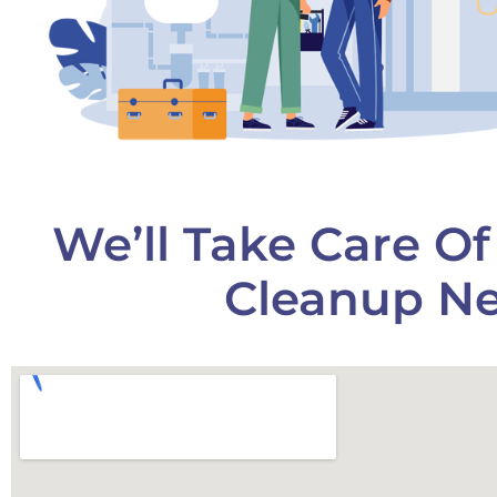
We’ll Take Care O
Cleanup Ne