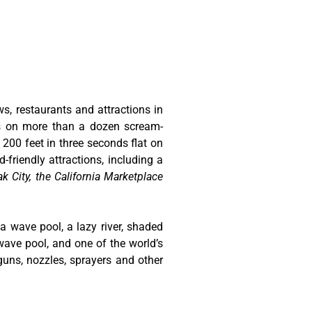
ws, restaurants and attractions in
ts on more than a dozen scream-
 200 feet in three seconds flat on
-friendly attractions, including a
k City, the California Marketplace
 a wave pool, a lazy river, shaded
wave pool, and one of the world’s
guns, nozzles, sprayers and other