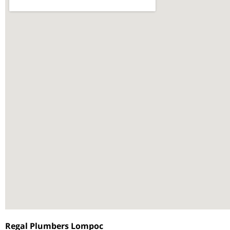
Regal Plumbers Lompoc