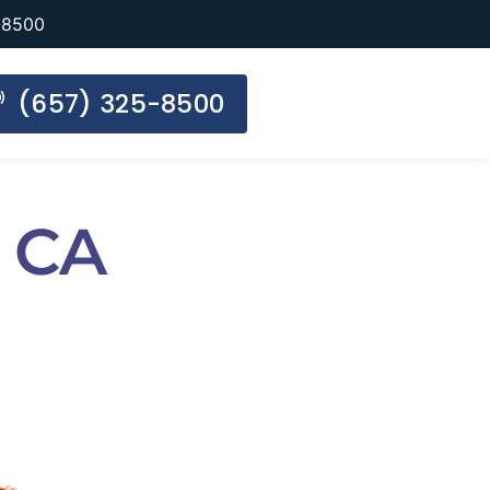
-8500
(657) 325-8500
 CA