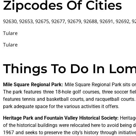
Zipcodes Of Cities
92630, 92653, 92675, 92677, 92679, 92688, 92691, 92692, 
Tulare
Tulare
Things To Do In Lo
Mile Square Regional Park
:
Mile Square Regional Park sits on
The park features three 18-hole golf courses, three soccer field
features tennis and basketball courts, and racquetball courts
park adequate space for the various activities it offers.
Heritage Park and Fountain Valley Historical Society
:
Herita
of
the
historical
buildings
were
relocated
here
to
avoid
being
d
1967
and
seeks
to
preserve
the
city’s
history
through
initiati