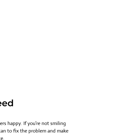
eed
rs happy. If you’re not smiling
 can to fix the problem and make
ce.