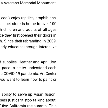
,
a
Veteran’s
Memorial
Monument,
t cool) enjoy reptiles, amphibians,
ash-pet store is home to over 100
h children and adults of all ages
 they first opened their doors in
h. Since their rebranding in 2009,
rly educates through interactive
d
supplies.
Heather
and
April
Joy,
n
pace
to
better
understand
each
he
COVID-19
pandemic,
Art
Center
you
want
to
learn
how
to
paint
or
ability to serve up Asian fusion.
ers just can’t stop talking about.
ive California restaurants. This