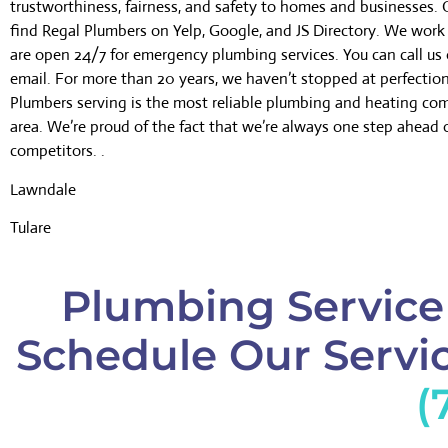
trustworthiness, fairness, and safety to homes and businesses.
find Regal Plumbers on Yelp, Google, and JS Directory. We wor
are open 24/7 for emergency plumbing services. You can call us 
email. For more than 20 years, we haven’t stopped at perfectio
Plumbers serving is the most reliable plumbing and heating co
area. We’re proud of the fact that we’re always one step ahead 
competitors. .
Lawndale
Tulare
Plumbing Service
Schedule Our Servic
(