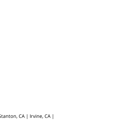
anton, CA | Irvine, CA |