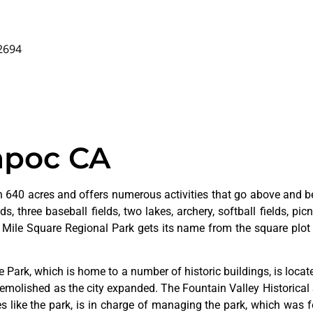
92694
mpoc CA
 640 acres and offers numerous activities that go above and bey
s, three baseball fields, two lakes, archery, softball fields, picn
. Mile Square Regional Park gets its name from the square plot 
ge
Park,
which
is
home
to
a
number
of
historic
buildings,
is
loca
emolished
as
the
city
expanded.
The
Fountain
Valley
Historical
ves
like
the
park,
is
in
charge
of
managing
the
park,
which
was
f