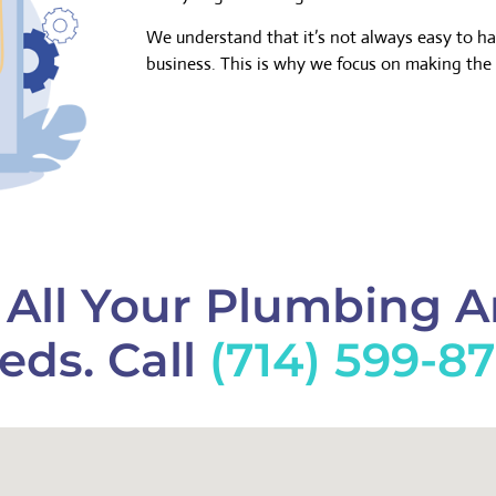
We understand that it’s not always easy to h
business. This is why we focus on making the 
f All Your Plumbing 
eds. Call
(714) 599-8