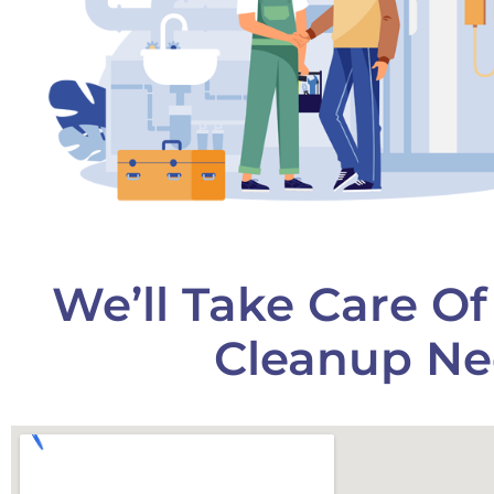
We’ll Take Care O
Cleanup Ne