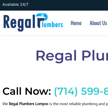
Available 24/7
Home
About Us
Regal Pl
Call Now:
(714) 599-
We
Regal Plumbers Lompoc
is the most reliable plumbing and 