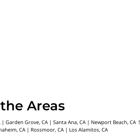
 the Areas
| Garden Grove, CA | Santa Ana, CA | Newport Beach, CA St
Anaheim, CA | Rossmoor, CA | Los Alamitos, CA