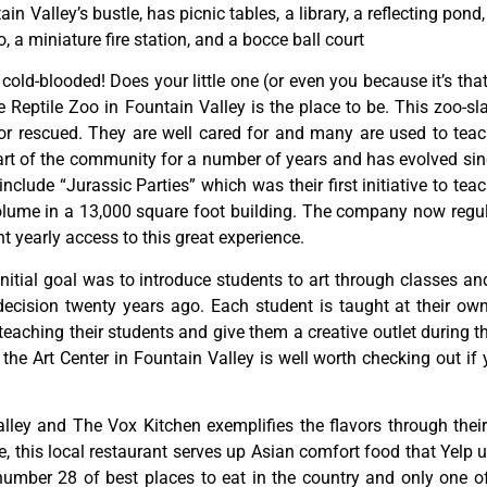
tain
Valley’s
bustle,
has
picnic
tables,
a
library,
a
reflecting
pond
o,
a
miniature
fire
station,
and
a
bocce
ball
court
y cold-blooded! Does your little one (or even you because it’s tha
Reptile Zoo in Fountain Valley is the place to be. This zoo-sl
or rescued. They are well cared for and many are used to teac
rt of the community for a number of years and has evolved since
lude “Jurassic Parties” which was their first initiative to teac
ume in a 13,000 square foot building. The company now regula
 yearly access to this great experience.
initial
goal
was
to
introduce
students
to
art
through
classes
an
decision
twenty
years
ago.
Each
student
is
taught
at
their
ow
teaching
their
students
and
give
them
a
creative
outlet
during
t
,
the
Art
Center
in
Fountain
Valley
is
well
worth
checking
out
if
lley and The Vox Kitchen exemplifies the flavors through their 
this local restaurant serves up Asian comfort food that Yelp us
ber 28 of best places to eat in the country and only one of f