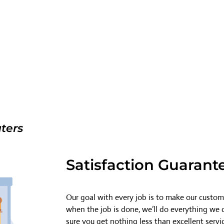
ters
Satisfaction Guarant
Our goal with every job is to make our custome
when the job is done, we’ll do everything we
sure you get nothing less than excellent servi