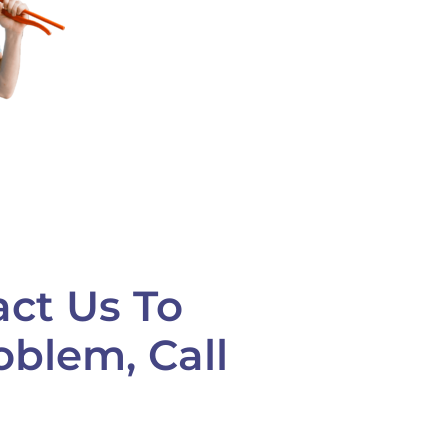
ct Us To
oblem, Call