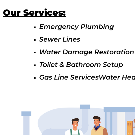
Our Services:
Emergency Plumbing
Sewer Lines
Water Damage Restoration
Toilet & Bathroom Setup
Gas Line ServicesWater Hea