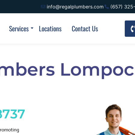
info@regalplumbers.com
(657) 325
Services
Locations
Contact Us
umbers Lompoc
8737
promoting