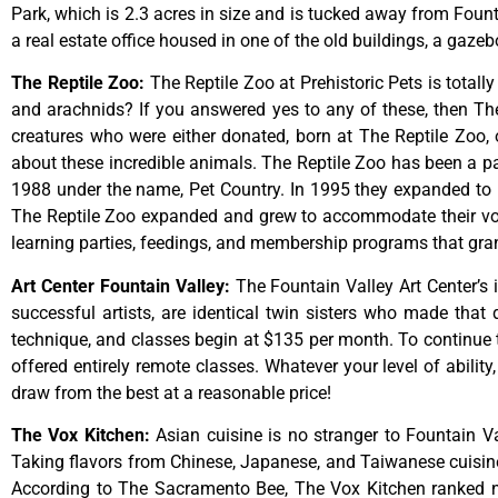
Park,
which
is
2.3
acres
in
size
and
is
tucked
away
from
Foun
a
real
estate
office
housed
in
one
of
the
old
buildings,
a
gazeb
The Reptile Zoo
:
The Reptile Zoo at Prehistoric Pets is totall
and arachnids? If you answered yes to any of these, then The 
creatures who were either donated, born at The Reptile Zoo, 
about these incredible animals. The Reptile Zoo has been a pa
1988 under the name, Pet Country. In 1995 they expanded to inc
The Reptile Zoo expanded and grew to accommodate their vol
learning parties, feedings, and membership programs that grant
Art Center Fountain Valley
:
The
Fountain
Valley
Art
Center’s
successful
artists,
are
identical
twin
sisters
who
made
that
technique,
and
classes
begin
at
$135
per
month.
To
continue
offered
entirely
remote
classes.
Whatever
your
level
of
ability
draw
from
the
best
at
a
reasonable
price!
The Vox Kitchen
:
Asian cuisine is no stranger to Fountain Va
Taking flavors from Chinese, Japanese, and Taiwanese cuisine, 
According to The Sacramento Bee, The Vox Kitchen ranked num