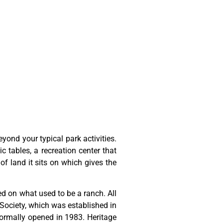
ond your typical park activities.
ic tables, a recreation center that
of land it sits on which gives the
ted
on
what
used
to
be
a
ranch.
All
Society,
which
was
established
in
ormally
opened
in
1983.
Heritage