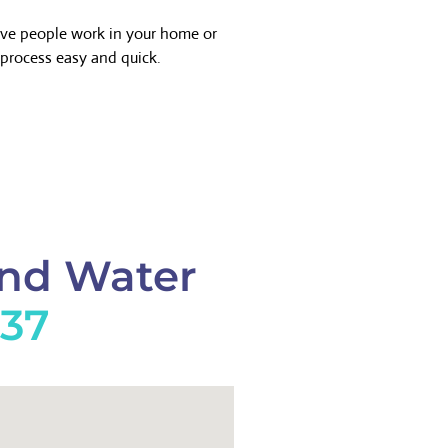
ave people work in your home or
process easy and quick.
And Water
737