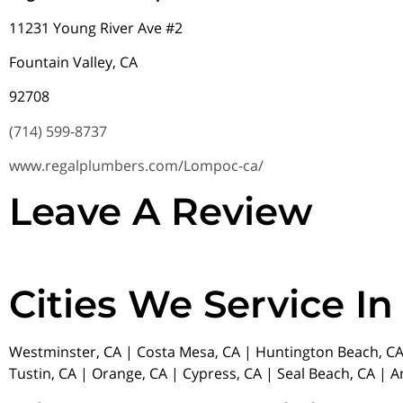
11231 Young River Ave #2
Fountain Valley, CA
92708
(714) 599-8737
www.regalplumbers.com/Lompoc-ca/
Leave A Review
Cities We Service In
Westminster, CA | Costa Mesa, CA | Huntington Beach, CA 
Tustin, CA | Orange, CA | Cypress, CA | Seal Beach, CA | 