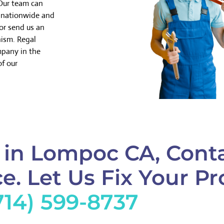
 Our team can
k nationwide and
or send us an
nism. Regal
mpany in the
of our
 in Lompoc CA, Conta
e. Let Us Fix Your Pr
714) 599-8737