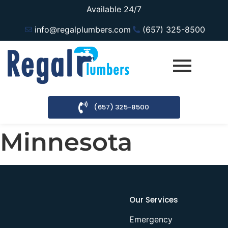
Available 24/7
info@regalplumbers.com
(657) 325-8500
(657) 325-8500
Minnesota
Our Services
Emergency