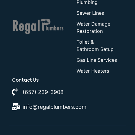
Plumbing
Sewer Lines
Water Damage
Restoration
Toilet &
Bathroom Setup
Gas Line Services
Water Heaters
Contact Us
(657) 239-3908
info@regalplumbers.com