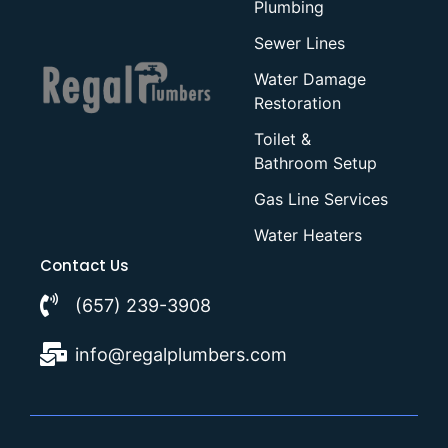
Plumbing
Sewer Lines
Water Damage
Restoration
Toilet &
Bathroom Setup
Gas Line Services
Water Heaters
Contact Us
(657) 239-3908
info@regalplumbers.com