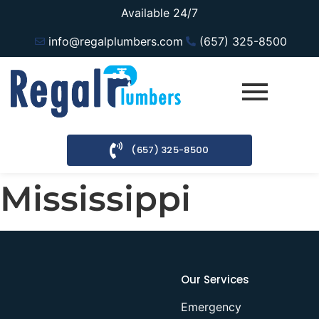
Available 24/7
info@regalplumbers.com
(657) 325-8500
(657) 325-8500
Mississippi
Our Services
Emergency