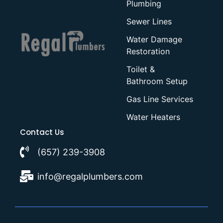
Plumbing
Sewer Lines
Water Damage
Restoration
Toilet &
Bathroom Setup
Gas Line Services
Water Heaters
Contact Us
(657) 239-3908
info@regalplumbers.com