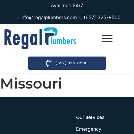
Available 24/7
info@regalplumbers.com
(657) 325-8500
(657) 325-8500
Missouri
Our Services
Emergency