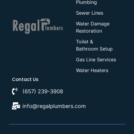
Plumbing
Sewer Lines
Water Damage
Restoration
Toilet &
Bathroom Setup
Gas Line Services
Water Heaters
Contact Us
(657) 239-3908
info@regalplumbers.com