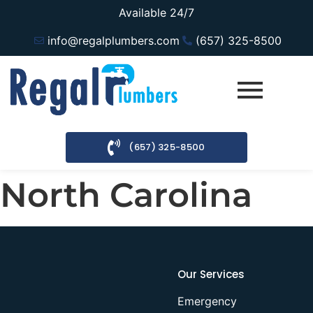
Available 24/7
info@regalplumbers.com
(657) 325-8500
(657) 325-8500
North Carolina
Our Services
Emergency