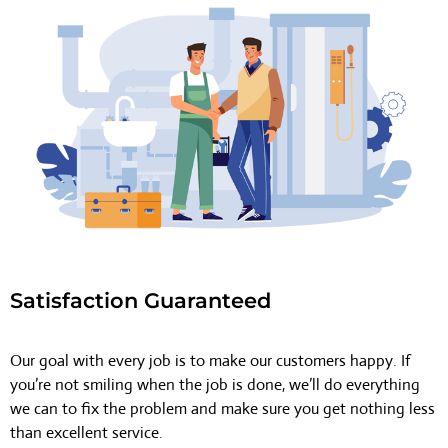
Satisfaction Guaranteed
Our goal with every job is to make our customers happy. If
you’re not smiling when the job is done, we’ll do everything
we can to fix the problem and make sure you get nothing less
than excellent service.