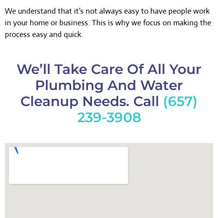
We understand that it’s not always easy to have people work
in your home or business. This is why we focus on making the
process easy and quick.
We’ll Take Care Of All Your
Plumbing And Water
Cleanup Needs. Call
(657)
239-3908