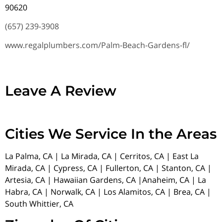
90620
(657) 239-3908
www.regalplumbers.com/Palm-Beach-Gardens-fl/
Leave A Review
Cities We Service In the Areas
La Palma, CA | La Mirada, CA | Cerritos, CA | East La
Mirada, CA | Cypress, CA | Fullerton, CA | Stanton, CA |
Artesia, CA | Hawaiian Gardens, CA |Anaheim, CA | La
Habra, CA | Norwalk, CA | Los Alamitos, CA | Brea, CA |
South Whittier, CA