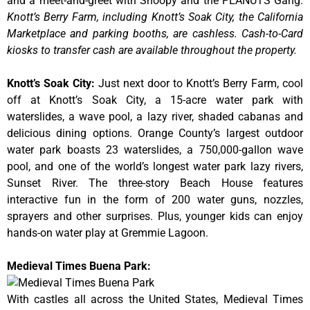
and a meet-and-greet with Snoopy and the PEANUTS Gang.
Knott’s Berry Farm, including Knott’s Soak City, the California
Marketplace and parking booths, are cashless. Cash-to-Card
kiosks to transfer cash are available throughout the property.
Knott’s Soak City
:
Just next door to Knott’s Berry Farm, cool
off at Knott’s Soak City, a 15-acre water park with
waterslides, a wave pool, a lazy river, shaded cabanas and
delicious dining options. Orange County’s largest outdoor
water park boasts 23 waterslides, a 750,000-gallon wave
pool, and one of the world’s longest water park lazy rivers,
Sunset River. The three-story Beach House features
interactive fun in the form of 200 water guns, nozzles,
sprayers and other surprises. Plus, younger kids can enjoy
hands-on water play at Gremmie Lagoon.
Medieval Times Buena Park:
With castles all across the United States, Medieval Times