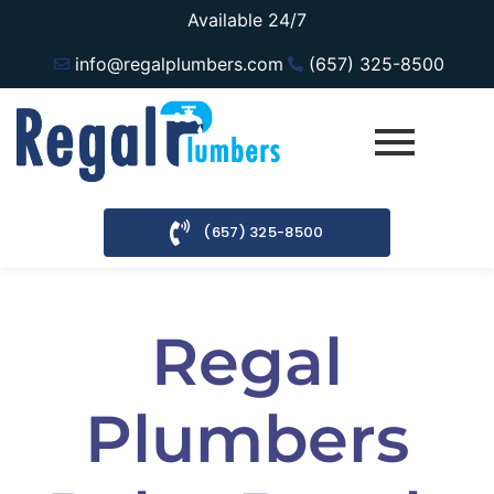
Available 24/7
info@regalplumbers.com
(657) 325-8500
(657) 325-8500
Regal
Plumbers