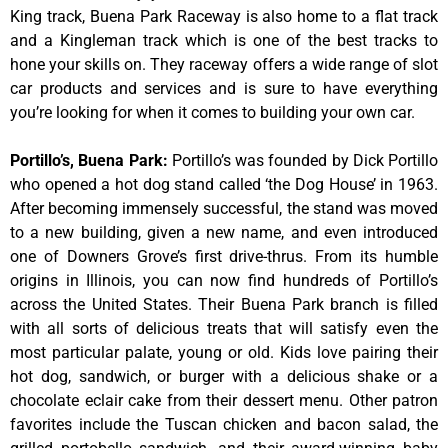
King track, Buena Park Raceway is also home to a flat track
and a Kingleman track which is one of the best tracks to
hone your skills on. They raceway offers a wide range of slot
car products and services and is sure to have everything
you’re looking for when it comes to building your own car.
Portillo’s, Buena Park
:
Portillo’s was founded by Dick Portillo
who opened a hot dog stand called ‘the Dog House’ in 1963.
After becoming immensely successful, the stand was moved
to a new building, given a new name, and even introduced
one of Downers Grove’s first drive-thrus. From its humble
origins in Illinois, you can now find hundreds of Portillo’s
across the United States. Their Buena Park branch is filled
with all sorts of delicious treats that will satisfy even the
most particular palate, young or old. Kids love pairing their
hot dog, sandwich, or burger with a delicious shake or a
chocolate eclair cake from their dessert menu. Other patron
favorites include the Tuscan chicken and bacon salad, the