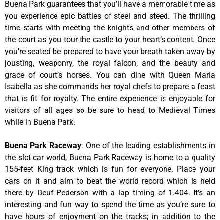
Buena Park guarantees that you’ll have a memorable time as
you experience epic battles of steel and steed. The thrilling
time starts with meeting the knights and other members of
the court as you tour the castle to your heart’s content. Once
you’re seated be prepared to have your breath taken away by
jousting, weaponry, the royal falcon, and the beauty and
grace of court’s horses. You can dine with Queen Maria
Isabella as she commands her royal chefs to prepare a feast
that is fit for royalty. The entire experience is enjoyable for
visitors of all ages so be sure to head to Medieval Times
while in Buena Park.
Buena Park Raceway
:
One of the leading establishments in
the slot car world, Buena Park Raceway is home to a quality
155-feet King track which is fun for everyone. Place your
cars on it and aim to beat the world record which is held
there by Beuf Pederson with a lap timing of 1.404. It’s an
interesting and fun way to spend the time as you’re sure to
have hours of enjoyment on the tracks; in addition to the