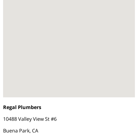
Regal Plumbers
10488 Valley View St #6
Buena Park, CA