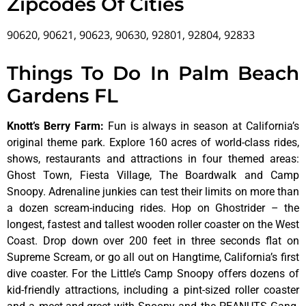
Zipcodes Of Cities
90620, 90621, 90623, 90630, 92801, 92804, 92833
Things To Do In Palm Beach
Gardens FL
Knott’s Berry Farm
:
Fun is always in season at California’s
original theme park. Explore 160 acres of world-class rides,
shows, restaurants and attractions in four themed areas:
Ghost Town, Fiesta Village, The Boardwalk and Camp
Snoopy. Adrenaline junkies can test their limits on more than
a dozen scream-inducing rides. Hop on Ghostrider – the
longest, fastest and tallest wooden roller coaster on the West
Coast. Drop down over 200 feet in three seconds flat on
Supreme Scream, or go all out on Hangtime, California’s first
dive coaster. For the Little’s Camp Snoopy offers dozens of
kid-friendly attractions, including a pint-sized roller coaster