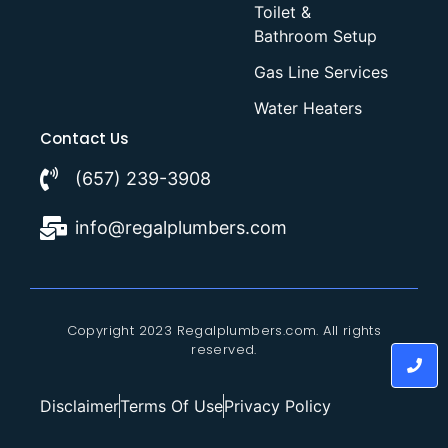
Toilet &
Bathroom Setup
Gas Line Services
Water Heaters
Contact Us
(657) 239-3908
info@regalplumbers.com
Copyright 2023 Regalplumbers.com. All rights
reserved.
Disclaimer
Terms Of Use
Privacy Policy