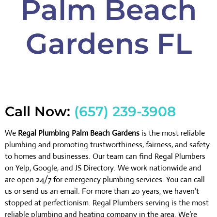
Palm Beach
Gardens FL
Call Now:
(657) 239-3908
We
Regal Plumbing Palm Beach Gardens
is the most reliable
plumbing and promoting trustworthiness, fairness, and safety
to homes and businesses. Our team can find Regal Plumbers
on Yelp, Google, and JS Directory. We work nationwide and
are open 24/7 for emergency plumbing services. You can call
us or send us an email. For more than 20 years, we haven’t
stopped at perfectionism. Regal Plumbers serving is the most
reliable plumbing and heating company in the area. We’re