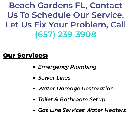
Beach Gardens FL, Contact
Us To Schedule Our Service.
Let Us Fix Your Problem, Call
(657) 239-3908
Our Services:
Emergency Plumbing
Sewer Lines
Water Damage Restoration
Toilet & Bathroom Setup
Gas Line Services Water Heaters