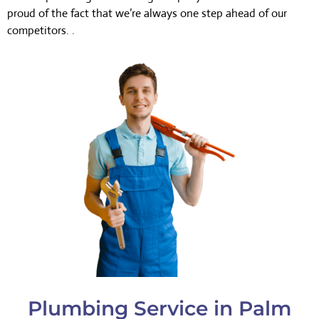
proud of the fact that we’re always one step ahead of our
competitors. .
Plumbing Service in Palm