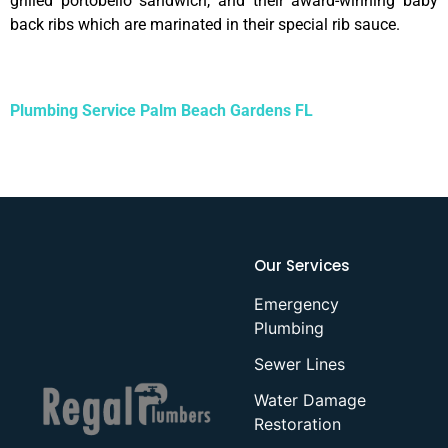
grilled portobello sandwich, and their award-winning baby
back ribs which are marinated in their special rib sauce.
Plumbing Service Palm Beach Gardens FL
Our Services
Emergency
Plumbing
Sewer Lines
Water Damage
Restoration