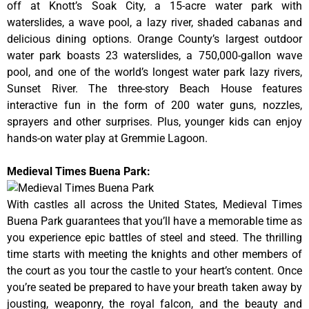
off at Knott’s Soak City, a 15-acre water park with
waterslides, a wave pool, a lazy river, shaded cabanas and
delicious dining options. Orange County’s largest outdoor
water park boasts 23 waterslides, a 750,000-gallon wave
pool, and one of the world’s longest water park lazy rivers,
Sunset River. The three-story Beach House features
interactive fun in the form of 200 water guns, nozzles,
sprayers and other surprises. Plus, younger kids can enjoy
hands-on water play at Gremmie Lagoon.
Medieval Times Buena Park:
With castles all across the United States, Medieval Times
Buena Park guarantees that you’ll have a memorable time as
you experience epic battles of steel and steed. The thrilling
time starts with meeting the knights and other members of
the court as you tour the castle to your heart’s content. Once
you’re seated be prepared to have your breath taken away by
jousting, weaponry, the royal falcon, and the beauty and