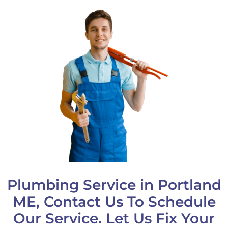
Plumbing Service in Portland
ME, Contact Us To Schedule
Our Service. Let Us Fix Your