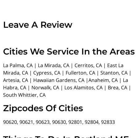
Leave A Review
Cities We Service In the Areas
La Palma, CA | La Mirada, CA | Cerritos, CA | East La
Mirada, CA | Cypress, CA | Fullerton, CA | Stanton, CA |
Artesia, CA | Hawaiian Gardens, CA |Anaheim, CA | La
Habra, CA | Norwalk, CA | Los Alamitos, CA | Brea, CA |
South Whittier, CA
Zipcodes Of Cities
90620, 90621, 90623, 90630, 92801, 92804, 92833