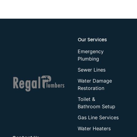
Our Services
Emergency
Plumbing
Sewer Lines
Water Damage
Restoration
Toilet &
Bathroom Setup
Gas Line Services
Water Heaters