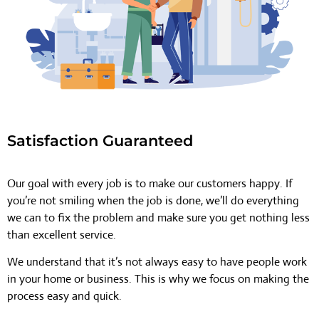
Satisfaction Guaranteed
Our goal with every job is to make our customers happy. If
you’re not smiling when the job is done, we’ll do everything
we can to fix the problem and make sure you get nothing less
than excellent service.
We understand that it’s not always easy to have people work
in your home or business. This is why we focus on making the
process easy and quick.