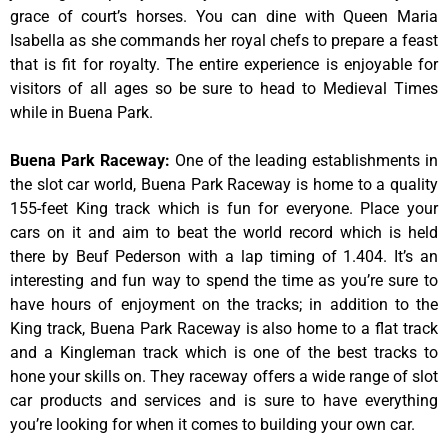
grace of court’s horses. You can dine with Queen Maria
Isabella as she commands her royal chefs to prepare a feast
that is fit for royalty. The entire experience is enjoyable for
visitors of all ages so be sure to head to Medieval Times
while in Buena Park.
Buena Park Raceway
:
One of the leading establishments in
the slot car world, Buena Park Raceway is home to a quality
155-feet King track which is fun for everyone. Place your
cars on it and aim to beat the world record which is held
there by Beuf Pederson with a lap timing of 1.404. It’s an
interesting and fun way to spend the time as you’re sure to
have hours of enjoyment on the tracks; in addition to the
King track, Buena Park Raceway is also home to a flat track
and a Kingleman track which is one of the best tracks to
hone your skills on. They raceway offers a wide range of slot
car products and services and is sure to have everything
you’re looking for when it comes to building your own car.