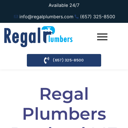
Available 24/7
info@regalplumbers.com
(657) 325-8500
(657) 325-8500
Regal
Plumbers