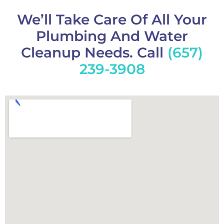
We’ll Take Care Of All Your
Plumbing And Water
Cleanup Needs. Call
(657)
239-3908