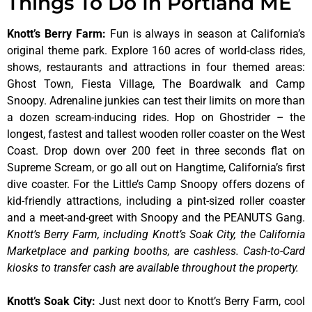
Things To Do In Portland ME
Knott’s Berry Farm
:
Fun is always in season at California’s
original theme park. Explore 160 acres of world-class rides,
shows, restaurants and attractions in four themed areas:
Ghost Town, Fiesta Village, The Boardwalk and Camp
Snoopy. Adrenaline junkies can test their limits on more than
a dozen scream-inducing rides. Hop on Ghostrider – the
longest, fastest and tallest wooden roller coaster on the West
Coast. Drop down over 200 feet in three seconds flat on
Supreme Scream, or go all out on Hangtime, California’s first
dive coaster. For the Little’s Camp Snoopy offers dozens of
kid-friendly attractions, including a pint-sized roller coaster
and a meet-and-greet with Snoopy and the PEANUTS Gang.
Knott’s Berry Farm, including Knott’s Soak City, the California
Marketplace and parking booths, are cashless. Cash-to-Card
kiosks to transfer cash are available throughout the property.
Knott’s Soak City
:
Just next door to Knott’s Berry Farm, cool