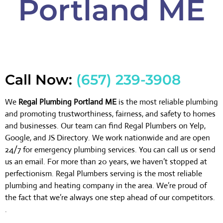
Portland ME
Call Now:
(657) 239-3908
We
Regal Plumbing Portland ME
is the most reliable plumbing
and promoting trustworthiness, fairness, and safety to homes
and businesses. Our team can find Regal Plumbers on Yelp,
Google, and JS Directory. We work nationwide and are open
24/7 for emergency plumbing services. You can call us or send
us an email. For more than 20 years, we haven’t stopped at
perfectionism. Regal Plumbers serving is the most reliable
plumbing and heating company in the area. We’re proud of
the fact that we’re always one step ahead of our competitors.
.