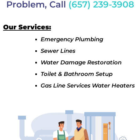
Problem, Call
(657) 239-3908
Our Services:
Emergency Plumbing
Sewer Lines
Water Damage Restoration
Toilet & Bathroom Setup
Gas Line Services Water Heaters