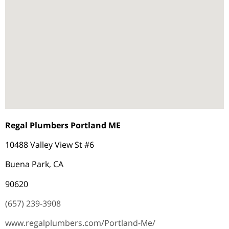
Regal Plumbers Portland ME
10488 Valley View St #6
Buena Park, CA
90620
(657) 239-3908
www.regalplumbers.com/Portland-Me/