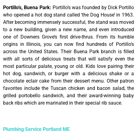
Portillo’s, Buena Park
:
Portillo’s was founded by Dick Portillo
who opened a hot dog stand called ‘the Dog House’ in 1963.
After becoming immensely successful, the stand was moved
to a new building, given a new name, and even introduced
one of Downers Grove’s first drive-thrus. From its humble
origins in Illinois, you can now find hundreds of Portillo’s
across the United States. Their Buena Park branch is filled
with all sorts of delicious treats that will satisfy even the
most particular palate, young or old. Kids love pairing their
hot dog, sandwich, or burger with a delicious shake or a
chocolate eclair cake from their dessert menu. Other patron
favorites include the Tuscan chicken and bacon salad, the
grilled portobello sandwich, and their award-winning baby
back ribs which are marinated in their special rib sauce.
Plumbing Service Portland ME