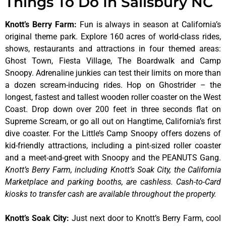
Things To Do In Salisbury NC
Knott’s Berry Farm
:
Fun is always in season at California’s
original theme park. Explore 160 acres of world-class rides,
shows, restaurants and attractions in four themed areas:
Ghost Town, Fiesta Village, The Boardwalk and Camp
Snoopy. Adrenaline junkies can test their limits on more than
a dozen scream-inducing rides. Hop on Ghostrider – the
longest, fastest and tallest wooden roller coaster on the West
Coast. Drop down over 200 feet in three seconds flat on
Supreme Scream, or go all out on Hangtime, California’s first
dive coaster. For the Little’s Camp Snoopy offers dozens of
kid-friendly attractions, including a pint-sized roller coaster
and a meet-and-greet with Snoopy and the PEANUTS Gang.
Knott’s Berry Farm, including Knott’s Soak City, the California
Marketplace and parking booths, are cashless. Cash-to-Card
kiosks to transfer cash are available throughout the property.
Knott’s Soak City
:
Just next door to Knott’s Berry Farm, cool