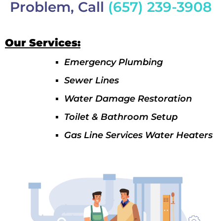
Problem, Call
(657) 239-3908
Our Services:
Emergency Plumbing
Sewer Lines
Water Damage Restoration
Toilet & Bathroom Setup
Gas Line Services Water Heaters