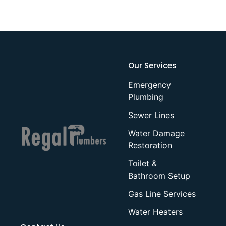
Our Services
Emergency
Plumbing
Sewer Lines
Water Damage
Restoration
Toilet &
Bathroom Setup
Gas Line Services
Water Heaters