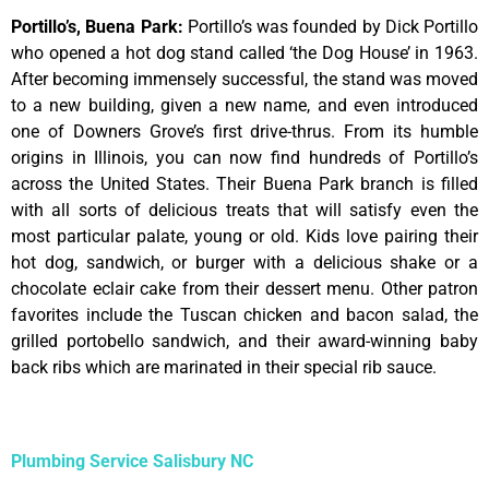
Portillo’s, Buena Park
:
Portillo’s was founded by Dick Portillo
who opened a hot dog stand called ‘the Dog House’ in 1963.
After becoming immensely successful, the stand was moved
to a new building, given a new name, and even introduced
one of Downers Grove’s first drive-thrus. From its humble
origins in Illinois, you can now find hundreds of Portillo’s
across the United States. Their Buena Park branch is filled
with all sorts of delicious treats that will satisfy even the
most particular palate, young or old. Kids love pairing their
hot dog, sandwich, or burger with a delicious shake or a
chocolate eclair cake from their dessert menu. Other patron
favorites include the Tuscan chicken and bacon salad, the
grilled portobello sandwich, and their award-winning baby
back ribs which are marinated in their special rib sauce.
Plumbing Service Salisbury NC