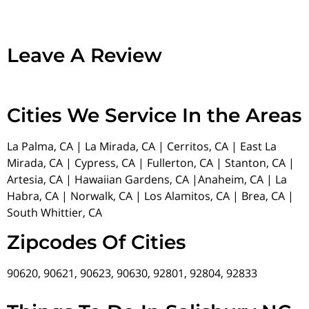
Leave A Review
Cities We Service In the Areas
La Palma, CA | La Mirada, CA | Cerritos, CA | East La
Mirada, CA | Cypress, CA | Fullerton, CA | Stanton, CA |
Artesia, CA | Hawaiian Gardens, CA |Anaheim, CA | La
Habra, CA | Norwalk, CA | Los Alamitos, CA | Brea, CA |
South Whittier, CA
Zipcodes Of Cities
90620, 90621, 90623, 90630, 92801, 92804, 92833