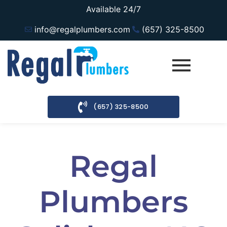
Available 24/7
info@regalplumbers.com
(657) 325-8500
(657) 325-8500
Regal
Plumbers