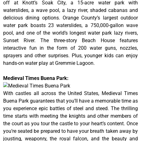
off at Knott’s Soak City, a 15-acre water park with
waterslides, a wave pool, a lazy river, shaded cabanas and
delicious dining options. Orange County’s largest outdoor
water park boasts 23 waterslides, a 750,000-gallon wave
pool, and one of the world’s longest water park lazy rivers,
Sunset River. The three-story Beach House features
interactive fun in the form of 200 water guns, nozzles,
sprayers and other surprises. Plus, younger kids can enjoy
hands-on water play at Gremmie Lagoon.
Medieval Times Buena Park:
With castles all across the United States, Medieval Times
Buena Park guarantees that you’ll have a memorable time as
you experience epic battles of steel and steed. The thrilling
time starts with meeting the knights and other members of
the court as you tour the castle to your heart’s content. Once
you’re seated be prepared to have your breath taken away by
jousting, weaponry, the royal falcon, and the beauty and