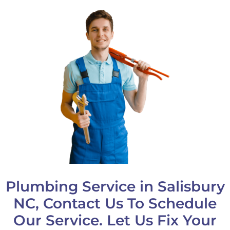
Plumbing Service in Salisbury
NC, Contact Us To Schedule
Our Service. Let Us Fix Your