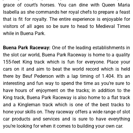
grace of court’s horses. You can dine with Queen Maria
Isabella as she commands her royal chefs to prepare a feast
that is fit for royalty. The entire experience is enjoyable for
visitors of all ages so be sure to head to Medieval Times
while in Buena Park.
Buena Park Raceway
:
One of the leading establishments in
the slot car world, Buena Park Raceway is home to a quality
155-feet King track which is fun for everyone. Place your
cars on it and aim to beat the world record which is held
there by Beuf Pederson with a lap timing of 1.404. It’s an
interesting and fun way to spend the time as you’re sure to
have hours of enjoyment on the tracks; in addition to the
King track, Buena Park Raceway is also home to a flat track
and a Kingleman track which is one of the best tracks to
hone your skills on. They raceway offers a wide range of slot
car products and services and is sure to have everything
you’re looking for when it comes to building your own car.