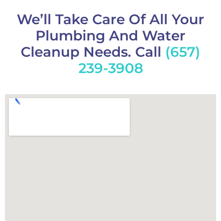
We’ll Take Care Of All Your
Plumbing And Water
Cleanup Needs. Call
(657)
239-3908