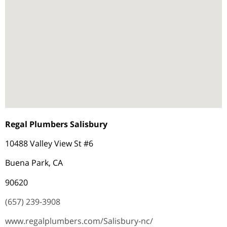
Regal Plumbers Salisbury
10488 Valley View St #6
Buena Park, CA
90620
(657) 239-3908
www.regalplumbers.com/Salisbury-nc/