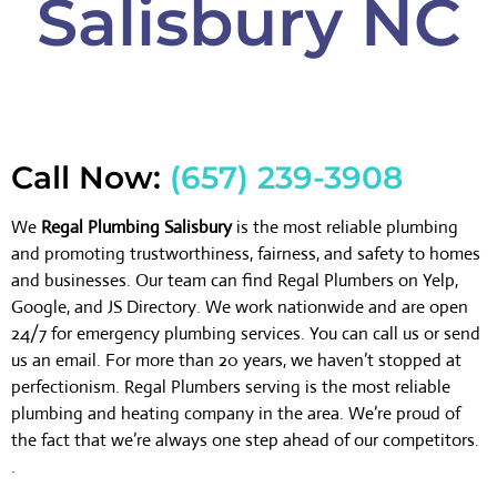
Salisbury NC
Call Now:
(657) 239-3908
We
Regal Plumbing Salisbury
is the most reliable plumbing
and promoting trustworthiness, fairness, and safety to homes
and businesses. Our team can find Regal Plumbers on Yelp,
Google, and JS Directory. We work nationwide and are open
24/7 for emergency plumbing services. You can call us or send
us an email. For more than 20 years, we haven’t stopped at
perfectionism. Regal Plumbers serving is the most reliable
plumbing and heating company in the area. We’re proud of
the fact that we’re always one step ahead of our competitors.
.