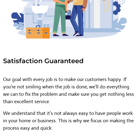
Satisfaction Guaranteed
Our goal with every job is to make our customers happy. If
you’re not smiling when the job is done, we’ll do everything
we can to fix the problem and make sure you get nothing less
than excellent service.
We understand that it’s not always easy to have people work
in your home or business. This is why we focus on making the
process easy and quick.