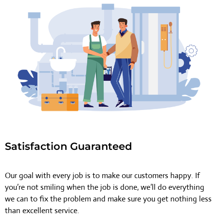
Satisfaction Guaranteed
Our goal with every job is to make our customers happy. If
you’re not smiling when the job is done, we’ll do everything
we can to fix the problem and make sure you get nothing less
than excellent service.