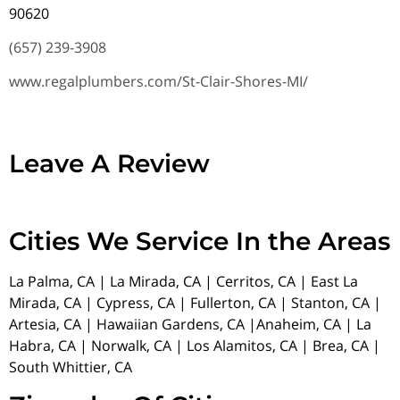
90620
(657) 239-3908
www.regalplumbers.com/St-Clair-Shores-MI/
Leave A Review
Cities We Service In the Areas
La Palma, CA | La Mirada, CA | Cerritos, CA | East La
Mirada, CA | Cypress, CA | Fullerton, CA | Stanton, CA |
Artesia, CA | Hawaiian Gardens, CA |Anaheim, CA | La
Habra, CA | Norwalk, CA | Los Alamitos, CA | Brea, CA |
South Whittier, CA