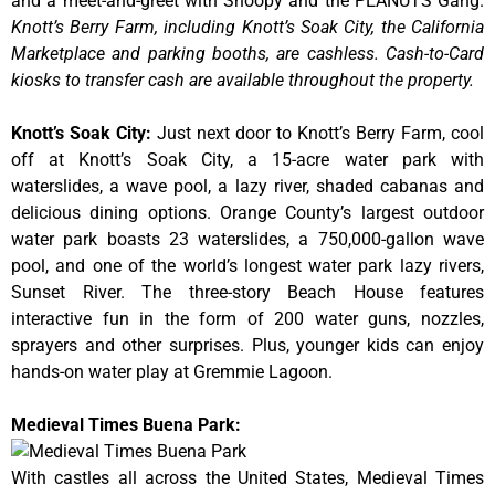
and a meet-and-greet with Snoopy and the PEANUTS Gang.
Knott’s Berry Farm, including Knott’s Soak City, the California
Marketplace and parking booths, are cashless. Cash-to-Card
kiosks to transfer cash are available throughout the property.
Knott’s Soak City
:
Just next door to Knott’s Berry Farm, cool
off at Knott’s Soak City, a 15-acre water park with
waterslides, a wave pool, a lazy river, shaded cabanas and
delicious dining options. Orange County’s largest outdoor
water park boasts 23 waterslides, a 750,000-gallon wave
pool, and one of the world’s longest water park lazy rivers,
Sunset River. The three-story Beach House features
interactive fun in the form of 200 water guns, nozzles,
sprayers and other surprises. Plus, younger kids can enjoy
hands-on water play at Gremmie Lagoon.
Medieval Times Buena Park:
With castles all across the United States, Medieval Times