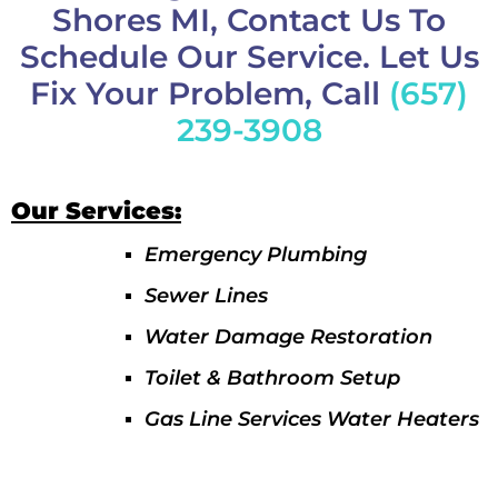
Shores MI, Contact Us To
Schedule Our Service. Let Us
Fix Your Problem, Call
(657)
239-3908
Our Services:
Emergency Plumbing
Sewer Lines
Water Damage Restoration
Toilet & Bathroom Setup
Gas Line Services Water Heaters