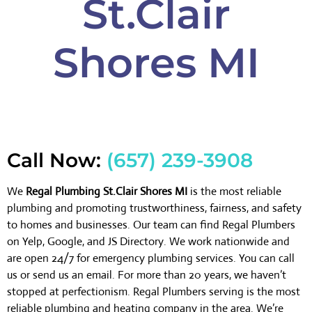
St.Clair
Shores MI
Call Now:
(657) 239-3908
We
Regal Plumbing St.Clair Shores MI
is the most reliable
plumbing and promoting trustworthiness, fairness, and safety
to homes and businesses. Our team can find Regal Plumbers
on Yelp, Google, and JS Directory. We work nationwide and
are open 24/7 for emergency plumbing services. You can call
us or send us an email. For more than 20 years, we haven’t
stopped at perfectionism. Regal Plumbers serving is the most
reliable plumbing and heating company in the area. We’re