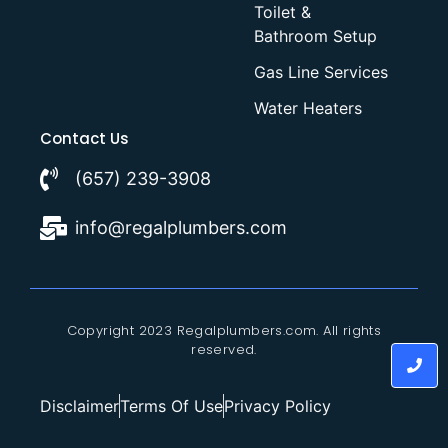
Toilet &
Bathroom Setup
Gas Line Services
Water Heaters
Contact Us
(657) 239-3908
info@regalplumbers.com
Copyright 2023 Regalplumbers.com. All rights
reserved.
Disclaimer
Terms Of Use
Privacy Policy