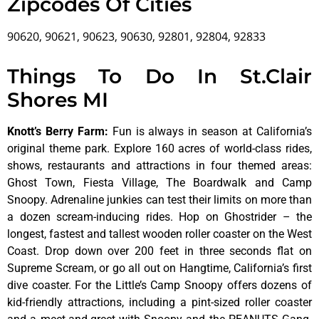
Zipcodes Of Cities
90620, 90621, 90623, 90630, 92801, 92804, 92833
Things To Do In St.Clair
Shores MI
Knott’s Berry Farm
:
Fun is always in season at California’s
original theme park. Explore 160 acres of world-class rides,
shows, restaurants and attractions in four themed areas:
Ghost Town, Fiesta Village, The Boardwalk and Camp
Snoopy. Adrenaline junkies can test their limits on more than
a dozen scream-inducing rides. Hop on Ghostrider – the
longest, fastest and tallest wooden roller coaster on the West
Coast. Drop down over 200 feet in three seconds flat on
Supreme Scream, or go all out on Hangtime, California’s first
dive coaster. For the Little’s Camp Snoopy offers dozens of
kid-friendly attractions, including a pint-sized roller coaster