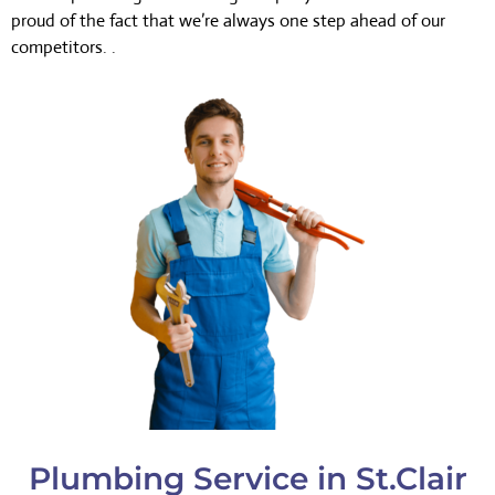
proud of the fact that we’re always one step ahead of our
competitors. .
Plumbing Service in St.Clair