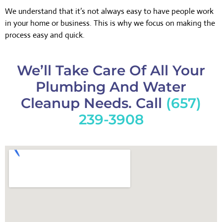
We understand that it’s not always easy to have people work
in your home or business. This is why we focus on making the
process easy and quick.
We’ll Take Care Of All Your
Plumbing And Water
Cleanup Needs. Call
(657)
239-3908