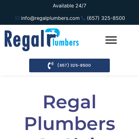
Available 24/7
info@regalplumbers.com
(657) 325-8500
(657) 325-8500
Regal
Plumbers